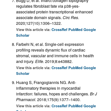
Bugg D, et al. Infarct collagen topography
regulates fibroblast fate via p38-yes-
associated protein transcriptional enhanced
associate domain signals.
Circ Res
.
2020;127(10):1306–1322.
View this article via:
CrossRef
PubMed
Google
Scholar
Farbehi N, et al. Single-cell expression
profiling reveals dynamic flux of cardiac
stromal, vascular and immune cells in health
and injury.
Elife
. 2019;8:e43882.
View this article via:
CrossRef
PubMed
Google
Scholar
Huang S, Frangogiannis NG. Anti-
inflammatory therapies in myocardial
infarction: failures, hopes and challenges.
Br J
Pharmacol
. 2018;175(9):1377–1400.
View this article via:
CrossRef
PubMed
Google