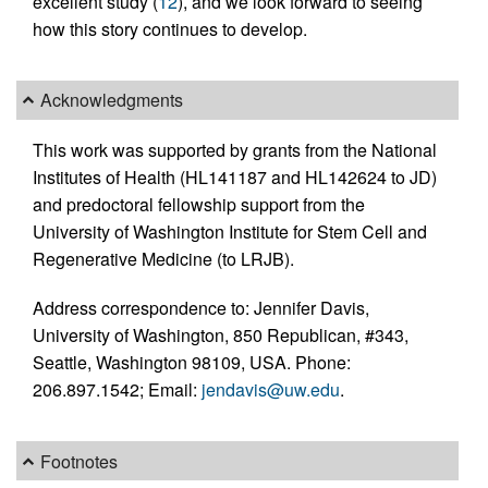
excellent study (
12
), and we look forward to seeing
how this story continues to develop.
Acknowledgments
This work was supported by grants from the National
Institutes of Health (HL141187 and HL142624 to JD)
and predoctoral fellowship support from the
University of Washington Institute for Stem Cell and
Regenerative Medicine (to LRJB).
Address correspondence to: Jennifer Davis,
University of Washington, 850 Republican, #343,
Seattle, Washington 98109, USA. Phone:
206.897.1542; Email:
jendavis@uw.edu
.
Footnotes