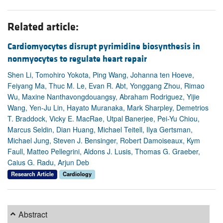
Related article:
Cardiomyocytes disrupt pyrimidine biosynthesis in
nonmyocytes to regulate heart repair
Shen Li, Tomohiro Yokota, Ping Wang, Johanna ten Hoeve,
Feiyang Ma, Thuc M. Le, Evan R. Abt, Yonggang Zhou, Rimao
Wu, Maxine Nanthavongdouangsy, Abraham Rodriguez, Yijie
Wang, Yen-Ju Lin, Hayato Muranaka, Mark Sharpley, Demetrios
T. Braddock, Vicky E. MacRae, Utpal Banerjee, Pei-Yu Chiou,
Marcus Seldin, Dian Huang, Michael Teitell, Ilya Gertsman,
Michael Jung, Steven J. Bensinger, Robert Damoiseaux, Kym
Faull, Matteo Pellegrini, Aldons J. Lusis, Thomas G. Graeber,
Caius G. Radu, Arjun Deb
Research Article
Cardiology
Abstract