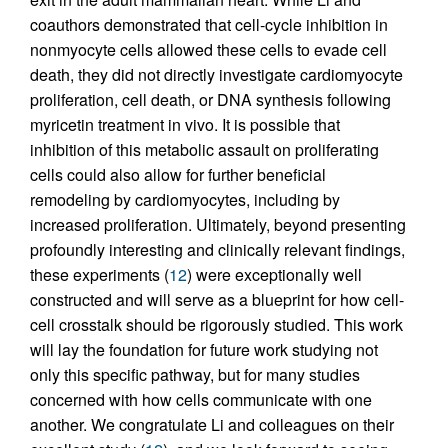
coauthors demonstrated that cell-cycle inhibition in
nonmyocyte cells allowed these cells to evade cell
death, they did not directly investigate cardiomyocyte
proliferation, cell death, or DNA synthesis following
myricetin treatment in vivo. It is possible that
inhibition of this metabolic assault on proliferating
cells could also allow for further beneficial
remodeling by cardiomyocytes, including by
increased proliferation. Ultimately, beyond presenting
profoundly interesting and clinically relevant findings,
these experiments (
12
) were exceptionally well
constructed and will serve as a blueprint for how cell-
cell crosstalk should be rigorously studied. This work
will lay the foundation for future work studying not
only this specific pathway, but for many studies
concerned with how cells communicate with one
another. We congratulate Li and colleagues on their