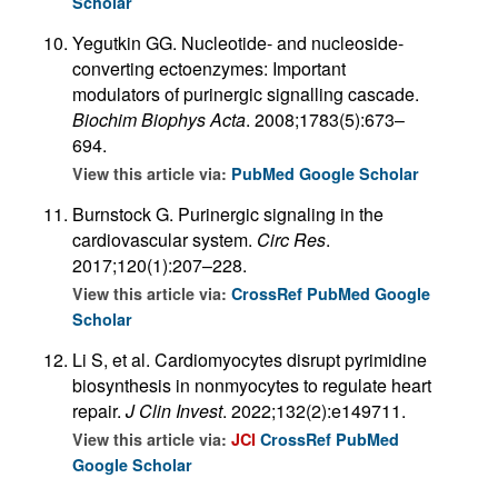
Scholar
Yegutkin GG. Nucleotide- and nucleoside-
converting ectoenzymes: Important
modulators of purinergic signalling cascade.
Biochim Biophys Acta
. 2008;1783(5):673–
694.
View this article via:
PubMed
Google Scholar
Burnstock G. Purinergic signaling in the
cardiovascular system.
Circ Res
.
2017;120(1):207–228.
View this article via:
CrossRef
PubMed
Google
Scholar
Li S, et al. Cardiomyocytes disrupt pyrimidine
biosynthesis in nonmyocytes to regulate heart
repair.
J Clin Invest
. 2022;132(2):e149711.
View this article via:
JCI
CrossRef
PubMed
Google Scholar