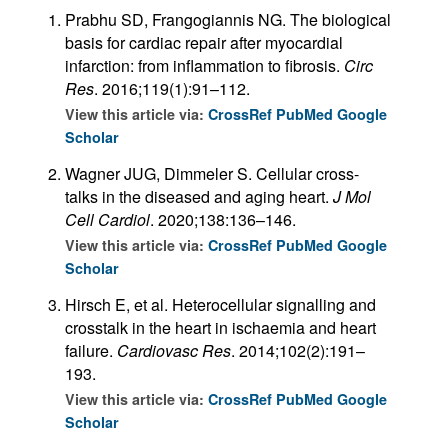
Prabhu SD, Frangogiannis NG. The biological
basis for cardiac repair after myocardial
infarction: from inflammation to fibrosis.
Circ
Res
. 2016;119(1):91–112.
View this article via:
CrossRef
PubMed
Google
Scholar
Wagner JUG, Dimmeler S. Cellular cross-
talks in the diseased and aging heart.
J Mol
Cell Cardiol
. 2020;138:136–146.
View this article via:
CrossRef
PubMed
Google
Scholar
Hirsch E, et al. Heterocellular signalling and
crosstalk in the heart in ischaemia and heart
failure.
Cardiovasc Res
. 2014;102(2):191–
193.
View this article via:
CrossRef
PubMed
Google
Scholar