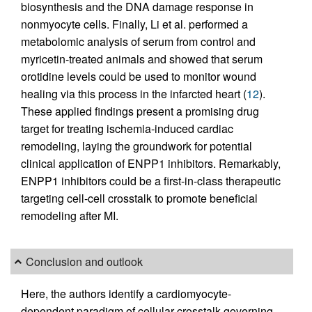
biosynthesis and the DNA damage response in
nonmyocyte cells. Finally, Li et al. performed a
metabolomic analysis of serum from control and
myricetin-treated animals and showed that serum
orotidine levels could be used to monitor wound
healing via this process in the infarcted heart (
12
).
These applied findings present a promising drug
target for treating ischemia-induced cardiac
remodeling, laying the groundwork for potential
clinical application of ENPP1 inhibitors. Remarkably,
ENPP1 inhibitors could be a first-in-class therapeutic
targeting cell-cell crosstalk to promote beneficial
remodeling after MI.
Conclusion and outlook
Here, the authors identify a cardiomyocyte-
dependent paradigm of cellular crosstalk governing