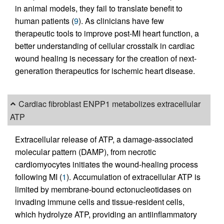
in animal models, they fail to translate benefit to
human patients (
9
). As clinicians have few
therapeutic tools to improve post-MI heart function, a
better understanding of cellular crosstalk in cardiac
wound healing is necessary for the creation of next-
generation therapeutics for ischemic heart disease.
Cardiac fibroblast ENPP1 metabolizes extracellular
ATP
Extracellular release of ATP, a damage-associated
molecular pattern (DAMP), from necrotic
cardiomyocytes initiates the wound-healing process
following MI (
1
). Accumulation of extracellular ATP is
limited by membrane-bound ectonucleotidases on
invading immune cells and tissue-resident cells,
which hydrolyze ATP, providing an antiinflammatory