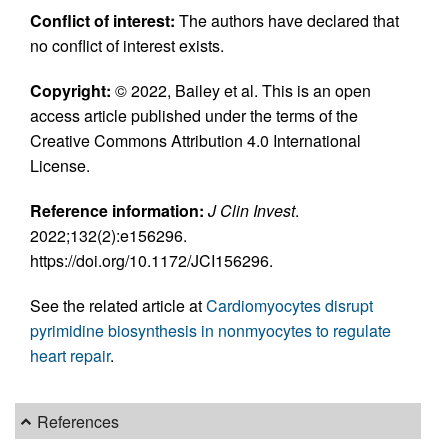
Conflict of interest:
The authors have declared that
no conflict of interest exists.
Copyright:
© 2022, Bailey et al. This is an open
access article published under the terms of the
Creative Commons Attribution 4.0 International
License.
Reference information:
J Clin Invest
.
2022;132(2):e156296.
https://doi.org/10.1172/JCI156296.
See the related article at
Cardiomyocytes disrupt
pyrimidine biosynthesis in nonmyocytes to regulate
heart repair
.
References