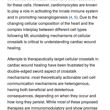
for these cells. However, cardiomyocytes are known
to play a role in activating the innate immune system
and in promoting neoangiogenesis (
4
,
5
). Due to the
changing cellular composition of the heart and the
complex interplay between different cell types
following MI, elucidating mechanisms of cellular
crosstalk is critical to understanding cardiac wound
healing.
Attempts to therapeutically target cellular crosstalk in
cardiac wound healing have been frustrated by the
double-edged sword aspect of crosstalk
mechanisms: most theoretically actionable cell-cell
communication mechanisms are heterogenous,
having both beneficial and deleterious
consequences, depending on when they occur and
how long they persist. While most of these proposed
therapies are immunomodulatory and show promise