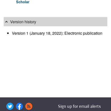
Scholar
Version history
Version 1 (January 18, 2022): Electronic publication
Sign up for email alerts