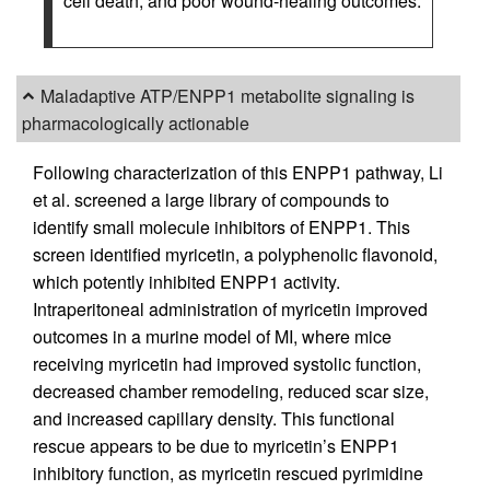
cell death, and poor wound-healing outcomes.
Maladaptive ATP/ENPP1 metabolite signaling is
pharmacologically actionable
Following characterization of this ENPP1 pathway, Li
et al. screened a large library of compounds to
identify small molecule inhibitors of ENPP1. This
screen identified myricetin, a polyphenolic flavonoid,
which potently inhibited ENPP1 activity.
Intraperitoneal administration of myricetin improved
outcomes in a murine model of MI, where mice
receiving myricetin had improved systolic function,
decreased chamber remodeling, reduced scar size,
and increased capillary density. This functional
rescue appears to be due to myricetin’s ENPP1
inhibitory function, as myricetin rescued pyrimidine