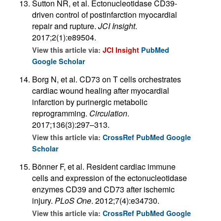
Sutton NR, et al. Ectonucleotidase CD39-
driven control of postinfarction myocardial
repair and rupture.
JCI Insight
.
2017;2(1):e89504.
View this article via:
JCI Insight
PubMed
Google Scholar
Borg N, et al. CD73 on T cells orchestrates
cardiac wound healing after myocardial
infarction by purinergic metabolic
reprogramming.
Circulation
.
2017;136(3):297–313.
View this article via:
CrossRef
PubMed
Google
Scholar
Bönner F, et al. Resident cardiac immune
cells and expression of the ectonucleotidase
enzymes CD39 and CD73 after ischemic
injury.
PLoS One
. 2012;7(4):e34730.
View this article via:
CrossRef
PubMed
Google