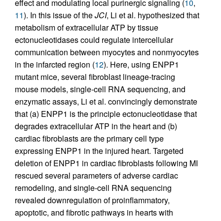
effect and modulating local purinergic signaling (
10
,
11
). In this issue of the
JCI
, Li et al. hypothesized that
metabolism of extracellular ATP by tissue
ectonucleotidases could regulate intercellular
communication between myocytes and nonmyocytes
in the infarcted region (
12
). Here, using ENPP1
mutant mice, several fibroblast lineage-tracing
mouse models, single-cell RNA sequencing, and
enzymatic assays, Li et al. convincingly demonstrate
that (a) ENPP1 is the principle ectonucleotidase that
degrades extracellular ATP in the heart and (b)
cardiac fibroblasts are the primary cell type
expressing ENPP1 in the injured heart. Targeted
deletion of ENPP1 in cardiac fibroblasts following MI
rescued several parameters of adverse cardiac
remodeling, and single-cell RNA sequencing
revealed downregulation of proinflammatory,
apoptotic, and fibrotic pathways in hearts with