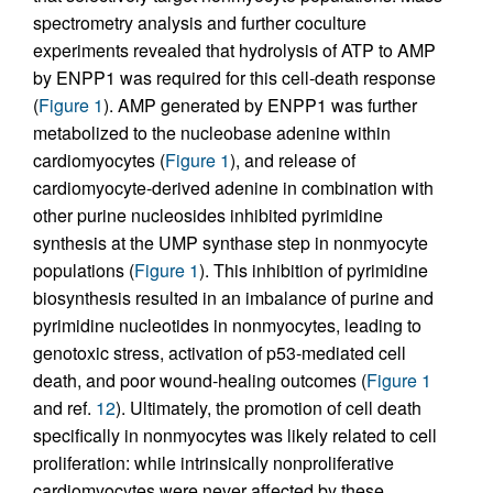
spectrometry analysis and further coculture
experiments revealed that hydrolysis of ATP to AMP
by ENPP1 was required for this cell-death response
(
Figure 1
). AMP generated by ENPP1 was further
metabolized to the nucleobase adenine within
cardiomyocytes (
Figure 1
), and release of
cardiomyocyte-derived adenine in combination with
other purine nucleosides inhibited pyrimidine
synthesis at the UMP synthase step in nonmyocyte
populations (
Figure 1
). This inhibition of pyrimidine
biosynthesis resulted in an imbalance of purine and
pyrimidine nucleotides in nonmyocytes, leading to
genotoxic stress, activation of p53-mediated cell
death, and poor wound-healing outcomes (
Figure 1
and ref.
12
). Ultimately, the promotion of cell death
specifically in nonmyocytes was likely related to cell
proliferation: while intrinsically nonproliferative
cardiomyocytes were never affected by these