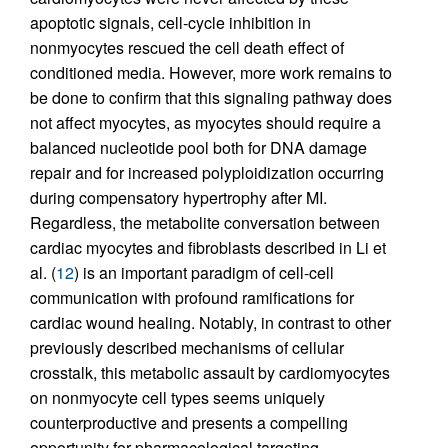
apoptotic signals, cell-cycle inhibition in
nonmyocytes rescued the cell death effect of
conditioned media. However, more work remains to
be done to confirm that this signaling pathway does
not affect myocytes, as myocytes should require a
balanced nucleotide pool both for DNA damage
repair and for increased polyploidization occurring
during compensatory hypertrophy after MI.
Regardless, the metabolite conversation between
cardiac myocytes and fibroblasts described in Li et
al. (
12
) is an important paradigm of cell-cell
communication with profound ramifications for
cardiac wound healing. Notably, in contrast to other
previously described mechanisms of cellular
crosstalk, this metabolic assault by cardiomyocytes
on nonmyocyte cell types seems uniquely
counterproductive and presents a compelling
opportunity for pharmacological targeting.