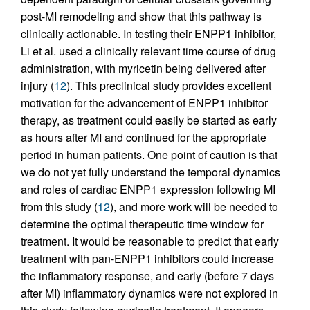
post-MI remodeling and show that this pathway is
clinically actionable. In testing their ENPP1 inhibitor,
Li et al. used a clinically relevant time course of drug
administration, with myricetin being delivered after
injury (
12
). This preclinical study provides excellent
motivation for the advancement of ENPP1 inhibitor
therapy, as treatment could easily be started as early
as hours after MI and continued for the appropriate
period in human patients. One point of caution is that
we do not yet fully understand the temporal dynamics
and roles of cardiac ENPP1 expression following MI
from this study (
12
), and more work will be needed to
determine the optimal therapeutic time window for
treatment. It would be reasonable to predict that early
treatment with pan-ENPP1 inhibitors could increase
the inflammatory response, and early (before 7 days
after MI) inflammatory dynamics were not explored in