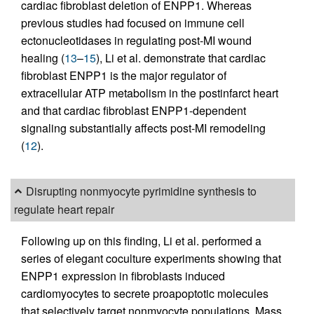
cardiac fibroblast deletion of ENPP1. Whereas
previous studies had focused on immune cell
ectonucleotidases in regulating post-MI wound
healing (
13
–
15
), Li et al. demonstrate that cardiac
fibroblast ENPP1 is the major regulator of
extracellular ATP metabolism in the postinfarct heart
and that cardiac fibroblast ENPP1-dependent
signaling substantially affects post-MI remodeling
(
12
).
Disrupting nonmyocyte pyrimidine synthesis to
regulate heart repair
Following up on this finding, Li et al. performed a
series of elegant coculture experiments showing that
ENPP1 expression in fibroblasts induced
cardiomyocytes to secrete proapoptotic molecules
that selectively target nonmyocyte populations. Mass