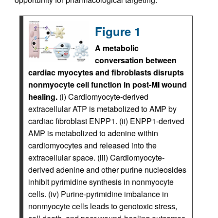
Figure 1
A metabolic
conversation between
cardiac myocytes and fibroblasts disrupts
nonmyocyte cell function in post-MI wound
healing.
(i) Cardiomyocyte-derived
extracellular ATP is metabolized to AMP by
cardiac fibroblast ENPP1. (ii) ENPP1-derived
AMP is metabolized to adenine within
cardiomyocytes and released into the
extracellular space. (iii) Cardiomyocyte-
derived adenine and other purine nucleosides
inhibit pyrimidine synthesis in nonmyocyte
cells. (iv) Purine-pyrimidine imbalance in
nonmyocyte cells leads to genotoxic stress,