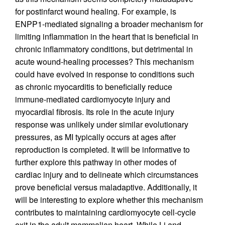
for postinfarct wound healing. For example, is
ENPP1-mediated signaling a broader mechanism for
limiting inflammation in the heart that is beneficial in
chronic inflammatory conditions, but detrimental in
acute wound-healing processes? This mechanism
could have evolved in response to conditions such
as chronic myocarditis to beneficially reduce
immune-mediated cardiomyocyte injury and
myocardial fibrosis. Its role in the acute injury
response was unlikely under similar evolutionary
pressures, as MI typically occurs at ages after
reproduction is completed. It will be informative to
further explore this pathway in other modes of
cardiac injury and to delineate which circumstances
prove beneficial versus maladaptive. Additionally, it
will be interesting to explore whether this mechanism
contributes to maintaining cardiomyocyte cell-cycle
exit in the adult mammalian heart. While Li and