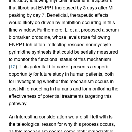
this study following myricetin treatment. It appears
that fibroblast ENPP1 increased by 3 days after MI,
peaking by day 7. Beneficial, therapeutic effects
would likely be driven by inhibition occurring in this
time window. Furthermore, Li et al. proposed a serum
biomarker, orotidine, whose levels rose following
ENPP1 inhibition, reflecting rescued nonmyocyte
pyrimidine synthesis that could be serially measured
to monitor the functional status of this mechanism
(
12
). This potential biomarker presents a superb
opportunity for future study in human patients, both
for investigating whether this mechanism occurs in
post-MI remodeling in humans and for monitoring the
effectiveness of potential treatments targeting this
pathway.
An interesting consideration we are still left with is
the teleological reason for why this process occurs,
as this mechanism seems completely maladaptive