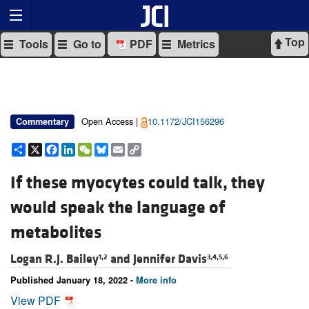
Top
Tools
Go to
PDF
Metrics
Open Access |
10.1172/JCI156296
Commentary
Share
X
Facebook
LinkedIn
WeChat
Bluesky
Email
Copy
Link
If these myocytes could talk, they
would speak the language of
metabolites
Logan R.J. Bailey
and
Jennifer Davis
1,2
3,4,5,6
Published January 18, 2022 -
More info
View PDF