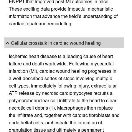
ENPP1 that improved post-MI outcomes in mice.
These exciting data provide impactful mechanistic
information that advance the field’s understanding of
cardiac repair and remodeling.
Cellular crosstalk in cardiac wound healing
Ischemic heart disease is a leading cause of heart
failure and death worldwide. Following myocardial
infarction (MI), cardiac wound healing progresses in
a well-described series of steps involving multiple
cell types. Immediately following injury, extracellular
ATP release by necrotic cardiomyocytes recruits a
polymorphonuclear cell infiltrate to the heart to clear
necrotic cell debris (
1
). Macrophages then replace
the infiltrate and, together with cardiac fibroblasts and
endothelial cells, orchestrate the formation of
granulation tissue and ultimately a permanent