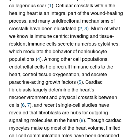
collagenous scar (
1
). Cellular crosstalk within the
healing heart is an integral part of the wound-healing
process, and many unidirectional mechanisms of
crosstalk have been elucidated (
2
,
3
). Much of what
we know is immune centric: invading and tissue-
resident immune cells secrete numerous cytokines,
which modulate the behavior of nonleukocyte
populations (
4
). Among other cell populations,
endothelial cells help recruit immune cells to the
heart, control tissue oxygenation, and secrete
paracrine-acting growth factors (
5
). Cardiac
fibroblasts largely determine the heart’s
microenvironment and physical crosstalk between
cells (
6
,
7
), and recent single-cell studies have
revealed that fibroblasts are hubs for outgoing
signaling molecules in the heart (
8
). Though cardiac
myocytes make up most of the heart volume, limited
cell-cell communication roles have been described