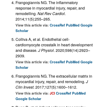
Frangogiannis NG. The inflammatory
response in myocardial injury, repair, and
remodelling.
Nat Rev Cardiol
.
2014;11(5):255–265.
View this article via:
CrossRef
PubMed
Google
Scholar
Colliva A, et al. Endothelial cell-
cardiomyocyte crosstalk in heart development
and disease.
J Physiol
. 2020;598(14):2923–
2939.
View this article via:
CrossRef
PubMed
Google
Scholar
Frangogiannis NG. The extracellular matrix in
myocardial injury, repair, and remodeling.
J
Clin Invest
. 2017;127(5):1600–1612.
View this article via:
JCI
CrossRef
PubMed
Google Scholar