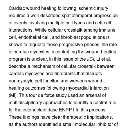
Cardiac wound healing following ischemic injury
requires a well-described spatiotemporal progression
of events involving multiple cell types and cell-cell
interactions. While cellular crosstalk among immune
cell, endothelial cell, and fibroblast populations is
known to regulate these progressive phases, the role
of cardiac myocytes in controlling the wound-healing
program is unclear. In this issue of the
JCI
, Li et al.
describe a mechanism of cellular crosstalk between
cardiac myocytes and fibroblasts that disrupts
nonmyocyte cell function and worsens wound
healing outcomes following myocardial infarction
(MI). This tour de force study used an arsenal of
multidisciplinary approaches to identify a central role
for the ectonucleotidase ENPP1 in this process.
These findings have clear therapeutic implications,
as the authors identified a small molecular inhibitor of