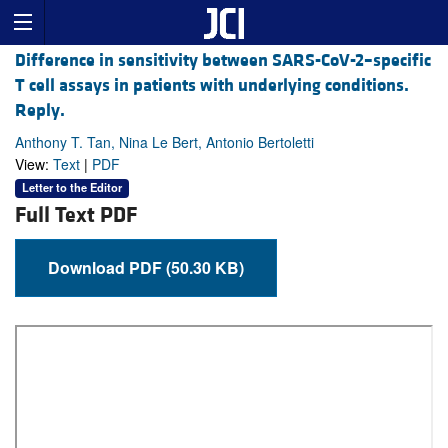
Difference in sensitivity between SARS-CoV-2–specific
T cell assays in patients with underlying conditions.
Reply.
Anthony T. Tan, Nina Le Bert, Antonio Bertoletti
View:
Text
|
PDF
Letter to the Editor
Full Text PDF
Download PDF (50.30 KB)