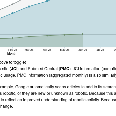
Feb 26
Mar 26
Apr 26
May 26
Jun 26
Jul 26
A
Month
bove to toggle)
 site (
JCI
) and Pubmed Central (
PMC
). JCI information (comp
 usage. PMC information (aggregated monthly) is also similarly
ample, Google automatically scans articles to add to its search i
as robotic, or they are new or unknown as robotic. Because this a
 reflect an improved understanding of robotic activity. Because
 change.