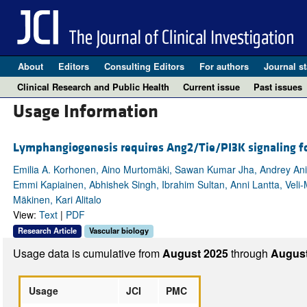
About
Editors
Consulting Editors
For authors
Journal st
Clinical Research and Public Health
Current issue
Past issues
Usage Information
Lymphangiogenesis requires Ang2/Tie/PI3K signaling fo
Emilia A. Korhonen, Aino Murtomäki, Sawan Kumar Jha, Andrey Anisi
Emmi Kapiainen, Abhishek Singh, Ibrahim Sultan, Anni Lantta, Veli-
Mäkinen, Kari Alitalo
View:
Text
|
PDF
Research Article
Vascular biology
Usage data is cumulative from
August 2025
through
August
Usage
JCI
PMC