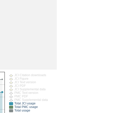
rticles
JCI Citation downloads
JCI Figure
JCI Text version
JCI PDF
JCI Supplemental data
PMC Text version
PMC PDF
PMC Supplemental data
Total JCI usage
Total PMC usage
Total usage