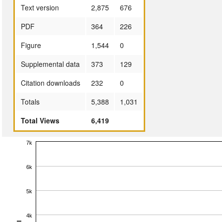
Text version
2,875
676
PDF
364
226
Figure
1,544
0
Supplemental data
373
129
Citation downloads
232
0
Totals
5,388
1,031
Total Views
6,419
7k
6k
5k
4k