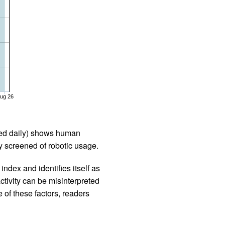
ug 26
iled daily) shows human
 screened of robotic usage.
ndex and identifies itself as
ctivity can be misinterpreted
 of these factors, readers