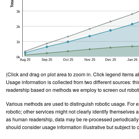
Total
3k
2k
1k
0k
Aug 25
Sep 25
Oct 25
Nov 25
Dec 25
Jan 26
(Click and drag on plot area to zoom in. Click legend items a
Usage information is collected from two different sources: this
readership based on methods we employ to screen out robotic
Various methods are used to distinguish robotic usage. For ex
robotic; other services might not clearly identify themselves 
as human readership, data may be re-processed periodically to
should consider usage information illustrative but subject to