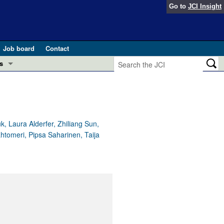
Go to
JCI Insight
Job board
Contact
s
Preview
esearch and Public Health
Letters
 in health and disease (Jun 2026)
 the Editor
, Laura Alderfer, Zhiliang Sun,
htomeri, Pipsa Saharinen, Taija
ogress in GLP-1 medicine (Nov 2025)
ries
otes
 (May 2025)
SH pathogenesis and treatment (Apr 2025)
s
b 2025)
iversary