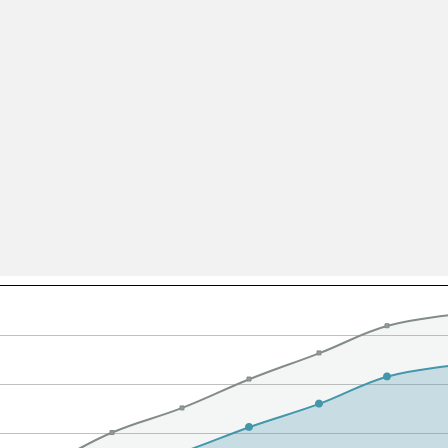
All ...
Top read a