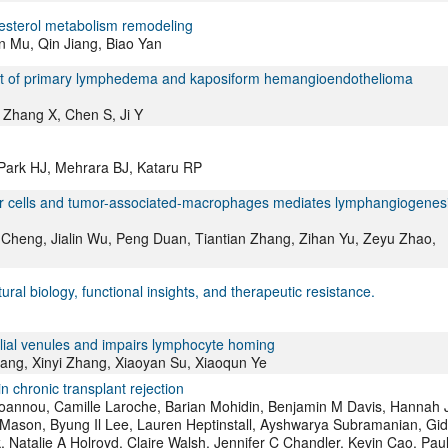
lesterol metabolism remodeling
n Mu, Qin Jiang, Biao Yan
ement of primary lymphedema and kaposiform hemangioendothelioma
 Zhang X, Chen S, Ji Y
 Park HJ, Mehrara BJ, Kataru RP
er cells and tumor-associated-macrophages mediates lymphangiogenes
 Cheng, Jialin Wu, Peng Duan, Tiantian Zhang, Zihan Yu, Zeyu Zhao,
ral biology, functional insights, and therapeutic resistance.
lial venules and impairs lymphocyte homing
ang, Xinyi Zhang, Xiaoyan Su, Xiaoqun Ye
n chronic transplant rejection
i-Joannou, Camille Laroche, Barian Mohidin, Benjamin M Davis, Hannah 
J Mason, Byung Il Lee, Lauren Heptinstall, Ayshwarya Subramanian, Gi
 Natalie A Holroyd, Claire Walsh, Jennifer C Chandler, Kevin Cao, Pau