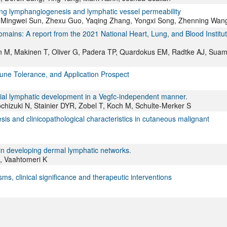
ing lymphangiogenesis and lymphatic vessel permeability
, Mingwei Sun, Zhexu Guo, Yaqing Zhang, Yongxi Song, Zhenning Wan
mains: A report from the 2021 National Heart, Lung, and Blood Institu
tkin M, Makinen T, Oliver G, Padera TP, Quardokus EM, Radtke AJ, Suam
ne Tolerance, and Application Prospect
facial lymphatic development in a Vegfc-independent manner.
hizuki N, Stainier DYR, Zobel T, Koch M, Schulte-Merker S
sis and clinicopathological characteristics in cutaneous malignant
 in developing dermal lymphatic networks.
H, Vaahtomeri K
, clinical significance and therapeutic interventions