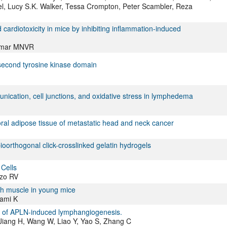
l, Lucy S.K. Walker, Tessa Crompton, Peter Scambler, Reza
d cardiotoxicity in mice by inhibiting inflammation-induced
Kumar MNVR
second tyrosine kinase domain
nication, cell junctions, and oxidative stress in lymphedema
l adipose tissue of metastatic head and neck cancer
oorthogonal click-crosslinked gelatin hydrogels
Cells
zzo RV
ch muscle in young mice
kami K
n of APLN-induced lymphangiogenesis.
 Jiang H, Wang W, Liao Y, Yao S, Zhang C