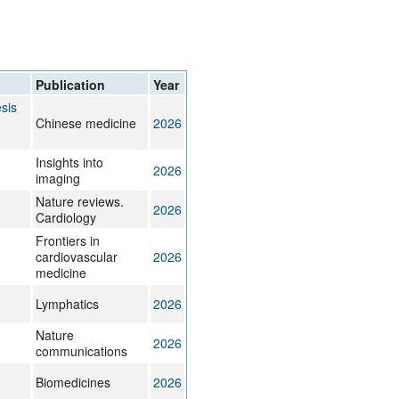
rticles
Publication
Year
sis
Chinese medicine
2026
Insights into
2026
imaging
Nature reviews.
2026
Cardiology
Frontiers in
cardiovascular
2026
medicine
Lymphatics
2026
Nature
2026
communications
Biomedicines
2026