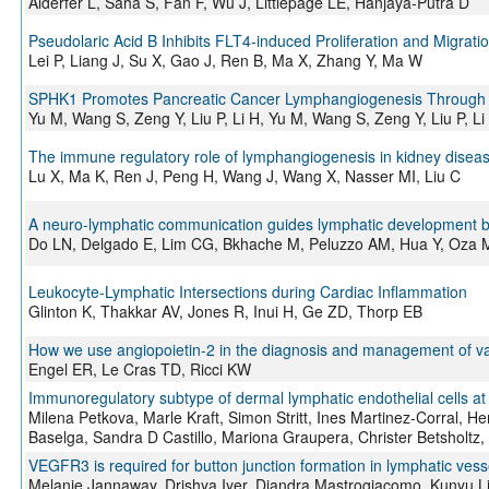
Alderfer L, Saha S, Fan F, Wu J, Littlepage LE, Hanjaya-Putra D
Pseudolaric Acid B Inhibits FLT4-induced Proliferation and Migrati
Lei P, Liang J, Su X, Gao J, Ren B, Ma X, Zhang Y, Ma W
SPHK1 Promotes Pancreatic Cancer Lymphangiogenesis Through th
Yu M, Wang S, Zeng Y, Liu P, Li H, Yu M, Wang S, Zeng Y, Liu P, Li
The immune regulatory role of lymphangiogenesis in kidney diseas
Lu X, Ma K, Ren J, Peng H, Wang J, Wang X, Nasser MI, Liu C
A neuro-lymphatic communication guides lymphatic development
Do LN, Delgado E, Lim CG, Bkhache M, Peluzzo AM, Hua Y, Oza M,
Leukocyte-Lymphatic Intersections during Cardiac Inflammation
Glinton K, Thakkar AV, Jones R, Inui H, Ge ZD, Thorp EB
How we use angiopoietin-2 in the diagnosis and management of va
Engel ER, Le Cras TD, Ricci KW
Immunoregulatory subtype of dermal lymphatic endothelial cells at 
Milena Petkova, Marle Kraft, Simon Stritt, Ines Martinez-Corral, He
Baselga, Sandra D Castillo, Mariona Graupera, Christer Betsholtz,
VEGFR3 is required for button junction formation in lymphatic vess
Melanie Jannaway, Drishya Iyer, Diandra Mastrogiacomo, Kunyu L