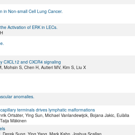
on in Non-small Cell Lung Cancer.
e Activation of ERK in LECs.
 H
e.
 by CXCL12 and CXCR4 signaling
 Mohsin S, Chen H, Autieri MV, Kim S, Liu X
scular anomalies.
capillary terminals drives lymphatic malformations
nrik Ortsäter, Ying Sun, Michael Vanlandewijck, Bojana Jakic, Eulàlia
 Taija Mäkinen
els
i, Derek Sung, Ying Yang, Mark Kahn, Joshua Scallan