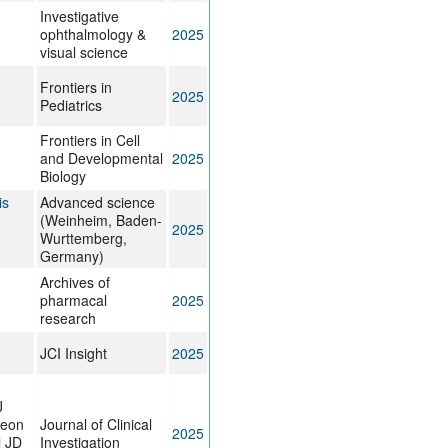
Investigative
ophthalmology &
2025
visual science
Frontiers in
2025
Pediatrics
Frontiers in Cell
and Developmental
2025
Biology
is
Advanced science
(Weinheim, Baden-
2025
Wurttemberg,
Germany)
Archives of
pharmacal
2025
research
JCI Insight
2025
J
deon
Journal of Clinical
2025
l JD
Investigation