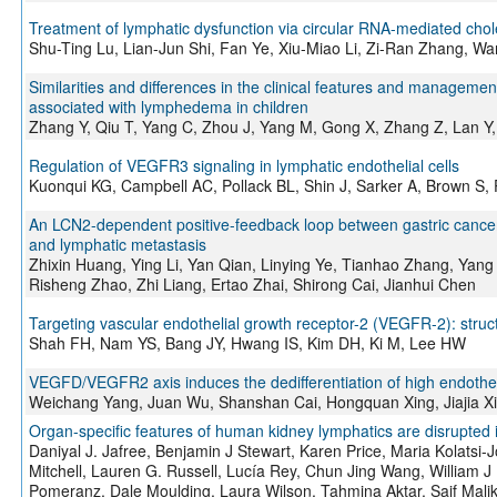
Treatment of lymphatic dysfunction via circular RNA-mediated cho
Shu-Ting Lu, Lian-Jun Shi, Fan Ye, Xiu-Miao Li, Zi-Ran Zhang, Wa
Similarities and differences in the clinical features and manag
associated with lymphedema in children
Zhang Y, Qiu T, Yang C, Zhou J, Yang M, Gong X, Zhang Z, Lan Y,
Regulation of VEGFR3 signaling in lymphatic endothelial cells
Kuonqui KG, Campbell AC, Pollack BL, Shin J, Sarker A, Brown S,
An LCN2-dependent positive-feedback loop between gastric canc
and lymphatic metastasis
Zhixin Huang, Ying Li, Yan Qian, Linying Ye, Tianhao Zhang, Yang
Risheng Zhao, Zhi Liang, Ertao Zhai, Shirong Cai, Jianhui Chen
Targeting vascular endothelial growth receptor-2 (VEGFR-2): structu
Shah FH, Nam YS, Bang JY, Hwang IS, Kim DH, Ki M, Lee HW
VEGFD/VEGFR2 axis induces the dedifferentiation of high endothe
Weichang Yang, Juan Wu, Shanshan Cai, Hongquan Xing, Jiajia Xi
Organ-specific features of human kidney lymphatics are disrupted i
Daniyal J. Jafree, Benjamin J Stewart, Karen Price, Maria Kolats
Mitchell, Lauren G. Russell, Lucía Rey, Chun Jing Wang, William 
Pomeranz, Dale Moulding, Laura Wilson, Tahmina Aktar, Saif Malik,