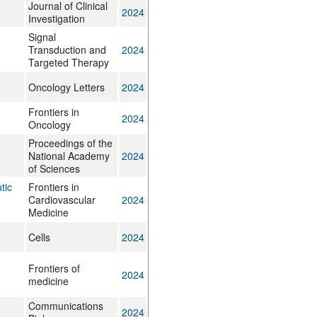
Journal of Clinical
2024
Investigation
Signal
Transduction and
2024
Targeted Therapy
Oncology Letters
2024
Frontiers in
2024
Oncology
Proceedings of the
National Academy
2024
of Sciences
tic
Frontiers in
Cardiovascular
2024
Medicine
Cells
2024
Frontiers of
2024
medicine
Communications
2024