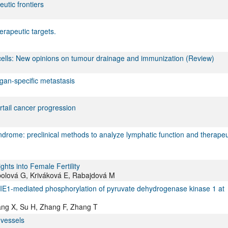
utic frontiers
erapeutic targets.
lls: New opinions on tumour drainage and immunization (Review)
rgan-specific metastasis
tail cancer progression
ndrome: preclinical methods to analyze lymphatic function and therapeu
hts into Female Fertility
bolová G, Kriváková E, Rabajdová M
g TIE1-mediated phosphorylation of pyruvate dehydrogenase kinase 1 at
ang X, Su H, Zhang F, Zhang T
 vessels