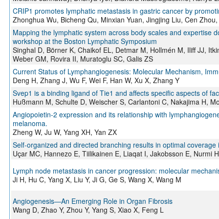
CRIP1 promotes lymphatic metastasis in gastric cancer by promot
Zhonghua Wu, Bicheng Qu, Minxian Yuan, Jingjing Liu, Cen Zhou
Mapping the lymphatic system across body scales and expertise do
workshop at the Boston Lymphatic Symposium
Singhal D, Börner K, Chaikof EL, Detmar M, Hollmén M, Iliff JJ, I
Weber GM, Rovira II, Muratoglu SC, Galis ZS
Current Status of Lymphangiogenesis: Molecular Mechanism, Immu
Deng H, Zhang J, Wu F, Wei F, Han W, Xu X, Zhang Y
Svep1 is a binding ligand of Tie1 and affects specific aspects of 
Hußmann M, Schulte D, Weischer S, Carlantoni C, Nakajima H, Moc
Angiopoietin-2 expression and its relationship with lymphangiogene
melanoma.
Zheng W, Ju W, Yang XH, Yan ZX
Self-organized and directed branching results in optimal coverage
Uçar MC, Hannezo E, Tiilikainen E, Liaqat I, Jakobsson E, Nurmi 
Lymph node metastasis in cancer progression: molecular mechanisms
Ji H, Hu C, Yang X, Liu Y, Ji G, Ge S, Wang X, Wang M
Angiogenesis—An Emerging Role in Organ Fibrosis
Wang D, Zhao Y, Zhou Y, Yang S, Xiao X, Feng L