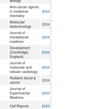
Biology
Anti-cancer agents
in medicinal
2024
chemistry
Molecular
2024
biotechnology
Journal of
translational
2024
medicine
Development
(Cambridge,
2024
England)
Journal of
molecular and
2024
cellular cardiology
Pediatric blood &
2024
cancer
Journal of
Experimental
2023
Medicine
Cell Reports
2023