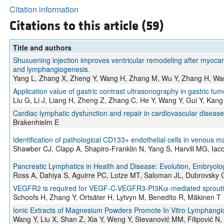
Citation information
Citations to this article (59)
Title and authors
Shuxuening injection improves ventricular remodeling after myocar
and lymphangiogenesis.
Yang L, Zhang X, Zheng Y, Wang H, Zhang M, Wu Y, Zhang H, Wang
Application value of gastric contrast ultrasonography in gastric tum
Liu G, Li J, Liang H, Zheng Z, Zhang C, He Y, Wang Y, Gui Y, Kang
Cardiac lymphatic dysfunction and repair in cardiovascular disease
Brakenhielm E
Identification of pathological CD133+ endothelial cells in venous m
Shawber CJ, Clapp A, Shapiro-Franklin N, Yang S, Harvill MG, Iaco
Pancreatic Lymphatics in Health and Disease: Evolution, Embryolog
Ross A, Dahiya S, Aguirre PC, Lotze MT, Saloman JL, Dubrovsky 
VEGFR2 is required for VEGF-C-VEGFR3-PI3Kα-mediated sprouti
Schoofs H, Zhang Y, Ortsäter H, Lytvyn M, Benedito R, Mäkinen T
Ionic Extracts of Magnesium Powders Promote In Vitro Lymphangi
Wang Y, Liu X, Shan Z, Xia Y, Weng Y, Stevanović MM, Filipović N