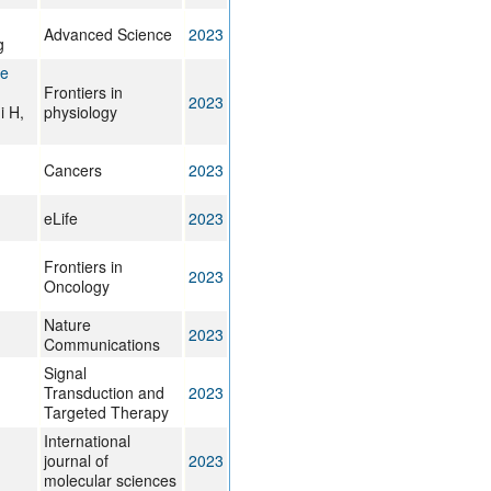
Advanced Science
2023
g
te
Frontiers in
2023
i H,
physiology
Cancers
2023
eLife
2023
Frontiers in
2023
Oncology
Nature
2023
Communications
Signal
Transduction and
2023
Targeted Therapy
International
journal of
2023
molecular sciences