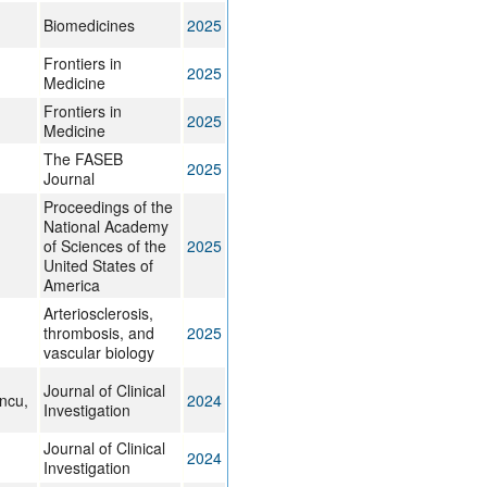
Biomedicines
2025
Frontiers in
2025
Medicine
Frontiers in
2025
Medicine
The FASEB
2025
Journal
Proceedings of the
National Academy
of Sciences of the
2025
United States of
America
Arteriosclerosis,
thrombosis, and
2025
vascular biology
Journal of Clinical
ncu,
2024
Investigation
Journal of Clinical
2024
Investigation