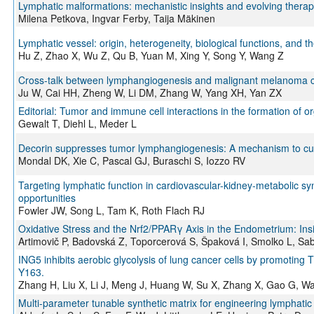
Lymphatic malformations: mechanistic insights and evolving therape
Milena Petkova, Ingvar Ferby, Taija Mäkinen
Lymphatic vessel: origin, heterogeneity, biological functions, and th
Hu Z, Zhao X, Wu Z, Qu B, Yuan M, Xing Y, Song Y, Wang Z
Cross‑talk between lymphangiogenesis and malignant melanoma ce
Ju W, Cai HH, Zheng W, Li DM, Zhang W, Yang XH, Yan ZX
Editorial: Tumor and immune cell interactions in the formation of o
Gewalt T, Diehl L, Meder L
Decorin suppresses tumor lymphangiogenesis: A mechanism to cur
Mondal DK, Xie C, Pascal GJ, Buraschi S, Iozzo RV
Targeting lymphatic function in cardiovascular-kidney-metabolic sy
opportunities
Fowler JW, Song L, Tam K, Roth Flach RJ
Oxidative Stress and the Nrf2/PPARγ Axis in the Endometrium: Insig
Artimovič P, Badovská Z, Toporcerová S, Špaková I, Smolko L, Sa
ING5 inhibits aerobic glycolysis of lung cancer cells by promotin
Y163.
Zhang H, Liu X, Li J, Meng J, Huang W, Su X, Zhang X, Gao G, W
Multi-parameter tunable synthetic matrix for engineering lymphatic