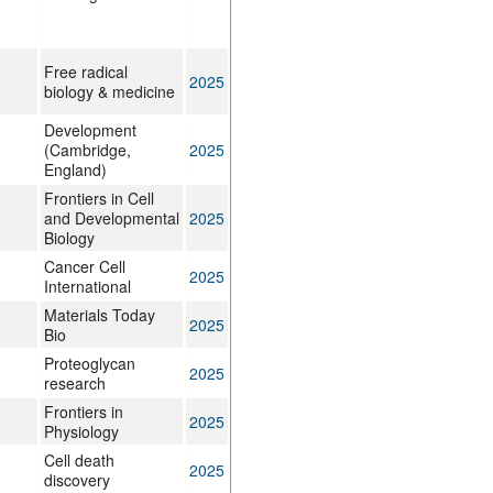
Free radical
2025
biology & medicine
Development
(Cambridge,
2025
England)
Frontiers in Cell
and Developmental
2025
Biology
Cancer Cell
2025
International
Materials Today
2025
Bio
Proteoglycan
2025
research
Frontiers in
2025
Physiology
Cell death
2025
discovery