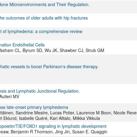
Bone Microenvironments and Their Regulation.
outcomes of older adults with hip fractures
nt of lymphedema: a comprehensive review
mation Endothelial Cells
 Washam CL, Byrum SD, Wu JK, Shawber CJ, Strub GM
atic vessels to boost Parkinson's disease therapy.
sis and Lymphatic Junctional Regulation.
Autieri MV
cause late-onset primary lymphedema
ytiäinen, Sandrine Mestre, Lucas Potier, Laurence M Boon, Nicole Reve
 Eklund, Isabelle Quéré, Kari Alitalo, Miikka Vikkula
poietin/TIE/FOXO1 signaling in lymphatic development
Leeaw, Benjamin R Thomson, Jing Jin, Susan E. Quaggin