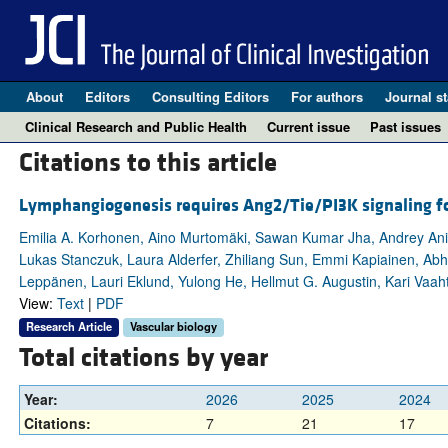
About
Editors
Consulting Editors
For authors
Journal st
Clinical Research and Public Health
Current issue
Past issues
Citations to this article
Lymphangiogenesis requires Ang2/Tie/PI3K signaling fo
Emilia A. Korhonen, Aino Murtomäki, Sawan Kumar Jha, Andrey Anis
Lukas Stanczuk, Laura Alderfer, Zhiliang Sun, Emmi Kapiainen, Abhis
Leppänen, Lauri Eklund, Yulong He, Hellmut G. Augustin, Kari Vaaht
View:
Text
|
PDF
Research Article
Vascular biology
Total citations by year
Year:
2026
2025
2024
Citations:
7
21
17