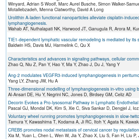
Winyard, Adrian S Woolf, Marc Aurel Busche, Simon Walker-Samue
Motallebzadeh, Menna Clatworthy, David A Long
Urolithin A-laden functional nanoparticles alleviate cisplatin-induce
lymphangiogenesis.
Wahab AT, Nuthalapati NK, Harwood JT, Ganugula R, Arora M, 
TIE1-dependent lymphatic vascular remodeling is mediated by its 
Baldwin HS, Davis MJ, Harmelink C, Qu X
Characteristics and advances in signaling pathways, cellular commu
Zhao Q, Niu Z, Pan Y, Hao Y, Ma Y, Zhao J, Du J, Yang Y
Ang-2 modulates VEGFR3-induced lymphangiogenesis in peritumora
Yang LY, Zhang JW, Hu A
Three-dimensional modelling of lymphangiogenesis in-vitro using bi
Al-Ansari DE, Hu Y, Negrini NC, Jones D, Birdsey GM, Celiz AD
Decorin Evokes a Pro-lysosomal Pathway in Lymphatic Endothelial 
Pascal GJ, Mondal DK, Kim S, Xie C, Siva Sankar D, Dengjel J, Io
Voluntary wheel running promotes lymphangiogenesis in slow-twit
Tamura Y, Kawashima T, Kodama A, Ji RC, Itoh Y, Agata N, Kawa
CREB5 promotes nodal metastasis of cervical cancer by regulatio
Xia M, Yuan L, Chen L, Wen W, Jia Y, Zhao X, Liu S, Fan H, Liu P,