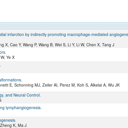
All ...
Top read a
dial infarction by indirectly promoting macrophage-mediated angiogene
 X, Cao Y, Wang P, Wang B, Wei S, Li Y, Li W, Chen X, Tang J
ors.
 W, Ye X
.
alformations.
netti E, Schonning MJ, Zeiler AI, Perez M, Koh S, Alkelai A, Wu JK
y, and Neural Control.
G
ng lymphangiogenesis.
ogenesis.
, Zheng K, Ma J