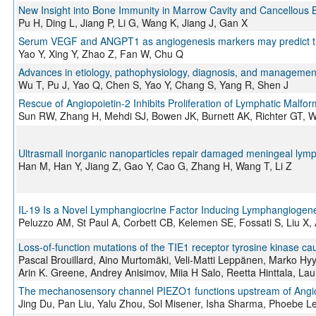
New Insight into Bone Immunity in Marrow Cavity and Cancellous 
Pu H, Ding L, Jiang P, Li G, Wang K, Jiang J, Gan X
Serum VEGF and ANGPT1 as angiogenesis markers may predict the 
Yao Y, Xing Y, Zhao Z, Fan W, Chu Q
Advances in etiology, pathophysiology, diagnosis, and manageme
Wu T, Pu J, Yao Q, Chen S, Yao Y, Chang S, Yang R, Shen J
Rescue of Angiopoietin‐2 Inhibits Proliferation of Lymphatic Malfor
Sun RW, Zhang H, Mehdi SJ, Bowen JK, Burnett AK, Richter GT,
Ultrasmall inorganic nanoparticles repair damaged meningeal lymph
Han M, Han Y, Jiang Z, Gao Y, Cao G, Zhang H, Wang T, Li Z
IL-19 Is a Novel Lymphangiocrine Factor Inducing Lymphangiogene
Peluzzo AM, St Paul A, Corbett CB, Kelemen SE, Fossati S, Liu X, 
Loss-of-function mutations of the TIE1 receptor tyrosine kinase 
Pascal Brouillard, Aino Murtomäki, Veli-Matti Leppänen, Marko Hy
Arin K. Greene, Andrey Anisimov, Miia H Salo, Reetta Hinttala, Lauri
The mechanosensory channel PIEZO1 functions upstream of Angio
Jing Du, Pan Liu, Yalu Zhou, Sol Misener, Isha Sharma, Phoebe 