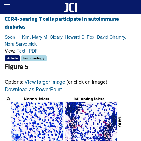
CCR4-bearing T cells participate in autoimmune
diabetes
Soon H. Kim, Mary M. Cleary, Howard S. Fox, David Chantry,
Nora Sarvetnick
View:
Text
|
PDF
Article
Immunology
Figure 5
Options:
View larger image
(or click on image)
Download as PowerPoint