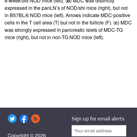
8-week-old NOD mice (left). (
b
) MDC was distinctly
expressed in the panLN’s of NOD/shi mice (right), but not
in B57BL/6 NOD mice (left). Arrows indicate MDC-positive
cells in the T cell area (T) but not in the follicle (F). (
c
) MDC
was strongly expressed in pancreatic islets of MDC-TG
mice (right), but not in non-TG NOD mice (left).
Sign up for email alerts
Copyright © 2026