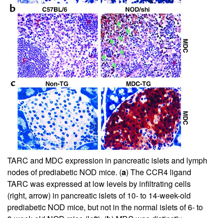
TARC and MDC expression in pancreatic islets and lymph
nodes of prediabetic NOD mice. (
a
) The CCR4 ligand
TARC was expressed at low levels by infiltrating cells
(right, arrow) in pancreatic islets of 10- to 14-week-old
prediabetic NOD mice, but not in the normal islets of 6- to