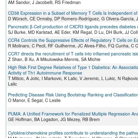
AM Sandor, J Jacobelli, RS Friedman
CD38 Expression in a Subset of Memory T Cells Is Independent of 
D Würsch, CE Ormsby, DP Romero-Rodríguez, G Olvera-García, J 
Pancreatic β-Cell production of CXCR3 ligands precedes diabetes 
SJ Burke, MD Karlstad, AE Eder, KM Regal, D Lu, DH Burk, JJ Coll
CCR4 Controls the Suppressive Effects of Regulatory T Cells on E
R Molinaro, C Pecli, RF Guilherme, JC Alves-Filho, FQ Cunha, C
CCR7 directs the recruitment of T cells into inflamed pancreatic i
Z Shan, B Xu, A Mikulowska-Mennis, SA Michie
High Risk First Degree Relatives of Type 1 Diabetics: An Associa
Activity of Th1 Autoimmune Response
T Milicic, A Jotic, I Markovic, K Lalic, V Jeremic, L Lukic, N Rajko
Lalic
Predicting Disease Risk Using Bootstrap Ranking and Classificatio
O Manor, E Segal, C Leslie
PUMA: A Unified Framework for Penalized Multiple Regression An
GE Hoffman, BA Logsdon, JG Mezey, RB Brem
Cytokine/chemokine profiles contribute to understanding the path