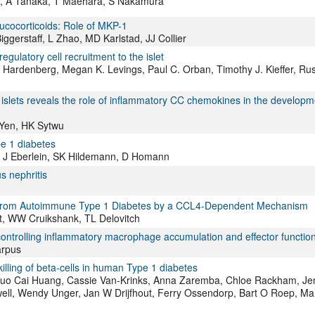
i, A Tanaka, T Maehara, S Nakamura
ucocorticoids: Role of MKP-1
ggerstaff, L Zhao, MD Karlstad, JJ Collier
latory cell recruitment to the islet
s Hardenberg, Megan K. Levings, Paul C. Orban, Timothy J. Kieffer, Ru
slets reveals the role of inflammatory CC chemokines in the developm
Yen, HK Sytwu
e 1 diabetes
k, J Eberlein, SK Hildemann, D Homann
s nephritis
ice From Autoimmune Type 1 Diabetes by a CCL4-Dependent Mechanism
st, WW Cruikshank, TL Delovitch
ntrolling inflammatory macrophage accumulation and effector functio
arpus
killing of beta-cells in human Type 1 diabetes
, Guo Cai Huang, Cassie Van-Krinks, Anna Zaremba, Chloe Rackham, Jen
ell, Wendy Unger, Jan W Drijfhout, Ferry Ossendorp, Bart O Roep, Ma