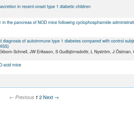
etion in recent-onset type 1 diabetic children
 in the pancreas of NOD mice following cyclophosphamide administrat
 diagnosis of autoimmune type 1 diabetes compared with control subje
DISS)
 A Ekbom-Schnell, JW Eriksson, S Gudbjörnsdottir, L Nyström, J Östman,
D-scid mice
← Previous
1
2
Next →