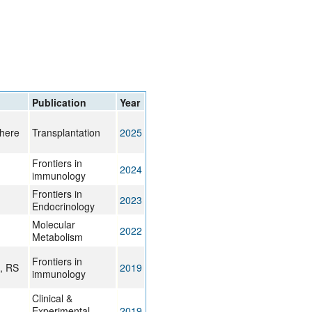
rticles
Publication
Year
chere
Transplantation
2025
Frontiers in
2024
immunology
Frontiers in
2023
Endocrinology
Molecular
2022
Metabolism
Frontiers in
i, RS
2019
immunology
Clinical &
Experimental
2019