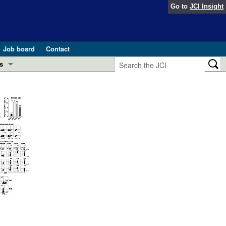
Go to
JCI Insight
Job board
Contact
s
Preview
esearch and Public Health
Letters
 in health and disease (Jun 2026)
 the Editor
ogress in GLP-1 medicine (Nov 2025)
ries
otes
 (May 2025)
SH pathogenesis and treatment (Apr 2025)
s
b 2025)
iversary