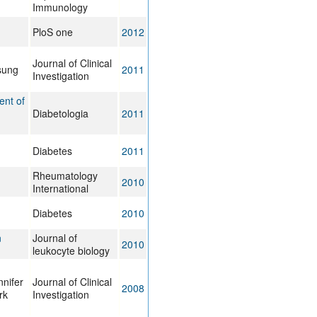
Immunology
PloS one
2012
Journal of Clinical
sung
2011
Investigation
ent of
Diabetologia
2011
Diabetes
2011
Rheumatology
2010
International
Diabetes
2010
n
Journal of
2010
leukocyte biology
nifer
Journal of Clinical
2008
rk
Investigation