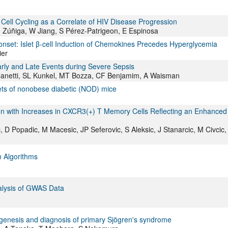
Cell Cycling as a Correlate of HIV Disease Progression
Zúñiga, W Jiang, S Pérez-Patrigeon, E Espinosa
onset: Islet β-cell Induction of Chemokines Precedes Hyperglycemia
ier
arly and Late Events during Severe Sepsis
 Canetti, SL Kunkel, MT Bozza, CF Benjamim, A Waisman
slets of nonobese diabetic (NOD) mice
tion with Increases in CXCR3(+) T Memory Cells Reflecting an Enhanced
vic, D Popadic, M Macesic, JP Seferovic, S Aleksic, J Stanarcic, M Civcic
n Algorithms
alysis of GWAS Data
ogenesis and diagnosis of primary Sjögren's syndrome