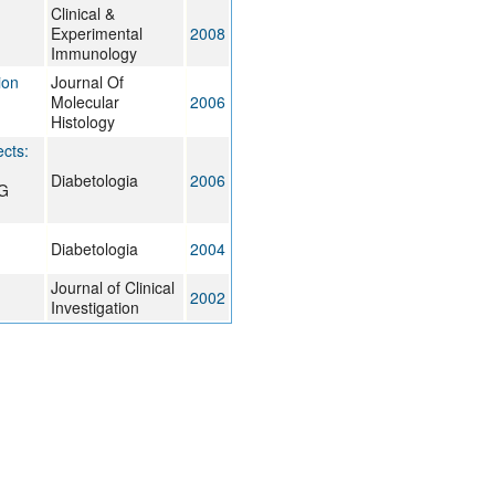
Clinical &
Experimental
2008
Immunology
ion
Journal Of
Molecular
2006
Histology
cts:
Diabetologia
2006
 G
Diabetologia
2004
Journal of Clinical
2002
Investigation