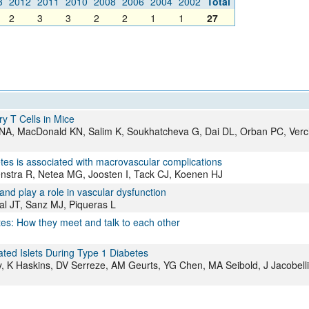
3
2012
2011
2010
2008
2006
2004
2002
Total
All ...
Top read a
2
3
3
2
2
1
1
27
y T Cells in Mice
z NA, MacDonald KN, Salim K, Soukhatcheva G, Dai DL, Orban PC, Ver
betes is associated with macrovascular complications
enstra R, Netea MG, Joosten I, Tack CJ, Koenen HJ
 play a role in vascular dysfunction
l JT, Sanz MJ, Piqueras L
tes: How they meet and talk to each other
ated Islets During Type 1 Diabetes
y, K Haskins, DV Serreze, AM Geurts, YG Chen, MA Seibold, J Jacobell