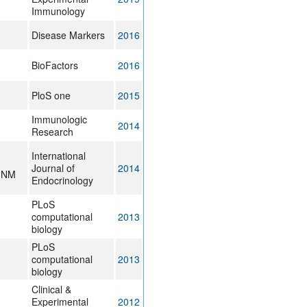
Immunology
Disease Markers
2016
BioFactors
2016
PloS one
2015
Immunologic
2014
Research
International
Journal of
2014
, NM
Endocrinology
PLoS
computational
2013
biology
PLoS
computational
2013
biology
Clinical &
Experimental
2012