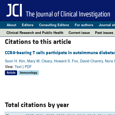
About
Editors
Consulting Editors
For authors
Journal st
Clinical Research and Public Health
Current issue
Past issues
Citations to this article
CCR4-bearing T cells participate in autoimmune diabete
Soon H. Kim, Mary M. Cleary, Howard S. Fox, David Chantry, Nora 
View:
Text
|
PDF
Article
Immunology
Total citations by year