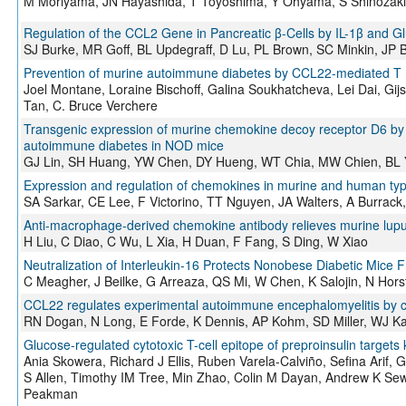
M Moriyama, JN Hayashida, T Toyoshima, Y Ohyama, S Shinozak
Regulation of the CCL2 Gene in Pancreatic β-Cells by IL-1β and Gl
SJ Burke, MR Goff, BL Updegraff, D Lu, PL Brown, SC Minkin, JP Bi
Prevention of murine autoimmune diabetes by CCL22-mediated T regu
Joel Montane, Loraine Bischoff, Galina Soukhatcheva, Lei Dai, Gij
Tan, C. Bruce Verchere
Transgenic expression of murine chemokine decoy receptor D6 by i
autoimmune diabetes in NOD mice
GJ Lin, SH Huang, YW Chen, DY Hueng, WT Chia, MW Chien, BL 
Expression and regulation of chemokines in murine and human typ
SA Sarkar, CE Lee, F Victorino, TT Nguyen, JA Walters, A Burrac
Anti-macrophage-derived chemokine antibody relieves murine lupu
H Liu, C Diao, C Wu, L Xia, H Duan, F Fang, S Ding, W Xiao
Neutralization of Interleukin-16 Protects Nonobese Diabetic M
C Meagher, J Beilke, G Arreaza, QS Mi, W Chen, K Salojin, N Hor
CCL22 regulates experimental autoimmune encephalomyelitis by co
RN Dogan, N Long, E Forde, K Dennis, AP Kohm, SD Miller, WJ K
Glucose-regulated cytotoxic T-cell epitope of preproinsulin targets 
Ania Skowera, Richard J Ellis, Ruben Varela-Calviño, Sefina Arif
S Allen, Timothy IM Tree, Min Zhao, Colin M Dayan, Andrew K Sew
Peakman