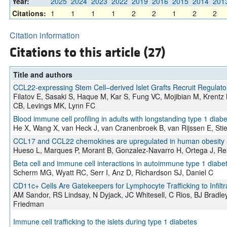
Year:
2025
2024
2023
2022
2019
2016
2015
2014
201
Citations:
1
1
1
1
2
2
1
2
2
Citation information
Citations to this article (27)
Title and authors
CCL22-expressing Stem Cell–derived Islet Grafts Recruit Regulator
Filatov E, Sasaki S, Haque M, Kar S, Fung VC, Mojibian M, Krent
CB, Levings MK, Lynn FC
Blood immune cell profiling in adults with longstanding type 1 dia
He X, Wang X, van Heck J, van Cranenbroek B, van Rijssen E, Sti
CCL17 and CCL22 chemokines are upregulated in human obesity and
Hueso L, Marques P, Morant B, Gonzalez-Navarro H, Ortega J, Rea
Beta cell and immune cell interactions in autoimmune type 1 diabe
Scherm MG, Wyatt RC, Serr I, Anz D, Richardson SJ, Daniel C
CD11c+ Cells Are Gatekeepers for Lymphocyte Trafficking to Infiltr
AM Sandor, RS Lindsay, N Dyjack, JC Whitesell, C Rios, BJ Bradle
Friedman
Immune cell trafficking to the islets during type 1 diabetes