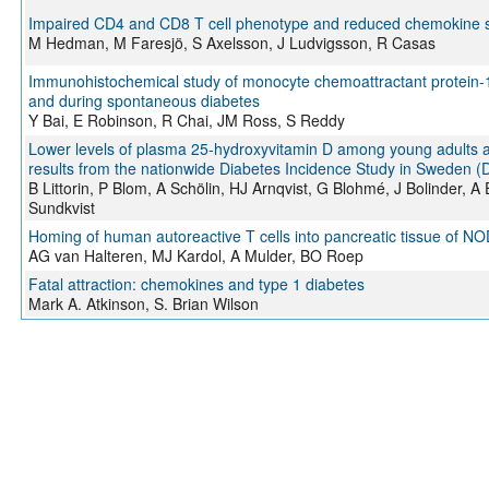
Impaired CD4 and CD8 T cell phenotype and reduced chemokine secr
M Hedman, M Faresjö, S Axelsson, J Ludvigsson, R Casas
Immunohistochemical study of monocyte chemoattractant protein-1
and during spontaneous diabetes
Y Bai, E Robinson, R Chai, JM Ross, S Reddy
Lower levels of plasma 25-hydroxyvitamin D among young adults at
results from the nationwide Diabetes Incidence Study in Sweden (
B Littorin, P Blom, A Schölin, HJ Arnqvist, G Blohmé, J Bolinder,
Sundkvist
Homing of human autoreactive T cells into pancreatic tissue of NO
AG van Halteren, MJ Kardol, A Mulder, BO Roep
Fatal attraction: chemokines and type 1 diabetes
Mark A. Atkinson, S. Brian Wilson