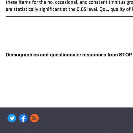
Demographics and questionnaire responses from STOP p