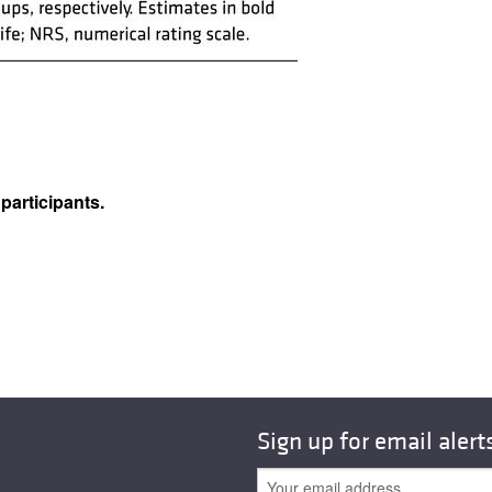
articipants.
Sign up for email alert