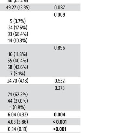
All ...
Top read a