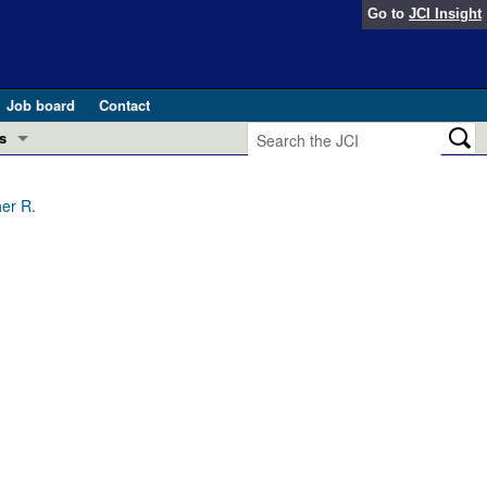
Go to
JCI Insight
Job board
Contact
s
Preview
esearch and Public Health
her R.
Letters
 in health and disease (Jun 2026)
 the Editor
ogress in GLP-1 medicine (Nov 2025)
ries
otes
 (May 2025)
SH pathogenesis and treatment (Apr 2025)
s
b 2025)
iversary