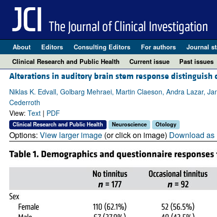
About
Editors
Consulting Editors
For authors
Journal st
Clinical Research and Public Health
Current issue
Past issues
Alterations in auditory brain stem response distinguish 
Niklas K. Edvall, Golbarg Mehraei, Martin Claeson, Andra Lazar, Ja
Cederroth
View:
Text
|
PDF
Clinical Research and Public Health
Neuroscience
Otology
Options:
View larger image
(or click on image)
Download as 