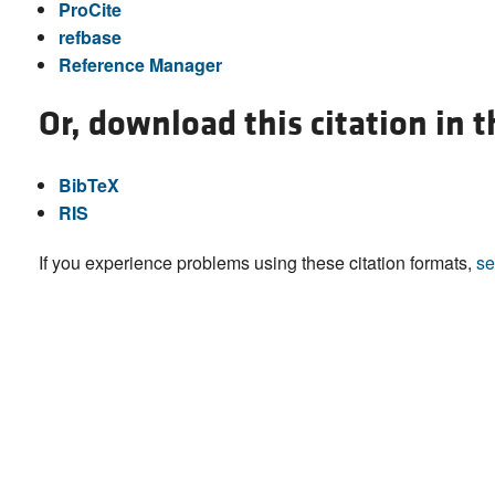
ProCite
refbase
Reference Manager
Or, download this citation in 
BibTeX
RIS
If you experience problems using these citation formats,
se