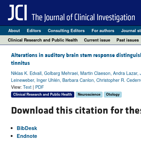
About
Editors
Consulting Editors
For authors
Journal st
Clinical Research and Public Health
Current issue
Past issues
Alterations in auditory brain stem response distinguis
tinnitus
Niklas K. Edvall, Golbarg Mehraei, Martin Claeson, Andra Lazar,
Leineweber, Inger Uhlén, Barbara Canlon, Christopher R. Cederr
View:
Text
|
PDF
Clinical Research and Public Health
Neuroscience
Otology
Download this citation for the
BibDesk
Endnote