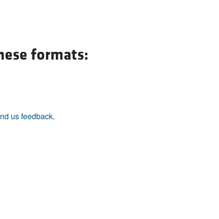
All ...
Top read a
these formats:
nd us feedback
.