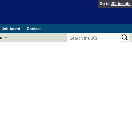
Go to
JCI Insight
Job board
Contact
s
Preview
esearch and Public Health
Letters
 in health and disease (Jun 2026)
 the Editor
ogress in GLP-1 medicine (Nov 2025)
ries
otes
 (May 2025)
SH pathogenesis and treatment (Apr 2025)
s
b 2025)
iversary