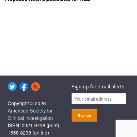
Sign up for email alerts
Copyright © 2026
American Society for
Clinical Investigation
ISSN: 0021-9738 (print),
1558-8238 (online)