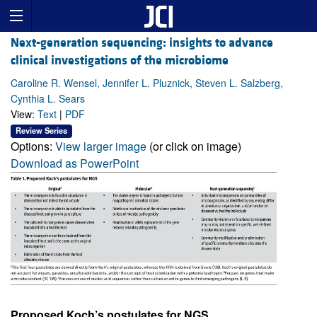
Next-generation sequencing: insights to advance
clinical investigations of the microbiome
Caroline R. Wensel, Jennifer L. Pluznick, Steven L. Salzberg,
Cynthia L. Sears
View:
Text
|
PDF
Review Series
Options:
View larger image
(or click on image)
Download as PowerPoint
Proposed Koch’s postulates for NGS