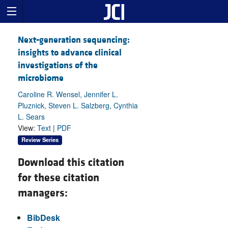
Next-generation sequencing:
insights to advance clinical
investigations of the
microbiome
Caroline R. Wensel, Jennifer L.
Pluznick, Steven L. Salzberg, Cynthia
L. Sears
View:
Text
|
PDF
Review Series
Download this citation
for these citation
managers:
BibDesk