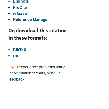
Endnote
ProCite
refbase
Reference Manager
Or, download this citation
in these formats:
BibTeX
RIS
If you experience problems using
these citation formats,
send us
feedback
.