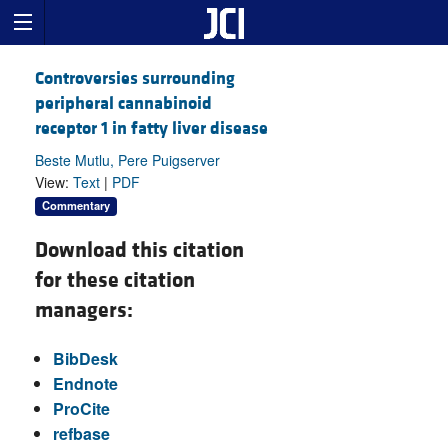
Controversies surrounding
peripheral cannabinoid
receptor 1 in fatty liver disease
Beste Mutlu, Pere Puigserver
View:
Text
|
PDF
Commentary
Download this citation
for these citation
managers:
BibDesk
Endnote
ProCite
refbase