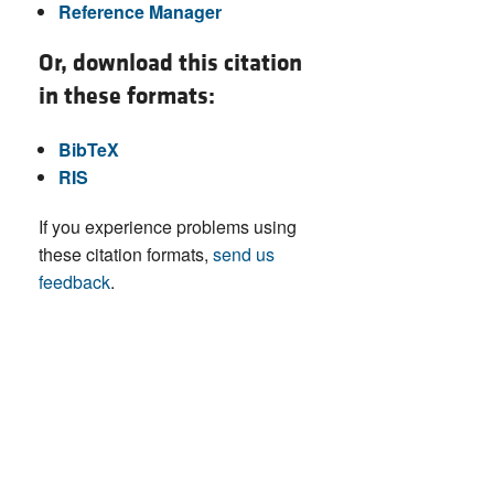
Reference Manager
Or, download this citation
in these formats:
BibTeX
RIS
If you experience problems using
these citation formats,
send us
feedback
.