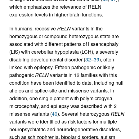
which emphasizes the relevance of RELN
expression levels in higher brain functions.
In humans, recessive
RELN
variants in the
homozygous or compound heterozygous state are
associated with different patterns of lissencephaly
(LIS) with cerebellar hypoplasia (LCH), a severely
disabling developmental disorder (
32
–
39
), often
linked with epilepsy. Fifteen pathogenic or likely
pathogenic
RELN
variants in 12 families with this
condition have been identified to date, including null
alleles and splice-site and missense variants. In
addition, one single patient with polymicrogyria,
microcephaly, and epilepsy was described with 2
missense variants (
40
). Several heterozygous
RELN
variants were identified as risk factors for multiple
neuropsychiatric and neurodegenerative disorders,
such as schizophrenia, bipolar disorders, autism