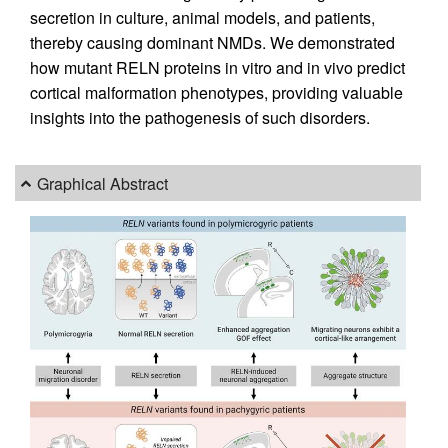
secretion in culture, animal models, and patients,
thereby causing dominant NMDs. We demonstrated
how mutant RELN proteins in vitro and in vivo predict
cortical malformation phenotypes, providing valuable
insights into the pathogenesis of such disorders.
Graphical Abstract