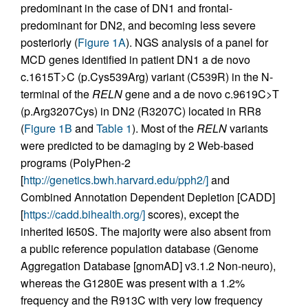
predominant in the case of DN1 and frontal-
predominant for DN2, and becoming less severe
posteriorly (
Figure 1A
). NGS analysis of a panel for
MCD genes identified in patient DN1 a de novo
c.1615T>C (p.Cys539Arg) variant (C539R) in the N-
terminal of the
RELN
gene and a de novo c.9619C>T
(p.Arg3207Cys) in DN2 (R3207C) located in RR8
(
Figure 1B
and
Table 1
). Most of the
RELN
variants
were predicted to be damaging by 2 Web-based
programs (PolyPhen-2
[
http://genetics.bwh.harvard.edu/pph2/]
and
Combined Annotation Dependent Depletion [CADD]
[
https://cadd.bihealth.org/]
scores), except the
inherited I650S. The majority were also absent from
a public reference population database (Genome
Aggregation Database [gnomAD] v3.1.2 Non-neuro),
whereas the G1280E was present with a 1.2%
frequency and the R913C with very low frequency