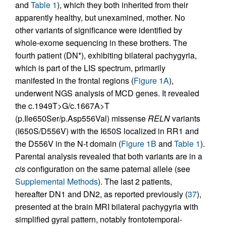
and
Table 1
), which they both inherited from their
apparently healthy, but unexamined, mother. No
other variants of significance were identified by
whole-exome sequencing in these brothers. The
fourth patient (DN*), exhibiting bilateral pachygyria,
which is part of the LIS spectrum, primarily
manifested in the frontal regions (
Figure 1A
),
underwent NGS analysis of MCD genes. It revealed
the c.1949T>G/c.1667A>T
(p.Ile650Ser/p.Asp556Val) missense
RELN
variants
(I650S/D556V) with the I650S localized in RR1 and
the D556V in the N-t domain (
Figure 1B
and
Table 1
).
Parental analysis revealed that both variants are in a
cis
configuration on the same paternal allele (see
Supplemental Methods
). The last 2 patients,
hereafter DN1 and DN2, as reported previously (
37
),
presented at the brain MRI bilateral pachygyria with
simplified gyral pattern, notably frontotemporal-