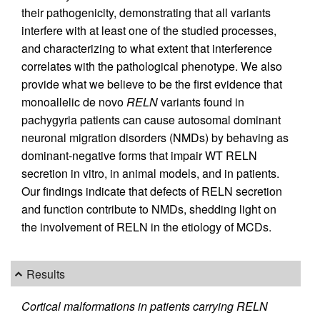
their pathogenicity, demonstrating that all variants
interfere with at least one of the studied processes,
and characterizing to what extent that interference
correlates with the pathological phenotype. We also
provide what we believe to be the first evidence that
monoallelic de novo
RELN
variants found in
pachygyria patients can cause autosomal dominant
neuronal migration disorders (NMDs) by behaving as
dominant-negative forms that impair WT RELN
secretion in vitro, in animal models, and in patients.
Our findings indicate that defects of RELN secretion
and function contribute to NMDs, shedding light on
the involvement of RELN in the etiology of MCDs.
Results
Cortical malformations in patients carrying RELN