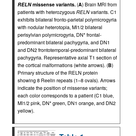
RELN
missense variants.
(
A
) Brain MRI from
patients with heterozygous
RELN
variants. C1
exhibits bilateral fronto-parietal polymicrogyria
with nodular heterotopia, MI1/2 bilateral
perisylvian polymicrogyria, DN* frontal-
predominant bilateral pachygyria, and DN1
and DN2 frontotemporal-predominant bilateral
pachygyria. Representative axial T1 section of
the cortical malformations (white arrows). (
B
)
Primary structure of the RELN protein
showing 8 Reelin repeats (1–8 ovals). Arrows
indicate the position of missense variants;
each color corresponds to a patient (C1 blue,
MI1/2 pink, DN* green, DN1 orange, and DN2
yellow).