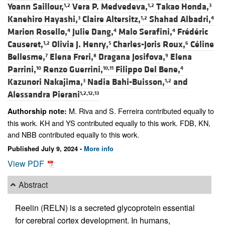
Yoann Saillour,
Vera P. Medvedeva,
Takao Honda,
1,2
1,2
3
Kanehiro Hayashi,
Claire Altersitz,
Shahad Albadri,
3
1,2
4
Marion Rosello,
Julie Dang,
Malo Serafini,
Frédéric
4
4
4
Causeret,
Olivia J. Henry,
Charles-Joris Roux,
Céline
1,2
5
6
Bellesme,
Elena Freri,
Dragana Josifova,
Elena
7
8
9
Parrini,
Renzo Guerrini,
Filippo Del Bene,
10
10,11
4
Kazunori Nakajima,
Nadia Bahi-Buisson,
and
3
1,2
Alessandra Pierani
1,2,12,13
M. Riva and S. Ferreira contributed equally to
Authorship note:
this work. KH and YS contributed equally to this work. FDB, KN,
and NBB contributed equally to this work.
Published July 9, 2024 -
More info
View PDF
Abstract
Reelin (RELN) is a secreted glycoprotein essential
for cerebral cortex development. In humans,