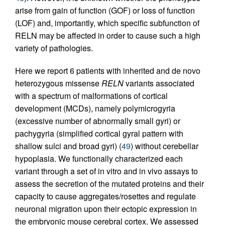
arise from gain of function (GOF) or loss of function
(LOF) and, importantly, which specific subfunction of
RELN may be affected in order to cause such a high
variety of pathologies.
Here we report 6 patients with inherited and de novo
heterozygous missense
RELN
variants associated
with a spectrum of malformations of cortical
development (MCDs), namely polymicrogyria
(excessive number of abnormally small gyri) or
pachygyria (simplified cortical gyral pattern with
shallow sulci and broad gyri) (
49
) without cerebellar
hypoplasia. We functionally characterized each
variant through a set of in vitro and in vivo assays to
assess the secretion of the mutated proteins and their
capacity to cause aggregates/rosettes and regulate
neuronal migration upon their ectopic expression in
the embryonic mouse cerebral cortex. We assessed