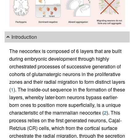
Introduction
The neocortex is composed of 6 layers that are built
during embryonic development through highly
orchestrated processes of successive generation of
cohorts of glutamatergic neurons in the proliferative
zones and their radial migration to form distinct layers
(
1
). The inside-out sequence in the formation of these
layers, whereby later-born neurons bypass earlier-
born ones to position more superficially, is a unique
characteristic of the mammalian neocortex (
2
). This
process relies on the first generated neurons, Cajal-
Retzius (CR) cells, which from the cortical surface
orchestrate the radial migration, through the secretion