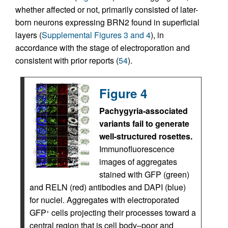
whether affected or not, primarily consisted of later-
born neurons expressing BRN2 found in superficial
layers (
Supplemental Figures 3 and 4
), in
accordance with the stage of electroporation and
consistent with prior reports (
54
).
Figure 4
Pachygyria-associated
variants fail to generate
well-structured rosettes.
Immunofluorescence
images of aggregates
stained with GFP (green)
and RELN (red) antibodies and DAPI (blue)
for nuclei. Aggregates with electroporated
GFP
cells projecting their processes toward a
+
central region that is cell body–poor and