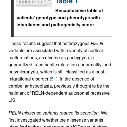
Table 1
Recapitulative table of
patients’ genotype and phenotype with
inheritance and pathogenicity score
These results suggest that heterozygous
RELN
variants are associated with a variety of cortical
malformations, as diverse as pachygyria, a
generalized transmantle migration abnormality, and
polymicrogyria, which is still classified as a post-
migrational disorder (
51
), in the absence of
cerebellar hypoplasia, previously thought to be the
hallmark of RELN-dependent autosomal recessive
LIS.
RELN missense variants reduce its secretion.
We
first investigated whether the missense variants
identified in the 6 patients with MCDs could affect