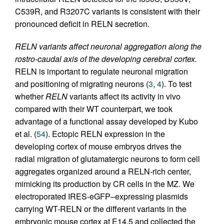
C539R, and R3207C variants is consistent with their
pronounced deficit in RELN secretion.
RELN variants affect neuronal aggregation along the
rostro-caudal axis of the developing cerebral cortex.
RELN is important to regulate neuronal migration
and positioning of migrating neurons (
3
,
4
). To test
whether
RELN
variants affect its activity in vivo
compared with their WT counterpart, we took
advantage of a functional assay developed by Kubo
et al. (
54
). Ectopic RELN expression in the
developing cortex of mouse embryos drives the
radial migration of glutamatergic neurons to form cell
aggregates organized around a RELN-rich center,
mimicking its production by CR cells in the MZ. We
electroporated IRES-eGFP–expressing plasmids
carrying WT-RELN or the different variants in the
embryonic mouse cortex at E14.5 and collected the