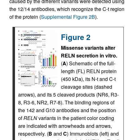
caused by the different variants were detected using
the 12/14 antibodies, which recognize the C-t region
of the protein (
Supplemental Figure 2B
).
Figure 2
Missense variants alter
RELN secretion in vitro.
(
A
) Schematic of the full-
length (FL) RELN protein
(450 kDa), its N-t and C-t
cleavage sites (dashed
arrows), and its 5 cleaved products (NR6, R3-
8, R3-6, NR2, R7-8). The binding regions of
the 142 and G10 antibodies and the position
of
RELN
variants in the patient color coding
are indicated with arrowheads and arrows,
respectively. (
B
and
C
) Immunoblots (left) and