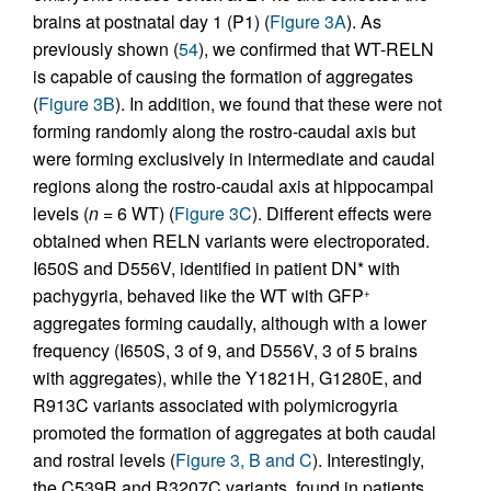
brains at postnatal day 1 (P1) (
Figure 3A
). As
previously shown (
54
), we confirmed that WT-RELN
is capable of causing the formation of aggregates
(
Figure 3B
). In addition, we found that these were not
forming randomly along the rostro-caudal axis but
were forming exclusively in intermediate and caudal
regions along the rostro-caudal axis at hippocampal
levels (
n
= 6 WT) (
Figure 3C
). Different effects were
obtained when RELN variants were electroporated.
I650S and D556V, identified in patient DN* with
pachygyria, behaved like the WT with GFP
+
aggregates forming caudally, although with a lower
frequency (I650S, 3 of 9, and D556V, 3 of 5 brains
with aggregates), while the Y1821H, G1280E, and
R913C variants associated with polymicrogyria
promoted the formation of aggregates at both caudal
and rostral levels (
Figure 3, B and C
). Interestingly,
the C539R and R3207C variants, found in patients