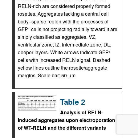
RELN-rich are considered properly formed
rosettes. Aggregates lacking a central cell
body–sparse region with the processes of
GFP
cells not projecting radially toward it are
+
simply classified as aggregates. VZ,
ventricular zone; IZ, intermediate zone; DL,
deeper layers. White arrows indicate GFP
+
cells with increased RELN signal. Dashed
yellow lines outline the rosette/aggregate
margins. Scale bar: 50 μm.
Table 2
Analysis of RELN-
induced aggregates upon electroporation
of WT-RELN and the different variants