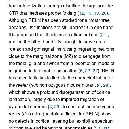
homodimerization through disulfide linkage and the
CTR that mediates proper folding (
12
,
13
,
18
,
20
).
Although RELN has been studied for almost three
decades, its functions are still unclear. On one hand,
it is proposed that it acts as an attractant cue (
21
),
and on the other hand it is thought to serve as a
“detach and go” signal instructing migrating neurons
close to the marginal zone (MZ) to disengage from
the radial glia and switch from a locomotion mode of
migration to terminal translocation (
5
,
22
–
27
). RELN
has been initially studied via the characterization of
the
reeler
(
rl/rl
) homozygous mouse mutant (
4
,
28
),
which shows a profound disorganization of cortical
lamination, largely due to impaired migration of
pyramidal neurons (
3
,
29
). In contrast, heterozygous
reeler
(
rl/+
) mice (haploinsufficient for RELN) show
no defects in cortical layering but exhibit a spectrum
of cognitive and behavioral abnormalities (
30
,
31
),