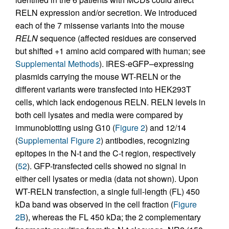
RELN expression and/or secretion. We introduced
each of the 7 missense variants into the mouse
RELN
sequence (affected residues are conserved
but shifted +1 amino acid compared with human; see
Supplemental Methods
). IRES-eGFP–expressing
plasmids carrying the mouse WT-RELN or the
different variants were transfected into HEK293T
cells, which lack endogenous RELN. RELN levels in
both cell lysates and media were compared by
immunoblotting using G10 (
Figure 2
) and 12/14
(
Supplemental Figure 2
) antibodies, recognizing
epitopes in the N-t and the C-t region, respectively
(
52
). GFP-transfected cells showed no signal in
either cell lysates or media (data not shown). Upon
WT-RELN transfection, a single full-length (FL) 450
kDa band was observed in the cell fraction (
Figure
2B
), whereas the FL 450 kDa; the 2 complementary