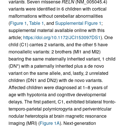
variants.
Seven missense
RELN
(NM_005045.4)
variants were identified in 6 children with cortical
malformations without cerebellar abnormalities
(
Figure 1
,
Table 1
, and
Supplemental Figure 1
;
supplemental material available online with this
article;
https://doi.org/10.1172/JCI153097DS1
). One
child (C1) carries 2 variants, and the other 5 have
monoallelic variants: 2 brothers (MI1 and MI2)
bearing the same maternally inherited variant, 1 child
(DN*) with a paternally inherited plus a de novo
variant on the same allele, and, lastly, 2 unrelated
children (DN1 and DN2) with de novo variants.
Affected children were diagnosed at 1–8 years of
age with hypotonia and cognitive developmental
delays. The first patient, C1, exhibited bilateral fronto-
temporo-parietal polymicrogyria and periventricular
nodular heterotopia at brain magnetic resonance
imaging (MRI) (
Figure 1A
). Next-generation