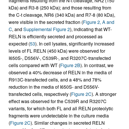
fragments resulting from the N-t cleavage, NR2 (150
kDa) and R3-8 (250 kDa); and those resulting from
the C-t cleavage, NR6 (340 kDa) and R7-8 (80 kDa),
were visible in the secreted fraction (
Figure 2, A and
C
, and
Supplemental Figure 2
), indicating that WT-
RELN is efficiently secreted and processed as
expected (
53
). In cell lysates, significantly increased
levels of FL RELN (450 kDa) were observed for
I650S-, D556V-, C539R-, and R3207C-transfected
cells compared with WT (
Figure 2B
). In contrast, we
observed a 40% decrease of RELN in the media of
R913C-transfected cells, and a 48% and 78%
reduction in the media of I650S- and D556V-
transfected cells, respectively (
Figure 2C
). A stronger
effect was observed for the C539R and R3207C
variants, for which both FL and all RELN proteolytic
fragments were undetectable in the culture media
(
Figure 2C
). Similar changes in secreted RELN