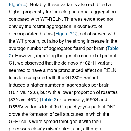
Figure 4
). Notably, these variants also exhibited a
higher propensity for inducing neuronal aggregation
compared with WT-RELN. This was evidenced not
only by the rostral aggregation in over 50% of
electroporated brains (
Figure 3C
), not observed with
the WT protein, but also by the strong increase in the
average number of aggregates found per brain (
Table
2
). However, regarding the genetic context of patient
C1, we observed that the de novo Y1821H variant
seemed to have a more pronounced effect on RELN
function compared with the G1280E variant. It
induced a higher number of aggregates per brain
(16.1 vs. 12.0), but with a lower proportion of rosettes
(33% vs. 46%) (
Table 2
). Conversely, I650S and
D556V variants identified in pachygyria patient DN*
drove the formation of cell structures in which the
GFP
cells were spread throughout with their
+
processes clearly misoriented, and, although