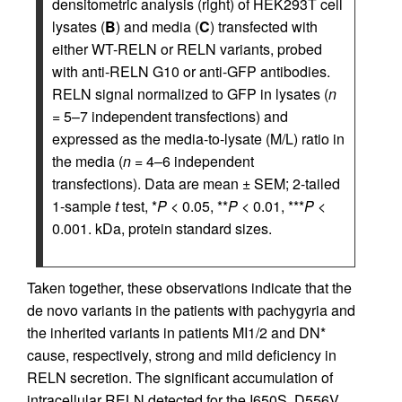
densitometric analysis (right) of HEK293T cell
lysates (
B
) and media (
C
) transfected with
either WT-RELN or RELN variants, probed
with anti-RELN G10 or anti-GFP antibodies.
RELN signal normalized to GFP in lysates (
n
= 5–7 independent transfections) and
expressed as the media-to-lysate (M/L) ratio in
the media (
n
= 4–6 independent
transfections). Data are mean ± SEM; 2-tailed
1-sample
t
test, *
P
< 0.05, **
P
< 0.01, ***
P
<
0.001. kDa, protein standard sizes.
Taken together, these observations indicate that the
de novo variants in the patients with pachygyria and
the inherited variants in patients MI1/2 and DN*
cause, respectively, strong and mild deficiency in
RELN secretion. The significant accumulation of
intracellular RELN detected for the I650S, D556V,