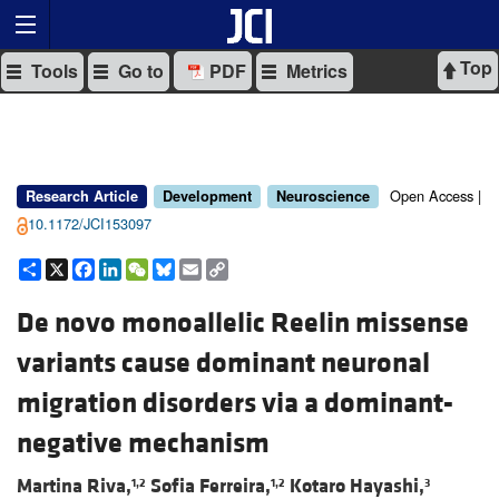
Top
Tools
Go to
PDF
Metrics
Open Access |
Research Article
Development
Neuroscience
10.1172/JCI153097
Share
X
Facebook
LinkedIn
WeChat
Bluesky
Email
Copy
Link
De novo monoallelic Reelin missense
variants cause dominant neuronal
migration disorders via a dominant-
negative mechanism
Martina Riva,
Sofia Ferreira,
Kotaro Hayashi,
1,2
1,2
3