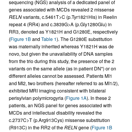
sequencing (NGS) analysis of a dedicated panel of
genes associated with MCDs revealed 2 missense
RELN
variants, c.5461T>C (p.Tyr1821His) in Reelin
repeat 4 (RR4) and c.3839G>A (p.Gly1280Glu) in
RR3, denoted as Y1821H and G1280E, respectively
(
Figure 1B
and
Table 1
). The G1280E substitution
was maternally inherited whereas Y1821H was de
novo, but given the unavailability of DNA samples
from the trio during this study, the presence of the 2
variants on the same allele (as in patient DN*) or on
different alleles cannot be assessed. Patients MI1
and MI2, two brothers (hereafter referred to as MI1/2),
exhibited MRI imaging consistent with bilateral
perisylvian polymicrogyria (
Figure 1A
). In these 2
patients, an NGS panel for genes associated with
MCDs and intellectual disability revealed the
c.2737C>T (p.Arg913Cys) missense substitution
(R913C) in the RR2 of the
RELN
gene (
Figure 1B