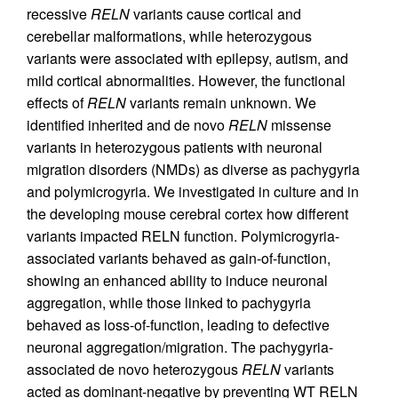
recessive
RELN
variants cause cortical and
cerebellar malformations, while heterozygous
variants were associated with epilepsy, autism, and
mild cortical abnormalities. However, the functional
effects of
RELN
variants remain unknown. We
identified inherited and de novo
RELN
missense
variants in heterozygous patients with neuronal
migration disorders (NMDs) as diverse as pachygyria
and polymicrogyria. We investigated in culture and in
the developing mouse cerebral cortex how different
variants impacted RELN function. Polymicrogyria-
associated variants behaved as gain-of-function,
showing an enhanced ability to induce neuronal
aggregation, while those linked to pachygyria
behaved as loss-of-function, leading to defective
neuronal aggregation/migration. The pachygyria-
associated de novo heterozygous
RELN
variants
acted as dominant-negative by preventing WT RELN