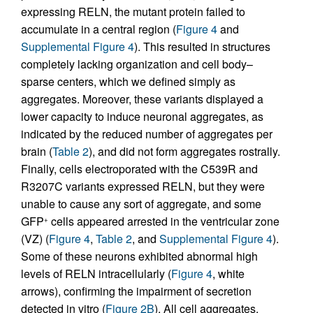
expressing RELN, the mutant protein failed to
accumulate in a central region (
Figure 4
and
Supplemental Figure 4
). This resulted in structures
completely lacking organization and cell body–
sparse centers, which we defined simply as
aggregates. Moreover, these variants displayed a
lower capacity to induce neuronal aggregates, as
indicated by the reduced number of aggregates per
brain (
Table 2
), and did not form aggregates rostrally.
Finally, cells electroporated with the C539R and
R3207C variants expressed RELN, but they were
unable to cause any sort of aggregate, and some
GFP
cells appeared arrested in the ventricular zone
+
(VZ) (
Figure 4
,
Table 2
, and
Supplemental Figure 4
).
Some of these neurons exhibited abnormal high
levels of RELN intracellularly (
Figure 4
, white
arrows), confirming the impairment of secretion
detected in vitro (
Figure 2B
). All cell aggregates,