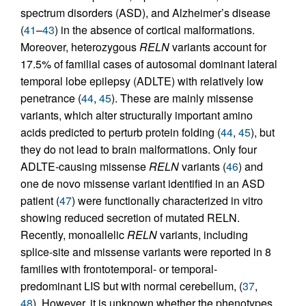
spectrum disorders (ASD), and Alzheimer’s disease
(
41
–
43
) in the absence of cortical malformations.
Moreover, heterozygous
RELN
variants account for
17.5% of familial cases of autosomal dominant lateral
temporal lobe epilepsy (ADLTE) with relatively low
penetrance (
44
,
45
). These are mainly missense
variants, which alter structurally important amino
acids predicted to perturb protein folding (
44
,
45
), but
they do not lead to brain malformations. Only four
ADLTE-causing missense
RELN
variants (
46
) and
one de novo missense variant identified in an ASD
patient (
47
) were functionally characterized in vitro
showing reduced secretion of mutated RELN.
Recently, monoallelic
RELN
variants, including
splice-site and missense variants were reported in 8
families with frontotemporal- or temporal-
predominant LIS but with normal cerebellum, (
37
,
48
). However, it is unknown whether the phenotypes