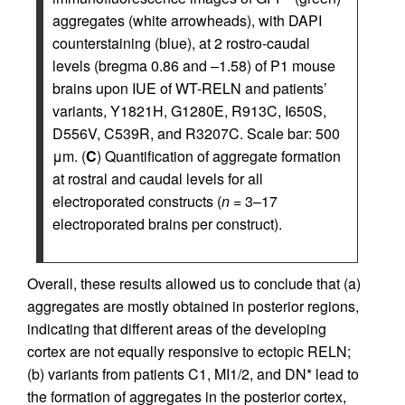
aggregates (white arrowheads), with DAPI
counterstaining (blue), at 2 rostro-caudal
levels (bregma 0.86 and –1.58) of P1 mouse
brains upon IUE of WT-RELN and patients’
variants, Y1821H, G1280E, R913C, I650S,
D556V, C539R, and R3207C. Scale bar: 500
μm. (
C
) Quantification of aggregate formation
at rostral and caudal levels for all
electroporated constructs (
n
= 3–17
electroporated brains per construct).
Overall, these results allowed us to conclude that (a)
aggregates are mostly obtained in posterior regions,
indicating that different areas of the developing
cortex are not equally responsive to ectopic RELN;
(b) variants from patients C1, MI1/2, and DN* lead to
the formation of aggregates in the posterior cortex,