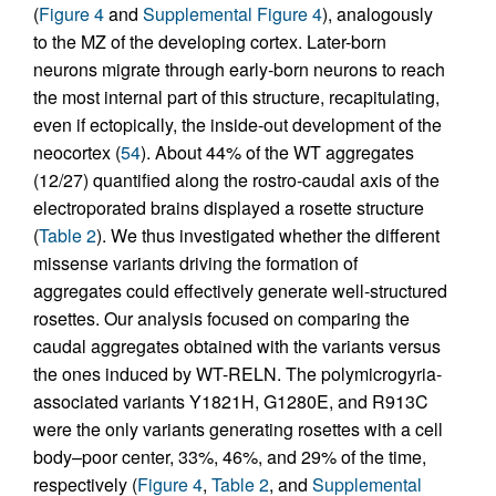
(
Figure 4
and
Supplemental Figure 4
), analogously
to the MZ of the developing cortex. Later-born
neurons migrate through early-born neurons to reach
the most internal part of this structure, recapitulating,
even if ectopically, the inside-out development of the
neocortex (
54
). About 44% of the WT aggregates
(12/27) quantified along the rostro-caudal axis of the
electroporated brains displayed a rosette structure
(
Table 2
). We thus investigated whether the different
missense variants driving the formation of
aggregates could effectively generate well-structured
rosettes. Our analysis focused on comparing the
caudal aggregates obtained with the variants versus
the ones induced by WT-RELN. The polymicrogyria-
associated variants Y1821H, G1280E, and R913C
were the only variants generating rosettes with a cell
body–poor center, 33%, 46%, and 29% of the time,
respectively (
Figure 4
,
Table 2
, and
Supplemental