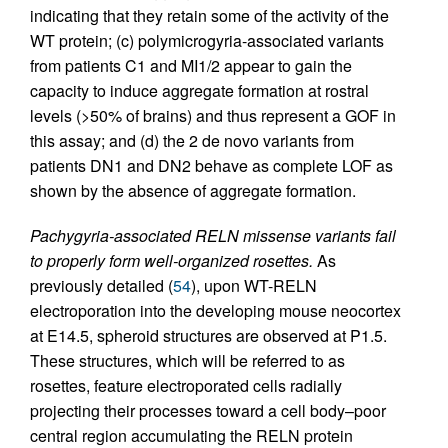
indicating that they retain some of the activity of the
WT protein; (c) polymicrogyria-associated variants
from patients C1 and MI1/2 appear to gain the
capacity to induce aggregate formation at rostral
levels (>50% of brains) and thus represent a GOF in
this assay; and (d) the 2 de novo variants from
patients DN1 and DN2 behave as complete LOF as
shown by the absence of aggregate formation.
Pachygyria-associated RELN missense variants fail
to properly form well-organized rosettes.
As
previously detailed (
54
), upon WT-RELN
electroporation into the developing mouse neocortex
at E14.5, spheroid structures are observed at P1.5.
These structures, which will be referred to as
rosettes, feature electroporated cells radially
projecting their processes toward a cell body–poor
central region accumulating the RELN protein