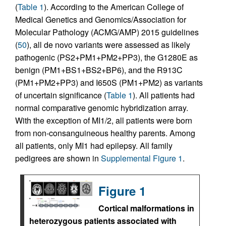
(
Table 1
). According to the American College of
Medical Genetics and Genomics/Association for
Molecular Pathology (ACMG/AMP) 2015 guidelines
(
50
), all de novo variants were assessed as likely
pathogenic (PS2+PM1+PM2+PP3), the G1280E as
benign (PM1+BS1+BS2+BP6), and the R913C
(PM1+PM2+PP3) and I650S (PM1+PM2) as variants
of uncertain significance (
Table 1
). All patients had
normal comparative genomic hybridization array.
With the exception of MI1/2, all patients were born
from non-consanguineous healthy parents. Among
all patients, only MI1 had epilepsy. All family
pedigrees are shown in
Supplemental Figure 1
.
Figure 1
Cortical malformations in
heterozygous patients associated with