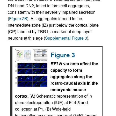
DN1 and DN2, failed to form cell aggregates,
consistent with their severely impaired secretion
(
Figure 2B
). All aggregates formed in the
intermediate zone (IZ) just below the cortical plate
(CP) labeled by TBR1, a marker of deep-layer
neurons at this age (
Supplemental Figure 3
).
Figure 3
RELN
variants affect the
capacity to form
aggregates along the
rostro-caudal axis in the
embryonic mouse
cortex.
(
A
) Schematic representation of in
utero electroporation (IUE) at E14.5 and
collection at P1. (
B
) Wide-field
immunofluorescence images of GFP
(green)
+