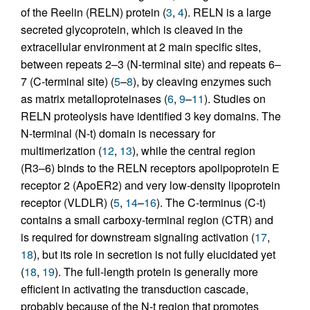
of the Reelin (RELN) protein (
3
,
4
). RELN is a large
secreted glycoprotein, which is cleaved in the
extracellular environment at 2 main specific sites,
between repeats 2–3 (N-terminal site) and repeats 6–
7 (C-terminal site) (
5
–
8
), by cleaving enzymes such
as matrix metalloproteinases (
6
,
9
–
11
). Studies on
RELN proteolysis have identified 3 key domains. The
N-terminal (N-t) domain is necessary for
multimerization (
12
,
13
), while the central region
(R3–6) binds to the RELN receptors apolipoprotein E
receptor 2 (ApoER2) and very low-density lipoprotein
receptor (VLDLR) (
5
,
14
–
16
). The C-terminus (C-t)
contains a small carboxy-terminal region (CTR) and
is required for downstream signaling activation (
17
,
18
), but its role in secretion is not fully elucidated yet
(
18
,
19
). The full-length protein is generally more
efficient in activating the transduction cascade,
probably because of the N-t region that promotes