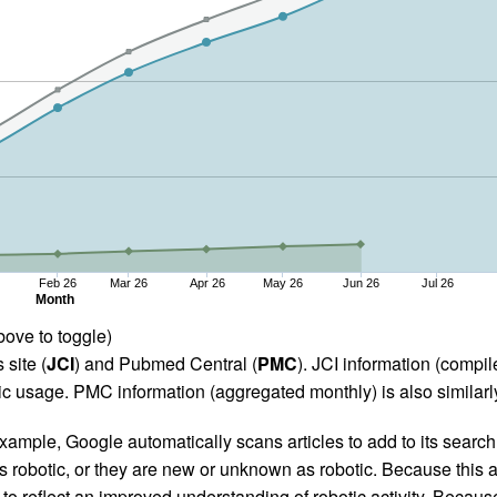
Feb 26
Mar 26
Apr 26
May 26
Jun 26
Jul 26
Month
bove to toggle)
 site (
JCI
) and Pubmed Central (
PMC
). JCI information (comp
 usage. PMC information (aggregated monthly) is also similarly
ample, Google automatically scans articles to add to its search i
as robotic, or they are new or unknown as robotic. Because this a
 reflect an improved understanding of robotic activity. Because