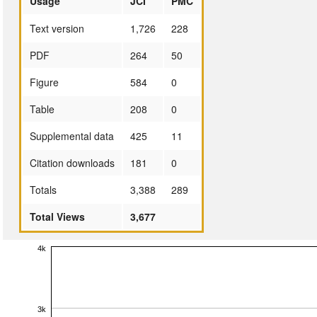
Usage
JCI
PMC
Text version
1,726
228
PDF
264
50
Figure
584
0
Table
208
0
Supplemental data
425
11
Citation downloads
181
0
Totals
3,388
289
Total Views
3,677
4k
3k