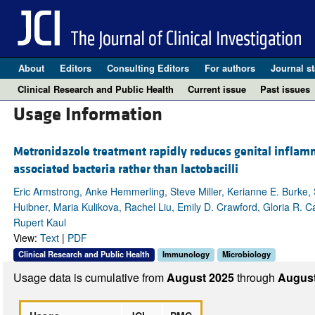
About
Editors
Consulting Editors
For authors
Journal st
Clinical Research and Public Health
Current issue
Past issues
Usage Information
Metronidazole treatment rapidly reduces genital inflamm
associated bacteria rather than lactobacilli
Eric Armstrong, Anke Hemmerling, Steve Miller, Kerianne E. Burke,
Huibner, Maria Kulikova, Rachel Liu, Emily D. Crawford, Gloria R.
Rupert Kaul
View:
Text
|
PDF
Clinical Research and Public Health
Immunology
Microbiology
Usage data is cumulative from
August 2025
through
August