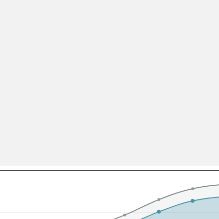
All ...
Top read a