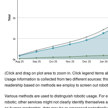
Total
2k
1k
0k
Aug 25
Sep 25
Oct 25
Nov 25
Dec 25
Jan 26
(Click and drag on plot area to zoom in. Click legend items a
Usage information is collected from two different sources: this
readership based on methods we employ to screen out robotic
Various methods are used to distinguish robotic usage. For ex
robotic; other services might not clearly identify themselves 
as human readership, data may be re-processed periodically to