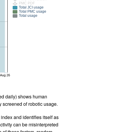
PMC PDF
Total JCI usage
Total PMC usage
Total usage
Aug 26
iled daily) shows human
 screened of robotic usage.
ndex and identifies itself as
ctivity can be misinterpreted
 of these factors, readers