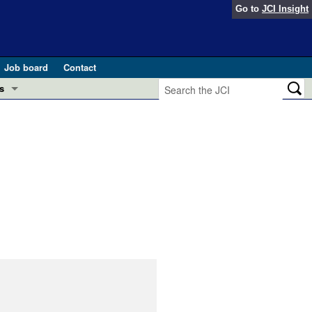
Go to
JCI Insight
Job board
Contact
s
Preview
esearch and Public Health
Letters
 in health and disease (Jun 2026)
 the Editor
ogress in GLP-1 medicine (Nov 2025)
ries
otes
 (May 2025)
SH pathogenesis and treatment (Apr 2025)
s
b 2025)
iversary