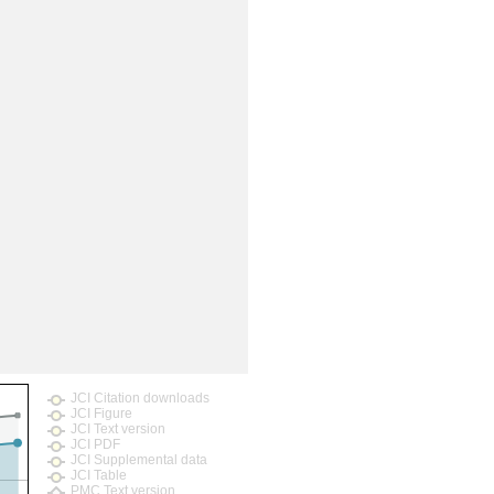
rticles
JCI Citation downloads
JCI Figure
JCI Text version
JCI PDF
JCI Supplemental data
JCI Table
PMC Text version