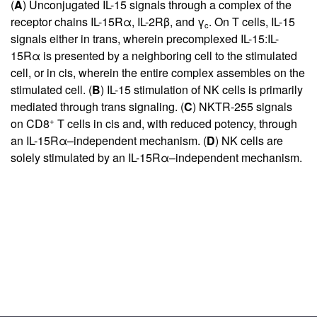
(
A
) Unconjugated IL-15 signals through a complex of the
receptor chains IL-15Rα, IL-2Rβ, and γ
. On T cells, IL-15
c
signals either in trans, wherein precomplexed IL-15:IL-
15Rα is presented by a neighboring cell to the stimulated
cell, or in cis, wherein the entire complex assembles on the
stimulated cell. (
B
) IL-15 stimulation of NK cells is primarily
mediated through trans signaling. (
C
) NKTR-255 signals
+
on CD8
T cells in cis and, with reduced potency, through
an IL-15Rα–independent mechanism. (
D
) NK cells are
solely stimulated by an IL-15Rα–independent mechanism.