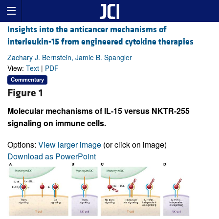
Insights into the anticancer mechanisms of
interleukin-15 from engineered cytokine therapies
Zachary J. Bernstein, Jamie B. Spangler
View:
Text
|
PDF
Commentary
Figure 1
Molecular mechanisms of IL-15 versus NKTR-255
signaling on immune cells.
Options:
View larger image
(or click on image)
Download as PowerPoint