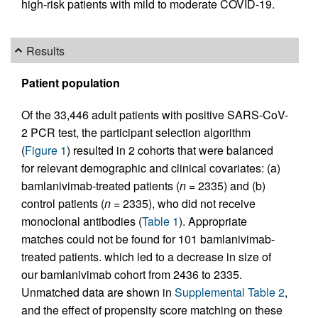
high-risk patients with mild to moderate COVID-19.
Results
Patient population
Of the 33,446 adult patients with positive SARS-CoV-
2 PCR test, the participant selection algorithm
(
Figure 1
) resulted in 2 cohorts that were balanced
for relevant demographic and clinical covariates: (a)
bamlanivimab-treated patients (
n =
2335) and (b)
control patients (
n =
2335), who did not receive
monoclonal antibodies (
Table 1
). Appropriate
matches could not be found for 101 bamlanivimab-
treated patients. which led to a decrease in size of
our bamlanivimab cohort from 2436 to 2335.
Unmatched data are shown in
Supplemental Table 2
,
and the effect of propensity score matching on these