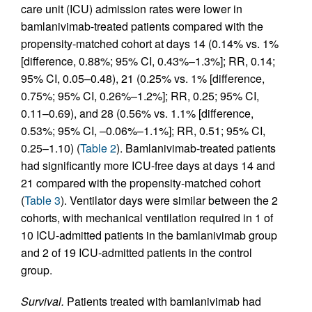
care unit (ICU) admission rates were lower in
bamlanivimab-treated patients compared with the
propensity-matched cohort at days 14 (0.14% vs. 1%
[difference, 0.88%; 95% CI, 0.43%–1.3%]; RR, 0.14;
95% CI, 0.05–0.48), 21 (0.25% vs. 1% [difference,
0.75%; 95% CI, 0.26%–1.2%]; RR, 0.25; 95% CI,
0.11–0.69), and 28 (0.56% vs. 1.1% [difference,
0.53%; 95% CI, –0.06%–1.1%]; RR, 0.51; 95% CI,
0.25–1.10) (
Table 2
). Bamlanivimab-treated patients
had significantly more ICU-free days at days 14 and
21 compared with the propensity-matched cohort
(
Table 3
). Ventilator days were similar between the 2
cohorts, with mechanical ventilation required in 1 of
10 ICU-admitted patients in the bamlanivimab group
and 2 of 19 ICU-admitted patients in the control
group.
Survival.
Patients treated with bamlanivimab had