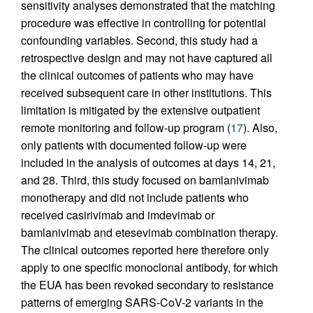
sensitivity analyses demonstrated that the matching
procedure was effective in controlling for potential
confounding variables. Second, this study had a
retrospective design and may not have captured all
the clinical outcomes of patients who may have
received subsequent care in other institutions. This
limitation is mitigated by the extensive outpatient
remote monitoring and follow-up program (
17
). Also,
only patients with documented follow-up were
included in the analysis of outcomes at days 14, 21,
and 28. Third, this study focused on bamlanivimab
monotherapy and did not include patients who
received casirivimab and imdevimab or
bamlanivimab and etesevimab combination therapy.
The clinical outcomes reported here therefore only
apply to one specific monoclonal antibody, for which
the EUA has been revoked secondary to resistance
patterns of emerging SARS-CoV-2 variants in the