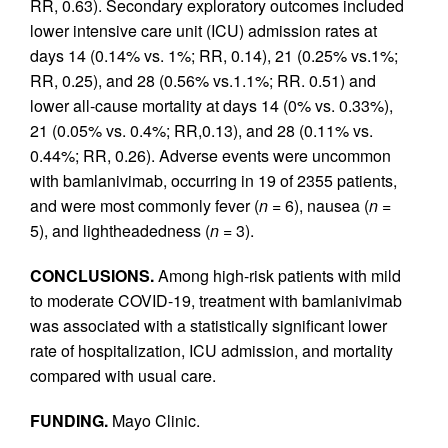
RR, 0.63). Secondary exploratory outcomes included
lower intensive care unit (ICU) admission rates at
days 14 (0.14% vs. 1%; RR, 0.14), 21 (0.25% vs.1%;
RR, 0.25), and 28 (0.56% vs.1.1%; RR. 0.51) and
lower all-cause mortality at days 14 (0% vs. 0.33%),
21 (0.05% vs. 0.4%; RR,0.13), and 28 (0.11% vs.
0.44%; RR, 0.26). Adverse events were uncommon
with bamlanivimab, occurring in 19 of 2355 patients,
and were most commonly fever (
n =
6), nausea (
n =
5), and lightheadedness (
n =
3).
CONCLUSIONS.
Among high-risk patients with mild
to moderate COVID-19, treatment with bamlanivimab
was associated with a statistically significant lower
rate of hospitalization, ICU admission, and mortality
compared with usual care.
FUNDING.
Mayo Clinic.