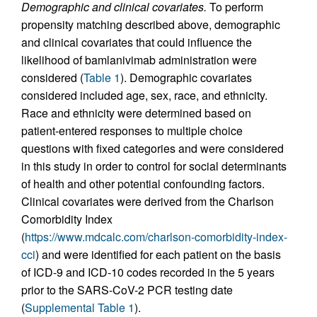
Demographic and clinical covariates.
To perform
propensity matching described above, demographic
and clinical covariates that could influence the
likelihood of bamlanivimab administration were
considered (
Table 1
). Demographic covariates
considered included age, sex, race, and ethnicity.
Race and ethnicity were determined based on
patient-entered responses to multiple choice
questions with fixed categories and were considered
in this study in order to control for social determinants
of health and other potential confounding factors.
Clinical covariates were derived from the Charlson
Comorbidity Index
(
https://www.mdcalc.com/charlson-comorbidity-index-
cci
) and were identified for each patient on the basis
of ICD-9 and ICD-10 codes recorded in the 5 years
prior to the SARS-CoV-2 PCR testing date
(
Supplemental Table 1
).