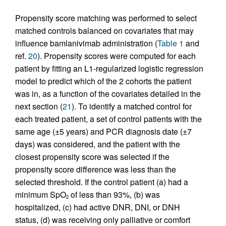
Propensity score matching was performed to select
matched controls balanced on covariates that may
influence bamlanivimab administration (
Table 1
and
ref.
20
). Propensity scores were computed for each
patient by fitting an L1-regularized logistic regression
model to predict which of the 2 cohorts the patient
was in, as a function of the covariates detailed in the
next section (
21
). To identify a matched control for
each treated patient, a set of control patients with the
same age (±5 years) and PCR diagnosis date (±7
days) was considered, and the patient with the
closest propensity score was selected if the
propensity score difference was less than the
selected threshold. If the control patient (a) had a
minimum SpO
of less than 93%, (b) was
2
hospitalized, (c) had active DNR, DNI, or DNH
status, (d) was receiving only palliative or comfort