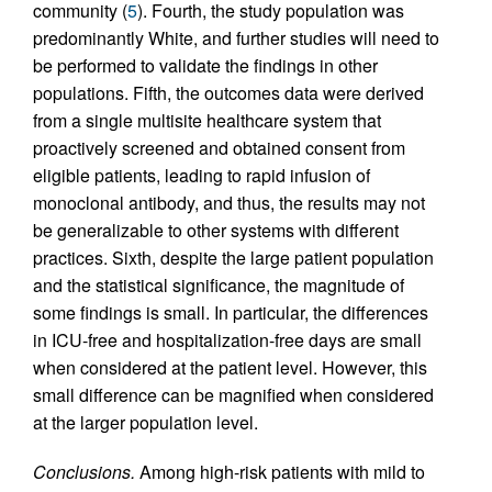
community (
5
). Fourth, the study population was
predominantly White, and further studies will need to
be performed to validate the findings in other
populations. Fifth, the outcomes data were derived
from a single multisite healthcare system that
proactively screened and obtained consent from
eligible patients, leading to rapid infusion of
monoclonal antibody, and thus, the results may not
be generalizable to other systems with different
practices. Sixth, despite the large patient population
and the statistical significance, the magnitude of
some findings is small. In particular, the differences
in ICU-free and hospitalization-free days are small
when considered at the patient level. However, this
small difference can be magnified when considered
at the larger population level.
Conclusions.
Among high-risk patients with mild to