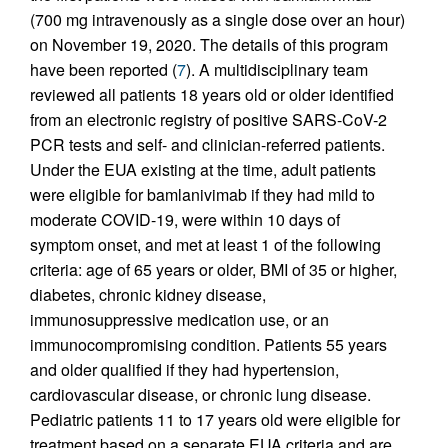
(700 mg intravenously as a single dose over an hour)
on November 19, 2020. The details of this program
have been reported (
7
). A multidisciplinary team
reviewed all patients 18 years old or older identified
from an electronic registry of positive SARS-CoV-2
PCR tests and self- and clinician-referred patients.
Under the EUA existing at the time, adult patients
were eligible for bamlanivimab if they had mild to
moderate COVID-19, were within 10 days of
symptom onset, and met at least 1 of the following
criteria: age of 65 years or older, BMI of 35 or higher,
diabetes, chronic kidney disease,
immunosuppressive medication use, or an
immunocompromising condition. Patients 55 years
and older qualified if they had hypertension,
cardiovascular disease, or chronic lung disease.
Pediatric patients 11 to 17 years old were eligible for
treatment based on a separate EUA criteria and are