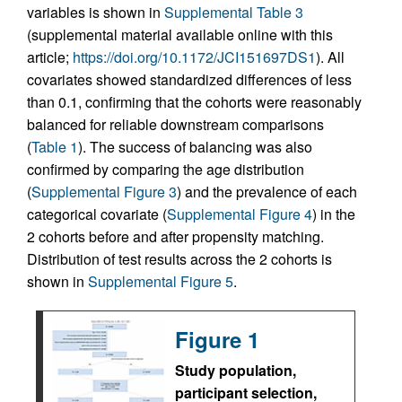
variables is shown in
Supplemental Table 3
(supplemental material available online with this
article;
https://doi.org/10.1172/JCI151697DS1
). All
covariates showed standardized differences of less
than 0.1, confirming that the cohorts were reasonably
balanced for reliable downstream comparisons
(
Table 1
). The success of balancing was also
confirmed by comparing the age distribution
(
Supplemental Figure 3
) and the prevalence of each
categorical covariate (
Supplemental Figure 4
) in the
2 cohorts before and after propensity matching.
Distribution of test results across the 2 cohorts is
shown in
Supplemental Figure 5
.
Figure 1
Study population,
participant selection,