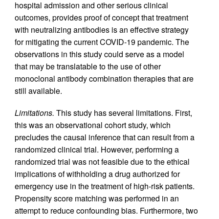
hospital admission and other serious clinical
outcomes, provides proof of concept that treatment
with neutralizing antibodies is an effective strategy
for mitigating the current COVID-19 pandemic. The
observations in this study could serve as a model
that may be translatable to the use of other
monoclonal antibody combination therapies that are
still available.
Limitations.
This study has several limitations. First,
this was an observational cohort study, which
precludes the causal inference that can result from a
randomized clinical trial. However, performing a
randomized trial was not feasible due to the ethical
implications of withholding a drug authorized for
emergency use in the treatment of high-risk patients.
Propensity score matching was performed in an
attempt to reduce confounding bias. Furthermore, two