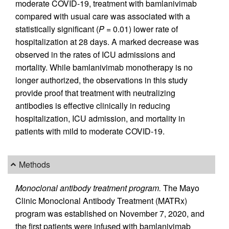
moderate COVID-19, treatment with bamlanivimab
compared with usual care was associated with a
statistically significant (
P
= 0.01) lower rate of
hospitalization at 28 days. A marked decrease was
observed in the rates of ICU admissions and
mortality. While bamlanivimab monotherapy is no
longer authorized, the observations in this study
provide proof that treatment with neutralizing
antibodies is effective clinically in reducing
hospitalization, ICU admission, and mortality in
patients with mild to moderate COVID-19.
Methods
Monoclonal antibody treatment program.
The Mayo
Clinic Monoclonal Antibody Treatment (MATRx)
program was established on November 7, 2020, and
the first patients were infused with bamlanivimab