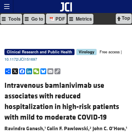
Top
Tools
Go to
PDF
Metrics
Free access |
Clinical Research and Public Health
Virology
10.1172/JCI151697
Share
X
Facebook
LinkedIn
WeChat
Bluesky
Email
Copy
Link
Intravenous bamlanivimab use
associates with reduced
hospitalization in high-risk patients
with mild to moderate COVID-19
Ravindra Ganesh,
Colin F. Pawlowski,
John C. O’Horo,
1
2
1