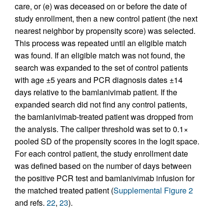
care, or (e) was deceased on or before the date of
study enrollment, then a new control patient (the next
nearest neighbor by propensity score) was selected.
This process was repeated until an eligible match
was found. If an eligible match was not found, the
search was expanded to the set of control patients
with age ±5 years and PCR diagnosis dates ±14
days relative to the bamlanivimab patient. If the
expanded search did not find any control patients,
the bamlanivimab-treated patient was dropped from
the analysis. The caliper threshold was set to 0.1×
pooled SD of the propensity scores in the logit space.
For each control patient, the study enrollment date
was defined based on the number of days between
the positive PCR test and bamlanivimab infusion for
the matched treated patient (
Supplemental Figure 2
and refs.
22
,
23
).