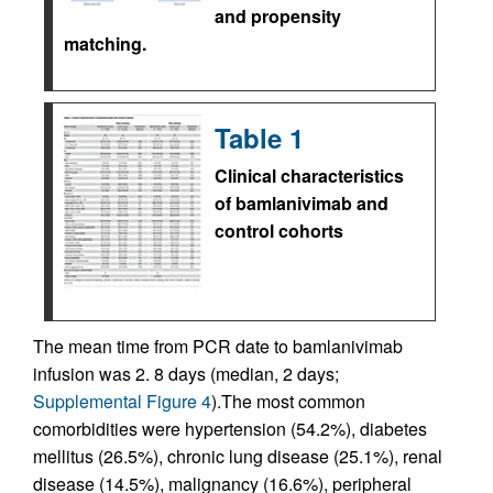
and propensity
matching.
Table 1
Clinical characteristics
of bamlanivimab and
control cohorts
The mean time from PCR date to bamlanivimab
infusion was 2. 8 days (median, 2 days;
Supplemental Figure 4
).The most common
comorbidities were hypertension (54.2%), diabetes
mellitus (26.5%), chronic lung disease (25.1%), renal
disease (14.5%), malignancy (16.6%), peripheral