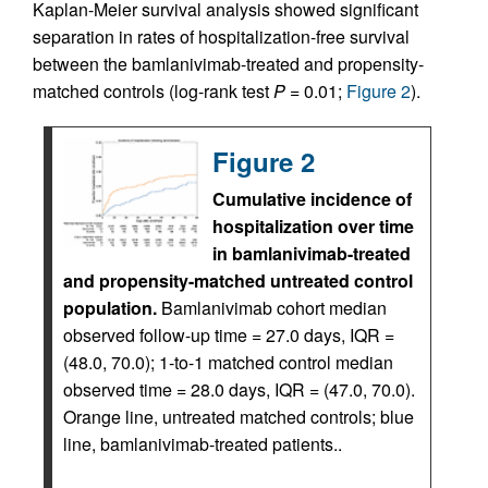
Kaplan-Meier survival analysis showed significant
separation in rates of hospitalization-free survival
between the bamlanivimab-treated and propensity-
matched controls (log-rank test
P
= 0.01;
Figure 2
).
Figure 2
Cumulative incidence of
hospitalization over time
in bamlanivimab-treated
and propensity-matched untreated control
population.
Bamlanivimab cohort median
observed follow-up time = 27.0 days, IQR =
(48.0, 70.0); 1-to-1 matched control median
observed time = 28.0 days, IQR = (47.0, 70.0).
Orange line, untreated matched controls; blue
line, bamlanivimab-treated patients..