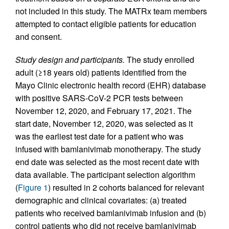
not included in this study. The MATRx team members
attempted to contact eligible patients for education
and consent.
Study design and participants.
The study enrolled
adult (≥18 years old) patients identified from the
Mayo Clinic electronic health record (EHR) database
with positive SARS-CoV-2 PCR tests between
November 12, 2020, and February 17, 2021. The
start date, November 12, 2020, was selected as it
was the earliest test date for a patient who was
infused with bamlanivimab monotherapy. The study
end date was selected as the most recent date with
data available. The participant selection algorithm
(
Figure 1
) resulted in 2 cohorts balanced for relevant
demographic and clinical covariates: (a) treated
patients who received bamlanivimab infusion and (b)
control patients who did not receive bamlanivimab