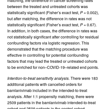
matching, the difference in cancer screening rates
between the treated and untreated cohorts was
statistically significant (Fisher’s exact test,
P
= 0.002),
but after matching, the difference in rates was not
statistically significant (Fisher’s exact test,
P
= 0.67).
In addition, in both cases, the difference in rates was
not statistically significant after controlling for residual
confounding factors via logistic regression. This
demonstrated that the matching procedure was
effective in controlling for potential confounding
factors that may lead the treated or untreated cohorts
to be enriched for non–COVID-19–related end points.
Intention-to-treat sensitivity analysis.
There were 183
additional patients with cancelled orders for
bamlanivimab included in the intended-to-treat
analysis. After 1:1 propensity matching, there were
2509 patients in the bamlanivimab intended-to-treat
cohort and 2509 patients in the control cohort.