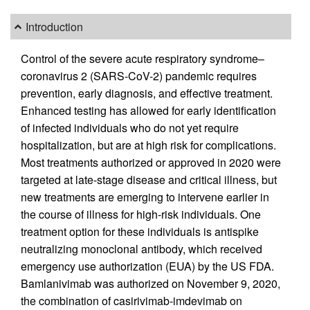
Introduction
Control of the severe acute respiratory syndrome–
coronavirus 2 (SARS-CoV-2) pandemic requires
prevention, early diagnosis, and effective treatment.
Enhanced testing has allowed for early identification
of infected individuals who do not yet require
hospitalization, but are at high risk for complications.
Most treatments authorized or approved in 2020 were
targeted at late-stage disease and critical illness, but
new treatments are emerging to intervene earlier in
the course of illness for high-risk individuals. One
treatment option for these individuals is antispike
neutralizing monoclonal antibody, which received
emergency use authorization (EUA) by the US FDA.
Bamlanivimab was authorized on November 9, 2020,
the combination of casirivimab-imdevimab on