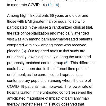
to moderate COVID-19 (
12
–
14
).
Among high-risk patients 65 years and older and
those with BMI greater than or equal to 35 who
participated in the phase 2 randomized clinical trial,
the rate of hospitalization and medically attended
visit was 4% among bamlanivimab-treated patients
compared with 15% among those who received
placebo (
6
). Our reported rates in this study are
numerically lower, especially among the untreated
propensity-matched control group (
6
). This difference
could have been due to the different time point of
enrollment, as the current cohort represents a
contemporary population among whom the care of
COVID-19 patients has improved. The lower rate of
hospitalization in the untreated cohort lessened the
anticipated magnitude of impact of bamlanivimab
therapy. Nonetheless, this study observed that