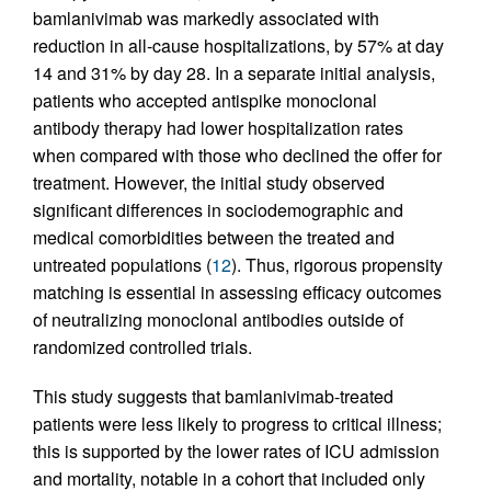
bamlanivimab was markedly associated with
reduction in all-cause hospitalizations, by 57% at day
14 and 31% by day 28. In a separate initial analysis,
patients who accepted antispike monoclonal
antibody therapy had lower hospitalization rates
when compared with those who declined the offer for
treatment. However, the initial study observed
significant differences in sociodemographic and
medical comorbidities between the treated and
untreated populations (
12
). Thus, rigorous propensity
matching is essential in assessing efficacy outcomes
of neutralizing monoclonal antibodies outside of
randomized controlled trials.
This study suggests that bamlanivimab-treated
patients were less likely to progress to critical illness;
this is supported by the lower rates of ICU admission
and mortality, notable in a cohort that included only