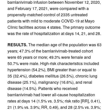
bamlanivimab infusion between November 12, 2020,
and February 17, 2021, were compared with a
propensity-matched control of 2335 untreated
patients with mild to moderate COVID-19 at Mayo
Clinic facilities across 4 states. The primary outcome
was the rate of hospitalization at days 14, 21, and 28.
RESULTS.
The median age of the population was 63
years; 47.3% of the bamlanivimab-treated cohort
were 65 years or more; 49.3% were female and
50.7% were male. High-risk characteristics included
hypertension (54.2%), BMI greater than or equal to
35 (32.4%), diabetes mellitus (26.5%), chronic lung
disease (25.1%), malignancy (16.6%), and renal
disease (14.5%). Patients who received
bamlanivimab had lower all-cause hospitalization
rates at days 14 (1.5% vs. 3.5%; risk ratio [RR], 0.41),
21 (1.9% vs. 3.9%; RR, 0.49), and 28 (2.5% vs. 3.9%;