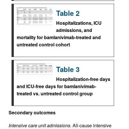
Table 2
Hospitalizations, ICU
admissions, and
mortality for bamlanivimab-treated and
untreated control cohort
Table 3
Hospitalization-free days
and ICU-free days for bamlanivimab-
treated vs. untreated control group
Secondary outcomes
Intensive care unit admissions.
All-cause intensive