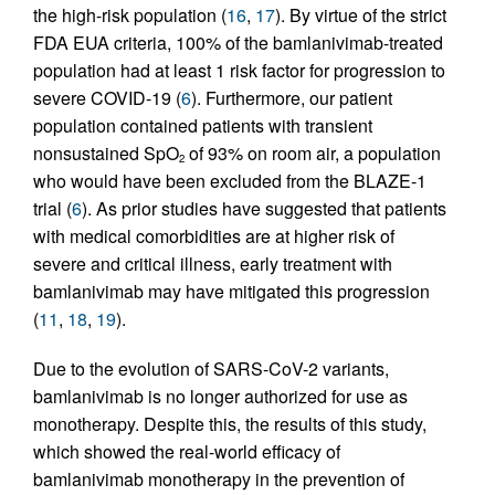
the high-risk population (
16
,
17
). By virtue of the strict
FDA EUA criteria, 100% of the bamlanivimab-treated
population had at least 1 risk factor for progression to
severe COVID-19 (
6
). Furthermore, our patient
population contained patients with transient
nonsustained SpO
of 93% on room air, a population
2
who would have been excluded from the BLAZE-1
trial (
6
). As prior studies have suggested that patients
with medical comorbidities are at higher risk of
severe and critical illness, early treatment with
bamlanivimab may have mitigated this progression
(
11
,
18
,
19
).
Due to the evolution of SARS-CoV-2 variants,
bamlanivimab is no longer authorized for use as
monotherapy. Despite this, the results of this study,
which showed the real-world efficacy of
bamlanivimab monotherapy in the prevention of