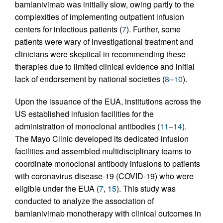
bamlanivimab was initially slow, owing partly to the
complexities of implementing outpatient infusion
centers for infectious patients (
7
). Further, some
patients were wary of investigational treatment and
clinicians were skeptical in recommending these
therapies due to limited clinical evidence and initial
lack of endorsement by national societies (
8
–
10
).
Upon the issuance of the EUA, institutions across the
US established infusion facilities for the
administration of monoclonal antibodies (
11
–
14
).
The Mayo Clinic developed its dedicated infusion
facilities and assembled multidisciplinary teams to
coordinate monoclonal antibody infusions to patients
with coronavirus disease-19 (COVID-19) who were
eligible under the EUA (
7
,
15
). This study was
conducted to analyze the association of
bamlanivimab monotherapy with clinical outcomes in