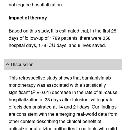
not require hospitalization.
Impact of therapy
Based on this study, it is estimated that, in the first 28
days of follow-up of 1789 patients, there were 358
hospital days, 179 ICU days, and 6 lives saved.
Discussion
This retrospective study shows that bamlanivimab
monotherapy was associated with a statistically
significant (
P
= 0.01) decrease in the rate of all-cause
hospitalization at 28 days after infusion, with greater
effects demonstrated at 14 and 21 days. Our findings
are consistent with the emerging real-world data from
other centers describing the clinical benefit of
antispike neutralizing antibodies in patients with mild