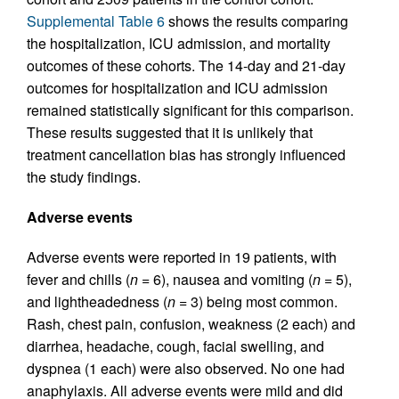
Supplemental Table 6
shows the results comparing
the hospitalization, ICU admission, and mortality
outcomes of these cohorts. The 14-day and 21-day
outcomes for hospitalization and ICU admission
remained statistically significant for this comparison.
These results suggested that it is unlikely that
treatment cancellation bias has strongly influenced
the study findings.
Adverse events
Adverse events were reported in 19 patients, with
fever and chills (
n =
6), nausea and vomiting (
n =
5),
and lightheadedness (
n =
3) being most common.
Rash, chest pain, confusion, weakness (2 each) and
diarrhea, headache, cough, facial swelling, and
dyspnea (1 each) were also observed. No one had
anaphylaxis. All adverse events were mild and did