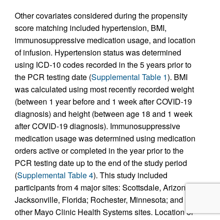
Other covariates considered during the propensity
score matching included hypertension, BMI,
immunosuppressive medication usage, and location
of infusion. Hypertension status was determined
using ICD-10 codes recorded in the 5 years prior to
the PCR testing date (
Supplemental Table 1
). BMI
was calculated using most recently recorded weight
(between 1 year before and 1 week after COVID-19
diagnosis) and height (between age 18 and 1 week
after COVID-19 diagnosis). Immunosuppressive
medication usage was determined using medication
orders active or completed in the year prior to the
PCR testing date up to the end of the study period
(
Supplemental Table 4
). This study included
participants from 4 major sites: Scottsdale, Arizona;
Jacksonville, Florida; Rochester, Minnesota; and
other Mayo Clinic Health Systems sites. Location of