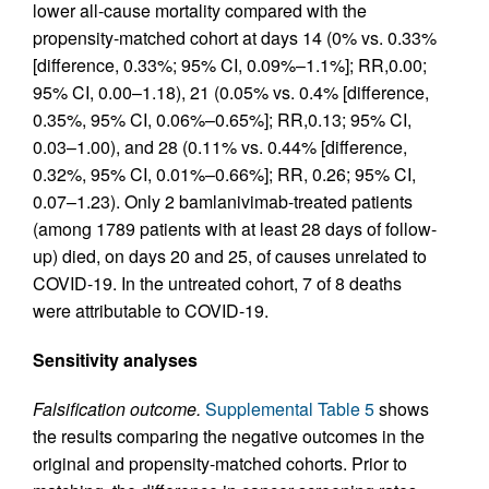
lower all-cause mortality compared with the
propensity-matched cohort at days 14 (0% vs. 0.33%
[difference, 0.33%; 95% CI, 0.09%–1.1%]; RR,0.00;
95% CI, 0.00–1.18), 21 (0.05% vs. 0.4% [difference,
0.35%, 95% CI, 0.06%–0.65%]; RR,0.13; 95% CI,
0.03–1.00), and 28 (0.11% vs. 0.44% [difference,
0.32%, 95% CI, 0.01%–0.66%]; RR, 0.26; 95% CI,
0.07–1.23). Only 2 bamlanivimab-treated patients
(among 1789 patients with at least 28 days of follow-
up) died, on days 20 and 25, of causes unrelated to
COVID-19. In the untreated cohort, 7 of 8 deaths
were attributable to COVID-19.
Sensitivity analyses
Falsification outcome.
Supplemental Table 5
shows
the results comparing the negative outcomes in the
original and propensity-matched cohorts. Prior to