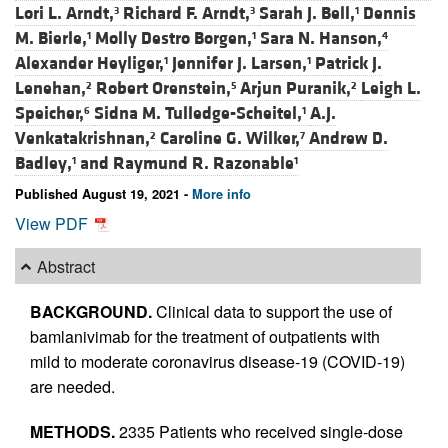
Lori L. Arndt,
Richard F. Arndt,
Sarah J. Bell,
Dennis
3
3
1
M. Bierle,
Molly Destro Borgen,
Sara N. Hanson,
1
1
4
Alexander Heyliger,
Jennifer J. Larsen,
Patrick J.
1
1
Lenehan,
Robert Orenstein,
Arjun Puranik,
Leigh L.
2
5
2
Speicher,
Sidna M. Tulledge-Scheitel,
A.J.
6
1
Venkatakrishnan,
Caroline G. Wilker,
Andrew D.
2
7
Badley,
and
Raymund R. Razonable
1
1
Published August 19, 2021 -
More info
View PDF
Abstract
BACKGROUND.
Clinical data to support the use of
bamlanivimab for the treatment of outpatients with
mild to moderate coronavirus disease-19 (COVID-19)
are needed.
METHODS.
2335 Patients who received single-dose