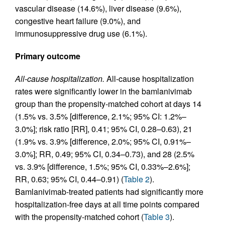
vascular disease (14.6%), liver disease (9.6%),
congestive heart failure (9.0%), and
immunosuppressive drug use (6.1%).
Primary outcome
All-cause hospitalization.
All-cause hospitalization
rates were significantly lower in the bamlanivimab
group than the propensity-matched cohort at days 14
(1.5% vs. 3.5% [difference, 2.1%; 95% CI: 1.2%–
3.0%]; risk ratio [RR], 0.41; 95% CI, 0.28–0.63), 21
(1.9% vs. 3.9% [difference, 2.0%; 95% CI, 0.91%–
3.0%]; RR, 0.49; 95% CI, 0.34–0.73), and 28 (2.5%
vs. 3.9% [difference, 1.5%; 95% CI, 0.33%–2.6%];
RR, 0.63; 95% CI, 0.44–0.91) (
Table 2
).
Bamlanivimab-treated patients had significantly more
hospitalization-free days at all time points compared
with the propensity-matched cohort (
Table 3
).