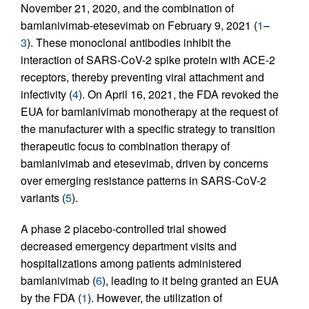
November 21, 2020, and the combination of
bamlanivimab-etesevimab on February 9, 2021 (
1
–
3
). These monoclonal antibodies inhibit the
interaction of SARS-CoV-2 spike protein with ACE-2
receptors, thereby preventing viral attachment and
infectivity (
4
). On April 16, 2021, the FDA revoked the
EUA for bamlanivimab monotherapy at the request of
the manufacturer with a specific strategy to transition
therapeutic focus to combination therapy of
bamlanivimab and etesevimab, driven by concerns
over emerging resistance patterns in SARS-CoV-2
variants (
5
).
A phase 2 placebo-controlled trial showed
decreased emergency department visits and
hospitalizations among patients administered
bamlanivimab (
6
), leading to it being granted an EUA
by the FDA (
1
). However, the utilization of