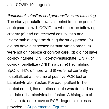
after COVID-19 diagnosis.
Participant selection and propensity score matching.
The study population was selected from the pool of
adult patients with COVID-19 who met the following
criteria: (a) had not received casirivimab and
imdevimab at any time during the study period, (b)
did not have a cancelled bamlanivimab order, (c)
were not on hospice or comfort care, (d) did not have
do-not-intubate (DNI), do-not-resuscitate (DNR), or
do-not-hospitalize (DNH) status, (e) had minimum
SpO
of 93% or more, and (f) were not currently
2
hospitalized at the time of positive PCR test or
bamlanivimab infusion. For each patient in the
treated cohort, the enrollment date was defined as
the date of bamlanivimab infusion. A histogram of
infusion dates relative to PCR diagnosis dates is
provided in
Supplemental Figure 1
.