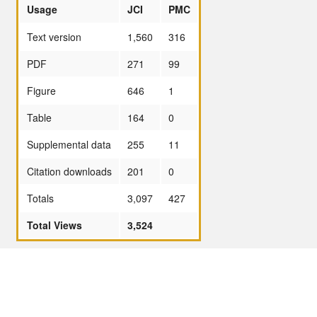
Usage
JCI
PMC
Text version
1,560
316
PDF
271
99
Figure
646
1
Table
164
0
Supplemental data
255
11
Citation downloads
201
0
Totals
3,097
427
Total Views
3,524