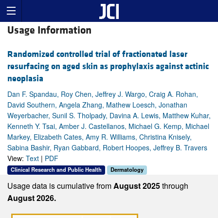
Usage Information
Randomized controlled trial of fractionated laser
resurfacing on aged skin as prophylaxis against actinic
neoplasia
Dan F. Spandau, Roy Chen, Jeffrey J. Wargo, Craig A. Rohan,
David Southern, Angela Zhang, Mathew Loesch, Jonathan
Weyerbacher, Sunil S. Tholpady, Davina A. Lewis, Matthew Kuhar,
Kenneth Y. Tsai, Amber J. Castellanos, Michael G. Kemp, Michael
Markey, Elizabeth Cates, Amy R. Williams, Christina Knisely,
Sabina Bashir, Ryan Gabbard, Robert Hoopes, Jeffrey B. Travers
View:
Text
|
PDF
Clinical Research and Public Health
Dermatology
Usage data is cumulative from
August 2025
through
August 2026.