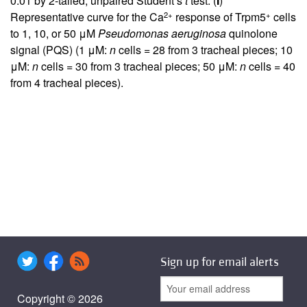
0.01 by 2-tailed, unpaired Student’s
t
test. (
I
)
2+
+
Representative curve for the Ca
response of Trpm5
cells
to 1, 10, or 50 μM
Pseudomonas aeruginosa
quinolone
signal (PQS) (1 μM:
n
cells = 28 from 3 tracheal pieces; 10
μM:
n
cells = 30 from 3 tracheal pieces; 50 μM:
n
cells = 40
from 4 tracheal pieces).
Sign up for email alerts
Copyright © 2026