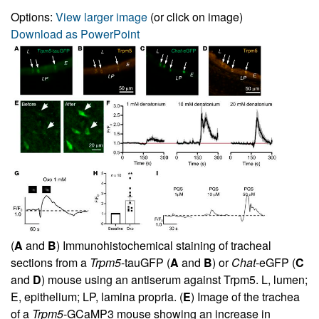
Options:
View larger image
(or click on image)
Download as PowerPoint
(
A
and
B
) Immunohistochemical staining of tracheal
sections from a
Trpm5
-tauGFP (
A
and
B
) or
Chat
-eGFP (
C
and
D
) mouse using an antiserum against Trpm5. L, lumen;
E, epithelium; LP, lamina propria. (
E
) Image of the trachea
of a
Trpm5
-GCaMP3 mouse showing an increase in