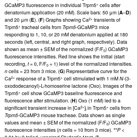
+
GCaMP3 fluorescence in individual Trpm5
cells after
denatonium application (20 mM). Scale bars: 50 μm (
A
–
D
)
2+
and 20 μm (
E
). (
F
) Graphs showing Ca
transients of
+
Trpm5
tracheal cells from
Trpm5
-GCaMP3 mice
responding to 1, 10, or 20 mM denatonium applied at 180
seconds (left, central, and right graph, respectively). Data
shown as mean ± SEM of the normalized (F/F
) GCaMP3
0
fluorescence intensities. Red line shows the initial (start
recording,
t
= 0, F/F
= 1) level of the normalized intensities.
0
n
cells = 23 from 3 mice. (
G
) Representative curve for the
2+
+
Ca
response of a Trpm5
cell stimulated with 1 mM
N
-(3-
oxododecanoyl)-L-homoserine lactone (Oxo). Images of the
+
Trpm5
cell show GCaMP3 baseline fluorescence and
fluorescence after stimulation. (
H
) Oxo (1 mM) led to a
2+
+
significant transient increase in [Ca
]
in Trpm5
cells from
i
Trpm5
-GCaMP3 mouse tracheae. Data shown as single
values and mean ± SEM of the normalized (F/F
) GCaMP3
0
fluorescence intensities (
n
cells = 10 from 3 mice). **
P <