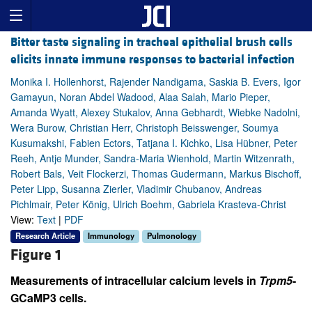
Bitter taste signaling in tracheal epithelial brush cells
elicits innate immune responses to bacterial infection
Monika I. Hollenhorst, Rajender Nandigama, Saskia B. Evers, Igor
Gamayun, Noran Abdel Wadood, Alaa Salah, Mario Pieper,
Amanda Wyatt, Alexey Stukalov, Anna Gebhardt, Wiebke Nadolni,
Wera Burow, Christian Herr, Christoph Beisswenger, Soumya
Kusumakshi, Fabien Ectors, Tatjana I. Kichko, Lisa Hübner, Peter
Reeh, Antje Munder, Sandra-Maria Wienhold, Martin Witzenrath,
Robert Bals, Veit Flockerzi, Thomas Gudermann, Markus Bischoff,
Peter Lipp, Susanna Zierler, Vladimir Chubanov, Andreas
Pichlmair, Peter König, Ulrich Boehm, Gabriela Krasteva-Christ
View:
Text
|
PDF
Research Article
Immunology
Pulmonology
Figure 1
Measurements of intracellular calcium levels in
Trpm5
-
GCaMP3 cells.