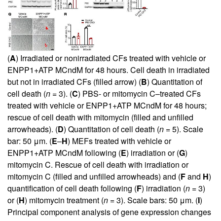
(
A
) Irradiated or nonirradiated CFs treated with vehicle or
ENPP1+ATP MCndM for 48 hours. Cell death in irradiated
but not in irradiated CFs (filled arrow) (
B
) Quantitation of
cell death (
n =
3). (
C
) PBS- or mitomycin C–treated CFs
treated with vehicle or ENPP1+ATP MCndM for 48 hours;
rescue of cell death with mitomycin (filled and unfilled
arrowheads). (
D
) Quantitation of cell death (
n =
5). Scale
bar: 50 μm. (
E
–
H
) MEFs treated with vehicle or
ENPP1+ATP MCndM following (
E
) irradiation or (
G
)
mitomycin C. Rescue of cell death with irradiation or
mitomycin C (filled and unfilled arrowheads) and (
F
and
H
)
quantification of cell death following (
F
) irradiation (
n =
3)
or (
H
) mitomycin treatment (
n =
3). Scale bars: 50 μm. (
I
)
Principal component analysis of gene expression changes