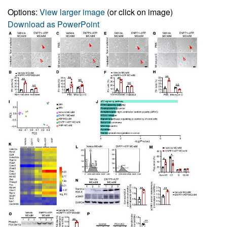
Options:
View larger image
(or click on image)
Download as PowerPoint