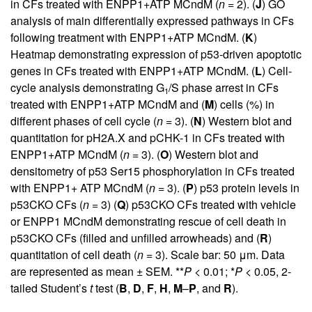
in CFs treated with ENPP1+ATP MCndM (
n =
2). (
J
) GO
analysis of main differentially expressed pathways in CFs
following treatment with ENPP1+ATP MCndM. (
K
)
Heatmap demonstrating expression of p53-driven apoptotic
genes in CFs treated with ENPP1+ATP MCndM. (
L
) Cell-
cycle analysis demonstrating G
/S phase arrest in CFs
1
treated with ENPP1+ATP MCndM and (
M
) cells (%) in
different phases of cell cycle (
n =
3). (
N
) Western blot and
quantitation for pH2A.X and pCHK-1 in CFs treated with
ENPP1+ATP MCndM (
n =
3). (
O
) Western blot and
densitometry of p53 Ser15 phosphorylation in CFs treated
with ENPP1+ ATP MCndM (
n =
3). (
P
) p53 protein levels in
p53CKO CFs (
n =
3) (
Q
) p53CKO CFs treated with vehicle
or ENPP1 MCndM demonstrating rescue of cell death in
p53CKO CFs (filled and unfilled arrowheads) and (
R
)
quantitation of cell death (
n =
3). Scale bar: 50 μm. Data
are represented as mean ± SEM. **
P <
0.01; *
P <
0.05, 2-
tailed Student’s
t
test (
B
,
D
,
F
,
H
,
M
–
P
, and
R
).