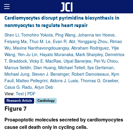
Cardiomyocytes disrupt pyrimidine biosynthesis in
nonmyocytes to regulate heart repair
Shen Li, Tomohiro Yokota, Ping Wang, Johanna ten Hoeve,
Feiyang Ma, Thuc M. Le, Evan R. Abt, Yonggang Zhou, Rimao
Wu, Maxine Nanthavongdouangsy, Abraham Rodriguez, Yijie
Wang, Yen-Ju Lin, Hayato Muranaka, Mark Sharpley, Demetrios
T. Braddock, Vicky E. MacRae, Utpal Banerjee, Pei-Yu Chiou,
Marcus Seldin, Dian Huang, Michael Teitell, Ilya Gertsman,
Michael Jung, Steven J. Bensinger, Robert Damoiseaux, Kym
Faull, Matteo Pellegrini, Aldons J. Lusis, Thomas G. Graeber,
Caius G. Radu, Arjun Deb
View:
Text
|
PDF
Research Article
Cardiology
Figure 7
Proapoptotic molecules secreted by cardiomyocytes
cause cell death only in cycling cells.