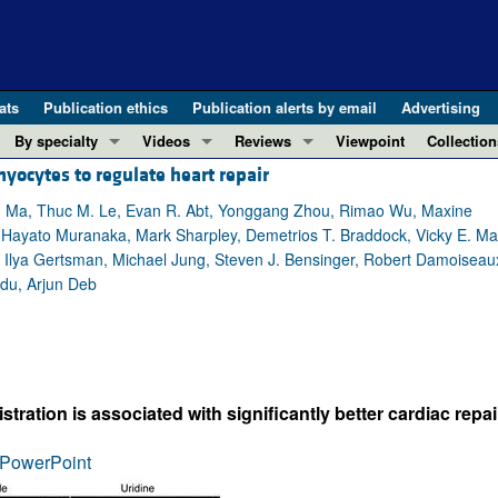
ats
Publication ethics
Publication alerts by email
Advertising
By specialty
Videos
Reviews
Viewpoint
Collection
ocytes to regulate heart repair
COVID-19
ASCI Milestone Awards
In-Press 
REVIEWS
View all reviews ...
Cardiology
Video Abstracts
Clinical R
g Ma, Thuc M. Le, Evan R. Abt, Yonggang Zhou, Rimao Wu, Maxine
Hayato Muranaka, Mark Sharpley, Demetrios T. Braddock, Vicky E. Ma
REVIEW SERIES
Gastroenterology
Conversations with Giants in Medicine
Research 
, Ilya Gertsman, Michael Jung, Steven J. Bensinger, Robert Damoiseau
The cGAS-STING pathway: DNA sensing
Immunology
Letters to
adu, Arjun Deb
Neurodegeneration (Mar 2026)
Metabolism
Editorials
Clinical innovation and scientific pr
Nephrology
Commenta
Pancreatic Cancer (Jul 2025)
Neuroscience
Editor's n
Complement Biology and Therapeutics
Oncology
Reviews
ration is associated with significantly better cardiac repai
Evolving insights into MASLD and MA
Pulmonology
Viewpoint
PowerPoint
Microbiome in Health and Disease (Fe
Vascular biology
100th ann
View all review series ...