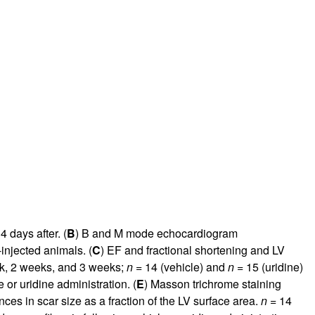
 days after. (
B
) B and M mode echocardiogram
-injected animals. (
C
) EF and fractional shortening and LV
ek, 2 weeks, and 3 weeks;
n =
14 (vehicle) and
n =
15 (uridine)
 or uridine administration. (
E
) Masson trichrome staining
ences in scar size as a fraction of the LV surface area.
n =
14