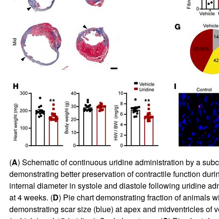
(
A
) Schematic of continuous uridine administration by a subcu
demonstrating better preservation of contractile function duri
internal diameter in systole and diastole following uridine ad
at 4 weeks. (
D
) Pie chart demonstrating fraction of animals w
demonstrating scar size (blue) at apex and midventricles of v