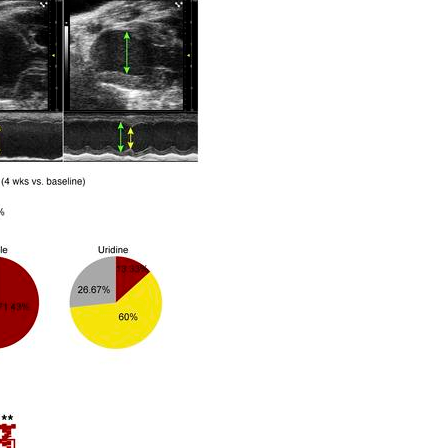
All ...
Top read a