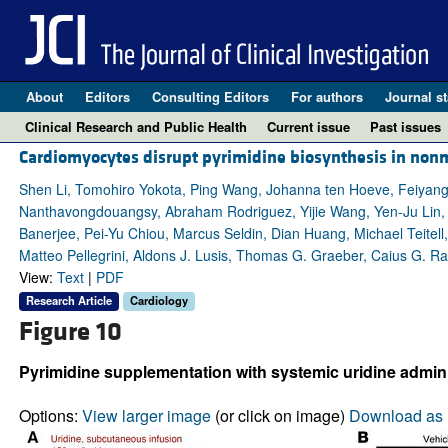
About
Editors
Consulting Editors
For authors
Journal st
Clinical Research and Public Health
Current issue
Past issues
Cardiomyocytes disrupt pyrimidine biosynthesis in nonmy
Shen Li, Tomohiro Yokota, Ping Wang, Johanna ten Hoeve, Feiyan
Nanthavongdouangsy, Abraham Rodriguez, Yijie Wang, Yen-Ju Lin, 
Banerjee, Pei-Yu Chiou, Marcus Seldin, Dian Huang, Michael Teitell
Matteo Pellegrini, Aldons J. Lusis, Thomas G. Graeber, Caius G. R
View:
Text
|
PDF
Research Article
Cardiology
Figure 10
Pyrimidine supplementation with systemic uridine administ
Options:
View larger image
(or click on image)
Download as 