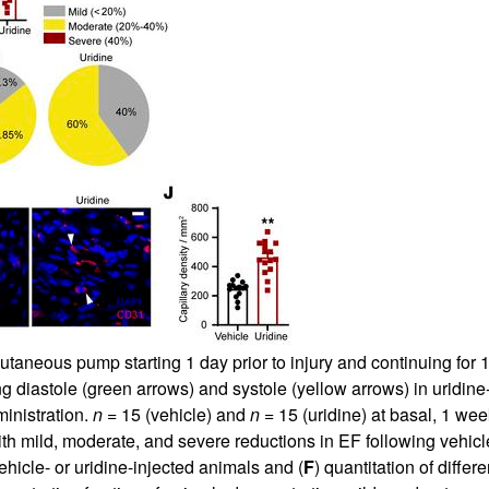
taneous pump starting 1 day prior to injury and continuing for 14
ng diastole (green arrows) and systole (yellow arrows) in uridine
ministration.
n =
15 (vehicle) and
n =
15 (uridine) at basal, 1 we
ith mild, moderate, and severe reductions in EF following vehicle
ehicle- or uridine-injected animals and (
F
) quantitation of differ