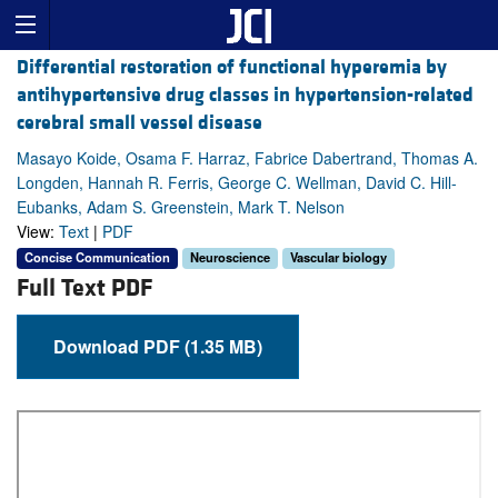
Differential restoration of functional hyperemia by
antihypertensive drug classes in hypertension-related
cerebral small vessel disease
Masayo Koide, Osama F. Harraz, Fabrice Dabertrand, Thomas A.
Longden, Hannah R. Ferris, George C. Wellman, David C. Hill-
Eubanks, Adam S. Greenstein, Mark T. Nelson
View:
Text
|
PDF
Concise Communication
Neuroscience
Vascular biology
Full Text PDF
Download PDF (1.35 MB)