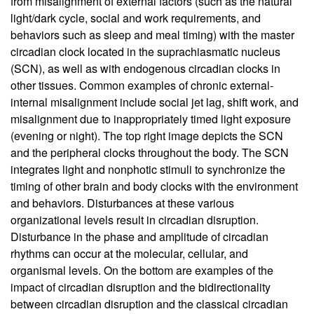
from misalignment of external factors (such as the natural
light/dark cycle, social and work requirements, and
behaviors such as sleep and meal timing) with the master
circadian clock located in the suprachiasmatic nucleus
(SCN), as well as with endogenous circadian clocks in
other tissues. Common examples of chronic external-
internal misalignment include social jet lag, shift work, and
misalignment due to inappropriately timed light exposure
(evening or night). The top right image depicts the SCN
and the peripheral clocks throughout the body. The SCN
integrates light and nonphotic stimuli to synchronize the
timing of other brain and body clocks with the environment
and behaviors. Disturbances at these various
organizational levels result in circadian disruption.
Disturbance in the phase and amplitude of circadian
rhythms can occur at the molecular, cellular, and
organismal levels. On the bottom are examples of the
impact of circadian disruption and the bidirectionality
between circadian disruption and the classical circadian