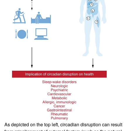
As depicted on the top left, circadian disruption can result