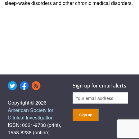
sleep-wake disorders and other chronic medical disorders.
Sign up for email alerts
Copyright © 2026
American Society for
Clinical Investigation
ISSN: 0021-9738 (print),
1558-8238 (online)