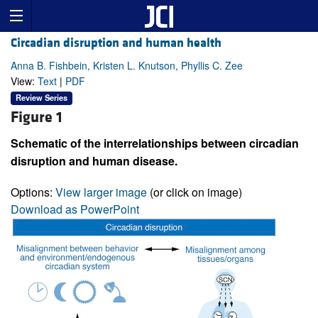
Circadian disruption and human health
Anna B. Fishbein, Kristen L. Knutson, Phyllis C. Zee
View:
Text
|
PDF
Review Series
Figure 1
Schematic of the interrelationships between circadian
disruption and human disease.
Options:
View larger image
(or click on image)
Download as PowerPoint