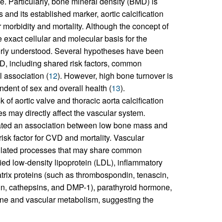
e. Particularly, bone mineral density (BMD) is
and its established marker, aortic calcification
morbidity and mortality. Although the concept of
he exact cellular and molecular basis for the
oorly understood. Several hypotheses have been
D, including shared risk factors, common
 association (
12
). However, high bone turnover is
ndent of sex and overall health (
13
).
of aortic valve and thoracic aorta calcification
s may directly affect the vascular system.
rated an association between low bone mass and
risk factor for CVD and mortality. Vascular
egulated processes that may share common
ed low-density lipoprotein (LDL), inflammatory
trix proteins (such as thrombospondin, tenascin,
ein, cathepsins, and DMP-1), parathyroid hormone,
one and vascular metabolism, suggesting the