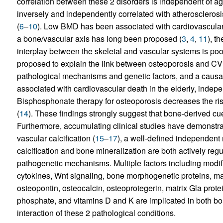
correlation between these 2 disorders is independent of ag
inversely and independently correlated with atherosclerosis 
(
6
–
10
). Low BMD has been associated with cardiovascular 
a bone/vascular axis has long been proposed (
3
,
4
,
11
), t
interplay between the skeletal and vascular systems is p
proposed to explain the link between osteoporosis and CV
pathological mechanisms and genetic factors, and a causal
associated with cardiovascular death in the elderly, indepe
Bisphosphonate therapy for osteoporosis decreases the risk 
(
14
). These findings strongly suggest that bone-derived cue
Furthermore, accumulating clinical studies have demonst
vascular calcification (
15
–
17
), a well-defined independent 
calcification and bone mineralization are both actively r
pathogenetic mechanisms. Multiple factors including modifi
cytokines, Wnt signaling, bone morphogenetic proteins, ma
osteopontin, osteocalcin, osteoprotegerin, matrix Gla prot
phosphate, and vitamins D and K are implicated in both b
interaction of these 2 pathological conditions.