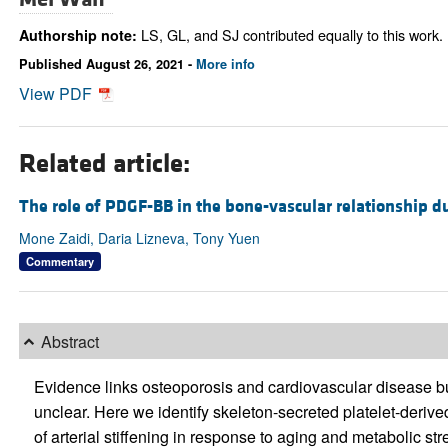
LS, GL, and SJ contributed equally to this work.
Authorship note:
Published August 26, 2021 -
More info
View PDF
Related article:
The role of PDGF-BB in the bone-vascular relationship d
Mone Zaidi, Daria Lizneva, Tony Yuen
Commentary
Abstract
Evidence links osteoporosis and cardiovascular disease b
unclear. Here we identify skeleton-secreted platelet-deri
of arterial stiffening in response to aging and metabolic st