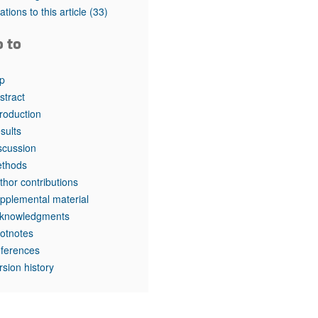
rticles
tations to this article
(33)
o to
p
stract
troduction
sults
scussion
thods
thor contributions
pplemental material
knowledgments
otnotes
ferences
rsion history