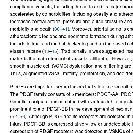
compliance vessels, including the aorta and its major branch
accelerated by comorbidities, including obesity and atheros
increases central arterial pressure and pulse pressure and 
morbidity and death (
36
–
41
). Moreover, arterial aging is 
atherosclerotic lesions and neointima formation during athe
include intimal and medial thickening and an increased colla
elastin fracture (
43
–
46
). Traditionally, it was suggested t
matrix is the main element of vascular stiffening. However,
smooth muscle cell (VSMC) dysfunction and stiffening are ma
Thus, augmented VSMC motility, proliferation, and dedifferent
PDGFs are important serum factors that stimulate smooth mu
The PDGF family consists of 5 members: PDGF-AA, P
Genetic manipulations combined with various inhibitory str
prominent role of PDGF-BB in the development of neointimal
(
52
–
56
). Although PDGF and its receptors are detected in m
injury, PDGF-BB is expressed at very low or undetectable l
expression of PDGF receptors was detected in VSMCs of ag