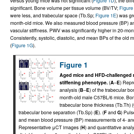
versus young mice was not significant (
Figure 1D
), the di
significant. Bone volume per tissue volume (BV/TV;
Figure
were less, and trabecular space (Tb.Sp;
Figure 1E
) was gr
month-old mice. We also measured blood pressure (BP) and
vascular stiffness. PWV was significantly higher in 20-mon
Consistently, systolic, diastolic, and mean BPs of the old 
(
Figure 1G
).
Figure 1
Aged mice and HFD-challenged m
stiffening phenotype.
(
A
–
E
) Repr
analysis (
B
–
E
) of the trabecular bo
month-old male C57BL/6 mice. Bon
trabecular bone thickness (Tb.Th) (
trabecular bone separation (Tb.Sp) (
E
). (
F
and
G
) Puls
and mean blood pressure (BP) measurements of 4- and
Representative μCT images (
H
) and quantitative analy