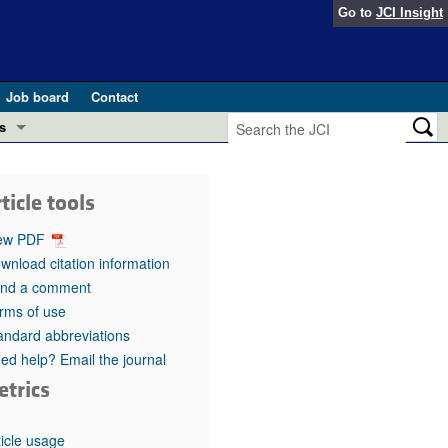
Go to
JCI Insight
Job board
Contact
s
Preview
esearch and Public Health
ticle tools
Letters
 in health and disease (Jun 2026)
ew PDF
 the Editor
wnload citation information
nd a comment
ogress in GLP-1 medicine (Nov 2025)
ries
rms of use
andard abbreviations
otes
 (May 2025)
ed help? Email the journal
etrics
SH pathogenesis and treatment (Apr 2025)
s
b 2025)
iversary
ticle usage