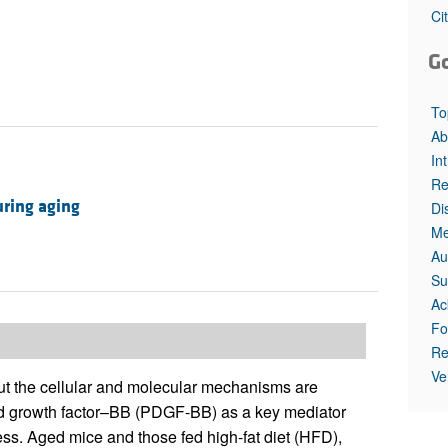
All ...
Top read a
Ci
G
To
Ab
In
Re
uring aging
Di
Me
Au
Su
Ac
Fo
Re
Ve
ut the cellular and molecular mechanisms are
ved growth factor–BB (PDGF-BB) as a key mediator
ress. Aged mice and those fed high-fat diet (HFD),