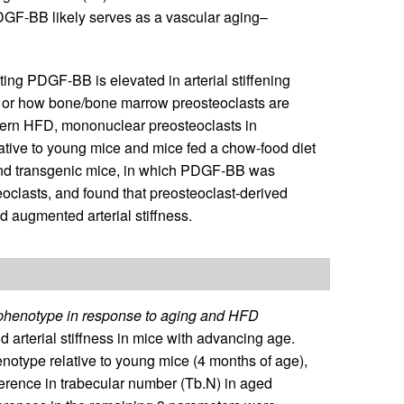
DGF-BB likely serves as a vascular aging–
ting PDGF-BB is elevated in arterial stiffening
r or how bone/bone marrow preosteoclasts are
stern HFD, mononuclear preosteoclasts in
ve to young mice and mice fed a chow-food diet
and transgenic mice, in which PDGF-BB was
oclasts, and found that preosteoclast-derived
 augmented arterial stiffness.
 phenotype in response to aging and HFD
arterial stiffness in mice with advancing age.
type relative to young mice (4 months of age),
fference in trabecular number (Tb.N) in aged