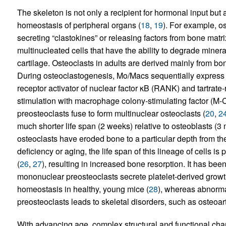
The skeleton is not only a recipient for hormonal input but
homeostasis of peripheral organs (
18
,
19
). For example, os
secreting “clastokines” or releasing factors from bone matri
multinucleated cells that have the ability to degrade miner
cartilage. Osteoclasts in adults are derived mainly from
During osteoclastogenesis, Mo/Macs sequentially express c
receptor activator of nuclear factor κB (RANK) and tartrat
stimulation with macrophage colony-stimulating factor (
preosteoclasts fuse to form multinuclear osteoclasts (
20
,
2
much shorter life span (2 weeks) relative to osteoblasts (3
osteoclasts have eroded bone to a particular depth from the
deficiency or aging, the life span of this lineage of cells
(
26
,
27
), resulting in increased bone resorption. It has b
mononuclear preosteoclasts secrete platelet-derived gro
homeostasis in healthy, young mice (
28
), whereas abnorm
preosteoclasts leads to skeletal disorders, such as osteoarth
With advancing age, complex structural and functional chan