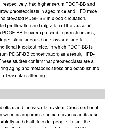
et, respectively, had higher serum PDGF-BB and
arrow preosteoclasts in aged mice and HFD mice
the elevated PDGF-BB in blood circulation.
d proliferation and migration of the vascular
ch PDGF-BB is overexpressed in preosteoclasts,
oped simultaneous bone loss and arterial
onditional knockout mice, in which PDGF-BB is
 serum PDGF-BB concentration; as a result, HFD-
These studies confirm that preosteoclasts are a
ing aging and metabolic stress and establish the
of vascular stiffening.
bolism and the vascular system. Cross-sectional
 between osteoporosis and cardiovascular disease
rbidity and death in older people. In fact, the