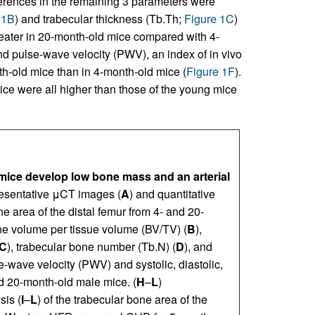
fferences in the remaining 3 parameters were
 1B
) and trabecular thickness (Tb.Th;
Figure 1C
)
eater in 20-month-old mice compared with 4-
 pulse-wave velocity (PWV), an index of in vivo
th-old mice than in 4-month-old mice (
Figure 1F
).
mice were all higher than those of the young mice
ice develop low bone mass and an arterial
esentative μCT images (
A
) and quantitative
ne area of the distal femur from 4- and 20-
e volume per tissue volume (BV/TV) (
B
),
C
), trabecular bone number (Tb.N) (
D
), and
e-wave velocity (PWV) and systolic, diastolic,
 20-month-old male mice. (
H
–
L
)
sis (
I
–
L
) of the trabecular bone area of the