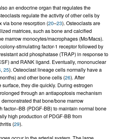
 also an endocrine organ that regulates the
teoclasts regulate the activity of other cells by
x via bone resorption (
20
–
23
). Osteoclasts are
alized matrices, such as bone and calcified
 bone marrow monocytes/macrophages (Mo/Macs).
olony-stimulating factor-1 receptor followed by
e-resistant acid phosphatase (TRAP) in response to
M-CSF) and RANK ligand. Eventually, mononuclear
4
,
25
). Osteoclast lineage cells normally have a
 months) and other bone cells (
26
). After
 surface, they die quickly. During estrogen
 is prolonged through an antiapoptosis mechanism
een demonstrated that bone/bone marrow
wth factor–BB (PDGF-BB) to maintain normal bone
ally high production of PDGF-BB from
ritis (
29
).
ges occur in the arterial system. The large