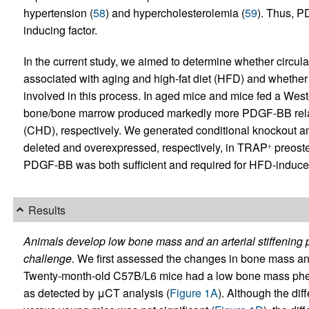
hypertension (
58
) and hypercholesterolemia (
59
). Thus, P
inducing factor.
In the current study, we aimed to determine whether circula
associated with aging and high-fat diet (HFD) and whethe
involved in this process. In aged mice and mice fed a We
bone/bone marrow produced markedly more PDGF-BB relati
(CHD), respectively. We generated conditional knockout 
deleted and overexpressed, respectively, in TRAP
preoste
+
PDGF-BB was both sufficient and required for HFD-induced
Results
Animals develop low bone mass and an arterial stiffening
challenge.
We first assessed the changes in bone mass and 
Twenty-month-old C57B/L6 mice had a low bone mass pheno
as detected by μCT analysis (
Figure 1A
). Although the di