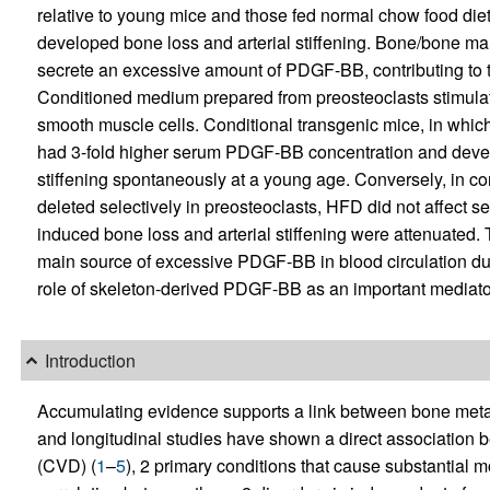
relative to young mice and those fed normal chow food di
developed bone loss and arterial stiffening. Bone/bone m
secrete an excessive amount of PDGF-BB, contributing to 
Conditioned medium prepared from preosteoclasts stimulate
smooth muscle cells. Conditional transgenic mice, in whi
had 3-fold higher serum PDGF-BB concentration and devel
stiffening spontaneously at a young age. Conversely, in c
deleted selectively in preosteoclasts, HFD did not affect
induced bone loss and arterial stiffening were attenuated. 
main source of excessive PDGF-BB in blood circulation dur
role of skeleton-derived PDGF-BB as an important mediator 
Introduction
Accumulating evidence supports a link between bone meta
and longitudinal studies have shown a direct association
(CVD) (
1
–
5
), 2 primary conditions that cause substantial mo