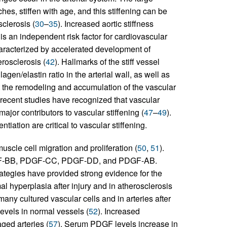
es, stiffen with age, and this stiffening can be
clerosis (
30
–
35
). Increased aortic stiffness
is an independent risk factor for cardiovascular
characterized by accelerated development of
rosclerosis (
42
). Hallmarks of the stiff vessel
gen/elastin ratio in the arterial wall, as well as
hat the remodeling and accumulation of the vascular
 recent studies have recognized that vascular
jor contributors to vascular stiffening (
47
–
49
).
iation are critical to vascular stiffening.
scle cell migration and proliferation (
50
,
51
).
DGF-BB, PDGF-CC, PDGF-DD, and PDGF-AB.
ategies have provided strong evidence for the
 hyperplasia after injury and in atherosclerosis
any cultured vascular cells and in arteries after
evels in normal vessels (
52
). Increased
ed arteries (
57
). Serum PDGF levels increase in