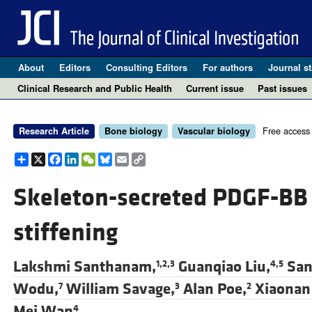
About
Editors
Consulting Editors
For authors
Journal st
Clinical Research and Public Health
Current issue
Past issues
Free access
Research Article
Bone biology
Vascular biology
Share
X
Facebook
LinkedIn
WeChat
Bluesky
Email
Copy
Link
Skeleton-secreted PDGF-BB 
stiffening
Lakshmi Santhanam,
Guanqiao Liu,
San
1,2,3
4,5
Wodu,
William Savage,
Alan Poe,
Xiaonan 
7
3
2
Mei Wan
4