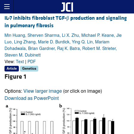
IL-7 inhibits fibroblast TGF-β production and signaling
in pulmonary fibrosis
Min Huang, Sherven Sharma, Li X. Zhu, Michael P. Keane, Jie
Luo, Ling Zhang, Marie D. Burdick, Ying Q. Lin, Mariam
Dohadwala, Brian Gardner, Raj K. Batra, Robert M. Strieter,
Steven M. Dubinett
View:
Text
|
PDF
Article
Genetics
Figure 1
Options:
View larger image
(or click on image)
Download as PowerPoint