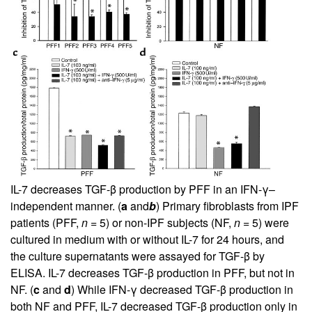
IL-7 decreases TGF-β production by PFF in an IFN-γ–
independent manner. (
a
and
b
) Primary fibroblasts from IPF
patients (PFF,
n
= 5) or non-IPF subjects (NF,
n
= 5) were
cultured in medium with or without IL-7 for 24 hours, and
the culture supernatants were assayed for TGF-β by
ELISA. IL-7 decreases TGF-β production in PFF, but not in
NF. (
c
and
d
) While IFN-γ decreased TGF-β production in
both NF and PFF, IL-7 decreased TGF-β production only in