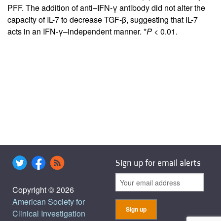
PFF. The addition of anti–IFN-γ antibody did not alter the
capacity of IL-7 to decrease TGF-β, suggesting that IL-7
acts in an IFN-γ–independent manner. *
P
< 0.01.
Sign up for email alerts
Copyright © 2026
American Society for
Clinical Investigation