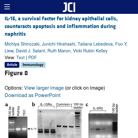
IL-15, a survival factor for kidney epithelial cells,
counteracts apoptosis and inflammation during
nephritis
Michiya Shinozaki, Junichi Hirahashi, Tatiana Lebedeva, Foo Y.
Liew, David J. Salant, Ruth Maron, Vicki Rubin Kelley
View:
Text
|
PDF
Article
Immunology
Figure 8
Options:
View larger image
(or click on image)
Download as PowerPoint