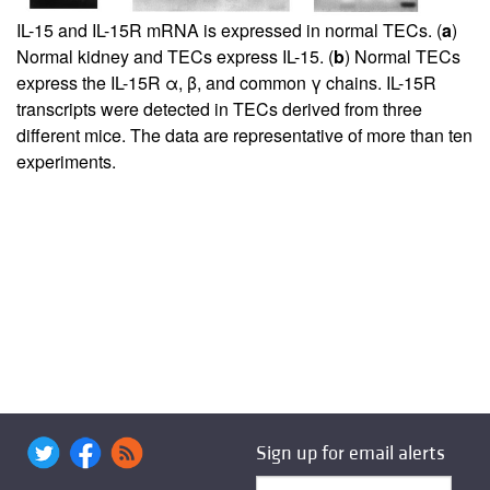
IL-15 and IL-15R mRNA is expressed in normal TECs. (
a
)
Normal kidney and TECs express IL-15. (
b
) Normal TECs
express the IL-15R α, β, and common γ chains. IL-15R
transcripts were detected in TECs derived from three
different mice. The data are representative of more than ten
experiments.
Sign up for email alerts