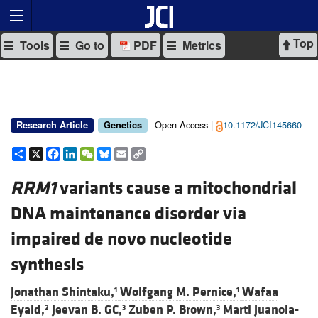
Top
Tools
Go to
PDF
Metrics
Open Access |
10.1172/JCI145660
Research Article
Genetics
Share
X
Facebook
LinkedIn
WeChat
Bluesky
Email
Copy
Link
RRM1
variants cause a mitochondrial
DNA maintenance disorder via
impaired de novo nucleotide
synthesis
Jonathan Shintaku,
Wolfgang M. Pernice,
Wafaa
1
1
Eyaid,
Jeevan B. GC,
Zuben P. Brown,
Marti Juanola-
2
3
3