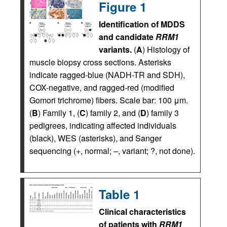
Figure 1
Identification of MDDS
and candidate
RRM1
variants.
(
A
) Histology of
muscle biopsy cross sections. Asterisks
indicate ragged-blue (NADH-TR and SDH),
COX-negative, and ragged-red (modified
Gomori trichrome) fibers. Scale bar: 100 μm.
(
B
) Family 1, (
C
) family 2, and (
D
) family 3
pedigrees, indicating affected individuals
(black), WES (asterisks), and Sanger
sequencing (+, normal; –, variant; ?, not done).
Table 1
Clinical characteristics
of patients with
RRM1