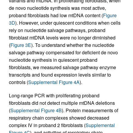
variants and mtDNA. In proliferating fibroblasts, when
de novo nucleotide synthesis was most active,
proband fibroblasts had low mtDNA content (
Figure
3D
). However, under quiescent conditions when cells
rely on nucleotide salvage pathways, proband
fibroblast mtDNA levels were no longer diminished
(
Figure 3E
). To understand whether the nucleotide
salvage pathway compensated for deficient de novo
nucleotide synthesis in quiescent proband
fibroblasts, we measured salvage pathway enzyme
transcripts and found expression levels similar to
controls (
Supplemental Figure 4A
).
Long-range PCR with proliferating proband
fibroblasts did not detect multiple mtDNA deletions
(
Supplemental Figure 4B
). Protein measurements of
respiratory chain complexes showed decreased
complex IV in proband 2 fibroblasts (
Supplemental
Figure 4C
), and activities of respiratory chain