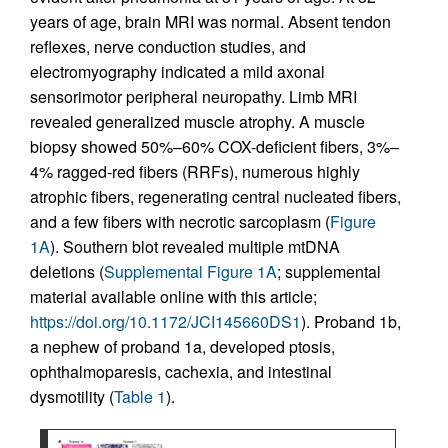
years of age, brain MRI was normal. Absent tendon
reflexes, nerve conduction studies, and
electromyography indicated a mild axonal
sensorimotor peripheral neuropathy. Limb MRI
revealed generalized muscle atrophy. A muscle
biopsy showed 50%–60% COX-deficient fibers, 3%–
4% ragged-red fibers (RRFs), numerous highly
atrophic fibers, regenerating central nucleated fibers,
and a few fibers with necrotic sarcoplasm (
Figure
1A
). Southern blot revealed multiple mtDNA
deletions (
Supplemental Figure 1A
; supplemental
material available online with this article;
https://doi.org/10.1172/JCI145660DS1
). Proband 1b,
a nephew of proband 1a, developed ptosis,
ophthalmoparesis, cachexia, and intestinal
dysmotility (
Table 1
).