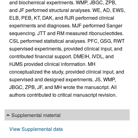
and biochemical experiments. WMP, JBGC, ZPB,
and JF performed structural analyses. WE, AD, EWS,
ELB, PEB, KT, DAK, and RJR performed clinical
experiments and diagnoses. MJF performed Sanger
sequencing. JTT and RM measured ribonucleotides.
CSL performed statistical analyses. PFC, GSG, RWT
supervised experiments, provided clinical input, and
contributed financial support. DMEIH, IVDL, and
HJMS provided clinical information. MH
conceptualized the study, provided clinical input, and
supervised and designed experiments. JS, WMP,
JBGC, ZPB, JF, and MH wrote the manuscript. All
authors contributed to critical manuscript revision.
Supplemental material
View Supplemental data