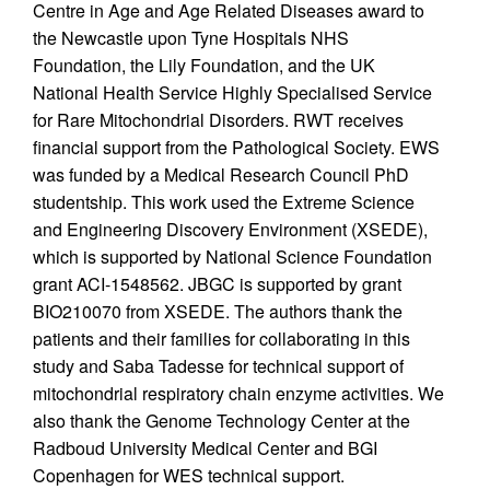
Centre in Age and Age Related Diseases award to
the Newcastle upon Tyne Hospitals NHS
Foundation, the Lily Foundation, and the UK
National Health Service Highly Specialised Service
for Rare Mitochondrial Disorders. RWT receives
financial support from the Pathological Society. EWS
was funded by a Medical Research Council PhD
studentship. This work used the Extreme Science
and Engineering Discovery Environment (XSEDE),
which is supported by National Science Foundation
grant ACI-1548562. JBGC is supported by grant
BIO210070 from XSEDE. The authors thank the
patients and their families for collaborating in this
study and Saba Tadesse for technical support of
mitochondrial respiratory chain enzyme activities. We
also thank the Genome Technology Center at the
Radboud University Medical Center and BGI
Copenhagen for WES technical support.