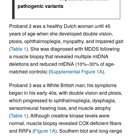
pathogenic variants
Proband 2 was a healthy Dutch woman until 45
years of age when she developed double vision,
ptosis, ophthalmoplegia, myopathy, and impaired gait
(
Table 1
). She was diagnosed with MDDS following
a muscle biopsy that revealed multiple mtDNA
deletions and reduced mtDNA (10%–30% of age-
matched controls) (
Supplemental Figure 1A
).
Proband 3 was a White British man; his symptoms
began in his early 40s, with double vision and ptosis,
which progressed to ophthalmoplegia, dysphagia,
sensorineural hearing loss, and muscle atrophy
(
Table 1
). Although creatine kinase levels were
normal, muscle biopsy revealed COX-deficient fibers
and RRFs (
Figure 1A
). Southern blot and long-range