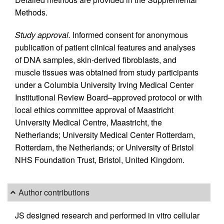
Methods.
Study approval.
Informed consent for anonymous
publication of patient clinical features and analyses
of DNA samples, skin-derived fibroblasts, and
muscle tissues was obtained from study participants
under a Columbia University Irving Medical Center
Institutional Review Board–approved protocol or with
local ethics committee approval of Maastricht
University Medical Centre, Maastricht, the
Netherlands; University Medical Center Rotterdam,
Rotterdam, the Netherlands; or University of Bristol
NHS Foundation Trust, Bristol, United Kingdom.
Author contributions
JS designed research and performed in vitro cellular