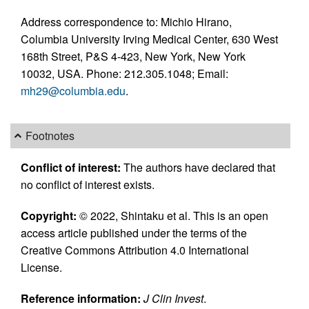
Address correspondence to: Michio Hirano,
Columbia University Irving Medical Center, 630 West
168th Street, P&S 4-423, New York, New York
10032, USA. Phone: 212.305.1048; Email:
mh29@columbia.edu
.
Footnotes
Conflict of interest:
The authors have declared that
no conflict of interest exists.
Copyright:
© 2022, Shintaku et al. This is an open
access article published under the terms of the
Creative Commons Attribution 4.0 International
License.
Reference information:
J Clin Invest
.