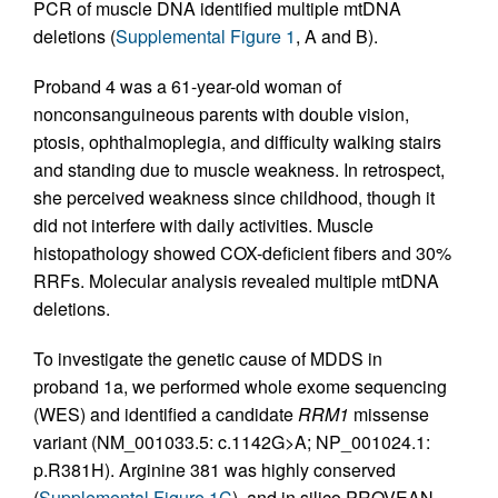
PCR of muscle DNA identified multiple mtDNA
deletions (
Supplemental Figure 1
, A and B).
Proband 4 was a 61-year-old woman of
nonconsanguineous parents with double vision,
ptosis, ophthalmoplegia, and difficulty walking stairs
and standing due to muscle weakness. In retrospect,
she perceived weakness since childhood, though it
did not interfere with daily activities. Muscle
histopathology showed COX-deficient fibers and 30%
RRFs. Molecular analysis revealed multiple mtDNA
deletions.
To investigate the genetic cause of MDDS in
proband 1a, we performed whole exome sequencing
(WES) and identified a candidate
RRM1
missense
variant (NM_001033.5: c.1142G>A; NP_001024.1:
p.R381H). Arginine 381 was highly conserved
(
Supplemental Figure 1C
), and in silico PROVEAN