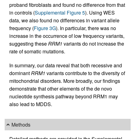
proband fibroblasts and found no difference from that
in controls (
Supplemental Figure 5
). Using WES
data, we also found no differences in variant allele
frequency (
Figure 3G
). In particular, there was no
increase in the occurrence of low frequency variants,
suggesting these
RRM1
variants do not increase the
rate of somatic mutations.
In summary, our data reveal that both recessive and
dominant
RRM1
variants contribute to the diversity of
mitochondrial disorders. More broadly, our findings
demonstrate that other elements of the de novo
nucleotide synthesis pathway beyond RRM1 may
also lead to MDDS.
Methods
Detailed methods are provided in the Supplemental