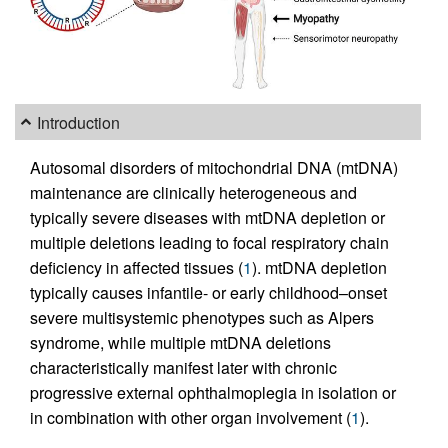
Introduction
Autosomal disorders of mitochondrial DNA (mtDNA)
maintenance are clinically heterogeneous and
typically severe diseases with mtDNA depletion or
multiple deletions leading to focal respiratory chain
deficiency in affected tissues (
1
). mtDNA depletion
typically causes infantile- or early childhood–onset
severe multisystemic phenotypes such as Alpers
syndrome, while multiple mtDNA deletions
characteristically manifest later with chronic
progressive external ophthalmoplegia in isolation or
in combination with other organ involvement (
1
).