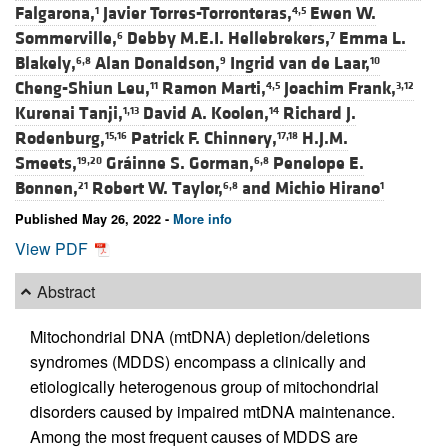
Falgarona,
Javier Torres-Torronteras,
Ewen W.
1
4,5
Sommerville,
Debby M.E.I. Hellebrekers,
Emma L.
6
7
Blakely,
Alan Donaldson,
Ingrid van de Laar,
6,8
9
10
Cheng-Shiun Leu,
Ramon Marti,
Joachim Frank,
11
4,5
3,12
Kurenai Tanji,
David A. Koolen,
Richard J.
1,13
14
Rodenburg,
Patrick F. Chinnery,
H.J.M.
15,16
17,18
Smeets,
Gráinne S. Gorman,
Penelope E.
19,20
6,8
Bonnen,
Robert W. Taylor,
and
Michio Hirano
21
6,8
1
Published May 26, 2022 -
More info
View PDF
Abstract
Mitochondrial DNA (mtDNA) depletion/deletions
syndromes (MDDS) encompass a clinically and
etiologically heterogenous group of mitochondrial
disorders caused by impaired mtDNA maintenance.
Among the most frequent causes of MDDS are