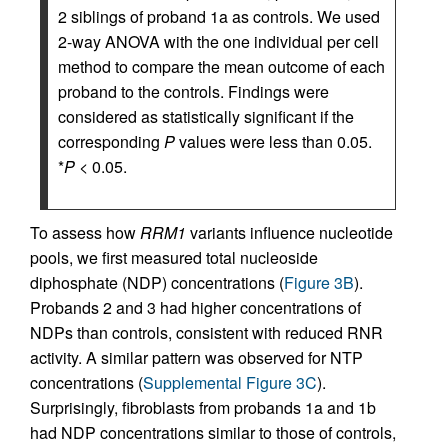
2 siblings of proband 1a as controls. We used
2-way ANOVA with the one individual per cell
method to compare the mean outcome of each
proband to the controls. Findings were
considered as statistically significant if the
corresponding
P
values were less than 0.05.
*
P <
0.05.
To assess how
RRM1
variants influence nucleotide
pools, we first measured total nucleoside
diphosphate (NDP) concentrations (
Figure 3B
).
Probands 2 and 3 had higher concentrations of
NDPs than controls, consistent with reduced RNR
activity. A similar pattern was observed for NTP
concentrations (
Supplemental Figure 3C
).
Surprisingly, fibroblasts from probands 1a and 1b
had NDP concentrations similar to those of controls,