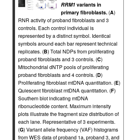
RRM1
variants in
primary fibroblasts.
(
A
)
RNR activity of proband fibroblasts and 3
controls. Each control individual is
represented by a distinct symbol. Identical
symbols around each bar represent technical
replicates. (
B
) Total NDPs from proliferating
proband fibroblasts and 3 controls. (
C
)
Mitochondrial dNTP pools of proliferating
proband fibroblasts and 4 controls. (
D
)
Proliferating fibroblast mtDNA quantitation. (
E
)
Quiescent fibroblast mtDNA quantitation. (
F
)
Southern blot indicating mtDNA
ribonucleotide content. Maximum intensity
plots illustrate the fragment size distribution of
each lane. Representative of 3 experiments.
(
G
) Variant allele frequency (VAF) histograms
from WES data of proband 1a, proband 3, and