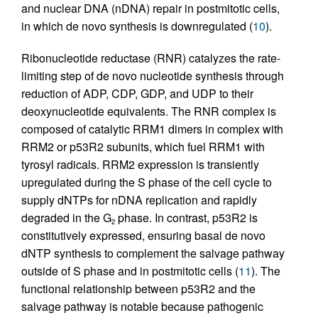
and nuclear DNA (nDNA) repair in postmitotic cells,
in which de novo synthesis is downregulated (
10
).
Ribonucleotide reductase (RNR) catalyzes the rate-
limiting step of de novo nucleotide synthesis through
reduction of ADP, CDP, GDP, and UDP to their
deoxynucleotide equivalents. The RNR complex is
composed of catalytic RRM1 dimers in complex with
RRM2 or p53R2 subunits, which fuel RRM1 with
tyrosyl radicals. RRM2 expression is transiently
upregulated during the S phase of the cell cycle to
supply dNTPs for nDNA replication and rapidly
degraded in the G
phase. In contrast, p53R2 is
2
constitutively expressed, ensuring basal de novo
dNTP synthesis to complement the salvage pathway
outside of S phase and in postmitotic cells (
11
). The
functional relationship between p53R2 and the
salvage pathway is notable because pathogenic