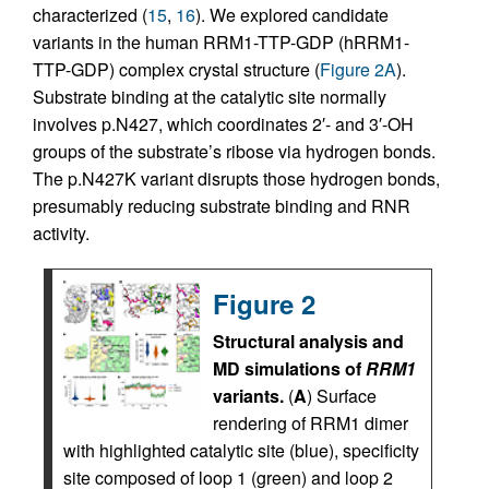
characterized (
15
,
16
). We explored candidate
variants in the human RRM1-TTP-GDP (hRRM1-
TTP-GDP) complex crystal structure (
Figure 2A
).
Substrate binding at the catalytic site normally
involves p.N427, which coordinates 2′- and 3′-OH
groups of the substrate’s ribose via hydrogen bonds.
The p.N427K variant disrupts those hydrogen bonds,
presumably reducing substrate binding and RNR
activity.
Figure 2
Structural analysis and
MD simulations of
RRM1
variants.
(
A
) Surface
rendering of RRM1 dimer
with highlighted catalytic site (blue), specificity
site composed of loop 1 (green) and loop 2