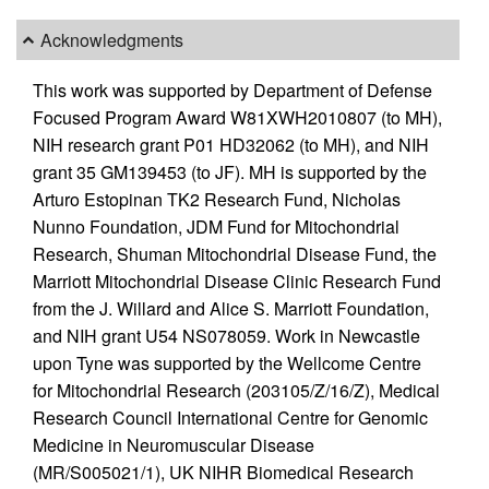
Acknowledgments
This work was supported by Department of Defense
Focused Program Award W81XWH2010807 (to MH),
NIH research grant P01 HD32062 (to MH), and NIH
grant 35 GM139453 (to JF). MH is supported by the
Arturo Estopinan TK2 Research Fund, Nicholas
Nunno Foundation, JDM Fund for Mitochondrial
Research, Shuman Mitochondrial Disease Fund, the
Marriott Mitochondrial Disease Clinic Research Fund
from the J. Willard and Alice S. Marriott Foundation,
and NIH grant U54 NS078059. Work in Newcastle
upon Tyne was supported by the Wellcome Centre
for Mitochondrial Research (203105/Z/16/Z), Medical
Research Council International Centre for Genomic
Medicine in Neuromuscular Disease
(MR/S005021/1), UK NIHR Biomedical Research