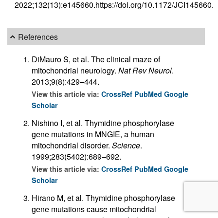
2022;132(13):e145660.https://doi.org/10.1172/JCI145660.
References
DiMauro S, et al. The clinical maze of
mitochondrial neurology.
Nat Rev Neurol
.
2013;9(8):429–444.
View this article via:
CrossRef
PubMed
Google
Scholar
Nishino I, et al. Thymidine phosphorylase
gene mutations in MNGIE, a human
mitochondrial disorder.
Science
.
1999;283(5402):689–692.
View this article via:
CrossRef
PubMed
Google
Scholar
Hirano M, et al. Thymidine phosphorylase
gene mutations cause mitochondrial