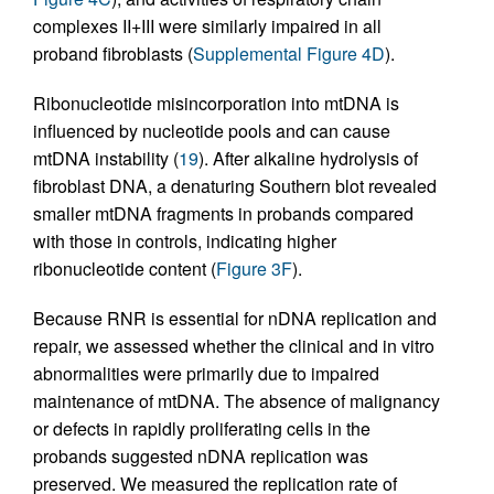
complexes II+III were similarly impaired in all
proband fibroblasts (
Supplemental Figure 4D
).
Ribonucleotide misincorporation into mtDNA is
influenced by nucleotide pools and can cause
mtDNA instability (
19
). After alkaline hydrolysis of
fibroblast DNA, a denaturing Southern blot revealed
smaller mtDNA fragments in probands compared
with those in controls, indicating higher
ribonucleotide content (
Figure 3F
).
Because RNR is essential for nDNA replication and
repair, we assessed whether the clinical and in vitro
abnormalities were primarily due to impaired
maintenance of mtDNA. The absence of malignancy
or defects in rapidly proliferating cells in the
probands suggested nDNA replication was
preserved. We measured the replication rate of