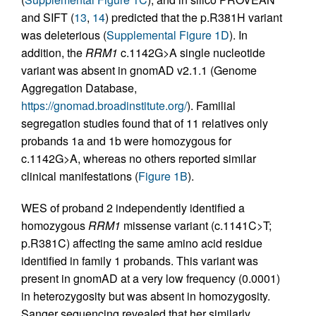
and SIFT (
13
,
14
) predicted that the p.R381H variant
was deleterious (
Supplemental Figure 1D
). In
addition, the
RRM1
c.1142G>A single nucleotide
variant was absent in gnomAD v2.1.1 (Genome
Aggregation Database,
https://gnomad.broadinstitute.org/
). Familial
segregation studies found that of 11 relatives only
probands 1a and 1b were homozygous for
c.1142G>A, whereas no others reported similar
clinical manifestations (
Figure 1B
).
WES of proband 2 independently identified a
homozygous
RRM1
missense variant (c.1141C>T;
p.R381C) affecting the same amino acid residue
identified in family 1 probands. This variant was
present in gnomAD at a very low frequency (0.0001)
in heterozygosity but was absent in homozygosity.
Sanger sequencing revealed that her similarly