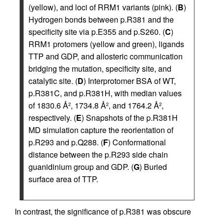
(yellow), and loci of RRM1 variants (pink). (
B
)
Hydrogen bonds between p.R381 and the
specificity site via p.E355 and p.S260. (
C
)
RRM1 protomers (yellow and green), ligands
TTP and GDP, and allosteric communication
bridging the mutation, specificity site, and
catalytic site. (
D
) Interprotomer BSA of WT,
p.R381C, and p.R381H, with median values
of 1830.6 Å
, 1734.8 Å
, and 1764.2 Å
,
2
2
2
respectively. (
E
) Snapshots of the p.R381H
MD simulation capture the reorientation of
p.R293 and p.Q288. (
F
) Conformational
distance between the p.R293 side chain
guanidinium group and GDP. (
G
) Buried
surface area of TTP.
In contrast, the significance of p.R381 was obscure