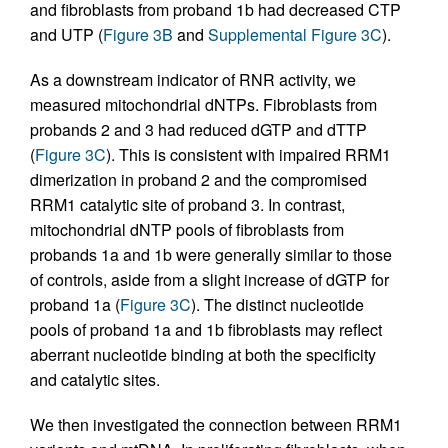
and fibroblasts from proband 1b had decreased CTP
and UTP (
Figure 3B
and
Supplemental Figure 3C
).
As a downstream indicator of RNR activity, we
measured mitochondrial dNTPs. Fibroblasts from
probands 2 and 3 had reduced dGTP and dTTP
(
Figure 3C
). This is consistent with impaired RRM1
dimerization in proband 2 and the compromised
RRM1 catalytic site of proband 3. In contrast,
mitochondrial dNTP pools of fibroblasts from
probands 1a and 1b were generally similar to those
of controls, aside from a slight increase of dGTP for
proband 1a (
Figure 3C
). The distinct nucleotide
pools of proband 1a and 1b fibroblasts may reflect
aberrant nucleotide binding at both the specificity
and catalytic sites.
We then investigated the connection between RRM1