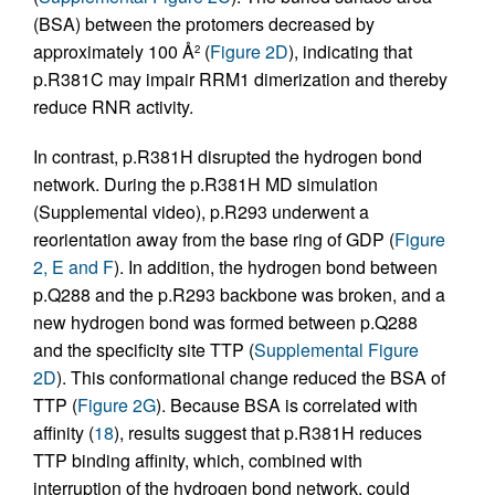
(BSA) between the protomers decreased by
approximately 100 Å
(
Figure 2D
), indicating that
2
p.R381C may impair RRM1 dimerization and thereby
reduce RNR activity.
In contrast, p.R381H disrupted the hydrogen bond
network. During the p.R381H MD simulation
(Supplemental video), p.R293 underwent a
reorientation away from the base ring of GDP (
Figure
2, E and F
). In addition, the hydrogen bond between
p.Q288 and the p.R293 backbone was broken, and a
new hydrogen bond was formed between p.Q288
and the specificity site TTP (
Supplemental Figure
2D
). This conformational change reduced the BSA of
TTP (
Figure 2G
). Because BSA is correlated with
affinity (
18
), results suggest that p.R381H reduces
TTP binding affinity, which, combined with
interruption of the hydrogen bond network, could