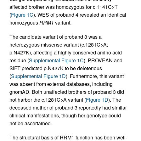
affected brother was homozygous for c.1141C>T
(
Figure 1C
). WES of proband 4 revealed an identical
homozygous
RRM1
variant.
The candidate variant of proband 3 was a
heterozygous missense variant (c.1281C>A;
p.N427K), affecting a highly conserved amino acid
residue (
Supplemental Figure 1C
). PROVEAN and
SIFT predicted p.N427K to be deleterious
(
Supplemental Figure 1D
). Furthermore, this variant
was absent from external databases, including
gnomAD. Both unaffected brothers of proband 3 did
not harbor the c.1281C>A variant (
Figure 1D
). The
deceased mother of proband 3 reportedly had similar
clinical manifestations, though her genotype could
not be ascertained.
The structural basis of RRM1 function has been well-