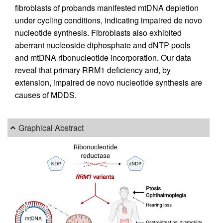
fibroblasts of probands manifested mtDNA depletion
under cycling conditions, indicating impaired de novo
nucleotide synthesis. Fibroblasts also exhibited
aberrant nucleoside diphosphate and dNTP pools
and mtDNA ribonucleotide incorporation. Our data
reveal that primary RRM1 deficiency and, by
extension, impaired de novo nucleotide synthesis are
causes of MDDS.
Graphical Abstract