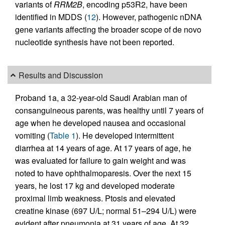
variants of
RRM2B
, encoding p53R2, have been
identified in MDDS (
12
). However, pathogenic nDNA
gene variants affecting the broader scope of de novo
nucleotide synthesis have not been reported.
Results and Discussion
Proband 1a, a 32-year-old Saudi Arabian man of
consanguineous parents, was healthy until 7 years of
age when he developed nausea and occasional
vomiting (
Table 1
). He developed intermittent
diarrhea at 14 years of age. At 17 years of age, he
was evaluated for failure to gain weight and was
noted to have ophthalmoparesis. Over the next 15
years, he lost 17 kg and developed moderate
proximal limb weakness. Ptosis and elevated
creatine kinase (697 U/L; normal 51–294 U/L) were
evident after pneumonia at 31 years of age. At 32