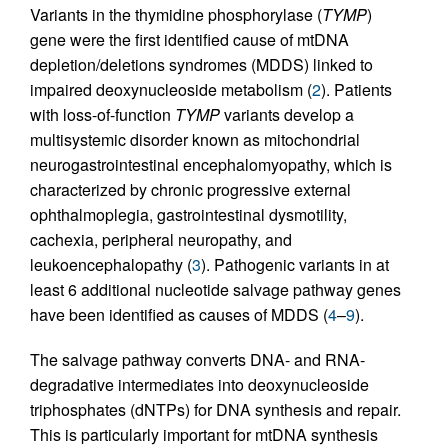
Variants in the thymidine phosphorylase (
TYMP
)
gene were the first identified cause of mtDNA
depletion/deletions syndromes (MDDS) linked to
impaired deoxynucleoside metabolism (
2
). Patients
with loss-of-function
TYMP
variants develop a
multisystemic disorder known as mitochondrial
neurogastrointestinal encephalomyopathy, which is
characterized by chronic progressive external
ophthalmoplegia, gastrointestinal dysmotility,
cachexia, peripheral neuropathy, and
leukoencephalopathy (
3
). Pathogenic variants in at
least 6 additional nucleotide salvage pathway genes
have been identified as causes of MDDS (
4
–
9
).
The salvage pathway converts DNA- and RNA-
degradative intermediates into deoxynucleoside
triphosphates (dNTPs) for DNA synthesis and repair.
This is particularly important for mtDNA synthesis