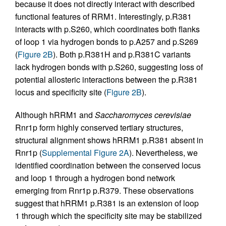
because it does not directly interact with described
functional features of RRM1. Interestingly, p.R381
interacts with p.S260, which coordinates both flanks
of loop 1 via hydrogen bonds to p.A257 and p.S269
(
Figure 2B
). Both p.R381H and p.R381C variants
lack hydrogen bonds with p.S260, suggesting loss of
potential allosteric interactions between the p.R381
locus and specificity site (
Figure 2B
).
Although hRRM1 and
Saccharomyces cerevisiae
Rnr1p form highly conserved tertiary structures,
structural alignment shows hRRM1 p.R381 absent in
Rnr1p (
Supplemental Figure 2A
). Nevertheless, we
identified coordination between the conserved locus
and loop 1 through a hydrogen bond network
emerging from Rnr1p p.R379. These observations
suggest that hRRM1 p.R381 is an extension of loop
1 through which the specificity site may be stabilized