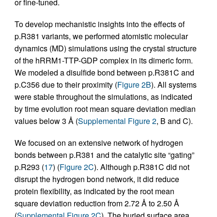
or fine-tuned.
To develop mechanistic insights into the effects of
p.R381 variants, we performed atomistic molecular
dynamics (MD) simulations using the crystal structure
of the hRRM1-TTP-GDP complex in its dimeric form.
We modeled a disulfide bond between p.R381C and
p.C356 due to their proximity (
Figure 2B
). All systems
were stable throughout the simulations, as indicated
by time evolution root mean square deviation median
values below 3 Å (
Supplemental Figure 2
, B and C).
We focused on an extensive network of hydrogen
bonds between p.R381 and the catalytic site “gating”
p.R293 (
17
) (
Figure 2C
). Although p.R381C did not
disrupt the hydrogen bond network, it did reduce
protein flexibility, as indicated by the root mean
square deviation reduction from 2.72 Å to 2.50 Å
(
Supplemental Figure 2C
). The buried surface area