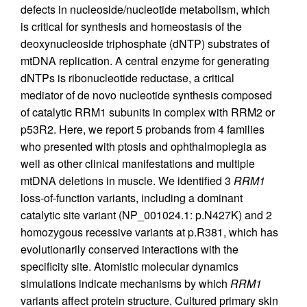
defects in nucleoside/nucleotide metabolism, which
is critical for synthesis and homeostasis of the
deoxynucleoside triphosphate (dNTP) substrates of
mtDNA replication. A central enzyme for generating
dNTPs is ribonucleotide reductase, a critical
mediator of de novo nucleotide synthesis composed
of catalytic RRM1 subunits in complex with RRM2 or
p53R2. Here, we report 5 probands from 4 families
who presented with ptosis and ophthalmoplegia as
well as other clinical manifestations and multiple
mtDNA deletions in muscle. We identified 3
RRM1
loss-of-function variants, including a dominant
catalytic site variant (NP_001024.1: p.N427K) and 2
homozygous recessive variants at p.R381, which has
evolutionarily conserved interactions with the
specificity site. Atomistic molecular dynamics
simulations indicate mechanisms by which
RRM1
variants affect protein structure. Cultured primary skin