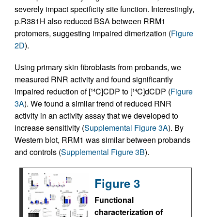
severely impact specificity site function. Interestingly,
p.R381H also reduced BSA between RRM1
protomers, suggesting impaired dimerization (
Figure
2D
).
Using primary skin fibroblasts from probands, we
measured RNR activity and found significantly
impaired reduction of [
C]CDP to [
C]dCDP (
Figure
14
14
3A
). We found a similar trend of reduced RNR
activity in an activity assay that we developed to
increase sensitivity (
Supplemental Figure 3A
). By
Western blot, RRM1 was similar between probands
and controls (
Supplemental Figure 3B
).
Figure 3
Functional
characterization of