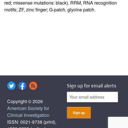
red; missense mutations: black). RRM, RNA recognition
motifs; ZF, zinc finger; G-patch, glycine patch.
Sign up for email alerts
Copyright © 2026
American Society for
Clinical Investigation
ISSN: 0021-9738 (print),