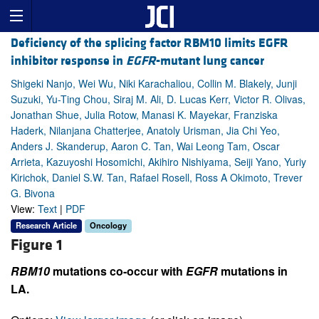
Deficiency of the splicing factor RBM10 limits EGFR
inhibitor response in
EGFR
-mutant lung cancer
Shigeki Nanjo, Wei Wu, Niki Karachaliou, Collin M. Blakely, Junji
Suzuki, Yu-Ting Chou, Siraj M. Ali, D. Lucas Kerr, Victor R. Olivas,
Jonathan Shue, Julia Rotow, Manasi K. Mayekar, Franziska
Haderk, Nilanjana Chatterjee, Anatoly Urisman, Jia Chi Yeo,
Anders J. Skanderup, Aaron C. Tan, Wai Leong Tam, Oscar
Arrieta, Kazuyoshi Hosomichi, Akihiro Nishiyama, Seiji Yano, Yuriy
Kirichok, Daniel S.W. Tan, Rafael Rosell, Ross A Okimoto, Trever
G. Bivona
View:
Text
|
PDF
Research Article
Oncology
Figure 1
RBM10
mutations co-occur with
EGFR
mutations in
LA.