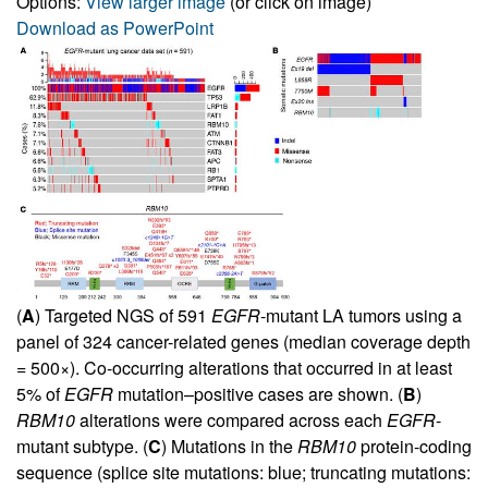
Options:
View larger image
(or click on image)
Download as PowerPoint
(
A
) Targeted NGS of 591
EGFR
-mutant LA tumors using a
panel of 324 cancer-related genes (median coverage depth
= 500×). Co-occurring alterations that occurred in at least
5% of
EGFR
mutation–positive cases are shown. (
B
)
RBM10
alterations were compared across each
EGFR
-
mutant subtype. (
C
) Mutations in the
RBM10
protein-coding
sequence (splice site mutations: blue; truncating mutations: