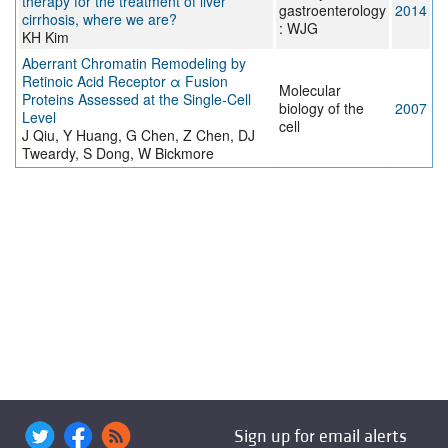
therapy for the treatment of liver
gastroenterology
2014
cirrhosis, where we are?
: WJG
KH Kim
Aberrant Chromatin Remodeling by
Retinoic Acid Receptor α Fusion
Molecular
Proteins Assessed at the Single-Cell
biology of the
2007
Level
cell
J Qiu, Y Huang, G Chen, Z Chen, DJ
Tweardy, S Dong, W Bickmore
Sign up for email alerts