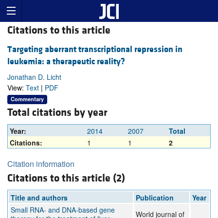
Citations to this article
Targeting aberrant transcriptional repression in
leukemia: a therapeutic reality?
Jonathan D. Licht
View:
Text
|
PDF
Commentary
Total citations by year
Year:
2014
2007
Total
Citations:
1
1
2
Citation information
Citations to this article (2)
Title and authors
Publication
Year
Small RNA- and DNA-based gene
World journal of