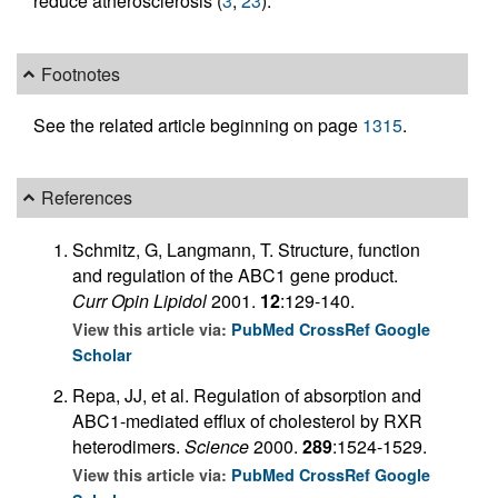
reduce atherosclerosis (
3
,
23
).
Footnotes
See the related article beginning on page
1315
.
References
Schmitz, G, Langmann, T. Structure, function
and regulation of the ABC1 gene product.
Curr Opin Lipidol
2001.
12
:129-140.
View this article via:
PubMed
CrossRef
Google
Scholar
Repa, JJ, et al. Regulation of absorption and
ABC1-mediated efflux of cholesterol by RXR
heterodimers.
Science
2000.
289
:1524-1529.
View this article via:
PubMed
CrossRef
Google