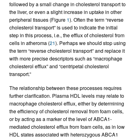
followed by a small change in cholesterol transport to
the liver, or even a slight increase in uptake in other
peripheral tissues (Figure
1
). Often the term “reverse
cholesterol transport” is used to indicate the initial
step in this process, i.e., the efflux of cholesterol from
cells in atheroma (
21
). Perhaps we should stop using
the term “reverse cholesterol transport” and replace it
with more precise descriptors such as “macrophage
cholesterol efflux” and “centripetal cholesterol
transport.”
The relationship between these processes requires
further clarification. Plasma HDL levels may relate to
macrophage cholesterol efflux, either by determining
the efficiency of cholesterol removal from foam cells,
or by acting as a marker of the level of ABCA1-
mediated cholesterol efflux from foam cells, as in low
HDL states associated with heterozygous ABCA1