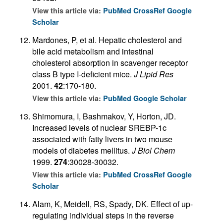
View this article via:
PubMed
CrossRef
Google
Scholar
Mardones, P, et al. Hepatic cholesterol and
bile acid metabolism and intestinal
cholesterol absorption in scavenger receptor
class B type I-deficient mice.
J Lipid Res
2001.
42
:170-180.
View this article via:
PubMed
Google Scholar
Shimomura, I, Bashmakov, Y, Horton, JD.
Increased levels of nuclear SREBP-1c
associated with fatty livers in two mouse
models of diabetes mellitus.
J Biol Chem
1999.
274
:30028-30032.
View this article via:
PubMed
CrossRef
Google
Scholar
Alam, K, Meidell, RS, Spady, DK. Effect of up-
regulating individual steps in the reverse