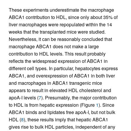
These experiments underestimate the macrophage
ABCA1 contribution to HDL, since only about 35% of
liver macrophages were repopulated within the 14
weeks that the transplanted mice were studied.
Nevertheless, it can be reasonably concluded that
macrophage ABCA1 does not make a large
contribution to HDL levels. This result probably
reflects the widespread expression of ABCA1 in
different cell types. In particular, hepatocytes express
ABCA1, and overexpression of ABCA1 in both liver
and macrophages in ABCA1 transgenic mice
appears to result in elevated HDL cholesterol and
apoA-I levels (
7
). Presumably, the major contribution
to HDL is from hepatic expression (Figure
1
). Since
ABCA1 binds and lipidates free apoA-I, but not bulk
HDL (
8
), these results imply that hepatic ABCA1
gives rise to bulk HDL particles, independent of any