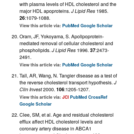
with plasma levels of HDL cholesterol and the
major HDL apoproteins.
J Lipid Res
1985.
26
:1079-1088.
View this article via:
PubMed
Google Scholar
Oram, JF, Yokoyama, S. Apolipoprotein-
mediated removal of cellular cholesterol and
phospholipids.
J Lipid Res
1996.
37
:2473-
2491.
View this article via:
PubMed
Google Scholar
Tall, AR, Wang, N. Tangier disease as a test of
the reverse cholesterol transport hypothesis.
J
Clin Invest
2000.
106
:1205-1207.
View this article via:
JCI
PubMed
CrossRef
Google Scholar
Clee, SM, et al. Age and residual cholesterol
efflux affect HDL cholesterol levels and
coronary artery disease in ABCA1