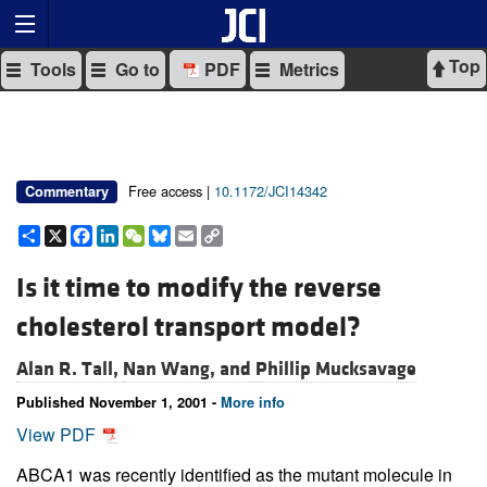
Top
Tools
Go to
PDF
Metrics
Free access |
10.1172/JCI14342
Commentary
Share
X
Facebook
LinkedIn
WeChat
Bluesky
Email
Copy
Link
Is it time to modify the reverse
cholesterol transport model?
Alan R. Tall,
Nan Wang, and
Phillip Mucksavage
Published November 1, 2001 -
More info
View PDF
ABCA1 was recently identified as the mutant molecule in