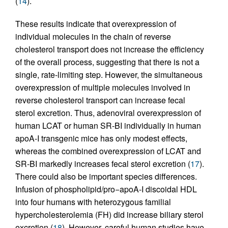
(
14
).
These results indicate that overexpression of
individual molecules in the chain of reverse
cholesterol transport does not increase the efficiency
of the overall process, suggesting that there is not a
single, rate-limiting step. However, the simultaneous
overexpression of multiple molecules involved in
reverse cholesterol transport can increase fecal
sterol excretion. Thus, adenoviral overexpression of
human LCAT or human SR-BI individually in human
apoA-I transgenic mice has only modest effects,
whereas the combined overexpression of LCAT and
SR-BI markedly increases fecal sterol excretion (
17
).
There could also be important species differences.
Infusion of phospholipid/pro−apoA-I discoidal HDL
into four humans with heterozygous familial
hypercholesterolemia (FH) did increase biliary sterol
excretion (
18
). However, careful human studies have