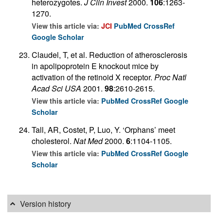
heterozygotes.
J Clin Invest
2000.
106
:1263-
1270.
View this article via:
JCI
PubMed
CrossRef
Google Scholar
Claudel, T, et al. Reduction of atherosclerosis
in apolipoprotein E knockout mice by
activation of the retinoid X receptor.
Proc Natl
Acad Sci USA
2001.
98
:2610-2615.
View this article via:
PubMed
CrossRef
Google
Scholar
Tall, AR, Costet, P, Luo, Y. ‘Orphans’ meet
cholesterol.
Nat Med
2000.
6
:1104-1105.
View this article via:
PubMed
CrossRef
Google
Scholar
Version history