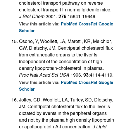
cholesterol transport pathway on reverse
cholesterol transport in normolipidemic mice.
J Biol Chem
2001.
276
:15641-15649.
View this article via:
PubMed
CrossRef
Google
Scholar
Osono, Y, Woollett, LA, Marotti, KR, Melchior,
GW, Dietschy, JM. Centripetal cholesterol flux
from extrahepatic organs to the liver is
independent of the concentration of high
density lipoprotein-cholesterol in plasma.
Proc Natl Acad Sci USA
1996.
93
:4114-4119.
View this article via:
PubMed
CrossRef
Google
Scholar
Jolley, CD, Woollett, LA, Turley, SD, Dietschy,
JM. Centripetal cholesterol flux to the liver is
dictated by events in the peripheral organs
and not by the plasma high density lipoprotein
or apolipoprotein A-I concentration.
J Lipid