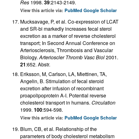
Res
1998.
39
:2143-2149.
View this article via:
PubMed
Google Scholar
Mucksavage, P, et al. Co-expression of LCAT
and SR-bi markedly increases fecal sterol
excretion as a marker of reverse cholesterol
transport; In Second Annual Conference on
Arteriosclerosis, Thrombosis and Vascular
Biology.
Arterioscler Thromb Vasc Biol
2001.
21
:652. Abstr.
Eriksson, M, Carlson, LA, Miettinen, TA,
Angelin, B. Stimulation of fecal steroid
excretion after infusion of recombinant
proapolipoprotein A-I. Potential reverse
cholesterol transport in humans.
Circulation
1999.
100
:594-598.
View this article via:
PubMed
Google Scholar
Blum, CB, et al. Relationship of the
parameters of body cholesterol metabolism