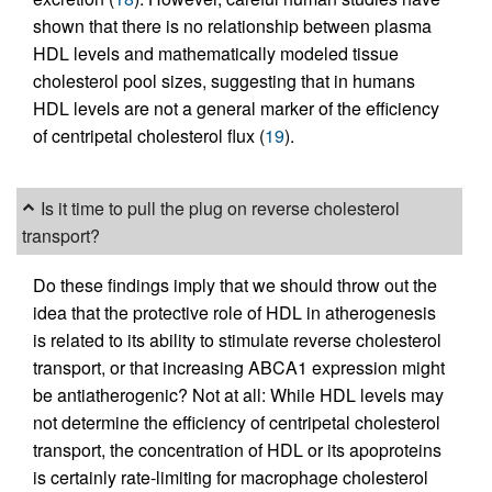
shown that there is no relationship between plasma
HDL levels and mathematically modeled tissue
cholesterol pool sizes, suggesting that in humans
HDL levels are not a general marker of the efficiency
of centripetal cholesterol flux (
19
).
Is it time to pull the plug on reverse cholesterol
transport?
Do these findings imply that we should throw out the
idea that the protective role of HDL in atherogenesis
is related to its ability to stimulate reverse cholesterol
transport, or that increasing ABCA1 expression might
be antiatherogenic? Not at all: While HDL levels may
not determine the efficiency of centripetal cholesterol
transport, the concentration of HDL or its apoproteins
is certainly rate-limiting for macrophage cholesterol