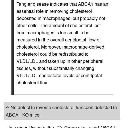
Tangier disease indicates that ABCA1 has an
essential role in removing cholesterol
deposited in macrophages, but probably not
other cells. The amount of cholesterol lost
from macrophages is too small to be
measured in the overall centripetal flow of
cholesterol. Moreover, macrophage-derived
cholesterol could be redistributed to
VLDL/LDL and taken up in other peripheral
tissues, without substantially changing
VLDL/LDL cholesterol levels or centripetal
cholesterol flux.
No defect in reverse cholesterol transport detected in
ABCA1 KO mice
In a recent issue of the
JCI
, Groen et al. used ABCA1