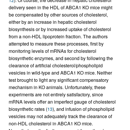
12
). Of course, the decrease in hepatic cholesterol
delivery seen in the HDL of ABCA1 KO mice might
be compensated by other sources of cholesterol,
either by an increase in hepatic cholesterol
biosynthesis or by increased uptake of cholesterol
from a non-HDL lipoprotein fraction. The authors
attempted to measure these processes, first by
monitoring levels of mRNAs for cholesterol
biosynthetic enzymes, and second by following the
clearance of artificial cholesterol/phospholipid
vesicles in wild-type and ABCA1 KO mice. Neither
test brought to light any significant compensatory
mechanism in KO animals. Unfortunately, these
experiments are not entirely satisfactory, since
mRNA levels offer an imperfect gauge of cholesterol
biosynthetic rates (
13
), and infusion of phospholipid
vesicles may not adequately track the clearance of
non-HDL cholesterol in ABCA1 KO mice.