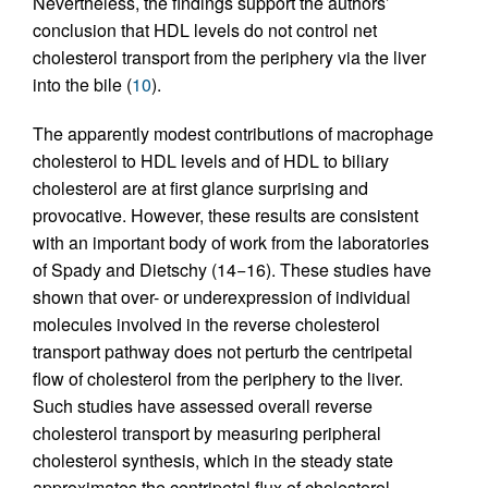
Nevertheless, the findings support the authors’
conclusion that HDL levels do not control net
cholesterol transport from the periphery via the liver
into the bile (
10
).
The apparently modest contributions of macrophage
cholesterol to HDL levels and of HDL to biliary
cholesterol are at first glance surprising and
provocative. However, these results are consistent
with an important body of work from the laboratories
of Spady and Dietschy (14−16). These studies have
shown that over- or underexpression of individual
molecules involved in the reverse cholesterol
transport pathway does not perturb the centripetal
flow of cholesterol from the periphery to the liver.
Such studies have assessed overall reverse
cholesterol transport by measuring peripheral
cholesterol synthesis, which in the steady state
approximates the centripetal flux of cholesterol.