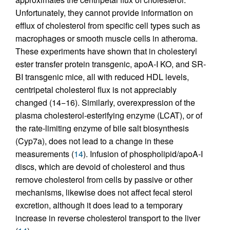
Unfortunately, they cannot provide information on
efflux of cholesterol from specific cell types such as
macrophages or smooth muscle cells in atheroma.
These experiments have shown that in cholesteryl
ester transfer protein transgenic, apoA-I KO, and SR-
BI transgenic mice, all with reduced HDL levels,
centripetal cholesterol flux is not appreciably
changed (14−16). Similarly, overexpression of the
plasma cholesterol-esterifying enzyme (LCAT), or of
the rate-limiting enzyme of bile salt biosynthesis
(Cyp7a), does not lead to a change in these
measurements (
14
). Infusion of phospholipid/apoA-I
discs, which are devoid of cholesterol and thus
remove cholesterol from cells by passive or other
mechanisms, likewise does not affect fecal sterol
excretion, although it does lead to a temporary
increase in reverse cholesterol transport to the liver