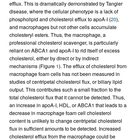
efflux. This is dramatically demonstrated by Tangier
disease, where the cellular phenotype is a lack of
phospholipid and cholesterol efflux to apoA-I (
20
),
and macrophages but not other cells accumulate
cholesteryl esters. Thus, the macrophage, a
professional cholesterol scavenger, is particularly
reliant on ABCA1 and apoA-I to rid itself of excess
cholesterol, either by direct or by indirect
mechanisms (Figure
1
). The efflux of cholesterol from
macrophage foam cells has not been measured in
studies of centripetal cholesterol flux, or biliary lipid
output. This contributes such a small fraction to the
total cholesterol flux that it cannot be detected. Thus,
an increase in apoA-I, HDL, or ABCA1 that leads to a
decrease in macrophage foam cell cholesterol
content is unlikely to change centripetal cholesterol
flux in sufficient amounts to be detected. Increased
cholesterol efflux from the macrophage could be