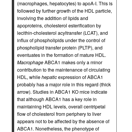
(macrophages, hepatocytes) to apoA-I. This is
followed by further growth of the HDL particle,
involving the addition of lipids and
apoproteins, cholesterol esterification by
lecithin-cholesterol acyltransfer (LCAT), and
influx of phospholipids under the control of
phospholipid transfer protein (PLTP), and
eventuates in the formation of mature HDL.
Macrophage
ABCA1 makes only a minor
contribution to the maintenance of circulating
HDL, while
hepatic
expression of ABCA1
probably has a major role in this regard (thick
arrow). Studies in ABCA1 KO mice indicate
that although ABCA1 has a key role in
maintaining HDL levels, overall centripetal
flow of cholesterol from periphery to liver
appears not to be affected by the absence of
ABCA1. Nonetheless, the phenotype of