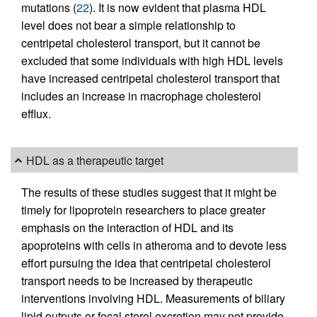
mutations (
22
). It is now evident that plasma HDL
level does not bear a simple relationship to
centripetal cholesterol transport, but it cannot be
excluded that some individuals with high HDL levels
have increased centripetal cholesterol transport that
includes an increase in macrophage cholesterol
efflux.
HDL as a therapeutic target
The results of these studies suggest that it might be
timely for lipoprotein researchers to place greater
emphasis on the interaction of HDL and its
apoproteins with cells in atheroma and to devote less
effort pursuing the idea that centripetal cholesterol
transport needs to be increased by therapeutic
interventions involving HDL. Measurements of biliary
lipid outputs or fecal sterol excretion may not provide