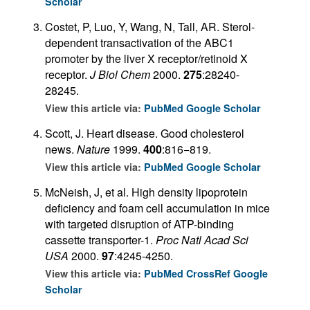
Scholar
Costet, P, Luo, Y, Wang, N, Tall, AR. Sterol-
dependent transactivation of the ABC1
promoter by the liver X receptor/retinoid X
receptor.
J Biol Chem
2000.
275
:28240-
28245.
View this article via:
PubMed
Google Scholar
Scott, J. Heart disease. Good cholesterol
news.
Nature
1999.
400
:816−819.
View this article via:
PubMed
Google Scholar
McNeish, J, et al. High density lipoprotein
deficiency and foam cell accumulation in mice
with targeted disruption of ATP-binding
cassette transporter-1.
Proc Natl Acad Sci
USA
2000.
97
:4245-4250.
View this article via:
PubMed
CrossRef
Google
Scholar