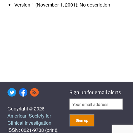
Version 1 (November 1, 2001): No description
Sign up for email alerts
Copyright © 2026
American Society for
Clinical Investigation
ISSN: 0021-9738 (print),