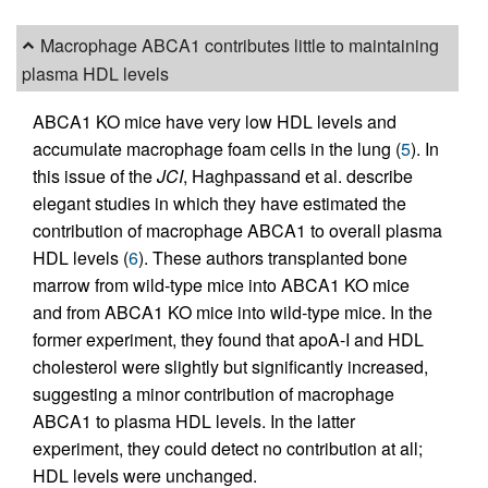
Macrophage ABCA1 contributes little to maintaining
plasma HDL levels
ABCA1 KO mice have very low HDL levels and
accumulate macrophage foam cells in the lung (
5
). In
this issue of the
JCI
, Haghpassand et al. describe
elegant studies in which they have estimated the
contribution of macrophage ABCA1 to overall plasma
HDL levels (
6
). These authors transplanted bone
marrow from wild-type mice into ABCA1 KO mice
and from ABCA1 KO mice into wild-type mice. In the
former experiment, they found that apoA-I and HDL
cholesterol were slightly but significantly increased,
suggesting a minor contribution of macrophage
ABCA1 to plasma HDL levels. In the latter
experiment, they could detect no contribution at all;
HDL levels were unchanged.