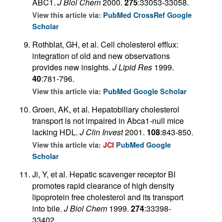
ABC1.
J Biol Chem
2000.
275
:33053-33058.
View this article via:
PubMed
CrossRef
Google
Scholar
Rothblat, GH, et al. Cell cholesterol efflux:
integration of old and new observations
provides new insights.
J Lipid Res
1999.
40
:781-796.
View this article via:
PubMed
Google Scholar
Groen, AK, et al. Hepatobiliary cholesterol
transport is not impaired in Abca1-null mice
lacking HDL.
J Clin Invest
2001.
108
:843-850.
View this article via:
JCI
PubMed
Google
Scholar
Ji, Y, et al. Hepatic scavenger receptor BI
promotes rapid clearance of high density
lipoprotein free cholesterol and its transport
into bile.
J Biol Chem
1999.
274
:33398-
33402.