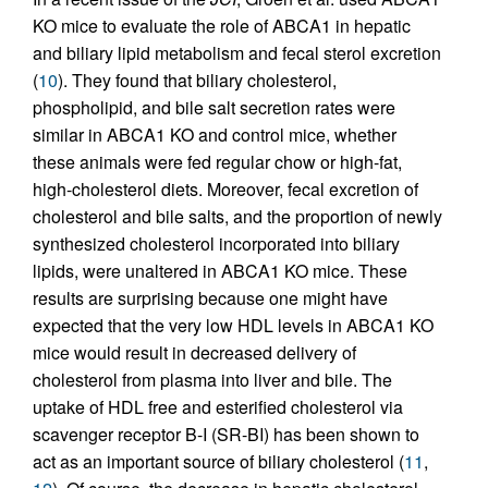
KO mice to evaluate the role of ABCA1 in hepatic
and biliary lipid metabolism and fecal sterol excretion
(
10
). They found that biliary cholesterol,
phospholipid, and bile salt secretion rates were
similar in ABCA1 KO and control mice, whether
these animals were fed regular chow or high-fat,
high-cholesterol diets. Moreover, fecal excretion of
cholesterol and bile salts, and the proportion of newly
synthesized cholesterol incorporated into biliary
lipids, were unaltered in ABCA1 KO mice. These
results are surprising because one might have
expected that the very low HDL levels in ABCA1 KO
mice would result in decreased delivery of
cholesterol from plasma into liver and bile. The
uptake of HDL free and esterified cholesterol via
scavenger receptor B-I (SR-BI) has been shown to
act as an important source of biliary cholesterol (
11
,