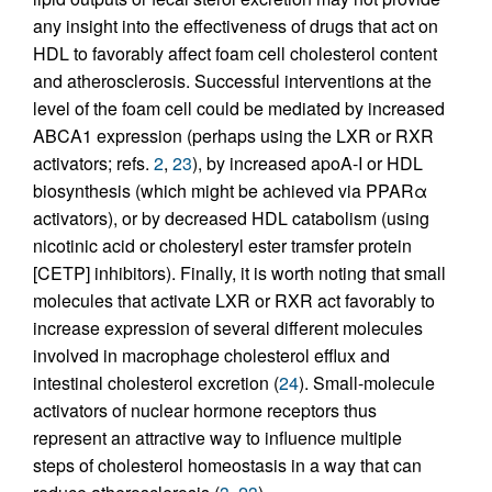
any insight into the effectiveness of drugs that act on
HDL to favorably affect foam cell cholesterol content
and atherosclerosis. Successful interventions at the
level of the foam cell could be mediated by increased
ABCA1 expression (perhaps using the LXR or RXR
activators; refs.
2
,
23
), by increased apoA-I or HDL
biosynthesis (which might be achieved via PPARα
activators), or by decreased HDL catabolism (using
nicotinic acid or cholesteryl ester tramsfer protein
[CETP] inhibitors). Finally, it is worth noting that small
molecules that activate LXR or RXR act favorably to
increase expression of several different molecules
involved in macrophage cholesterol efflux and
intestinal cholesterol excretion (
24
). Small-molecule
activators of nuclear hormone receptors thus
represent an attractive way to influence multiple
steps of cholesterol homeostasis in a way that can