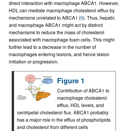
direct interaction with macrophage ABCA1. However,
HDL can mediate macrophage cholesterol efflux by
mechanisms unrelated to ABCA1 (
9
). Thus, hepatic
and macrophage ABCA1 might act by distinct
mechanisms to reduce the mass of cholesterol
associated with macrophage foam cells. This might
further lead to a decrease in the number of
macrophages entering lesions, and hence lesion
initiation or progression.
Figure 1
Contribution of ABCA1 to
macrophage cholesterol
efflux, HDL levels, and
centripetal cholesterol flux. ABCA1 probably
has a major role in the efflux of phospholipids
and cholesterol from different cells