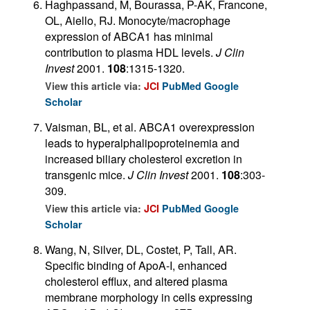
Haghpassand, M, Bourassa, P-AK, Francone,
OL, Aiello, RJ. Monocyte/macrophage
expression of ABCA1 has minimal
contribution to plasma HDL levels.
J Clin
Invest
2001.
108
:1315-1320.
View this article via:
JCI
PubMed
Google
Scholar
Vaisman, BL, et al. ABCA1 overexpression
leads to hyperalphalipoproteinemia and
increased biliary cholesterol excretion in
transgenic mice.
J Clin Invest
2001.
108
:303-
309.
View this article via:
JCI
PubMed
Google
Scholar
Wang, N, Silver, DL, Costet, P, Tall, AR.
Specific binding of ApoA-I, enhanced
cholesterol efflux, and altered plasma
membrane morphology in cells expressing