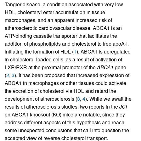
Tangier disease, a condition associated with very low
HDL, cholesteryl ester accumulation in tissue
macrophages, and an apparent increased risk of
atherosclerotic cardiovascular disease. ABCA1 is an
ATP-binding cassette transporter that facilitates the
addition of phospholipids and cholesterol to free apoA-I,
initiating the formation of HDL (
1
). ABCA1 is upregulated
in cholesterol-loaded cells, as a result of activation of
LXR/RXR at the proximal promoter of the
ABCA1
gene
(
2
,
3
). It has been proposed that increased expression of
ABCA1 in macrophages or other tissues could activate
the excretion of cholesterol via HDL and retard the
development of atherosclerosis (
3
,
4
). While we await the
results of atherosclerosis studies, two reports in the
JCI
on ABCA1 knockout (KO) mice are notable, since they
address different aspects of this hypothesis and reach
some unexpected conclusions that call into question the
accepted view of reverse cholesterol transport.