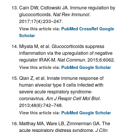
Cain DW, Cidlowski JA. Immune regulation by
glucocorticoids.
Nat Rev Immunol
.
2017;17(4):233–247.
View this article via:
PubMed
CrossRef
Google
Scholar
Miyata M, et al. Glucocorticoids suppress
inflammation via the upregulation of negative
regulator IRAK-M.
Nat Commun
. 2015;6:6062.
View this article via:
PubMed
Google Scholar
Qian Z, et al. Innate immune response of
human alveolar type II cells infected with
severe acute respiratory syndrome-
coronavirus.
Am J Respir Cell Mol Biol
.
2013;48(6):742–748.
View this article via:
PubMed
Google Scholar
Matthay MA, Ware LB, Zimmerman GA. The
acute respiratory distress syndrome.
J Clin