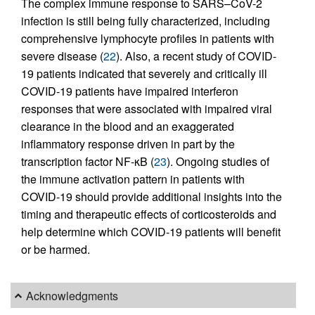
The complex immune response to SARS–CoV-2
infection is still being fully characterized, including
comprehensive lymphocyte profiles in patients with
severe disease (
22
). Also, a recent study of COVID-
19 patients indicated that severely and critically ill
COVID-19 patients have impaired interferon
responses that were associated with impaired viral
clearance in the blood and an exaggerated
inflammatory response driven in part by the
transcription factor NF-κB (
23
). Ongoing studies of
the immune activation pattern in patients with
COVID-19 should provide additional insights into the
timing and therapeutic effects of corticosteroids and
help determine which COVID-19 patients will benefit
or be harmed.
Acknowledgments