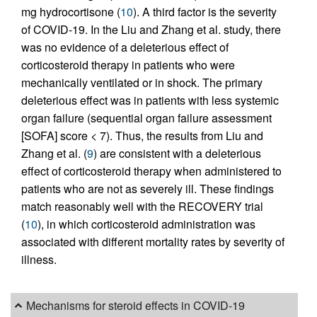
mg hydrocortisone (
10
). A third factor is the severity
of COVID-19. In the Liu and Zhang et al. study, there
was no evidence of a deleterious effect of
corticosteroid therapy in patients who were
mechanically ventilated or in shock. The primary
deleterious effect was in patients with less systemic
organ failure (sequential organ failure assessment
[SOFA] score < 7). Thus, the results from Liu and
Zhang et al. (
9
) are consistent with a deleterious
effect of corticosteroid therapy when administered to
patients who are not as severely ill. These findings
match reasonably well with the RECOVERY trial
(
10
), in which corticosteroid administration was
associated with different mortality rates by severity of
illness.
Mechanisms for steroid effects in COVID-19