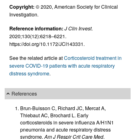
Copyright:
© 2020, American Society for Clinical
Investigation.
Reference information:
J Clin Invest
.
2020;130(12):6218–6221.
https://doi.org/10.1172/JCI143331.
See the related article at
Corticosteroid treatment in
severe COVID-19 patients with acute respiratory
distress syndrome
.
References
Brun-Buisson C, Richard JC, Mercat A,
Thiebaut AC, Brochard L. Early
corticosteroids in severe influenza A/H1N1
pneumonia and acute respiratory distress
syndrome.
Am J Respir Crit Care Med
.