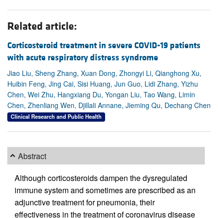
Related article:
Corticosteroid treatment in severe COVID-19 patients
with acute respiratory distress syndrome
Jiao Liu, Sheng Zhang, Xuan Dong, Zhongyi Li, Qianghong Xu,
Huibin Feng, Jing Cai, Sisi Huang, Jun Guo, Lidi Zhang, Yizhu
Chen, Wei Zhu, Hangxiang Du, Yongan Liu, Tao Wang, Limin
Chen, Zhenliang Wen, Djillali Annane, Jieming Qu, Dechang Chen
Clinical Research and Public Health
Abstract
Although corticosteroids dampen the dysregulated
immune system and sometimes are prescribed as an
adjunctive treatment for pneumonia, their
effectiveness in the treatment of coronavirus disease