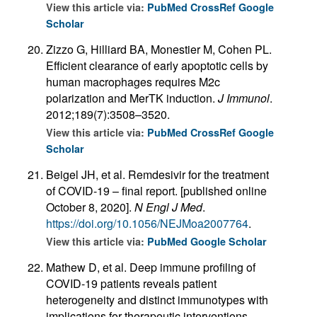
View this article via:
PubMed
CrossRef
Google
Scholar
Zizzo G, Hilliard BA, Monestier M, Cohen PL.
Efficient clearance of early apoptotic cells by
human macrophages requires M2c
polarization and MerTK induction.
J Immunol
.
2012;189(7):3508–3520.
View this article via:
PubMed
CrossRef
Google
Scholar
Beigel JH, et al. Remdesivir for the treatment
of COVID-19 – final report. [published online
October 8, 2020].
N Engl J Med
.
https://doi.org/10.1056/NEJMoa2007764
.
View this article via:
PubMed
Google Scholar
Mathew D, et al. Deep immune profiling of
COVID-19 patients reveals patient
heterogeneity and distinct immunotypes with
implications for therapeutic interventions