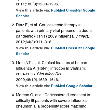
2011;183(9):1200–1206.
View this article via:
PubMed
CrossRef
Google
Scholar
Diaz E, et al. Corticosteroid therapy in
patients with primary viral pneumonia due to
pandemic (H1N1) 2009 influenza.
J Infect
.
2012;64(3):311–318.
View this article via:
PubMed
CrossRef
Google
Scholar
Liem NT, et al. Clinical features of human
influenza A (H5N1) infection in Vietnam:
2004-2006.
Clin Infect Dis
.
2009;48(12):1639–1646.
View this article via:
PubMed
Google Scholar
Moreno G, et al. Corticosteroid treatment in
critically ill patients with severe influenza
pneumonia: a propensity score matching