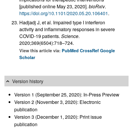
[published online May 23, 2020].
bioRxiv
.
https://doi.org/10.1101/2020.05.20.106401
.
Hadjadj J, et al. Impaired type I interferon
activity and inflammatory responses in severe
COVID-19 patients.
Science
.
2020;369(6504):718–724.
View this article via:
PubMed
CrossRef
Google
Scholar
Version history
Version 1 (September 25, 2020): In-Press Preview
Version 2 (November 3, 2020): Electronic
publication
Version 3 (December 1, 2020): Print issue
publication