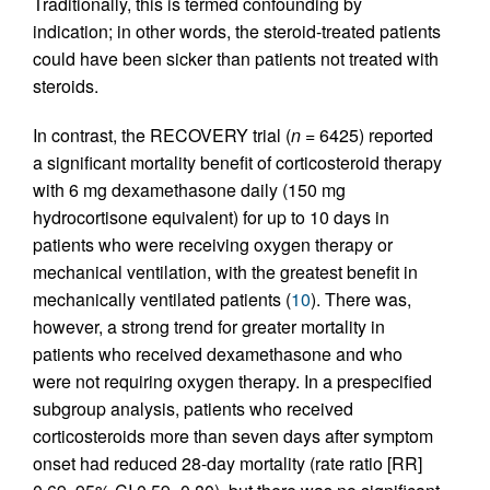
Traditionally, this is termed confounding by
indication; in other words, the steroid-treated patients
could have been sicker than patients not treated with
steroids.
In contrast, the RECOVERY trial (
n
= 6425) reported
a significant mortality benefit of corticosteroid therapy
with 6 mg dexamethasone daily (150 mg
hydrocortisone equivalent) for up to 10 days in
patients who were receiving oxygen therapy or
mechanical ventilation, with the greatest benefit in
mechanically ventilated patients (
10
). There was,
however, a strong trend for greater mortality in
patients who received dexamethasone and who
were not requiring oxygen therapy. In a prespecified
subgroup analysis, patients who received
corticosteroids more than seven days after symptom
onset had reduced 28-day mortality (rate ratio [RR]