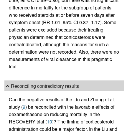
0.69, 95% CI 0.59–0.80), but there was no significant
difference in mortality for the subgroup of patients
who received steroids at or before seven days after
symptom onset (RR 1.01, 95% CI 0.87–1.17). Some
patients were excluded because their treating
physician determined that corticosteroids were
contraindicated, although the reasons for such a
determination were not recorded. Also, there were no
measurements of viral clearance in this pragmatic
trial.
Reconciling contradictory results
Can the negative results of the Liu and Zhang et al.
study (
9
) be reconciled with the favorable effects of
dexamethasone on reducing mortality in the
RECOVERY trial (
10
)? The timing of corticosteroid
administration could be a major factor. In the Liu and