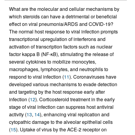
What are the molecular and cellular mechanisms by
which steroids can have a detrimental or beneficial
effect on viral pneumonia/ARDS and COVID-19?
The normal host response to viral infection prompts
transcriptional upregulation of interferons and
activation of transcription factors such as nuclear
factor kappa B (NF-κB), stimulating the release of
several cytokines to mobilize monocytes,
macrophages, lymphocytes, and neutrophils to
respond to viral infection (
11
). Coronaviruses have
developed various mechanisms to evade detection
and targeting by the host response early after
infection (
12
). Corticosteroid treatment in the early
stage of viral infection can suppress host antiviral
activity (
13
,
14
), enhancing viral replication and
cytopathic damage to the alveolar epithelial cells
(
15
). Uptake of virus by the ACE-2 receptor on