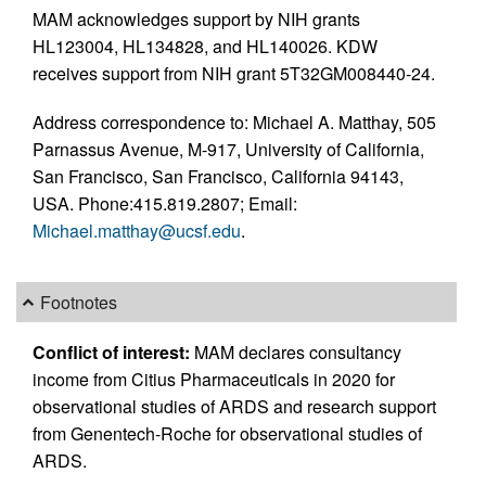
MAM acknowledges support by NIH grants
HL123004, HL134828, and HL140026. KDW
receives support from NIH grant 5T32GM008440-24.
Address correspondence to: Michael A. Matthay, 505
Parnassus Avenue, M-917, University of California,
San Francisco, San Francisco, California 94143,
USA. Phone:415.819.2807; Email:
Michael.matthay@ucsf.edu
.
Footnotes
Conflict of interest:
MAM declares consultancy
income from Citius Pharmaceuticals in 2020 for
observational studies of ARDS and research support
from Genentech-Roche for observational studies of
ARDS.