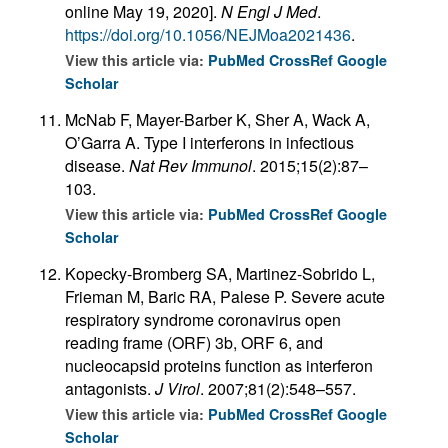
online May 19, 2020].
N Engl J Med
.
https://doi.org/10.1056/NEJMoa2021436
.
View this article via:
PubMed
CrossRef
Google
Scholar
McNab F, Mayer-Barber K, Sher A, Wack A,
O’Garra A. Type I interferons in infectious
disease.
Nat Rev Immunol
. 2015;15(2):87–
103.
View this article via:
PubMed
CrossRef
Google
Scholar
Kopecky-Bromberg SA, Martinez-Sobrido L,
Frieman M, Baric RA, Palese P. Severe acute
respiratory syndrome coronavirus open
reading frame (ORF) 3b, ORF 6, and
nucleocapsid proteins function as interferon
antagonists.
J Virol
. 2007;81(2):548–557.
View this article via:
PubMed
CrossRef
Google
Scholar