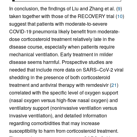
In conclusion, the findings of Liu and Zhang et al. (
9
)
taken together with those of the RECOVERY trial (
10
)
suggest that patients with moderate-to-severe
COVID-19 pneumonia likely benefit from moderate-
dose corticosteroid treatment relatively late in the
disease course, especially when patients require
mechanical ventilation. Early treatment in milder
disease seems harmful. Prospective studies are
needed that include more data on SARS–CoV-2 viral
shedding in the presence of both corticosteroid
treatment and antiviral therapy with remdesivir (
21
)
correlated with the specific level of oxygen support
(nasal oxygen versus high-flow nasal oxygen) and
ventilatory support (noninvasive ventilation versus
invasive ventilation), and detailed information
regarding comorbidities that may increase
susceptibility to harm from corticosteroid treatment.