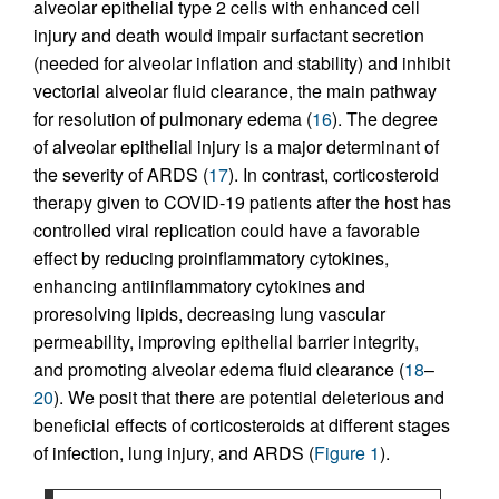
alveolar epithelial type 2 cells with enhanced cell
injury and death would impair surfactant secretion
(needed for alveolar inflation and stability) and inhibit
vectorial alveolar fluid clearance, the main pathway
for resolution of pulmonary edema (
16
). The degree
of alveolar epithelial injury is a major determinant of
the severity of ARDS (
17
). In contrast, corticosteroid
therapy given to COVID-19 patients after the host has
controlled viral replication could have a favorable
effect by reducing proinflammatory cytokines,
enhancing antiinflammatory cytokines and
proresolving lipids, decreasing lung vascular
permeability, improving epithelial barrier integrity,
and promoting alveolar edema fluid clearance (
18
–
20
). We posit that there are potential deleterious and
beneficial effects of corticosteroids at different stages
of infection, lung injury, and ARDS (
Figure 1
).