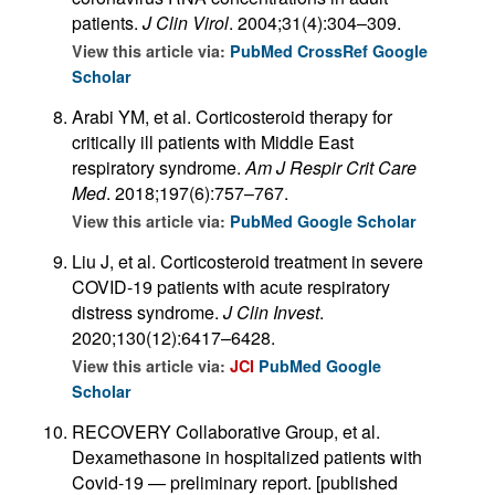
patients.
J Clin Virol
. 2004;31(4):304–309.
View this article via:
PubMed
CrossRef
Google
Scholar
Arabi YM, et al. Corticosteroid therapy for
critically ill patients with Middle East
respiratory syndrome.
Am J Respir Crit Care
Med
. 2018;197(6):757–767.
View this article via:
PubMed
Google Scholar
Liu J, et al. Corticosteroid treatment in severe
COVID-19 patients with acute respiratory
distress syndrome.
J Clin Invest
.
2020;130(12):6417–6428.
View this article via:
JCI
PubMed
Google
Scholar
RECOVERY Collaborative Group, et al.
Dexamethasone in hospitalized patients with
Covid-19 — preliminary report. [published