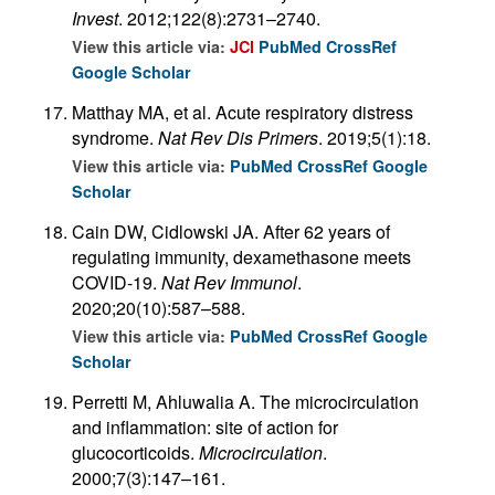
Invest
. 2012;122(8):2731–2740.
View this article via:
JCI
PubMed
CrossRef
Google Scholar
Matthay MA, et al. Acute respiratory distress
syndrome.
Nat Rev Dis Primers
. 2019;5(1):18.
View this article via:
PubMed
CrossRef
Google
Scholar
Cain DW, Cidlowski JA. After 62 years of
regulating immunity, dexamethasone meets
COVID-19.
Nat Rev Immunol
.
2020;20(10):587–588.
View this article via:
PubMed
CrossRef
Google
Scholar
Perretti M, Ahluwalia A. The microcirculation
and inflammation: site of action for
glucocorticoids.
Microcirculation
.
2000;7(3):147–161.