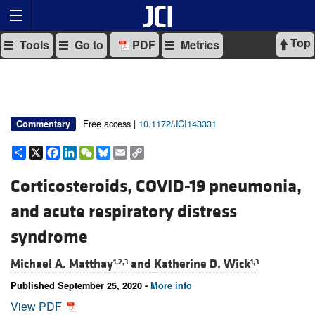
Top
Tools
Go to
PDF
Metrics
Free access |
10.1172/JCI143331
Commentary
Share
X
Facebook
LinkedIn
WeChat
Bluesky
Email
Copy
Link
Corticosteroids, COVID-19 pneumonia,
and acute respiratory distress
syndrome
Michael A. Matthay
and
Katherine D. Wick
1,2,3
1,3
Published September 25, 2020 -
More info
View PDF