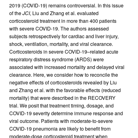
2019 (COVID-19) remains controversial. In this issue
of the
JCI
, Liu and Zhang et al. evaluated
corticosteroid treatment in more than 400 patients
with severe COVID-19. The authors assessed
subjects retrospectively for cardiac and liver injury,
shock, ventilation, mortality, and viral clearance.
Corticosteroids in severe COVID-19–related acute
respiratory distress syndrome (ARDS) were
associated with increased mortality and delayed viral
clearance. Here, we consider how to reconcile the
negative effects of corticosteroids revealed by Liu
and Zhang et al. with the favorable effects (reduced
mortality) that were described in the RECOVERY
trial. We posit that treatment timing, dosage, and
COVID-19 severity determine immune response and
viral outcome. Patients with moderate-to-severe
COVID-19 pneumonia are likely to benefit from
moderate-dose corticosteroid treatment when