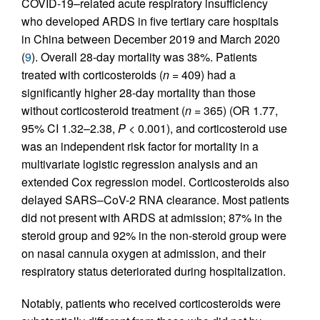
COVID-19–related acute respiratory insufficiency
who developed ARDS in five tertiary care hospitals
in China between December 2019 and March 2020
(
9
). Overall 28-day mortality was 38%. Patients
treated with corticosteroids (
n
= 409) had a
significantly higher 28-day mortality than those
without corticosteroid treatment (
n
= 365) (OR 1.77,
95% CI 1.32–2.38,
P
< 0.001), and corticosteroid use
was an independent risk factor for mortality in a
multivariate logistic regression analysis and an
extended Cox regression model. Corticosteroids also
delayed SARS–CoV-2 RNA clearance. Most patients
did not present with ARDS at admission; 87% in the
steroid group and 92% in the non-steroid group were
on nasal cannula oxygen at admission, and their
respiratory status deteriorated during hospitalization.
Notably, patients who received corticosteroids were