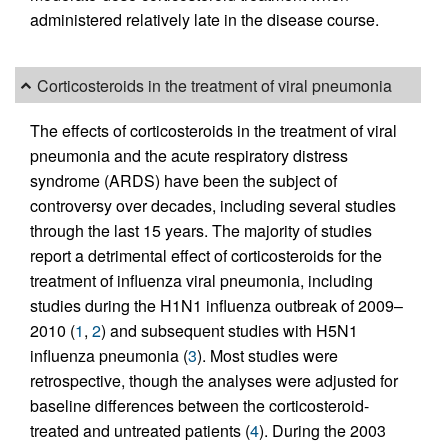
administered relatively late in the disease course.
Corticosteroids in the treatment of viral pneumonia
The effects of corticosteroids in the treatment of viral
pneumonia and the acute respiratory distress
syndrome (ARDS) have been the subject of
controversy over decades, including several studies
through the last 15 years. The majority of studies
report a detrimental effect of corticosteroids for the
treatment of influenza viral pneumonia, including
studies during the H1N1 influenza outbreak of 2009–
2010 (
1
,
2
) and subsequent studies with H5N1
influenza pneumonia (
3
). Most studies were
retrospective, though the analyses were adjusted for
baseline differences between the corticosteroid-
treated and untreated patients (
4
). During the 2003