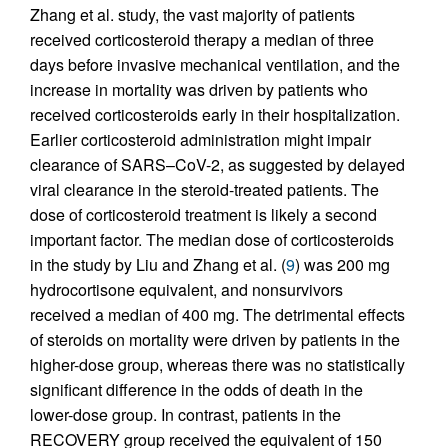
Zhang et al. study, the vast majority of patients
received corticosteroid therapy a median of three
days before invasive mechanical ventilation, and the
increase in mortality was driven by patients who
received corticosteroids early in their hospitalization.
Earlier corticosteroid administration might impair
clearance of SARS–CoV-2, as suggested by delayed
viral clearance in the steroid-treated patients. The
dose of corticosteroid treatment is likely a second
important factor. The median dose of corticosteroids
in the study by Liu and Zhang et al. (
9
) was 200 mg
hydrocortisone equivalent, and nonsurvivors
received a median of 400 mg. The detrimental effects
of steroids on mortality were driven by patients in the
higher-dose group, whereas there was no statistically
significant difference in the odds of death in the
lower-dose group. In contrast, patients in the
RECOVERY group received the equivalent of 150