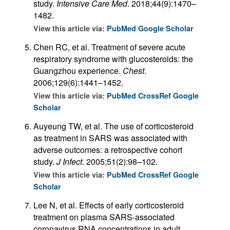
study.
Intensive Care Med
. 2018;44(9):1470–
1482.
View this article via:
PubMed
Google Scholar
Chen RC, et al. Treatment of severe acute
respiratory syndrome with glucosteroids: the
Guangzhou experience.
Chest
.
2006;129(6):1441–1452.
View this article via:
PubMed
CrossRef
Google
Scholar
Auyeung TW, et al. The use of corticosteroid
as treatment in SARS was associated with
adverse outcomes: a retrospective cohort
study.
J Infect
. 2005;51(2):98–102.
View this article via:
PubMed
CrossRef
Google
Scholar
Lee N, et al. Effects of early corticosteroid
treatment on plasma SARS-associated
coronavirus RNA concentrations in adult