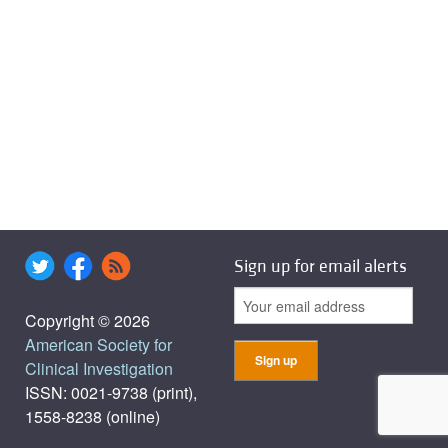
Sign up for email alerts
Copyright © 2026
American Society for
Clinical Investigation
ISSN: 0021-9738 (print),
1558-8238 (online)