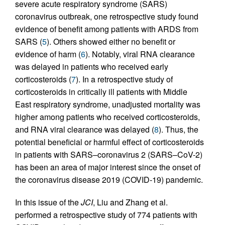
severe acute respiratory syndrome (SARS)
coronavirus outbreak, one retrospective study found
evidence of benefit among patients with ARDS from
SARS (
5
). Others showed either no benefit or
evidence of harm (
6
). Notably, viral RNA clearance
was delayed in patients who received early
corticosteroids (
7
). In a retrospective study of
corticosteroids in critically ill patients with Middle
East respiratory syndrome, unadjusted mortality was
higher among patients who received corticosteroids,
and RNA viral clearance was delayed (
8
). Thus, the
potential beneficial or harmful effect of corticosteroids
in patients with SARS–coronavirus 2 (SARS–CoV-2)
has been an area of major interest since the onset of
the coronavirus disease 2019 (COVID-19) pandemic.
In this issue of the
JCI
, Liu and Zhang et al.
performed a retrospective study of 774 patients with