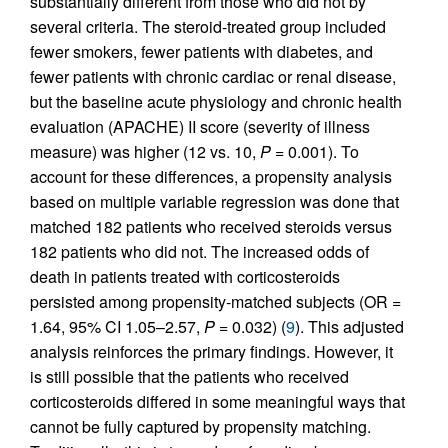
substantially different from those who did not by
several criteria. The steroid-treated group included
fewer smokers, fewer patients with diabetes, and
fewer patients with chronic cardiac or renal disease,
but the baseline acute physiology and chronic health
evaluation (APACHE) II score (severity of illness
measure) was higher (12 vs. 10,
P
= 0.001). To
account for these differences, a propensity analysis
based on multiple variable regression was done that
matched 182 patients who received steroids versus
182 patients who did not. The increased odds of
death in patients treated with corticosteroids
persisted among propensity-matched subjects (OR =
1.64, 95% CI 1.05–2.57,
P
= 0.032) (
9
). This adjusted
analysis reinforces the primary findings. However, it
is still possible that the patients who received
corticosteroids differed in some meaningful ways that
cannot be fully captured by propensity matching.