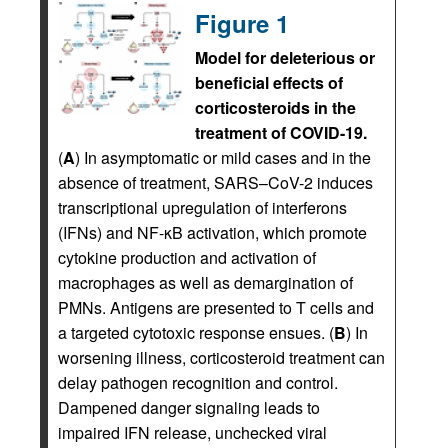
Figure 1
Model for deleterious or
beneficial effects of
corticosteroids in the
treatment of COVID-19.
(
A
) In asymptomatic or mild cases and in the
absence of treatment, SARS–CoV-2 induces
transcriptional upregulation of interferons
(IFNs) and NF-κB activation, which promote
cytokine production and activation of
macrophages as well as demargination of
PMNs. Antigens are presented to T cells and
a targeted cytotoxic response ensues. (
B
) In
worsening illness, corticosteroid treatment can
delay pathogen recognition and control.
Dampened danger signaling leads to
impaired IFN release, unchecked viral