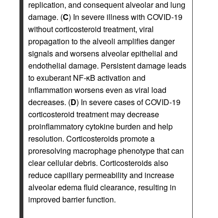
replication, and consequent alveolar and lung
damage. (
C
) In severe illness with COVID-19
without corticosteroid treatment, viral
propagation to the alveoli amplifies danger
signals and worsens alveolar epithelial and
endothelial damage. Persistent damage leads
to exuberant NF-κB activation and
inflammation worsens even as viral load
decreases. (
D
) In severe cases of COVID-19
corticosteroid treatment may decrease
proinflammatory cytokine burden and help
resolution. Corticosteroids promote a
proresolving macrophage phenotype that can
clear cellular debris. Corticosteroids also
reduce capillary permeability and increase
alveolar edema fluid clearance, resulting in
improved barrier function.