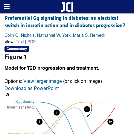
Preferential Gq signaling in diabetes: an electrical
switch in incretin action and in diabetes progression?
Colin G. Nichols, Nathaniel W. York, Maria S. Remedi
View:
Text
|
PDF
Commentary
Figure 1
Model for T2D progression and treatment.
Options:
View larger image
(or click on image)
Download as PowerPoint