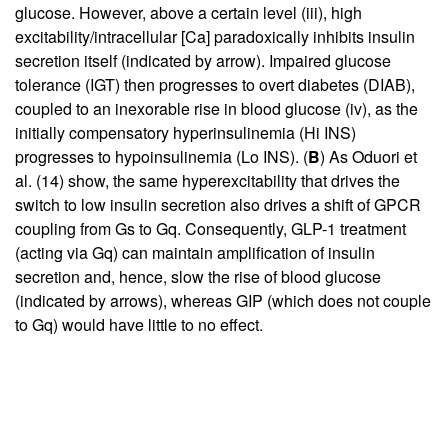
glucose. However, above a certain level (iii), high
excitability/intracellular [Ca] paradoxically inhibits insulin
secretion itself (indicated by arrow). Impaired glucose
tolerance (IGT) then progresses to overt diabetes (DIAB),
coupled to an inexorable rise in blood glucose (iv), as the
initially compensatory hyperinsulinemia (Hi INS)
progresses to hypoinsulinemia (Lo INS). (
B
) As Oduori et
al. (
14
) show, the same hyperexcitability that drives the
switch to low insulin secretion also drives a shift of GPCR
coupling from Gs to Gq. Consequently, GLP-1 treatment
(acting via Gq) can maintain amplification of insulin
secretion and, hence, slow the rise of blood glucose
(indicated by arrows), whereas GIP (which does not couple
to Gq) would have little to no effect.