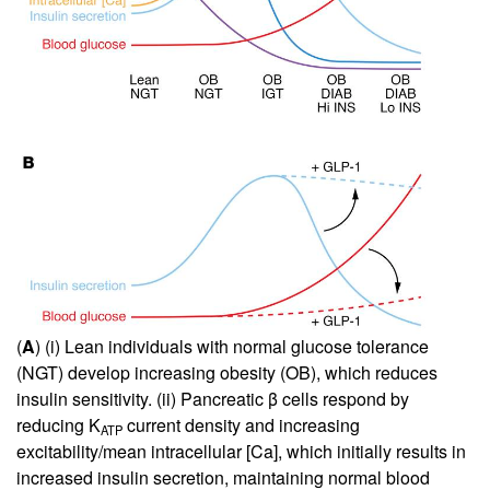
(
A
) (i) Lean individuals with normal glucose tolerance
(NGT) develop increasing obesity (OB), which reduces
insulin sensitivity. (ii) Pancreatic β cells respond by
reducing K
current density and increasing
ATP
excitability/mean intracellular [Ca], which initially results in
increased insulin secretion, maintaining normal blood