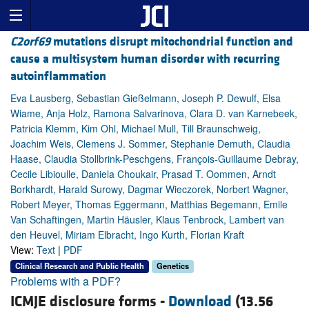
C2orf69
mutations disrupt mitochondrial function and
cause a multisystem human disorder with recurring
autoinflammation
Eva Lausberg, Sebastian Gießelmann, Joseph P. Dewulf, Elsa
Wiame, Anja Holz, Ramona Salvarinova, Clara D. van Karnebeek,
Patricia Klemm, Kim Ohl, Michael Mull, Till Braunschweig,
Joachim Weis, Clemens J. Sommer, Stephanie Demuth, Claudia
Haase, Claudia Stollbrink-Peschgens, François-Guillaume Debray,
Cecile Libioulle, Daniela Choukair, Prasad T. Oommen, Arndt
Borkhardt, Harald Surowy, Dagmar Wieczorek, Norbert Wagner,
Robert Meyer, Thomas Eggermann, Matthias Begemann, Emile
Van Schaftingen, Martin Häusler, Klaus Tenbrock, Lambert van
den Heuvel, Miriam Elbracht, Ingo Kurth, Florian Kraft
View:
Text
|
PDF
Clinical Research and Public Health
Genetics
Problems with a PDF?
ICMJE disclosure forms -
Download
(13.56