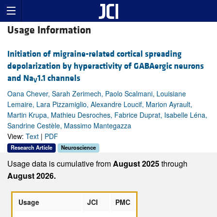
Usage Information
Initiation of migraine-related cortical spreading
depolarization by hyperactivity of GABAergic neurons
and Na
1.1 channels
V
Oana Chever, Sarah Zerimech, Paolo Scalmani, Louisiane
Lemaire, Lara Pizzamiglio, Alexandre Loucif, Marion Ayrault,
Martin Krupa, Mathieu Desroches, Fabrice Duprat, Isabelle Léna,
Sandrine Cestèle, Massimo Mantegazza
View:
Text
|
PDF
Research Article
Neuroscience
Usage data is cumulative from
August 2025
through
August 2026.
Usage
JCI
PMC