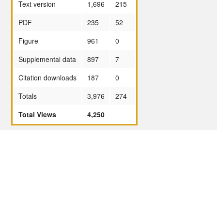
Text version
1,696
215
PDF
235
52
Figure
961
0
Supplemental data
897
7
Citation downloads
187
0
Totals
3,976
274
Total Views
4,250