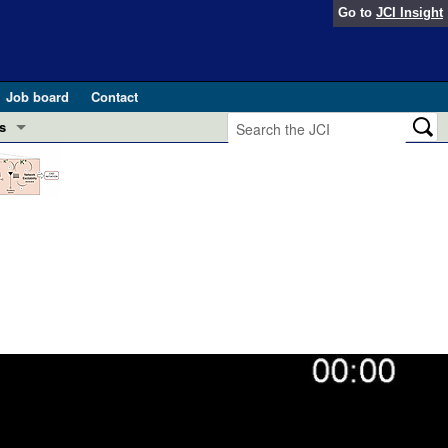
Go to
JCI Insight
Job board
Contact
s
Preview
esearch and Public Health
Letters
 in health and disease (Jun 2026)
 the Editor
ogress in GLP-1 medicine (Nov 2025)
ries
otes
 (May 2025)
SH pathogenesis and treatment (Apr 2025)
s
b 2025)
iversary