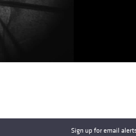
Sign up for email alert