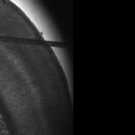
All ...
Top read a