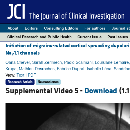
About
Editors
Consulting Editors
For authors
Journal st
Clinical Research and Public Health
Current issue
Past issues
Initiation of migraine-related cortical spreading depola
Na
1.1 channels
V
Oana Chever, Sarah Zerimech, Paolo Scalmani, Louisiane Lemaire, L
Krupa, Mathieu Desroches, Fabrice Duprat, Isabelle Léna, Sandri
View:
Text
|
PDF
Research Article
Neuroscience
Supplemental Video 5 -
Download
(1.