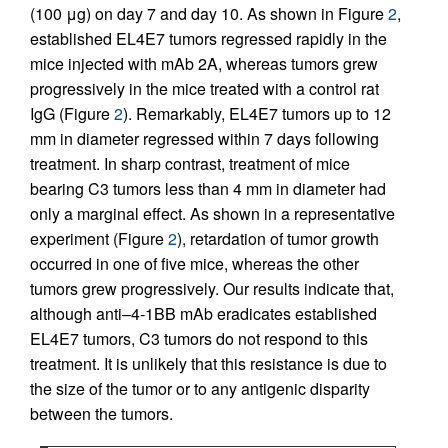
(100 μg) on day 7 and day 10. As shown in Figure
2
,
established EL4E7 tumors regressed rapidly in the
mice injected with mAb 2A, whereas tumors grew
progressively in the mice treated with a control rat
IgG (Figure
2
). Remarkably, EL4E7 tumors up to 12
mm in diameter regressed within 7 days following
treatment. In sharp contrast, treatment of mice
bearing C3 tumors less than 4 mm in diameter had
only a marginal effect. As shown in a representative
experiment (Figure
2
), retardation of tumor growth
occurred in one of five mice, whereas the other
tumors grew progressively. Our results indicate that,
although anti–4-1BB mAb eradicates established
EL4E7 tumors, C3 tumors do not respond to this
treatment. It is unlikely that this resistance is due to
the size of the tumor or to any antigenic disparity
between the tumors.