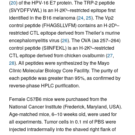
(
20
) of the HPV-16 E7 protein. The TRP-2 peptide
(SVYDFFVWL) is an H-2K
–restricted epitope first
b
identified in the B16 melanoma (
24
,
25
). The Vp2
control peptide (FHAGSLLVFM) contains an H-2D
–
b
restricted CTL epitope derived from Theiler’s murine
encephalomyelitis virus (
26
). The OVA (aa 257–264)
control peptide (SIINFEKL) is an H-2K
–restricted
b
CTL epitope derived from chicken ovalbumin (
27
,
28
). All peptides were synthesized by the Mayo
Clinic Molecular Biology Core Facility. The purity of
each peptide was greater than 95%, as confirmed by
reverse-phase HPLC purification.
Female C57B6 mice were purchased from the
National Cancer Institute (Frederick, Maryland, USA).
Age-matched mice, 6–10 weeks old, were used for
all experiments. Tumor cells in 0.1 ml of PBS were
injected intradermally into the shaved right flank of