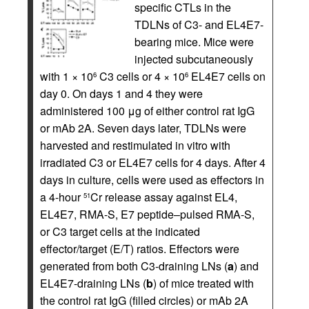
specific CTLs in the
TDLNs of C3- and EL4E7-
bearing mice. Mice were
injected subcutaneously
with 1 × 10
C3 cells or 4 × 10
EL4E7 cells on
6
6
day 0. On days 1 and 4 they were
administered 100 μg of either control rat IgG
or mAb 2A. Seven days later, TDLNs were
harvested and restimulated in vitro with
irradiated C3 or EL4E7 cells for 4 days. After 4
days in culture, cells were used as effectors in
a 4-hour
Cr release assay against EL4,
51
EL4E7, RMA-S, E7 peptide–pulsed RMA-S,
or C3 target cells at the indicated
effector/target (E/T) ratios. Effectors were
generated from both C3-draining LNs (
a
) and
EL4E7-draining LNs (
b
) of mice treated with
the control rat IgG (filled circles) or mAb 2A