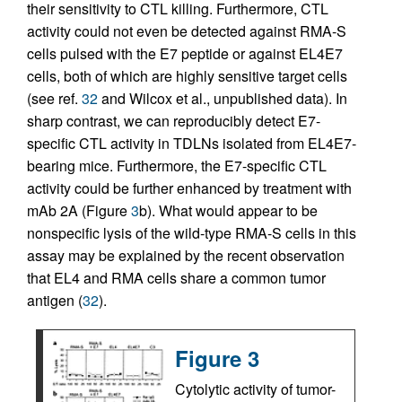
their sensitivity to CTL killing. Furthermore, CTL
activity could not even be detected against RMA-S
cells pulsed with the E7 peptide or against EL4E7
cells, both of which are highly sensitive target cells
(see ref.
32
and Wilcox et al., unpublished data). In
sharp contrast, we can reproducibly detect E7-
specific CTL activity in TDLNs isolated from EL4E7-
bearing mice. Furthermore, the E7-specific CTL
activity could be further enhanced by treatment with
mAb 2A (Figure
3
b). What would appear to be
nonspecific lysis of the wild-type RMA-S cells in this
assay may be explained by the recent observation
that EL4 and RMA cells share a common tumor
antigen (
32
).
Figure 3
Cytolytic activity of tumor-