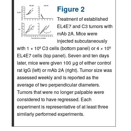
Figure 2
Treatment of established
EL4E7 and C3 tumors with
mAb 2A. Mice were
injected subcutaneously
with 1 × 10
C3 cells (bottom panel) or 4 × 10
6
6
EL4E7 cells (top panel). Seven and ten days
later, mice were given 100 μg of either control
rat IgG (left) or mAb 2A (right). Tumor size was
assessed weekly and is reported as the
average of two perpendicular diameters.
Tumors that were no longer palpable were
considered to have regressed. Each
experiment is representative of at least three
similarly performed experiments.