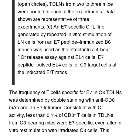
(open circles). TDLNs from two to three mice
were pooled in each of the experiments. Data
shown are representative of three
experiments. (
c
) An E7-specific CTL line
generated by repeated in vitro stimulation of
LN cells from an E7 peptide–immunized B6
mouse was used as the effector in a 4-hour
Cr release assay against EL4 cells, E7
51
peptide–pulsed EL4 cells, or C3 target cells at
the indicated E/T ratios.
The frequency of T cells specific for E7 in C3 TDLNs
was determined by double staining with anti-CD8
mAb and an E7 tetramer. Consistent with CTL
activity, less than 0.1% of CD8
T cells in TDLNs
+
from C3-bearing mice were E7-specific, even after in
vitro restimulation with irradiated C3 cells. This