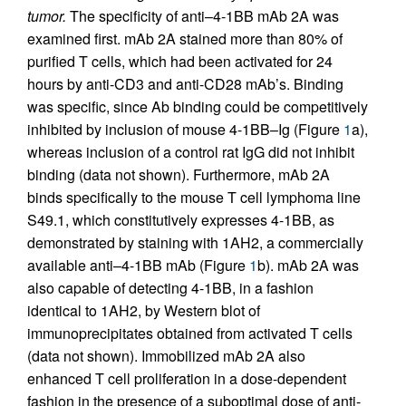
tumor.
The specificity of anti–4-1BB mAb 2A was
examined first. mAb 2A stained more than 80% of
purified T cells, which had been activated for 24
hours by anti-CD3 and anti-CD28 mAb’s. Binding
was specific, since Ab binding could be competitively
inhibited by inclusion of mouse 4-1BB–Ig (Figure
1
a),
whereas inclusion of a control rat IgG did not inhibit
binding (data not shown). Furthermore, mAb 2A
binds specifically to the mouse T cell lymphoma line
S49.1, which constitutively expresses 4-1BB, as
demonstrated by staining with 1AH2, a commercially
available anti–4-1BB mAb (Figure
1
b). mAb 2A was
also capable of detecting 4-1BB, in a fashion
identical to 1AH2, by Western blot of
immunoprecipitates obtained from activated T cells
(data not shown). Immobilized mAb 2A also
enhanced T cell proliferation in a dose-dependent
fashion in the presence of a suboptimal dose of anti-