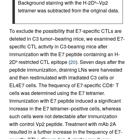
Background staining with the H-2D
–Vp2
b
tetramer was subtracted from the original data.
To exclude the possibility that E7-specific CTLs are
deleted in C3 tumor–bearing mice, we examined E7-
specific CTL activity in C3-bearing mice after
immunization with the E7 peptide containing an H-
2D
restricted CTL epitope (
20
). Seven days after the
b
peptide immunization, draining LNs were harvested
and then restimulated with irradiated C3 cells or
EL4E7 cells. The frequency of E7-specific CD8
T
+
cells was determined using the E7 tetramer.
Immunization with E7 peptide induced a significant
increase in the E7 tetramer–positive cells, whereas
such cells were not detectable after immunization
with control Vp2 peptide. Treatment with mAb 2A
resulted in a further increase in the frequency of E7-