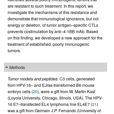
are resistant to such treatment. In this report, we
investigate the mechanisms of this resistance and
demonstrate that immunological ignorance, but not
anergy or deletion, of tumor antigen–specific CTLs
prevents costimulation by anti–4-1BB mAb. Based
on this finding, we developed a new approach for the
treatment of established, poorly immunogenic
tumors.
Methods
Tumor models and peptides.
C3 cells, generated
from HPV-16– and EJras-transformed B6 mouse
embryo cells (
20
), were a gift from W. Martin Kast
(Loyola University, Chicago, Illinois, USA). The HPV-
16 E7–transfected EL4 lymphoma line EL4E7 (
21
)
was a gift from Germain J.P. Fernando (University of