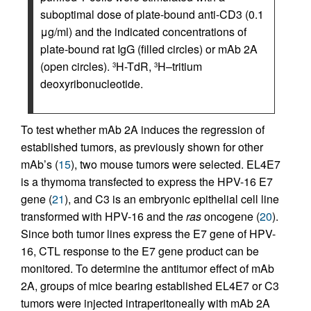
suboptimal dose of plate-bound anti-CD3 (0.1
μg/ml) and the indicated concentrations of
plate-bound rat IgG (filled circles) or mAb 2A
(open circles).
H-TdR,
H–tritium
3
3
deoxyribonucleotide.
To test whether mAb 2A induces the regression of
established tumors, as previously shown for other
mAb’s (
15
), two mouse tumors were selected. EL4E7
is a thymoma transfected to express the HPV-16 E7
gene (
21
), and C3 is an embryonic epithelial cell line
transformed with HPV-16 and the
ras
oncogene (
20
).
Since both tumor lines express the E7 gene of HPV-
16, CTL response to the E7 gene product can be
monitored. To determine the antitumor effect of mAb
2A, groups of mice bearing established EL4E7 or C3
tumors were injected intraperitoneally with mAb 2A