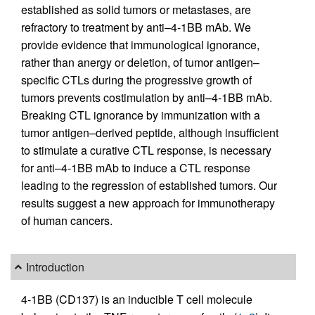
established as solid tumors or metastases, are
refractory to treatment by anti–4-1BB mAb. We
provide evidence that immunological ignorance,
rather than anergy or deletion, of tumor antigen–
specific CTLs during the progressive growth of
tumors prevents costimulation by anti–4-1BB mAb.
Breaking CTL ignorance by immunization with a
tumor antigen–derived peptide, although insufficient
to stimulate a curative CTL response, is necessary
for anti–4-1BB mAb to induce a CTL response
leading to the regression of established tumors. Our
results suggest a new approach for immunotherapy
of human cancers.
Introduction
4-1BB (CD137) is an inducible T cell molecule