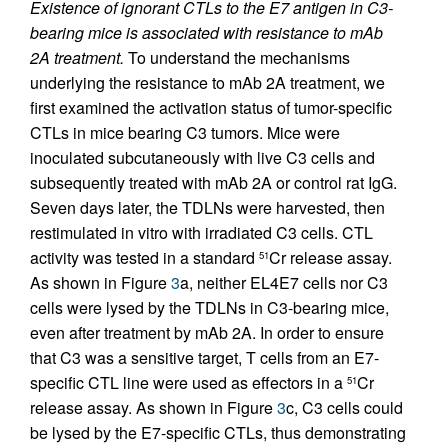
Existence of ignorant CTLs to the E7 antigen in C3-
bearing mice is associated with resistance to mAb
2A treatment.
To understand the mechanisms
underlying the resistance to mAb 2A treatment, we
first examined the activation status of tumor-specific
CTLs in mice bearing C3 tumors. Mice were
inoculated subcutaneously with live C3 cells and
subsequently treated with mAb 2A or control rat IgG.
Seven days later, the TDLNs were harvested, then
restimulated in vitro with irradiated C3 cells. CTL
activity was tested in a standard
Cr release assay.
51
As shown in Figure
3
a, neither EL4E7 cells nor C3
cells were lysed by the TDLNs in C3-bearing mice,
even after treatment by mAb 2A. In order to ensure
that C3 was a sensitive target, T cells from an E7-
specific CTL line were used as effectors in a
Cr
51
release assay. As shown in Figure
3
c, C3 cells could
be lysed by the E7-specific CTLs, thus demonstrating