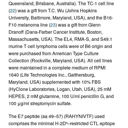
Queensland, Brisbane, Australia). The TC-1 cell line
(
22
) was a gift from T.C. Wu (Johns Hopkins
University, Baltimore, Maryland, USA), and the B16-
F10 melanoma line (
23
) was a gift from Glenn
Dranoff (Dana-Farber Cancer Institute, Boston,
Massachusetts, USA). The EL4, RMA-S, and S49.1
murine T cell lymphoma cells were of B6 origin and
were purchased from American Type Culture
Collection (Rockville, Maryland, USA). All cell lines
were maintained in a complete medium of RPMI
1640 (Life Technologies Inc., Gaithersburg,
Maryland, USA) supplemented with 10% FBS
(HyClone Laboratories, Logan, Utah, USA), 25 mM
HEPES, 2 mM glutamine, 100 U/ml penicillin G, and
100 μg/ml streptomycin sulfate.
The E7 peptide (aa 49–57) (RAHYNIVTF) used
comprises the minimal H-2D
–restricted CTL epitope
b