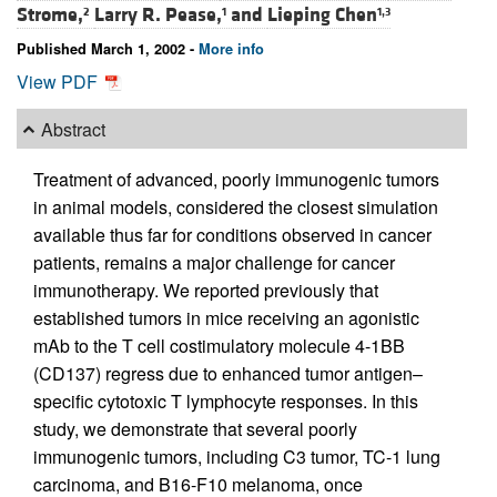
Strome,
Larry R. Pease,
and
Lieping Chen
2
1
1,3
Published March 1, 2002 -
More info
View PDF
Abstract
Treatment of advanced, poorly immunogenic tumors
in animal models, considered the closest simulation
available thus far for conditions observed in cancer
patients, remains a major challenge for cancer
immunotherapy. We reported previously that
established tumors in mice receiving an agonistic
mAb to the T cell costimulatory molecule 4-1BB
(CD137) regress due to enhanced tumor antigen–
specific cytotoxic T lymphocyte responses. In this
study, we demonstrate that several poorly
immunogenic tumors, including C3 tumor, TC-1 lung
carcinoma, and B16-F10 melanoma, once