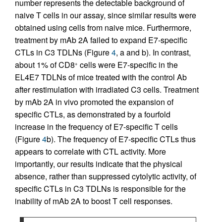
number represents the detectable background of
naive T cells in our assay, since similar results were
obtained using cells from naive mice. Furthermore,
treatment by mAb 2A failed to expand E7-specific
CTLs in C3 TDLNs (Figure
4
, a and b). In contrast,
about 1% of CD8
cells were E7-specific in the
+
EL4E7 TDLNs of mice treated with the control Ab
after restimulation with irradiated C3 cells. Treatment
by mAb 2A in vivo promoted the expansion of
specific CTLs, as demonstrated by a fourfold
increase in the frequency of E7-specific T cells
(Figure
4
b). The frequency of E7-specific CTLs thus
appears to correlate with CTL activity. More
importantly, our results indicate that the physical
absence, rather than suppressed cytolytic activity, of
specific CTLs in C3 TDLNs is responsible for the
inability of mAb 2A to boost T cell responses.