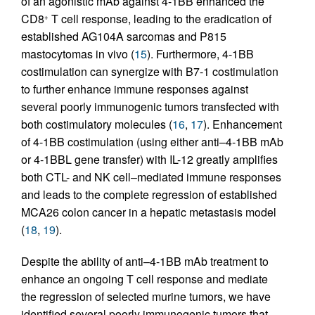
of an agonistic mAb against 4-1BB enhanced the
CD8
T cell response, leading to the eradication of
+
established AG104A sarcomas and P815
mastocytomas in vivo (
15
). Furthermore, 4-1BB
costimulation can synergize with B7-1 costimulation
to further enhance immune responses against
several poorly immunogenic tumors transfected with
both costimulatory molecules (
16
,
17
). Enhancement
of 4-1BB costimulation (using either anti–4-1BB mAb
or 4-1BBL gene transfer) with IL-12 greatly amplifies
both CTL- and NK cell–mediated immune responses
and leads to the complete regression of established
MCA26 colon cancer in a hepatic metastasis model
(
18
,
19
).
Despite the ability of anti–4-1BB mAb treatment to
enhance an ongoing T cell response and mediate
the regression of selected murine tumors, we have
identified several poorly immunogenic tumors that