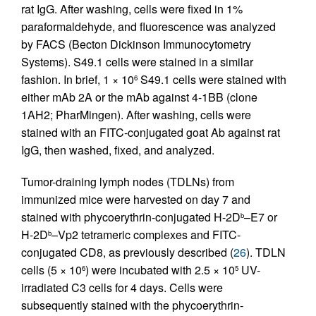
rat IgG. After washing, cells were fixed in 1%
paraformaldehyde, and fluorescence was analyzed
by FACS (Becton Dickinson Immunocytometry
Systems). S49.1 cells were stained in a similar
fashion. In brief, 1 × 10
S49.1 cells were stained with
6
either mAb 2A or the mAb against 4-1BB (clone
1AH2; PharMingen). After washing, cells were
stained with an FITC-conjugated goat Ab against rat
IgG, then washed, fixed, and analyzed.
Tumor-draining lymph nodes (TDLNs) from
immunized mice were harvested on day 7 and
stained with phycoerythrin-conjugated H-2D
–E7 or
b
H-2D
–Vp2 tetrameric complexes and FITC-
b
conjugated CD8, as previously described (
26
). TDLN
cells (5 × 10
) were incubated with 2.5 × 10
UV-
6
5
irradiated C3 cells for 4 days. Cells were
subsequently stained with the phycoerythrin-