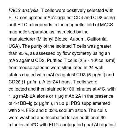
FACS analysis.
T cells were positively selected with
FITC-conjugated mAb’s against CD4 and CD8 using
anti-FITC microbeads in the magnetic field of MACS
magnetic separator, as instructed by the
manufacturer (Miltenyi Biotec, Auburn, California,
USA). The purity of the isolated T cells was greater
than 95%, as assessed by flow cytometry using an
mAb against CD3. Purified T cells (2.5 × 10
cells/ml)
6
from mouse spleens were stimulated in 24-well
plates coated with mAb’s against CD3 (5 μg/ml) and
CD28 (1 μg/ml). After 24 hours, T cells were
collected and then stained for 30 minutes at 4°C, with
1 μg mAb 2A alone or 1 μg mAb 2A in the presence
of 4-1BB–Ig (2 μg/ml), in 50 μl PBS supplemented
with 3% FBS and 0.02% sodium azide. The cells
were washed and incubated for an additional 30
minutes at 4°C with FITC-conjugated goat Ab against