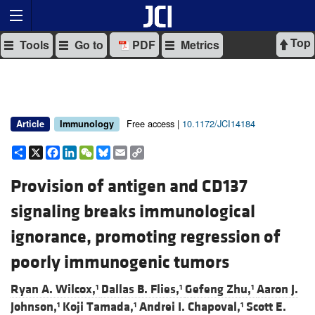
Top
Tools
Go to
PDF
Metrics
Free access |
10.1172/JCI14184
Article
Immunology
Share
X
Facebook
LinkedIn
WeChat
Bluesky
Email
Copy
Link
Provision of antigen and CD137
signaling breaks immunological
ignorance, promoting regression of
poorly immunogenic tumors
Ryan A. Wilcox,
Dallas B. Flies,
Gefeng Zhu,
Aaron J.
1
1
1
Johnson,
Koji Tamada,
Andrei I. Chapoval,
Scott E.
1
1
1