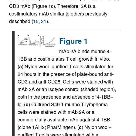
CD3 mAb (Figure
1
c). Therefore, 2A is a
costimulatory mAb similar to others previously
described (
15
,
31
).
Figure 1
mAb 2A binds murine 4-
1BB and costimulates T cell growth in vitro.
(
a
) Nylon wool–purified T cells stimulated for
24 hours in the presence of plate-bound anti-
CD3 and anti-CD28. Cells were stained with
mAb 2A or an isotype control (shaded region),
both in the presence and absence of 4-1BB–
Ig. (
b
) Cultured S49.1 murine T lymphoma
cells were stained with mAb 2A or a
commercially available mAb against 4-1BB
(clone 1AH2; PharMingen). (
c
) Nylon wool–
purified T cells were stimulated with a