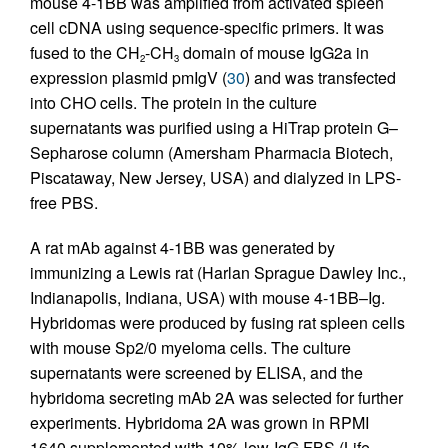
mouse 4-1BB was amplified from activated spleen
cell cDNA using sequence-specific primers. It was
fused to the CH
-CH
domain of mouse IgG2a in
2
3
expression plasmid pmIgV (
30
) and was transfected
into CHO cells. The protein in the culture
supernatants was purified using a HiTrap protein G–
Sepharose column (Amersham Pharmacia Biotech,
Piscataway, New Jersey, USA) and dialyzed in LPS-
free PBS.
A rat mAb against 4-1BB was generated by
immunizing a Lewis rat (Harlan Sprague Dawley Inc.,
Indianapolis, Indiana, USA) with mouse 4-1BB–Ig.
Hybridomas were produced by fusing rat spleen cells
with mouse Sp2/0 myeloma cells. The culture
supernatants were screened by ELISA, and the
hybridoma secreting mAb 2A was selected for further
experiments. Hybridoma 2A was grown in RPMI
1640 supplemented with 10% low-IgG FBS (Life