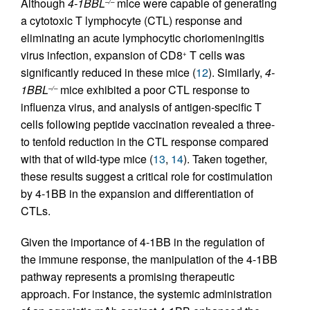
Although
4-1BBL
mice were capable of generating
–/–
a cytotoxic T lymphocyte (CTL) response and
eliminating an acute lymphocytic choriomeningitis
virus infection, expansion of CD8
T cells was
+
significantly reduced in these mice (
12
). Similarly,
4-
1BBL
mice exhibited a poor CTL response to
–/–
influenza virus, and analysis of antigen-specific T
cells following peptide vaccination revealed a three-
to tenfold reduction in the CTL response compared
with that of wild-type mice (
13
,
14
). Taken together,
these results suggest a critical role for costimulation
by 4-1BB in the expansion and differentiation of
CTLs.
Given the importance of 4-1BB in the regulation of
the immune response, the manipulation of the 4-1BB
pathway represents a promising therapeutic
approach. For instance, the systemic administration