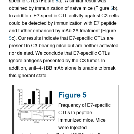
specific CTLs (Figure
5
a). A similar result was
obtained by immunization of naive mice (Figure
5
b).
In addition, E7-specific CTL activity against C3 cells
could be detected by immunization with E7 peptide
and further enhanced by mAb 2A treatment (Figure
5
c). Our results indicate that E7-specific CTLs are
present in C3-bearing mice but are neither activated
nor deleted. We conclude that E7-specific CTLs
ignore antigens presented by the C3 tumor. In
addition, anti–4-1BB mAb alone is unable to break
this ignorant state.
Figure 5
Frequency of E7-specific
CTLs in peptide-
immunized mice. Mice
were injected