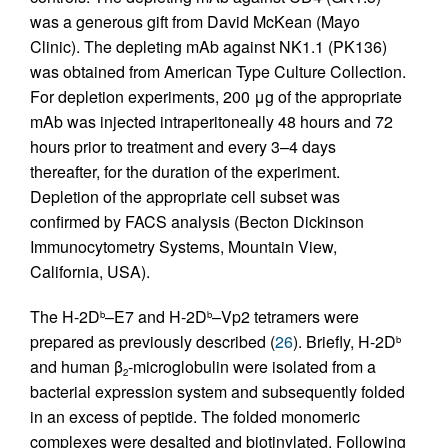
was a generous gift from David McKean (Mayo
Clinic). The depleting mAb against NK1.1 (PK136)
was obtained from American Type Culture Collection.
For depletion experiments, 200 μg of the appropriate
mAb was injected intraperitoneally 48 hours and 72
hours prior to treatment and every 3–4 days
thereafter, for the duration of the experiment.
Depletion of the appropriate cell subset was
confirmed by FACS analysis (Becton Dickinson
Immunocytometry Systems, Mountain View,
California, USA).
The H-2D
–E7 and H-2D
–Vp2 tetramers were
b
b
prepared as previously described (
26
). Briefly, H-2D
b
and human β
-microglobulin were isolated from a
2
bacterial expression system and subsequently folded
in an excess of peptide. The folded monomeric
complexes were desalted and biotinylated. Following