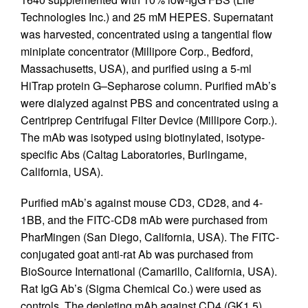
Technologies Inc.) and 25 mM HEPES. Supernatant
was harvested, concentrated using a tangential flow
miniplate concentrator (Millipore Corp., Bedford,
Massachusetts, USA), and purified using a 5-ml
HiTrap protein G–Sepharose column. Purified mAb’s
were dialyzed against PBS and concentrated using a
Centriprep Centrifugal Filter Device (Millipore Corp.).
The mAb was isotyped using biotinylated, isotype-
specific Abs (Caltag Laboratories, Burlingame,
California, USA).
Purified mAb’s against mouse CD3, CD28, and 4-
1BB, and the FITC-CD8 mAb were purchased from
PharMingen (San Diego, California, USA). The FITC-
conjugated goat anti-rat Ab was purchased from
BioSource International (Camarillo, California, USA).
Rat IgG Ab’s (Sigma Chemical Co.) were used as
controls. The depleting mAb against CD4 (GK1.5)