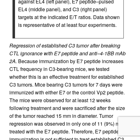
against EL4 (left panel), E7 peptide–pulsed
EL4 (middle panel), and C3 (right panel)
targets at the indicated E/T ratios. Data shown
is representative of at least four experiments.
Regression of established C3 tumor after breaking
CTL ignorance with E7 peptide and anti–4-1BB mAb
2A.
Because immunization by E7 peptide increases
CTL frequency in C3-bearing mice, we tested
whether this is an effective treatment for established
C3 tumors. Mice bearing C3 tumors for 7 days were
immunized with either E7 or the control Vp2 peptide.
The mice were observed for at least 12 weeks
following treatment and were sacrificed after the size
of the tumor reached 15 mm in diameter. Tumor
regression was observed in only one of 11 (9%) mice
treated with the E7 peptide. Therefore, E7 peptide
immunization is not sufficient to treat established C3