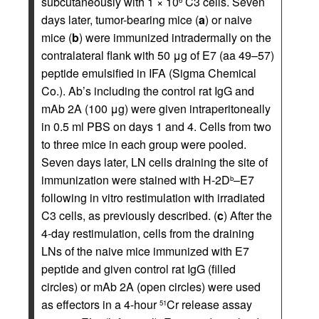
subcutaneously with 1 × 10
C3 cells. Seven
6
days later, tumor-bearing mice (
a
) or naive
mice (
b
) were immunized intradermally on the
contralateral flank with 50 μg of E7 (aa 49–57)
peptide emulsified in IFA (Sigma Chemical
Co.). Ab’s including the control rat IgG and
mAb 2A (100 μg) were given intraperitoneally
in 0.5 ml PBS on days 1 and 4. Cells from two
to three mice in each group were pooled.
Seven days later, LN cells draining the site of
immunization were stained with H-2D
–E7
b
following in vitro restimulation with irradiated
C3 cells, as previously described. (
c
) After the
4-day restimulation, cells from the draining
LNs of the naive mice immunized with E7
peptide and given control rat IgG (filled
circles) or mAb 2A (open circles) were used
as effectors in a 4-hour
Cr release assay
51