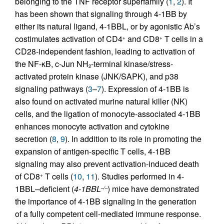
belonging to the TNF receptor superfamily (
1
,
2
). It
has been shown that signaling through 4-1BB by
either its natural ligand, 4-1BBL, or by agonistic Ab’s
costimulates activation of CD4
and CD8
T cells in a
+
+
CD28-independent fashion, leading to activation of
the NF-κB, c-Jun NH
-terminal kinase/stress-
2
activated protein kinase (JNK/SAPK), and p38
signaling pathways (
3
–
7
). Expression of 4-1BB is
also found on activated murine natural killer (NK)
cells, and the ligation of monocyte-associated 4-1BB
enhances monocyte activation and cytokine
secretion (
8
,
9
). In addition to its role in promoting the
expansion of antigen-specific T cells, 4-1BB
signaling may also prevent activation-induced death
of CD8
T cells (
10
,
11
). Studies performed in 4-
+
1BBL–deficient (
4-1BBL
) mice have demonstrated
–/–
the importance of 4-1BB signaling in the generation
of a fully competent cell-mediated immune response.