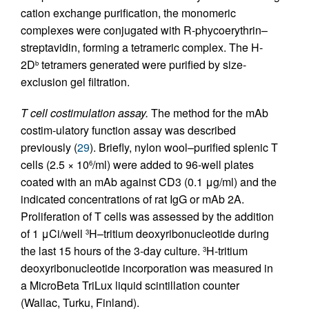
cation exchange purification, the monomeric
complexes were conjugated with R-phycoerythrin–
streptavidin, forming a tetrameric complex. The H-
2D
tetramers generated were purified by size-
b
exclusion gel filtration.
T cell costimulation assay.
The method for the mAb
costim-ulatory function assay was described
previously (
29
). Briefly, nylon wool–purified splenic T
cells (2.5 × 10
/ml) were added to 96-well plates
6
coated with an mAb against CD3 (0.1 μg/ml) and the
indicated concentrations of rat IgG or mAb 2A.
Proliferation of T cells was assessed by the addition
of 1 μCi/well
H–tritium deoxyribonucleotide during
3
the last 15 hours of the 3-day culture.
H-tritium
3
deoxyribonucleotide incorporation was measured in
a MicroBeta TriLux liquid scintillation counter
(Wallac, Turku, Finland).