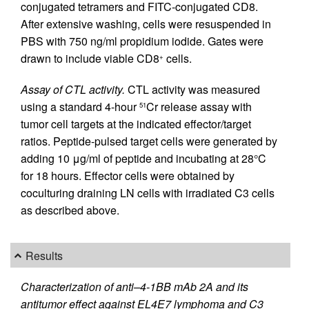
conjugated tetramers and FITC-conjugated CD8.
After extensive washing, cells were resuspended in
PBS with 750 ng/ml propidium iodide. Gates were
drawn to include viable CD8
cells.
+
Assay of CTL activity.
CTL activity was measured
using a standard 4-hour
Cr release assay with
51
tumor cell targets at the indicated effector/target
ratios. Peptide-pulsed target cells were generated by
adding 10 μg/ml of peptide and incubating at 28°C
for 18 hours. Effector cells were obtained by
coculturing draining LN cells with irradiated C3 cells
as described above.
Results
Characterization of anti–4-1BB mAb 2A and its
antitumor effect against EL4E7 lymphoma and C3