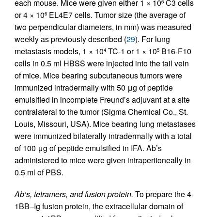
each mouse. Mice were given either 1 × 10
C3 cells
6
or 4 × 10
EL4E7 cells. Tumor size (the average of
6
two perpendicular diameters, in mm) was measured
weekly as previously described (
29
). For lung
metastasis models, 1 × 10
TC-1 or 1 × 10
B16-F10
4
5
cells in 0.5 ml HBSS were injected into the tail vein
of mice. Mice bearing subcutaneous tumors were
immunized intradermally with 50 μg of peptide
emulsified in incomplete Freund’s adjuvant at a site
contralateral to the tumor (Sigma Chemical Co., St.
Louis, Missouri, USA). Mice bearing lung metastases
were immunized bilaterally intradermally with a total
of 100 μg of peptide emulsified in IFA. Ab’s
administered to mice were given intraperitoneally in
0.5 ml of PBS.
Ab’s, tetramers, and fusion protein.
To prepare the 4-
1BB–Ig fusion protein, the extracellular domain of