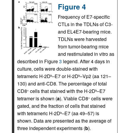
Figure 4
Frequency of E7-specific
CTLs in the TDLNs of C3-
and EL4E7-bearing mice.
TDLNs were harvested
from tumor-bearing mice
and restimulated in vitro as
described in Figure
3
legend. After 4 days in
culture, cells were double-stained with
tetrameric H-2D
–E7 or H-2D
–Vp2 (aa 121–
b
b
130) and anti-CD8. The percentage of total
CD8
cells that stained with the H-2D
–E7
+
b
tetramer is shown (
a
). Viable CD8
cells were
+
gated, and the fraction of cells that stained
with tetrameric H-2D
–E7 (aa 49–57) is
b
shown. Data are presented as the average of
three independent experiments (
b
).