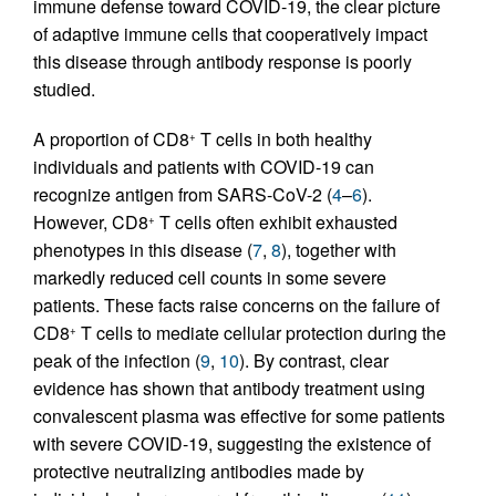
immune defense toward COVID-19, the clear picture
of adaptive immune cells that cooperatively impact
this disease through antibody response is poorly
studied.
A proportion of CD8
T cells in both healthy
+
individuals and patients with COVID-19 can
recognize antigen from SARS-CoV-2 (
4
–
6
).
However, CD8
T cells often exhibit exhausted
+
phenotypes in this disease (
7
,
8
), together with
markedly reduced cell counts in some severe
patients. These facts raise concerns on the failure of
CD8
T cells to mediate cellular protection during the
+
peak of the infection (
9
,
10
). By contrast, clear
evidence has shown that antibody treatment using
convalescent plasma was effective for some patients
with severe COVID-19, suggesting the existence of
protective neutralizing antibodies made by