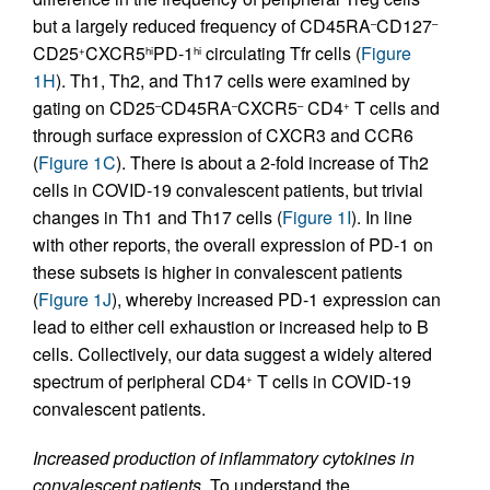
but a largely reduced frequency of CD45RA
CD127
–
–
CD25
CXCR5
PD-1
circulating Tfr cells (
Figure
+
hi
hi
1H
). Th1, Th2, and Th17 cells were examined by
gating on CD25
CD45RA
CXCR5
CD4
T cells and
–
–
–
+
through surface expression of CXCR3 and CCR6
(
Figure 1C
). There is about a 2-fold increase of Th2
cells in COVID-19 convalescent patients, but trivial
changes in Th1 and Th17 cells (
Figure 1I
). In line
with other reports, the overall expression of PD-1 on
these subsets is higher in convalescent patients
(
Figure 1J
), whereby increased PD-1 expression can
lead to either cell exhaustion or increased help to B
cells. Collectively, our data suggest a widely altered
spectrum of peripheral CD4
T cells in COVID-19
+
convalescent patients.
Increased production of inflammatory cytokines in
convalescent patients.
To understand the