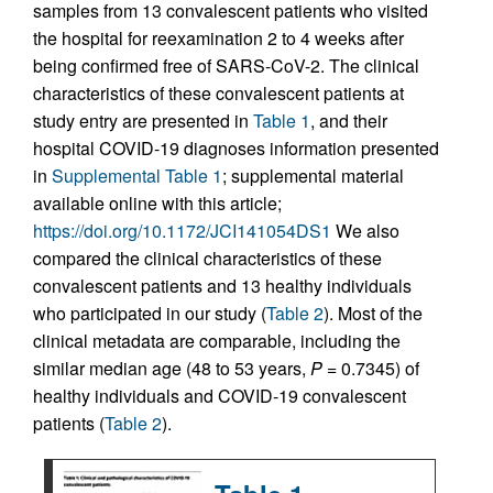
samples from 13 convalescent patients who visited
the hospital for reexamination 2 to 4 weeks after
being confirmed free of SARS-CoV-2. The clinical
characteristics of these convalescent patients at
study entry are presented in
Table 1
, and their
hospital COVID-19 diagnoses information presented
in
Supplemental Table 1
; supplemental material
available online with this article;
https://doi.org/10.1172/JCI141054DS1
We also
compared the clinical characteristics of these
convalescent patients and 13 healthy individuals
who participated in our study (
Table 2
). Most of the
clinical metadata are comparable, including the
similar median age (48 to 53 years,
P
= 0.7345) of
healthy individuals and COVID-19 convalescent
patients (
Table 2
).