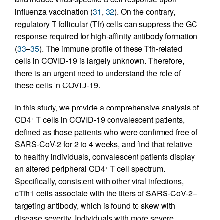
influenza vaccination (
31
,
32
). On the contrary,
regulatory T follicular (Tfr) cells can suppress the GC
response required for high-affinity antibody formation
(
33
–
35
). The immune profile of these Tfh-related
cells in COVID-19 is largely unknown. Therefore,
there is an urgent need to understand the role of
these cells in COVID-19.
In this study, we provide a comprehensive analysis of
CD4
T cells in COVID-19 convalescent patients,
+
defined as those patients who were confirmed free of
SARS-CoV-2 for 2 to 4 weeks, and find that relative
to healthy individuals, convalescent patients display
an altered peripheral CD4
T cell spectrum.
+
Specifically, consistent with other viral infections,
cTfh1 cells associate with the titers of SARS-CoV-2–
targeting antibody, which is found to skew with
disease severity. Individuals with more severe