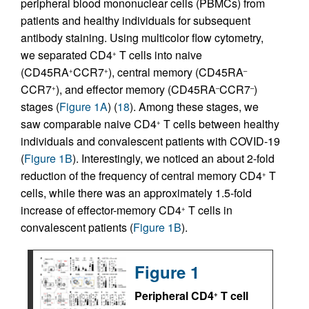
peripheral blood mononuclear cells (PBMCs) from
patients and healthy individuals for subsequent
antibody staining. Using multicolor flow cytometry,
we separated CD4
T cells into naive
+
(CD45RA
CCR7
), central memory (CD45RA
+
+
–
CCR7
), and effector memory (CD45RA
CCR7
)
+
–
–
stages (
Figure 1A
) (
18
). Among these stages, we
saw comparable naive CD4
T cells between healthy
+
individuals and convalescent patients with COVID-19
(
Figure 1B
). Interestingly, we noticed an about 2-fold
reduction of the frequency of central memory CD4
T
+
cells, while there was an approximately 1.5-fold
increase of effector-memory CD4
T cells in
+
convalescent patients (
Figure 1B
).
Figure 1
Peripheral CD4
T cell
+