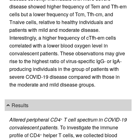
disease showed higher frequency of Tem and Tfh-em
cells but a lower frequency of Tcm, Tfh-cm, and
Tnaive cells, relative to healthy individuals and
patients with mild and moderate disease.
Interestingly, a higher frequency of cTfh-em cells
correlated with a lower blood oxygen level in
convalescent patients. These observations may give
rise to the highest ratio of virus-specific IgG- or IgA-
producing individuals in the group of patients with
severe COVID-19 disease compared with those in
the moderate and mild disease groups.
Results
Altered peripheral CD4
T cell spectrum in COVID-19
+
convalescent patients.
To investigate the immune
profile of CD4
helper T cells, we collected blood
+