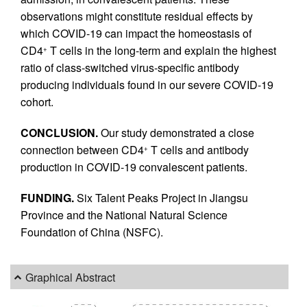
observations might constitute residual effects by
which COVID-19 can impact the homeostasis of
CD4
T cells in the long-term and explain the highest
+
ratio of class-switched virus-specific antibody
producing individuals found in our severe COVID-19
cohort.
CONCLUSION.
Our study demonstrated a close
connection between CD4
T cells and antibody
+
production in COVID-19 convalescent patients.
FUNDING.
Six Talent Peaks Project in Jiangsu
Province and the National Natural Science
Foundation of China (NSFC).
Graphical Abstract