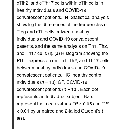
cTfh2, and cTfh17 cells within cTfh cells in
healthy individuals and COVID-19
convalescent patients. (
H
) Statistical analysis
showing the differences of the frequencies of
Treg and cTfr cells between healthy
individuals and COVID-19 convalescent
patients, and the same analysis on Th1, Th2,
and Th17 cells (
I
). (
J
) Histogram showing the
PD-1 expression on Th1, Th2, and Th17 cells
between healthy individuals and COVID-19
convalescent patients. HC, healthy control
individuals (
n
= 13); CP, COVID-19
convalescent patients (
n
= 13). Each dot
represents an individual subject. Bars
represent the mean values. *
P
< 0.05 and **
P
< 0.01 by unpaired and 2-tailed Student’s
t
test.