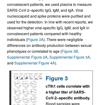
convalescent patients, we used plasma to measure
SARS-CoV-2–specific IgG, IgM, and IgA. Viral
nucleocapsid and spike proteins were purified and
used for the detection. In line with recent reports, we
observed higher viral-specific IgG, IgM, and IgA in
convalescent patients compared with healthy
individuals (
Figure 3A
). There were negligible
differences on antibody production between sexual
phenotypes or correlated to age (
Figure 3B
,
Supplemental Figure 2A
,
Supplemental Figure 3A
,
and
Supplemental Figure 4A
).
Figure 3
cTfh1 cells correlate with
a higher titer of SARS-
CoV-2–specific antibody.
Blood samples were