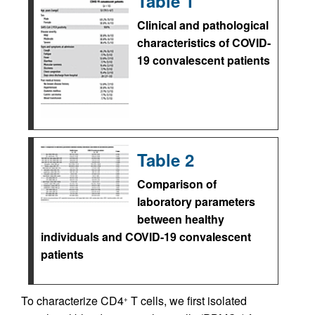
Table 1
Clinical and pathological
characteristics of COVID-
19 convalescent patients
Table 2
Comparison of
laboratory parameters
between healthy
individuals and COVID-19 convalescent
patients
To characterize CD4
T cells, we first isolated
+