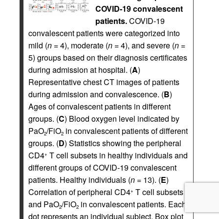
COVID-19 convalescent
patients.
COVID-19
convalescent patients were categorized into
mild (
n
= 4), moderate (
n
= 4), and severe (
n
=
5) groups based on their diagnosis certificates
during admission at hospital. (
A
)
Representative chest CT images of patients
during admission and convalescence. (
B
)
Ages of convalescent patients in different
groups. (
C
) Blood oxygen level indicated by
PaO
/FiO
in convalescent patients of different
2
2
groups. (
D
) Statistics showing the peripheral
CD4
T cell subsets in healthy individuals and
+
different groups of COVID-19 convalescent
patients. Healthy individuals (
n
= 13). (
E
)
Correlation of peripheral CD4
T cell subsets
+
and PaO
/FiO
in convalescent patients. Each
2
2
dot represents an individual subject. Box plot