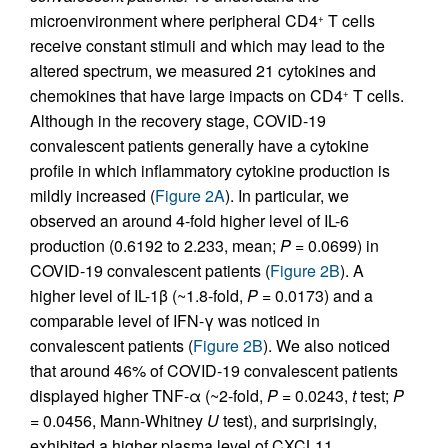
microenvironment where peripheral CD4
T cells
+
receive constant stimuli and which may lead to the
altered spectrum, we measured 21 cytokines and
chemokines that have large impacts on CD4
T cells.
+
Although in the recovery stage, COVID-19
convalescent patients generally have a cytokine
profile in which inflammatory cytokine production is
mildly increased (
Figure 2A
). In particular, we
observed an around 4-fold higher level of IL-6
production (0.6192 to 2.233, mean;
P
= 0.0699) in
COVID-19 convalescent patients (
Figure 2B
). A
higher level of IL-1β (~1.8-fold,
P
= 0.0173) and a
comparable level of IFN-γ was noticed in
convalescent patients (
Figure 2B
). We also noticed
that around 46% of COVID-19 convalescent patients
displayed higher TNF-α (~2-fold,
P
= 0.0243,
t
test;
P
= 0.0456, Mann-Whitney
U
test), and surprisingly,
exhibited a higher plasma level of CXCL11