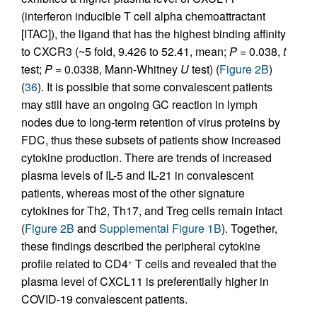
(interferon inducible T cell alpha chemoattractant
[ITAC]), the ligand that has the highest binding affinity
to CXCR3 (~5 fold, 9.426 to 52.41, mean;
P
= 0.038,
t
test;
P
= 0.0338, Mann-Whitney
U
test) (
Figure 2B
)
(
36
). It is possible that some convalescent patients
may still have an ongoing GC reaction in lymph
nodes due to long-term retention of virus proteins by
FDC, thus these subsets of patients show increased
cytokine production. There are trends of increased
plasma levels of IL-5 and IL-21 in convalescent
patients, whereas most of the other signature
cytokines for Th2, Th17, and Treg cells remain intact
(
Figure 2B
and
Supplemental Figure 1B
). Together,
these findings described the peripheral cytokine
profile related to CD4
T cells and revealed that the
+
plasma level of CXCL11 is preferentially higher in
COVID-19 convalescent patients.