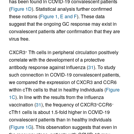
has been found in COVID-19 convalescent patients
(
Figure 1D
). Statistical analysis further confirmed
these notions (
Figure 1, E and F
). These data
suggest that the ongoing GC response may exist in
convalescent patients after confirmation that they are
virus free.
CXCR3
Tfh cells in peripheral circulation positively
+
correlate with the development of a protective
antibody response against influenza (
31
). To study
such connection in COVID-19 convalescent patients,
we compared the expression of CXCR3 and CCR6
within cTfh cells to that in healthy individuals (
Figure
1C
). In line with the results from the influenza
vaccination (
31
), the frequency of CXCR3
CCR6
+
–
cTfh1 cells is about 1.5-fold higher in COVID-19
convalescent patients than in healthy individuals
(
Figure 1G
). This observation suggests that even in