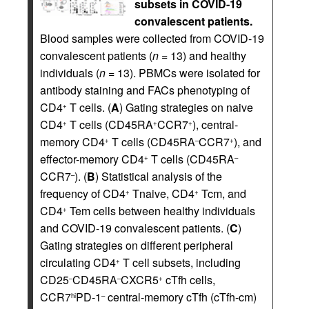
subsets in COVID-19
convalescent patients.
Blood samples were collected from COVID-19
convalescent patients (
n
= 13) and healthy
individuals (
n
= 13). PBMCs were isolated for
antibody staining and FACs phenotyping of
CD4
T cells. (
A
) Gating strategies on naive
+
CD4
T cells (CD45RA
CCR7
), central-
+
+
+
memory CD4
T cells (CD45RA
CCR7
), and
+
–
+
effector-memory CD4
T cells (CD45RA
+
–
CCR7
). (
B
) Statistical analysis of the
–
frequency of CD4
Tnaive, CD4
Tcm, and
+
+
CD4
Tem cells between healthy individuals
+
and COVID-19 convalescent patients. (
C
)
Gating strategies on different peripheral
circulating CD4
T cell subsets, including
+
CD25
CD45RA
CXCR5
cTfh cells,
–
–
+
CCR7
PD-1
central-memory cTfh (cTfh-cm)
hi
–