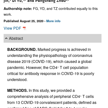
Jin,
Di Yu,
and
Pengcheng Zhou
FG, YD, and TZ contributed equally to this
Authorship note:
work.
Published August 25, 2020 -
More info
View PDF
Abstract
BACKGROUND.
Marked progress is achieved in
understanding the physiopathology of coronavirus
disease 2019 (COVID-19), which caused a global
pandemic. However, the CD4
T cell population
+
critical for antibody response in COVID-19 is poorly
understood.
METHODS.
In this study, we provided a
comprehensive analysis of peripheral CD4
T cells
+
from 13 COVID-19 convalescent patients, defined as