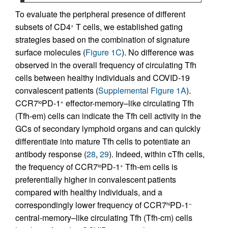
To evaluate the peripheral presence of different
subsets of CD4
T cells, we established gating
+
strategies based on the combination of signature
surface molecules (
Figure 1C
). No difference was
observed in the overall frequency of circulating Tfh
cells between healthy individuals and COVID-19
convalescent patients (
Supplemental Figure 1A
).
CCR7
PD-1
effector-memory–like circulating Tfh
lo
+
(Tfh-em) cells can indicate the Tfh cell activity in the
GCs of secondary lymphoid organs and can quickly
differentiate into mature Tfh cells to potentiate an
antibody response (
28
,
29
). Indeed, within cTfh cells,
the frequency of CCR7
PD-1
Tfh-em cells is
lo
+
preferentially higher in convalescent patients
compared with healthy individuals, and a
correspondingly lower frequency of CCR7
PD-1
hi
–
central-memory–like circulating Tfh (Tfh-cm) cells