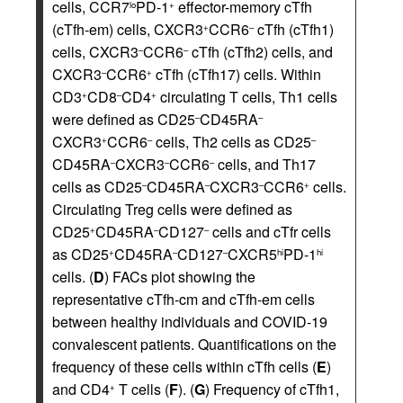
cells, CCR7
PD-1
effector-memory cTfh
lo
+
(cTfh-em) cells, CXCR3
CCR6
cTfh (cTfh1)
+
–
cells, CXCR3
CCR6
cTfh (cTfh2) cells, and
–
–
CXCR3
CCR6
cTfh (cTfh17) cells. Within
–
+
CD3
CD8
CD4
circulating T cells, Th1 cells
+
–
+
were defined as CD25
CD45RA
–
–
CXCR3
CCR6
cells, Th2 cells as CD25
+
–
–
CD45RA
CXCR3
CCR6
cells, and Th17
–
–
–
cells as CD25
CD45RA
CXCR3
CCR6
cells.
–
–
–
+
Circulating Treg cells were defined as
CD25
CD45RA
CD127
cells and cTfr cells
+
–
–
as CD25
CD45RA
CD127
CXCR5
PD-1
+
–
–
hi
hi
cells. (
D
) FACs plot showing the
representative cTfh-cm and cTfh-em cells
between healthy individuals and COVID-19
convalescent patients. Quantifications on the
frequency of these cells within cTfh cells (
E
)
and CD4
T cells (
F
). (
G
) Frequency of cTfh1,
+