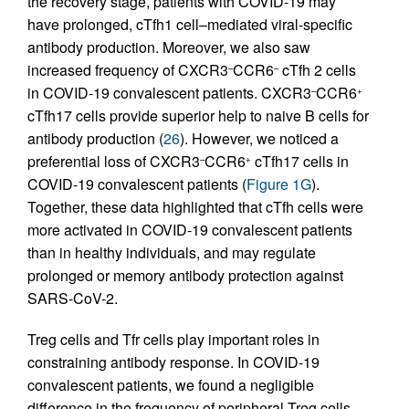
the recovery stage, patients with COVID-19 may
have prolonged, cTfh1 cell–mediated viral-specific
antibody production. Moreover, we also saw
increased frequency of CXCR3
CCR6
cTfh 2 cells
–
–
in COVID-19 convalescent patients. CXCR3
CCR6
–
+
cTfh17 cells provide superior help to naive B cells for
antibody production (
26
). However, we noticed a
preferential loss of CXCR3
CCR6
cTfh17 cells in
–
+
COVID-19 convalescent patients (
Figure 1G
).
Together, these data highlighted that cTfh cells were
more activated in COVID-19 convalescent patients
than in healthy individuals, and may regulate
prolonged or memory antibody protection against
SARS-CoV-2.
Treg cells and Tfr cells play important roles in
constraining antibody response. In COVID-19
convalescent patients, we found a negligible
difference in the frequency of peripheral Treg cells