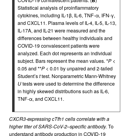
COVID-19 convalescent patients. (
B
)
Statistical analysis of proinflammatory
cytokines, including IL-1β, IL-6, TNF-α, IFN-γ,
and CXCL11. Plasma levels of IL-4, IL-5, IL-13,
IL-17A, and IL-21 were measured and the
differences between healthy individuals and
COVID-19 convalescent patients were
analyzed. Each dot represents an individual
subject. Bars represent the mean values. *
P
<
0.05 and **
P
< 0.01 by unpaired and 2-tailed
Student’s
t
test. Nonparametric Mann-Whitney
U
tests were used to determine the difference
in highly skewed distributions such as IL-6,
TNF-α, and CXCL11.
CXCR3-expressing cTfh1 cells correlate with a
higher titer of SARS-CoV-2–specific antibody.
To
understand antibody production in COVID-19