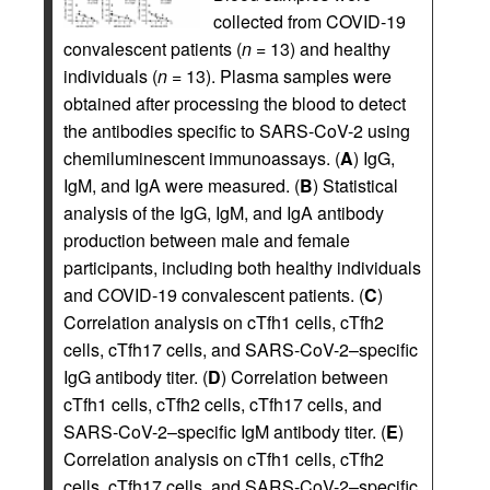
collected from COVID-19
convalescent patients (
n
= 13) and healthy
individuals (
n
= 13). Plasma samples were
obtained after processing the blood to detect
the antibodies specific to SARS-CoV-2 using
chemiluminescent immunoassays. (
A
) IgG,
IgM, and IgA were measured. (
B
) Statistical
analysis of the IgG, IgM, and IgA antibody
production between male and female
participants, including both healthy individuals
and COVID-19 convalescent patients. (
C
)
Correlation analysis on cTfh1 cells, cTfh2
cells, cTfh17 cells, and SARS-CoV-2–specific
IgG antibody titer. (
D
) Correlation between
cTfh1 cells, cTfh2 cells, cTfh17 cells, and
SARS-CoV-2–specific IgM antibody titer. (
E
)
Correlation analysis on cTfh1 cells, cTfh2
cells, cTfh17 cells, and SARS-CoV-2–specific