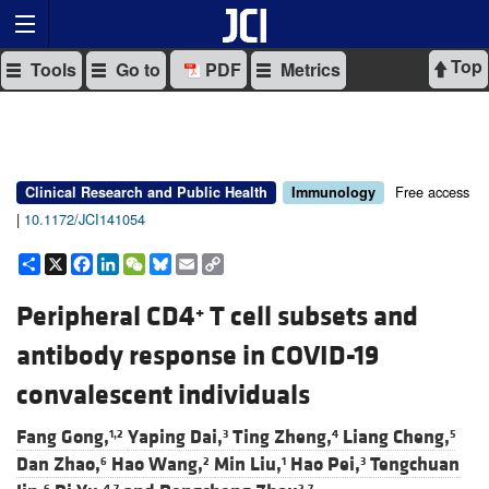
Top
Tools
Go to
PDF
Metrics
Free access
Clinical Research and Public Health
Immunology
|
10.1172/JCI141054
Share
X
Facebook
LinkedIn
WeChat
Bluesky
Email
Copy
Link
Peripheral CD4
T cell subsets and
+
antibody response in COVID-19
convalescent individuals
Fang Gong,
Yaping Dai,
Ting Zheng,
Liang Cheng,
1,2
3
4
5
Dan Zhao,
Hao Wang,
Min Liu,
Hao Pei,
Tengchuan
6
2
1
3
6
4,7
2,7