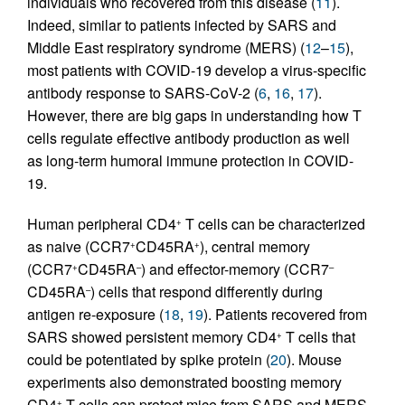
individuals who recovered from this disease (
11
).
Indeed, similar to patients infected by SARS and
Middle East respiratory syndrome (MERS) (
12
–
15
),
most patients with COVID-19 develop a virus-specific
antibody response to SARS-CoV-2 (
6
,
16
,
17
).
However, there are big gaps in understanding how T
cells regulate effective antibody production as well
as long-term humoral immune protection in COVID-
19.
Human peripheral CD4
T cells can be characterized
+
as naive (CCR7
CD45RA
), central memory
+
+
(CCR7
CD45RA
) and effector-memory (CCR7
+
–
–
CD45RA
) cells that respond differently during
–
antigen re-exposure (
18
,
19
). Patients recovered from
SARS showed persistent memory CD4
T cells that
+
could be potentiated by spike protein (
20
). Mouse
experiments also demonstrated boosting memory
CD4
T cells can protect mice from SARS and MERS
+