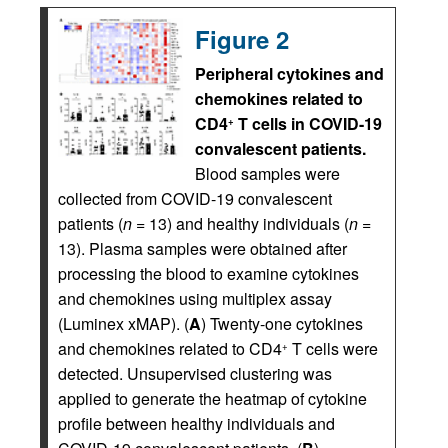
Figure 2
Peripheral cytokines and
chemokines related to
CD4
T cells in COVID-19
+
convalescent patients.
Blood samples were
collected from COVID-19 convalescent
patients (
n
= 13) and healthy individuals (
n
=
13). Plasma samples were obtained after
processing the blood to examine cytokines
and chemokines using multiplex assay
(Luminex xMAP). (
A
) Twenty-one cytokines
and chemokines related to CD4
T cells were
+
detected. Unsupervised clustering was
applied to generate the heatmap of cytokine
profile between healthy individuals and