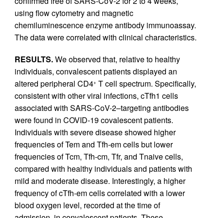
confirmed free of SARS-CoV-2 for 2 to 4 weeks,
using flow cytometry and magnetic
chemiluminescence enzyme antibody immunoassay.
The data were correlated with clinical characteristics.
RESULTS.
We observed that, relative to healthy
individuals, convalescent patients displayed an
altered peripheral CD4
T cell spectrum. Specifically,
+
consistent with other viral infections, cTfh1 cells
associated with SARS-CoV-2–targeting antibodies
were found in COVID-19 covalescent patients.
Individuals with severe disease showed higher
frequencies of Tem and Tfh-em cells but lower
frequencies of Tcm, Tfh-cm, Tfr, and Tnaive cells,
compared with healthy individuals and patients with
mild and moderate disease. Interestingly, a higher
frequency of cTfh-em cells correlated with a lower
blood oxygen level, recorded at the time of
admission, in convalescent patients. These