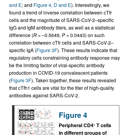
and E
; and
Figure 4, D and E
). Interestingly, we
found a trend of inverse correlation between cTfr
cells and the magnitude of SARS-CoV-2–specific
IgG and IgM antibody titers, as well as a statistical
difference (
R
= –0.5649,
P
= 0.0443) on such
correlation between cTfr cells and SARS-CoV-2–
specific IgA (
Figure 3F
). These results indicate that
regulatory cells constraining antibody response may
be the limiting factor of viral-specific antibody
production in COVID-19 convalescent patients
(
Figure 3F
). Taken together, these results revealed
that cTfh1 cells are vital for the titer of high-quality
antibodies against SARS-CoV-2.
Figure 4
Peripheral CD4
T cells
+
in different groups of