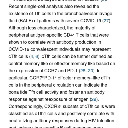
Recent single-cell analysis also revealed the
existence of Tfh cells in the bronchoalveolar lavage
fluid (BALF) of patients with severe COVID-19 (
27
).
Although less characterized, the majority of
peripheral antigen-specific CD4
T cells that were
+
shown to correlate with antibody production in
COVID-19 convalescent individuals may represent
cTfh cells (
4
,
6
). cTfh cells can be further defined as
central memory like or effector memory like based on
the expression of CCR7 and PD-1 (
28
–
30
). In
particular, CCR7
PD-1
effector memory–like cTfh
lo
+
cells in the peripheral circulation can indicate the
bona fide Tfh cell activity and foster an antibody
response against reexposure of antigen (
29
).
Correspondingly, CXCR3
subsets of cTfh cells were
+
classified as cTfh1 cells and positively correlate with
neutralizing antibody responses during HIV infection
and induce virus-specific B cell response upon