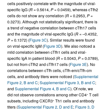
cells positively correlate with the magnitude of viral-
specific IgG (
R
= 0.5614,
P
= 0.0459), whereas cTfh2
cells do not show any correlation (
R
= 0.2953,
P
=
0.3273). Although not statistically significant, there is
a trend of negative correlation between cTfh17 cells
and the magnitude of viral-specific IgG (
R
= –0.4352,
P
= 0.1372) (
Figure 3C
). Similar results were found
on viral-specific IgM (
Figure 3D
). We also noticed a
mild correlation between cTfh1 cells and viral-
specific IgA in patient blood (
R
= 0.5043,
P
= 0.0789),
but not from cTfh2 and cTfh17 cells (
Figure 3E
). No
correlations between cTfh cells, cTfh-em/cTfh-cm
cells, and antibody titers were noticed (
Supplemental
Figure 2, B and C
;
Supplemental Figure 3, B and C
;
and
Supplemental Figure 4, B and C
). Of note, we
did not observe correlations among other CD4
T cell
+
subsets, including CXCR3
Th1 cells and antibody
+
titers (
Supplemental Figure 2, D and E
;
Figure 3, D