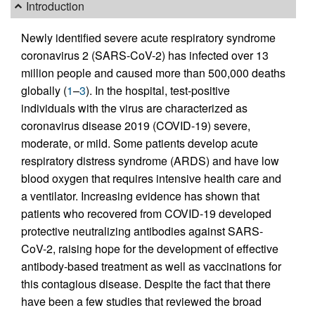
Introduction
Newly identified severe acute respiratory syndrome
coronavirus 2 (SARS-CoV-2) has infected over 13
million people and caused more than 500,000 deaths
globally (
1
–
3
). In the hospital, test-positive
individuals with the virus are characterized as
coronavirus disease 2019 (COVID-19) severe,
moderate, or mild. Some patients develop acute
respiratory distress syndrome (ARDS) and have low
blood oxygen that requires intensive health care and
a ventilator. Increasing evidence has shown that
patients who recovered from COVID-19 developed
protective neutralizing antibodies against SARS-
CoV-2, raising hope for the development of effective
antibody-based treatment as well as vaccinations for
this contagious disease. Despite the fact that there
have been a few studies that reviewed the broad