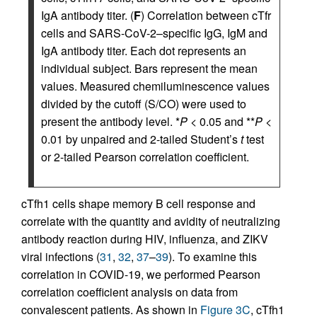
IgA antibody titer. (
F
) Correlation between cTfr
cells and SARS-CoV-2–specific IgG, IgM and
IgA antibody titer. Each dot represents an
individual subject. Bars represent the mean
values. Measured chemiluminescence values
divided by the cutoff (S/CO) were used to
present the antibody level. *
P
< 0.05 and **
P
<
0.01 by unpaired and 2-tailed Student’s
t
test
or 2-tailed Pearson correlation coefficient.
cTfh1 cells shape memory B cell response and
correlate with the quantity and avidity of neutralizing
antibody reaction during HIV, influenza, and ZIKV
viral infections (
31
,
32
,
37
–
39
). To examine this
correlation in COVID-19, we performed Pearson
correlation coefficient analysis on data from
convalescent patients. As shown in
Figure 3C
, cTfh1