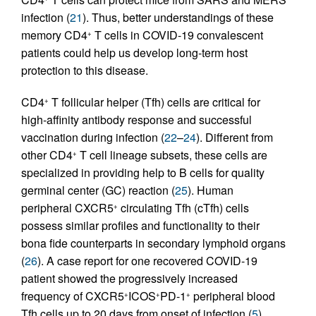
infection (
21
). Thus, better understandings of these
memory CD4
T cells in COVID-19 convalescent
+
patients could help us develop long-term host
protection to this disease.
CD4
T follicular helper (Tfh) cells are critical for
+
high-affinity antibody response and successful
vaccination during infection (
22
–
24
). Different from
other CD4
T cell lineage subsets, these cells are
+
specialized in providing help to B cells for quality
germinal center (GC) reaction (
25
). Human
peripheral CXCR5
circulating Tfh (cTfh) cells
+
possess similar profiles and functionality to their
bona fide counterparts in secondary lymphoid organs
(
26
). A case report for one recovered COVID-19
patient showed the progressively increased
frequency of CXCR5
ICOS
PD-1
peripheral blood
+
+
+
Tfh cells up to 20 days from onset of infection (
5
).