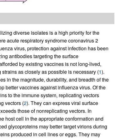
ing diverse isolates is a high priority for the
ere acute respiratory syndrome coronavirus 2
uenza virus, protection against infection has been
ing antibodies targeting the surface
 afforded by existing vaccines is not long-lived,
 strains as closely as possible is necessary (
1
).
s in the magnitude, durability, and breadth of the
op better vaccines against influenza virus. Of the
eins to the immune system, replicating vectors
g vectors (
2
). They can express viral surface
exceeds those of nonreplicating vectors. In
he host cell in the appropriate conformation and
ed glycoproteins may better target virions during
eins produced in cell lines or eggs. They may