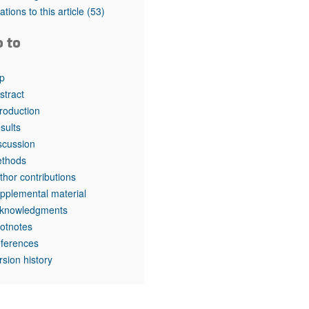
rticles
tations to this article
(53)
o to
p
stract
troduction
sults
scussion
thods
thor contributions
pplemental material
knowledgments
otnotes
ferences
rsion history