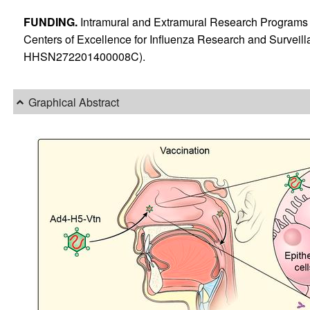
FUNDING.
Intramural and Extramural Research Programs 
Centers of Excellence for Influenza Research and Surveill
HHSN272201400008C).
Graphical Abstract