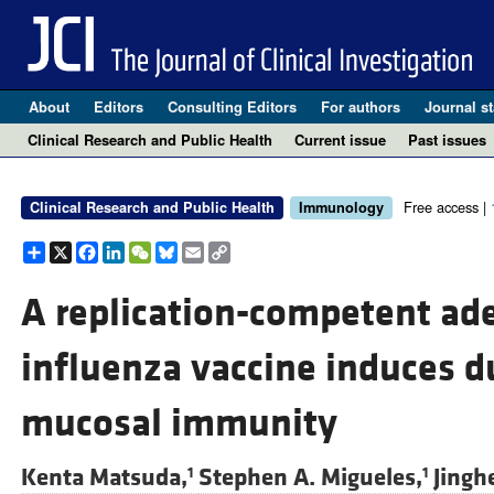
About
Editors
Consulting Editors
For authors
Journal st
Clinical Research and Public Health
Current issue
Past issues
Free access |
Clinical Research and Public Health
Immunology
Share
X
Facebook
LinkedIn
WeChat
Bluesky
Email
Copy
Link
A replication-competent ad
influenza vaccine induces d
mucosal immunity
Kenta Matsuda,
Stephen A. Migueles,
Jingh
1
1