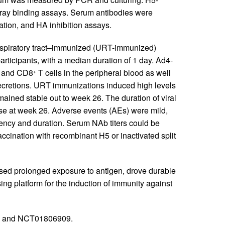
rray binding assays. Serum antibodies were
ation, and HA inhibition assays.
spiratory tract–immunized (URT-immunized)
articipants, with a median duration of 1 day. Ad4-
and CD8
T cells in the peripheral blood as well
+
 secretions. URT immunizations induced high levels
ained stable out to week 26. The duration of viral
se at week 26. Adverse events (AEs) were mild,
ency and duration. Serum NAb titers could be
accination with recombinant H5 or inactivated split
sed prolonged exposure to antigen, drove durable
g platform for the induction of immunity against
6 and NCT01806909.