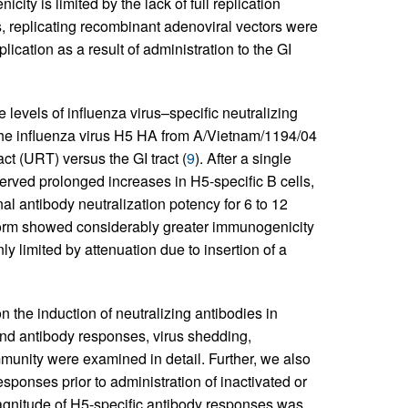
ity is limited by the lack of full replication
ns, replicating recombinant adenoviral vectors were
cation as a result of administration to the GI
 levels of influenza virus–specific neutralizing
he influenza virus H5 HA from A/Vietnam/1194/04
ct (URT) versus the GI tract (
9
). After a single
served prolonged increases in H5-specific B cells,
l antibody neutralization potency for 6 to 12
tform showed considerably greater immunogenicity
y limited by attenuation due to insertion of a
n the induction of neutralizing antibodies in
and antibody responses, virus shedding,
unity were examined in detail. Further, we also
sponses prior to administration of inactivated or
gnitude of H5-specific antibody responses was