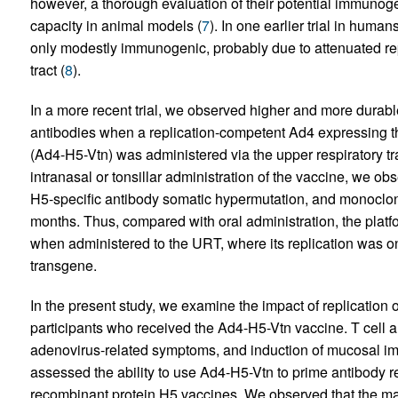
however, a thorough evaluation of their potential immunogenic
capacity in animal models (
7
). In one earlier trial in huma
only modestly immunogenic, probably due to attenuated repli
tract (
8
).
In a more recent trial, we observed higher and more durable
antibodies when a replication-competent Ad4 expressing t
(Ad4-H5-Vtn) was administered via the upper respiratory tra
intranasal or tonsillar administration of the vaccine, we ob
H5-specific antibody somatic hypermutation, and monoclona
months. Thus, compared with oral administration, the pla
when administered to the URT, where its replication was onl
transgene.
In the present study, we examine the impact of replication o
participants who received the Ad4-H5-Vtn vaccine. T cell 
adenovirus-related symptoms, and induction of mucosal imm
assessed the ability to use Ad4-H5-Vtn to prime antibody re
recombinant protein H5 vaccines. We observed that the ma