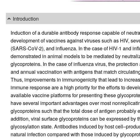
Introduction
Induction of a durable antibody response capable of neutraliz
development of vaccines against viruses such as HIV, sev
(SARS-CoV-2), and influenza. In the case of HIV-1 and infl
demonstrated in animal models to be mediated by neutraliz
glycoproteins. In the case of influenza virus, the protection
and annual vaccination with antigens that match circulating
Thus, improvements in immunogenicity that lead to increase
immune response are a high priority for the efforts to devel
available vaccine platforms for presenting these glycoprot
have several important advantages over most nonreplicatin
glycoproteins such that the total dose of antigen probably 
addition, viral surface glycoproteins can be expressed by t
glycosylation state. Antibodies induced by host cell–produc
natural infection compared with those induced by glycoprot