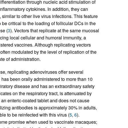
differentiation through nucleic acid stimulation of
nflammatory cytokines. In addition, they can
similar to other live virus infections. This feature
be critical to the loading of follicular DCs in the
se (
3
). Vectors that replicate at the same mucosal
ucing local cellular and humoral immunity, a
nistered vaccines. Although replicating vectors
ften modulated by the level of replication of the
te of administration.
e, replicating adenoviruses offer several
 has been orally administered to more than 10
piratory disease and has an extraordinary safety
licates on the respiratory tract, is attenuated by
 of an enteric-coated tablet and does not cause
lizing antibodies is approximately 30% in adults,
e to be reinfected with this virus (
5
,
6
).
some promise when used to vaccinate macaques;