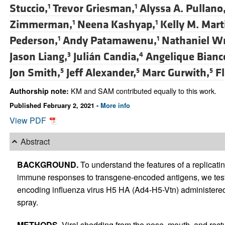
Stuccio,
Trevor Griesman,
Alyssa A. Pullano
1
1
Zimmerman,
Neena Kashyap,
Kelly M. Mart
1
1
Pederson,
Andy Patamawenu,
Nathaniel Wr
1
1
Jason Liang,
Julián Candia,
Angelique Bianc
3
4
Jon Smith,
Jeff Alexander,
Marc Gurwith,
F
5
5
5
KM and SAM contributed equally to this work.
Authorship note:
Published February 2, 2021 -
More info
View PDF
Abstract
BACKGROUND.
To understand the features of a replicati
immune responses to transgene-encoded antigens, we test
encoding influenza virus H5 HA (Ad4-H5-Vtn) administered 
spray.
METHODS.
Viral shedding from the nose, mouth, and re