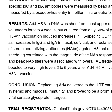
specific IgG and IgA antibodies were measured by bead a
measured by a pseudovirus entry inhibition, microneutraliz
RESULTS.
Ad4-H5-Vtn DNA was shed from most upper re
volunteers for 2 to 4 weeks, but cultured from only 60% of p
H5-Vtn vaccination induced increases in H5-specific CD4
+
as increases in IgG and IgA in nasal, cervical, and rectal
of serum neutralizing antibodies (NAbs) against H5 that rem
shedding correlated with the magnitude of the NAb respon
and peak NAb titers were associated with overall AE frequ
boosted to very high levels 2 to 5 years after Ad4-H5-Vtn v
H5N1 vaccine.
CONCLUSION.
Replicating Ad4 delivered to the URT cau
systemic and mucosal immunity, and proved to be a promisin
viral surface glycoprotein targets.
TRIAL REGISTRATION.
ClinicalTrials.gov NCT0144393