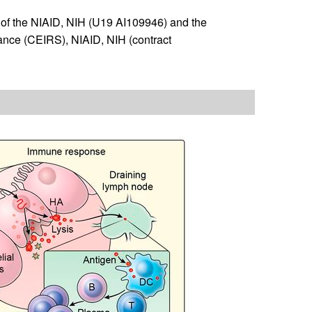
of the NIAID, NIH (U19 AI109946) and the
ance (CEIRS), NIAID, NIH (contract