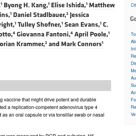
All ...
Top read a
,
Byong H. Kang,
Elise Ishida,
Matthew
1
1
1
Ci
ins,
Daniel Stadlbauer,
Jessica
1
2
G
ight,
Tulley Shofner,
Sean Evans,
C.
1
1
1
otto,
Giovanna Fantoni,
April Poole,
4
4
1
To
Ab
lorian Krammer,
and
Mark Connors
2
1
In
Re
Di
Me
Au
Su
Ac
ng vaccine that might drive potent and durable
Fo
ed a replication-competent adenovirus type 4
Re
Ve
as an oral capsule or via tonsillar swab or nasal
ctum was measured by PCR and culturing. H5-