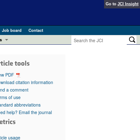
Go to
JCI Insight
Job board
Contact
s
Preview
esearch and Public Health
ticle tools
Letters
 in health and disease (Jun 2026)
ew PDF
 the Editor
wnload citation information
nd a comment
ogress in GLP-1 medicine (Nov 2025)
ries
rms of use
andard abbreviations
otes
 (May 2025)
ed help? Email the journal
etrics
SH pathogenesis and treatment (Apr 2025)
s
b 2025)
iversary
ticle usage