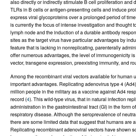
also directly or indirectly stimulate B cell proliferation and 
TLRs in B cells or antigen-presenting cells and induce proi
express viral glycoproteins over a prolonged period of time, 
is currently the focus of intense investigation and thought to 
lymph node and the induction of a durable antibody respon
sites as the target virus have particular advantages by ind
feature that is lacking in nonreplicating, parenterally admi
offer numerous advantages, the level of immunogenicity is o
vector, transgene expression, preexisting immunity, and rou
Among the recombinant viral vectors available for human us
important advantages. Replicating adenovirus type 4 (Ad4)
million people in the military as a vaccine against Ad4 res
record (
4
). This wild-type virus, that in natural infection rep
administration in the gastrointestinal tract (GI) in the form
respiratory disease. Although the seroprevalence of neutra
there are some limited data that suggest that humans are abl
Replicating recombinant adenoviral vectors have shown 