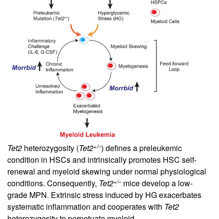
+/–
Tet2
heterozygosity (
Tet2
) defines a preleukemic
condition in HSCs and intrinsically promotes HSC self-
renewal and myeloid skewing under normal physiological
+/–
conditions. Consequently,
Tet2
mice develop a low-
grade MPN. Extrinsic stress induced by HG exacerbates
systematic inflammation and cooperates with
Tet2
heterozygosity to perpetuate myeloid