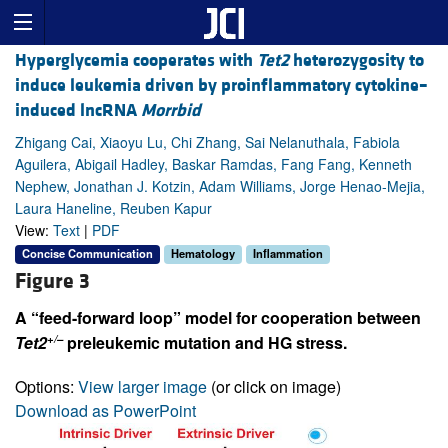
Hyperglycemia cooperates with
Tet2
heterozygosity to
induce leukemia driven by proinflammatory cytokine–
induced lncRNA
Morrbid
Zhigang Cai, Xiaoyu Lu, Chi Zhang, Sai Nelanuthala, Fabiola
Aguilera, Abigail Hadley, Baskar Ramdas, Fang Fang, Kenneth
Nephew, Jonathan J. Kotzin, Adam Williams, Jorge Henao-Mejia,
Laura Haneline, Reuben Kapur
View:
Text
|
PDF
Concise Communication
Hematology
Inflammation
Figure 3
A “feed-forward loop” model for cooperation between
+/–
Tet2
preleukemic mutation and HG stress.
Options:
View larger image
(or click on image)
Download as PowerPoint