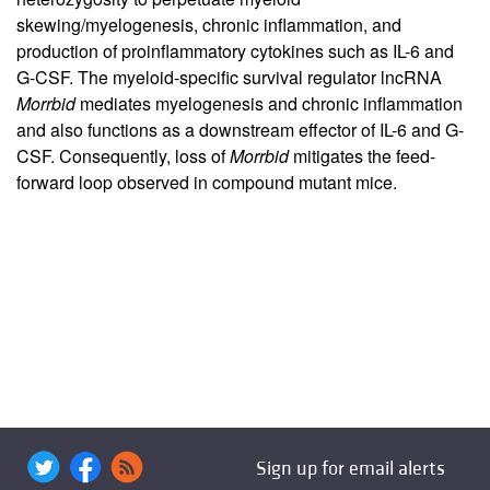
skewing/myelogenesis, chronic inflammation, and
production of proinflammatory cytokines such as IL-6 and
G-CSF. The myeloid-specific survival regulator lncRNA
Morrbid
mediates myelogenesis and chronic inflammation
and also functions as a downstream effector of IL-6 and G-
CSF. Consequently, loss of
Morrbid
mitigates the feed-
forward loop observed in compound mutant mice.
Sign up for email alerts