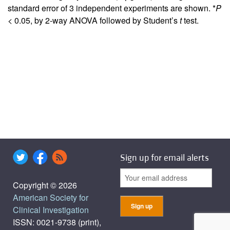
standard error of 3 independent experiments are shown. *
P
< 0.05, by 2-way ANOVA followed by Student’s
t
test.
Sign up for email alerts
Copyright © 2026
American Society for
Clinical Investigation
ISSN: 0021-9738 (print),