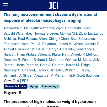
The lung microenvironment shapes a dysfunctional
response of alveolar macrophages in aging
Alexandra C. McQuattie-Pimentel, Ziyou Ren, Nikita Joshi,
Satoshi Watanabe, Thomas Stoeger, Monica Chi, Ziyan Lu, Lango
Sichizya, Raul Piseaux Aillon, Ching-I Chen, Saul Soberanes,
Zhangying Chen, Paul A. Reyfman, James M. Walter, Kishore R.
Anekalla, Jennifer M. Davis, Kathryn A. Helmin, Constance E.
Runyan, Hiam Abdala-Valencia, Kiwon Nam, Angelo Y. Meliton,
Deborah R. Winter, Richard I. Morimoto, Gökhan M. Mutlu, Ankit
Bharat, Harris Perlman, Cara J. Gottardi, Karen M. Ridge,
Navdeep S. Chandel, Jacob I. Sznajder, William E. Balch,
Benjamin D. Singer, Alexander V. Misharin, G.R. Scott Budinger
View:
Text
|
PDF
Research Article
Aging
Immunology
Figure 6
The presence of high-molecular-weight hyaluronan