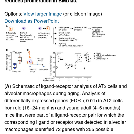
reduces proliferation in BMDMs.
Options:
View larger image
(or click on image)
Download as PowerPoint
(
A
) Schematic of ligand-receptor analysis of AT2 cells and
alveolar macrophages during aging. Analysis of
differentially expressed genes (FDR < 0.01) in AT2 cells
from old (18–24 months) and young adult (4–6 months)
mice that were part of a ligand-receptor pair for which the
corresponding ligand or receptor was detected in alveolar
macrophages identified 72 genes with 255 possible