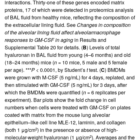
interactions. Thirty-one of these genes encoded matrix
proteins, 17 of which were detected in proteomics analysis
of BAL fluid from healthy mice, reflecting the composition of
the extracellular lining fluid. See
Changes in composition
of the alveolar lining fluid affect alveolarmacrophage
responses to GM-CSF in aging
in Results and
Supplemental Table 20
for details. (
B
) Levels of total
hyaluronan in BAL fluid from young (4–6 months) and old
(18–24 months) mice (
n
= 10 mice, 5 male and 5 female
per age). ***
P
< 0.0001, by Student’s
t
test. (
C
) BMDMs
were grown with M-CSF (5 ng/mL) for 4 days, replated, and
then stimulated with GM-CSF (5 ng/mL) for 3 days, after
which the BMDMs were quantified (
n
= 6 replicates per
experiment). Bar plots show the fold change in cell
numbers when cells were treated with GM-CSF on plates
coated with matrix from the mouse lung alveolar
epithelium–like cell line MLE-12, laminin, and collagen
2
(both 1 μg/cm
) in the presence or absence of high-
2
molecular-weight hyaluronan (1 μg/cm
). Averages and the