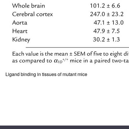
Ligand binding in tissues of mutant mice