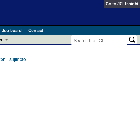
Go to
JCI Insight
Job board
Contact
s
Preview
esearch and Public Health
zoh Tsujimoto
Letters
 in health and disease (Jun 2026)
 the Editor
ogress in GLP-1 medicine (Nov 2025)
ries
otes
 (May 2025)
SH pathogenesis and treatment (Apr 2025)
s
b 2025)
iversary