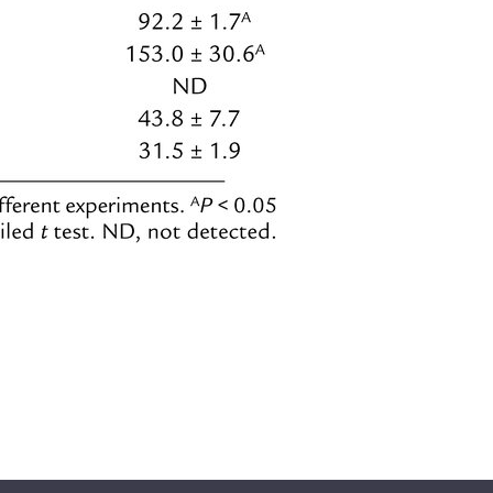
All ...
Top read a