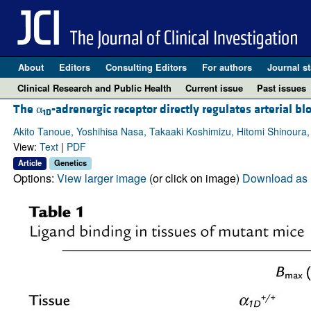
About
Editors
Consulting Editors
For authors
Journal st
Clinical Research and Public Health
Current issue
Past issues
The α
-adrenergic receptor directly regulates arterial b
1D
Akito Tanoue, Yoshihisa Nasa, Takaaki Koshimizu, Hitomi Shinoura
View:
Text
|
PDF
Article
Genetics
Options:
View larger image
(or click on image)
Download as 