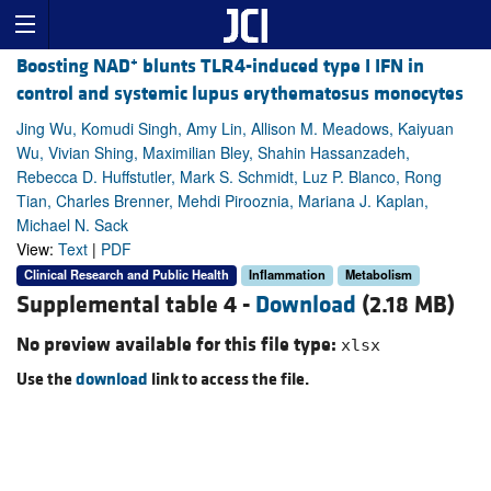
+
Boosting NAD
blunts TLR4-induced type I IFN in
control and systemic lupus erythematosus monocytes
Jing Wu, Komudi Singh, Amy Lin, Allison M. Meadows, Kaiyuan
Wu, Vivian Shing, Maximilian Bley, Shahin Hassanzadeh,
Rebecca D. Huffstutler, Mark S. Schmidt, Luz P. Blanco, Rong
Tian, Charles Brenner, Mehdi Pirooznia, Mariana J. Kaplan,
Michael N. Sack
View:
Text
|
PDF
Clinical Research and Public Health
Inflammation
Metabolism
Supplemental table 4 -
Download
(2.18 MB)
No preview available for this file type:
xlsx
Use the
download
link to access the file.