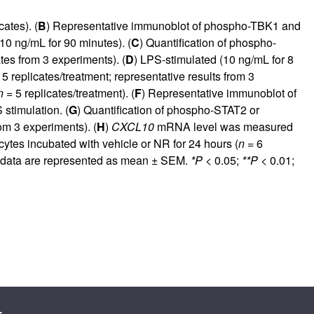
ates). (
B
) Representative immunoblot of phospho-TBK1 and
0 ng/mL for 90 minutes). (
C
) Quantification of phospho-
tes from 3 experiments). (
D
) LPS-stimulated (10 ng/mL for 8
5 replicates/treatment; representative results from 3
n =
5 replicates/treatment). (
F
) Representative immunoblot of
stimulation. (
G
) Quantification of phospho-STAT2 or
om 3 experiments). (
H
)
CXCL10
mRNA level was measured
s incubated with vehicle or NR for 24 hours (
n =
6
l data are represented as mean ± SEM.
*P
< 0.05;
**P <
0.01;