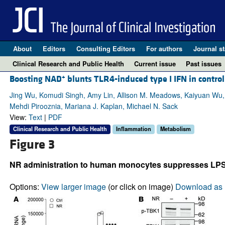
About
Editors
Consulting Editors
For authors
Journal st
Clinical Research and Public Health
Current issue
Past issues
+
Boosting NAD
blunts TLR4-induced type I IFN in contr
Jing Wu, Komudi Singh, Amy Lin, Allison M. Meadows, Kaiyuan Wu, V
Mehdi Pirooznia, Mariana J. Kaplan, Michael N. Sack
View:
Text
|
PDF
Clinical Research and Public Health
Inflammation
Metabolism
Figure 3
NR administration to human monocytes suppresses LPS-
Options:
View larger image
(or click on image)
Download as 