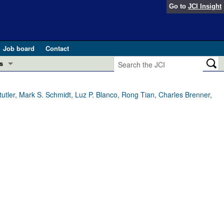
Go to
JCI Insight
Job board
Contact
s
Preview
esearch and Public Health
tler, Mark S. Schmidt, Luz P. Blanco, Rong Tian, Charles Brenner,
Letters
 in health and disease (Jun 2026)
 the Editor
ogress in GLP-1 medicine (Nov 2025)
ries
otes
 (May 2025)
SH pathogenesis and treatment (Apr 2025)
s
b 2025)
iversary