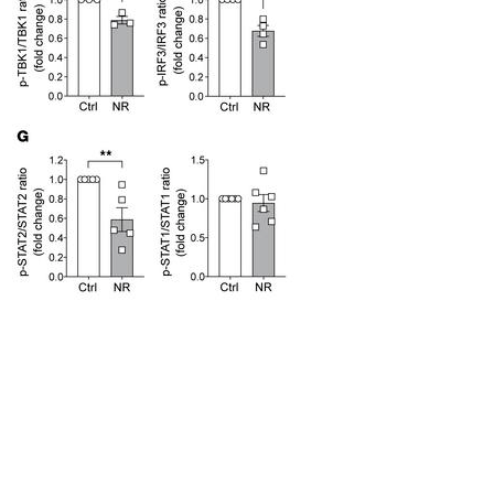
All ...
Top read a