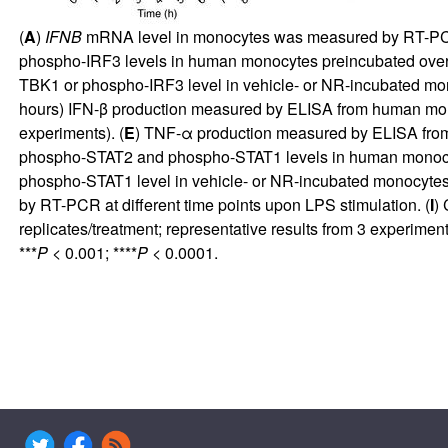
(
A
)
IFNB
mRNA level in monocytes was measured by RT-PCR a
phospho-IRF3 levels in human monocytes preincubated overni
TBK1 or phospho-IRF3 level in vehicle- or NR-incubated mon
hours) IFN-β production measured by ELISA from human mono
experiments). (
E
) TNF-α production measured by ELISA from
phospho-STAT2 and phospho-STAT1 levels in human monocytes
phospho-STAT1 level in vehicle- or NR-incubated monocytes 
by RT-PCR at different time points upon LPS stimulation. (
I
)
replicates/treatment; representative results from 3 experime
***
P <
0.001; ****
P <
0.0001.