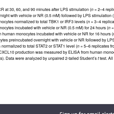
t 30, 60, and 90 minutes after LPS stimulation (
n =
2–4 replic
ght with vehicle or NR (0.5 mM) followed by LPS stimulation (1
ocytes normalized to total TBK1 or IRF3 levels (
n =
3–4 replica
cytes incubated with vehicle or NR (0.5 mM) for 24 hours (
n =
 human monocytes incubated with vehicle or NR for 16 hours (
 preincubated overnight with vehicle or NR followed by LPS 
normalized to total STAT2 or STAT1 level (
n =
5–6 replicates fr
 CXCL10 production was measured by ELISA from human monocyte
nts). Data were analyzed by unpaired 2-tailed Student’s
t
test. Al