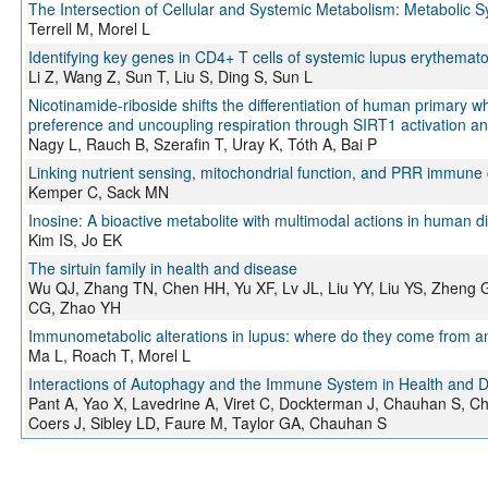
The Intersection of Cellular and Systemic Metabolism: Metabolic
Terrell M, Morel L
Identifying key genes in CD4+ T cells of systemic lupus erythemato
Li Z, Wang Z, Sun T, Liu S, Ding S, Sun L
Nicotinamide-riboside shifts the differentiation of human primary w
preference and uncoupling respiration through SIRT1 activation an
Nagy L, Rauch B, Szerafin T, Uray K, Tóth A, Bai P
Linking nutrient sensing, mitochondrial function, and PRR immune ce
Kemper C, Sack MN
Inosine: A bioactive metabolite with multimodal actions in human d
Kim IS, Jo EK
The sirtuin family in health and disease
Wu QJ, Zhang TN, Chen HH, Yu XF, Lv JL, Liu YY, Liu YS, Zheng 
CG, Zhao YH
Immunometabolic alterations in lupus: where do they come from 
Ma L, Roach T, Morel L
Interactions of Autophagy and the Immune System in Health and 
Pant A, Yao X, Lavedrine A, Viret C, Dockterman J, Chauhan S, Ch
Coers J, Sibley LD, Faure M, Taylor GA, Chauhan S