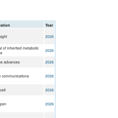
rticles
cation
Year
sight
2026
l of inherited metabolic
2026
se
ce advances
2026
e communications
2026
cell
2026
pen
2026