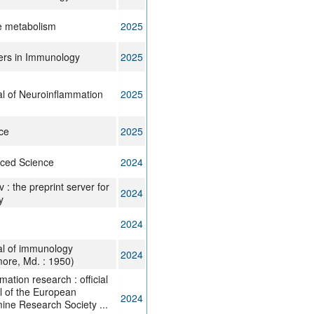
e metabolism
2025
ers in Immunology
2025
l of Neuroinflammation
2025
ce
2025
ced Science
2024
v : the preprint server for
2024
y
2024
al of immunology
2024
more, Md. : 1950)
mation research : official
l of the European
2024
ine Research Society ...