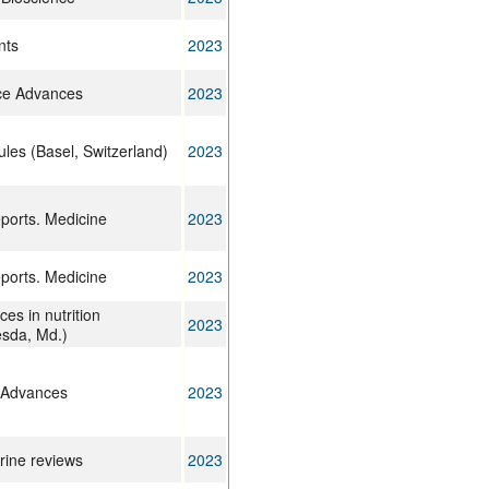
nts
2023
ce Advances
2023
les (Basel, Switzerland)
2023
eports. Medicine
2023
eports. Medicine
2023
es in nutrition
2023
esda, Md.)
 Advances
2023
rine reviews
2023