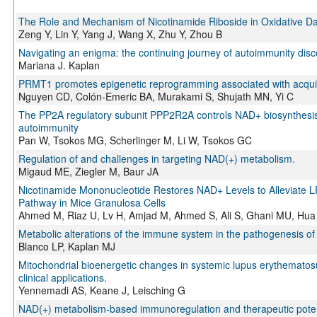
The Role and Mechanism of Nicotinamide Riboside in Oxidative D
Zeng Y, Lin Y, Yang J, Wang X, Zhu Y, Zhou B
Navigating an enigma: the continuing journey of autoimmunity disc
Mariana J. Kaplan
PRMT1 promotes epigenetic reprogramming associated with acquir
Nguyen CD, Colón-Emeric BA, Murakami S, Shujath MN, Yi C
The PP2A regulatory subunit PPP2R2A controls NAD+ biosynthesis to
autoimmunity
Pan W, Tsokos MG, Scherlinger M, Li W, Tsokos GC
Regulation of and challenges in targeting NAD(+) metabolism.
Migaud ME, Ziegler M, Baur JA
Nicotinamide Mononucleotide Restores NAD+ Levels to Alleviate 
Pathway in Mice Granulosa Cells
Ahmed M, Riaz U, Lv H, Amjad M, Ahmed S, Ali S, Ghani MU, Hua
Metabolic alterations of the immune system in the pathogenesis 
Blanco LP, Kaplan MJ
Mitochondrial bioenergetic changes in systemic lupus erythematos
clinical applications.
Yennemadi AS, Keane J, Leisching G
NAD(+) metabolism-based immunoregulation and therapeutic poten