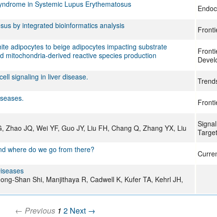
 Syndrome in Systemic Lupus Erythematosus
Endoc
sus by integrated bioinformatics analysis
Fronti
hite adipocytes to beige adipocytes impacting substrate
Fronti
d mitochondria-derived reactive species production
Devel
ll signaling in liver disease.
Trend
iseases.
Fronti
Signal
G, Zhao JQ, Wei YF, Guo JY, Liu FH, Chang Q, Zhang YX, Liu
Targe
and where do we go from there?
Curre
Diseases
ong-Shan Shi, Manjithaya R, Cadwell K, Kufer TA, Kehrl JH,
← Previous
1
2
Next →