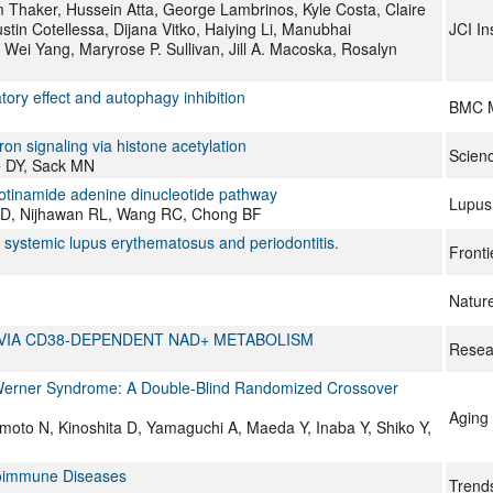
m Thaker, Hussein Atta, George Lambrinos, Kyle Costa, Claire
in Cotellessa, Dijana Vitko, Haiying Li, Manubhai
JCI In
 Wei Yang, Maryrose P. Sullivan, Jill A. Macoska, Rosalyn
tory effect and autophagy inhibition
BMC M
ron signaling via histone acetylation
Scien
e DY, Sack MN
icotinamide adenine dinucleotide pathway
Lupus
a D, Nijhawan RL, Wang RC, Chong BF
systemic lupus erythematosus and periodontitis.
Fronti
Natur
 VIA CD38-DEPENDENT NAD+ METABOLISM
Resea
h Werner Syndrome: A Double-Blind Randomized Crossover
Aging 
moto N, Kinoshita D, Yamaguchi A, Maeda Y, Inaba Y, Shiko Y,
utoimmune Diseases
Trend