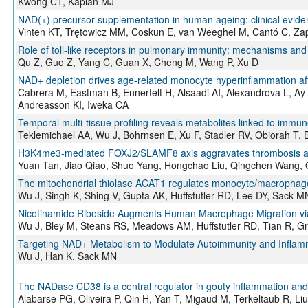
Kwong CT, Kaplan MJ
NAD(+) precursor supplementation in human ageing: clinical evide
Vinten KT, Trętowicz MM, Coskun E, van Weeghel M, Cantó C, Z
Role of toll-like receptors in pulmonary immunity: mechanisms and 
Qu Z, Guo Z, Yang C, Guan X, Cheng M, Wang P, Xu D
NAD+ depletion drives age-related monocyte hyperinflammation afte
Cabrera M, Eastman B, Ennerfelt H, Alsaadi AI, Alexandrova L, A
Andreasson KI, Iweka CA
Temporal multi-tissue profiling reveals metabolites linked to immu
Teklemichael AA, Wu J, Bohrnsen E, Xu F, Stadler RV, Obiorah T,
H3K4me3-mediated FOXJ2/SLAMF8 axis aggravates thrombosis and
Yuan Tan, Jiao Qiao, Shuo Yang, Hongchao Liu, Qingchen Wang, Qi
The mitochondrial thiolase ACAT1 regulates monocyte/macrophage ty
Wu J, Singh K, Shing V, Gupta AK, Huffstutler RD, Lee DY, Sack M
Nicotinamide Riboside Augments Human Macrophage Migration via
Wu J, Bley M, Steans RS, Meadows AM, Huffstutler RD, Tian R, Gri
Targeting NAD+ Metabolism to Modulate Autoimmunity and Inflam
Wu J, Han K, Sack MN
The NADase CD38 is a central regulator in gouty inflammation and 
Alabarse PG, Oliveira P, Qin H, Yan T, Migaud M, Terkeltaub R, Li