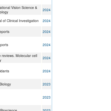
ational Vision Science &
2024
ology
l of Clinical Investigation
2024
eports
2024
eports
2024
 reviews. Molecular cell
2024
y
idants
2024
Biology
2023
2023
 Bioscience
2023