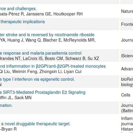
nce and challenges.
Natur
apata-Pérez R, Janssens GE, Houtkooper RH
therapeutic implications
Fronti
r stroke and is reversed by nicotinamide riboside
y YA, Huang J, Wang Q, Blacher E, McReynolds MR,
Journa
ne response and malaria parasitemia control
iScien
 Brandes NT, LaCroix IS, Bosio CM, Schwarz B, Su XZ
 inflammation in β2GPI/anti-β2GPI-treated monocytes
Advan
 Liu, Weimin Feng, Zhongxin Li, Liyan Cui
pe I interferon via epigenetic control.
bioRxi
N
biolog
 SIRT3-Mediated Prostaglandin E2 Signaling
Cells
ffin JL, Sack MN
mation.
Journ
(Balti
Inflam
a novel druggable therapeutic target.
journa
u-Bryan R
Histam