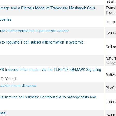
[et al.]
amage and a Fibrosis Model of Trabecular Meshwork Cells.
Transl
Techn
overies
Journa
ed chemoresistance in pancreatic cancer
Cell R
 regulate T cell subset differentiation in systemic
Cell r
Nature
biolog
LPS-Induced Inflammation via the TLR4/NF-κB/MAPK Signaling
Antiox
 G, Yang L
of autoimmune diseases
PLoS 
us immune cell subsets: Contributions to pathogenesis and
Lupus
tial.
Cell &