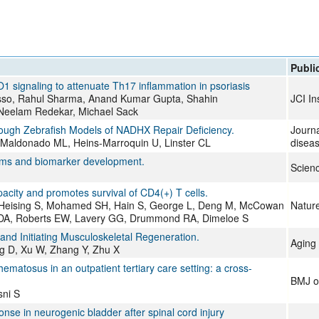
All ...
Top read a
Publi
signaling to attenuate Th17 inflammation in psoriasis
usso, Rahul Sharma, Anand Kumar Gupta, Shahin
JCI In
 Neelam Redekar, Michael Sack
ough Zebrafish Models of NADHX Repair Deficiency.
Journa
-Maldonado ML, Heins-Marroquin U, Linster CL
disea
isms and biomarker development.
Scien
city and promotes survival of CD4(+) T cells.
B, Heising S, Mohamed SH, Hain S, George L, Deng M, McCowan
Natur
ng DA, Roberts EW, Lavery GG, Drummond RA, Dimeloe S
nd Initiating Musculoskeletal Regeneration.
Aging 
ang D, Xu W, Zhang Y, Zhu X
hematosus in an outpatient tertiary care setting: a cross-
BMJ o
ni S
nse in neurogenic bladder after spinal cord injury