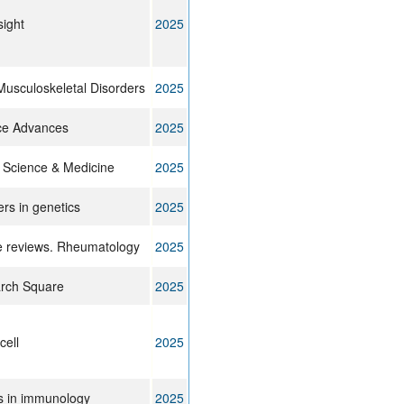
sight
2025
usculoskeletal Disorders
2025
ce Advances
2025
 Science & Medicine
2025
ers in genetics
2025
e reviews. Rheumatology
2025
rch Square
2025
cell
2025
s in immunology
2025