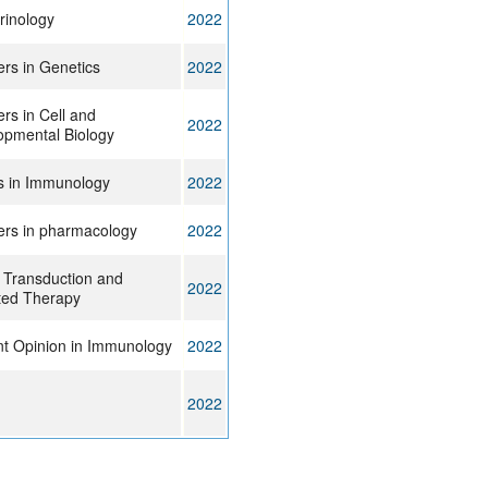
rinology
2022
ers in Genetics
2022
ers in Cell and
2022
opmental Biology
s in Immunology
2022
ers in pharmacology
2022
 Transduction and
2022
ted Therapy
nt Opinion in Immunology
2022
2022