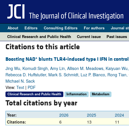
About
Editors
Consulting Editors
For authors
Journal st
Clinical Research and Public Health
Current issue
Past issues
Citations to this article
+
Boosting NAD
blunts TLR4-induced type I IFN in contr
Jing Wu, Komudi Singh, Amy Lin, Allison M. Meadows, Kaiyuan Wu, 
Rebecca D. Huffstutler, Mark S. Schmidt, Luz P. Blanco, Rong Tian,
Michael N. Sack
View:
Text
|
PDF
Clinical Research and Public Health
Inflammation
Metabolism
Total citations by year
Year:
2026
2025
2024
Citations:
6
13
11