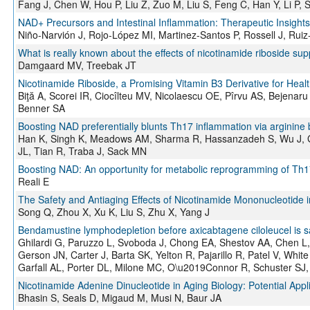
Fang J, Chen W, Hou P, Liu Z, Zuo M, Liu S, Feng C, Han Y, Li P, 
NAD+ Precursors and Intestinal Inflammation: Therapeutic Insights
Niño-Narvión J, Rojo-López MI, Martinez-Santos P, Rossell J, Ruiz
What is really known about the effects of nicotinamide riboside s
Damgaard MV, Treebak JT
Nicotinamide Riboside, a Promising Vitamin B3 Derivative for Hea
Biţă A, Scorei IR, Ciocîlteu MV, Nicolaescu OE, Pîrvu AS, Bejen
Benner SA
Boosting NAD preferentially blunts Th17 inflammation via arginine 
Han K, Singh K, Meadows AM, Sharma R, Hassanzadeh S, Wu J, Go
JL, Tian R, Traba J, Sack MN
Boosting NAD: An opportunity for metabolic reprogramming of Th17 
Reali E
The Safety and Antiaging Effects of Nicotinamide Mononucleotide i
Song Q, Zhou X, Xu K, Liu S, Zhu X, Yang J
Bendamustine lymphodepletion before axicabtagene ciloleucel is s
Ghilardi G, Paruzzo L, Svoboda J, Chong EA, Shestov AA, Chen L, 
Gerson JN, Carter J, Barta SK, Yelton R, Pajarillo R, Patel V, Whit
Garfall AL, Porter DL, Milone MC, O\u2019Connor R, Schuster SJ,
Nicotinamide Adenine Dinucleotide in Aging Biology: Potential Ap
Bhasin S, Seals D, Migaud M, Musi N, Baur JA