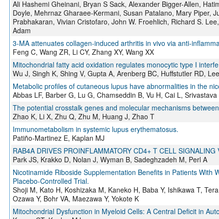
Ali Hashemi Gheinani, Bryan S Sack, Alexander Bigger-Allen, Hati
Doyle, Mehrnaz Gharaee-Kermani, Susan Patalano, Mary Piper, Just
Prabhakaran, Vivian Cristofaro, John W. Froehlich, Richard S. Lee,
Adam
3-MA attenuates collagen-induced arthritis in vivo via anti-inflamma
Feng C, Wang ZR, Li CY, Zhang XY, Wang XX
Mitochondrial fatty acid oxidation regulates monocytic type I interfe
Wu J, Singh K, Shing V, Gupta A, Arenberg BC, Huffstutler RD, Le
Metabolic profiles of cutaneous lupus have abnormalities in the n
Abbas LF, Barber G, Lu G, Chamseddin B, Vu H, Cai L, Srivastav
The potential crosstalk genes and molecular mechanisms between 
Zhao K, Li X, Zhu Q, Zhu M, Huang J, Zhao T
Immunometabolism in systemic lupus erythematosus.
Patiño-Martinez E, Kaplan MJ
RAB4A DRIVES PROINFLAMMATORY CD4+ T CELL SIGNALING
Park JS, Krakko D, Nolan J, Wyman B, Sadeghzadeh M, Perl A
Nicotinamide Riboside Supplementation Benefits in Patients Wit
Placebo-Controlled Trial.
Shoji M, Kato H, Koshizaka M, Kaneko H, Baba Y, Ishikawa T, Tera
Ozawa Y, Bohr VA, Maezawa Y, Yokote K
Mitochondrial Dysfunction in Myeloid Cells: A Central Deficit in A