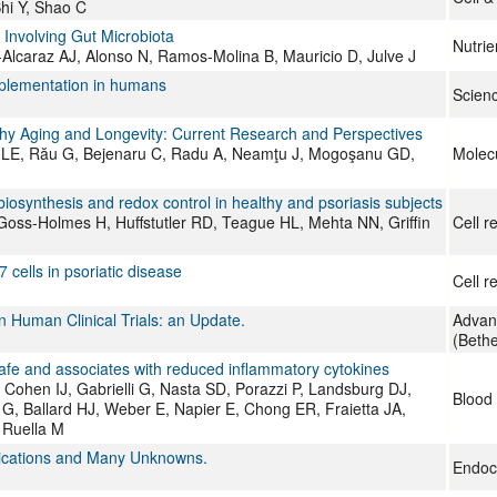
Shi Y, Shao C
 Involving Gut Microbiota
Nutrie
-Alcaraz AJ, Alonso N, Ramos-Molina B, Mauricio D, Julve J
upplementation in humans
Scien
lthy Aging and Longevity: Current Research and Perspectives
aru LE, Rău G, Bejenaru C, Radu A, Neamţu J, Mogoşanu GD,
Molecu
biosynthesis and redox control in healthy and psoriasis subjects
ss-Holmes H, Huffstutler RD, Teague HL, Mehta NN, Griffin
Cell r
cells in psoriatic disease
Cell r
n Human Clinical Trials: an Update.
Advanc
(Beth
afe and associates with reduced inflammatory cytokines
Cohen IJ, Gabrielli G, Nasta SD, Porazzi P, Landsburg DJ,
Blood
e G, Ballard HJ, Weber E, Napier E, Chong ER, Fraietta JA,
 Ruella M
plications and Many Unknowns.
Endoc