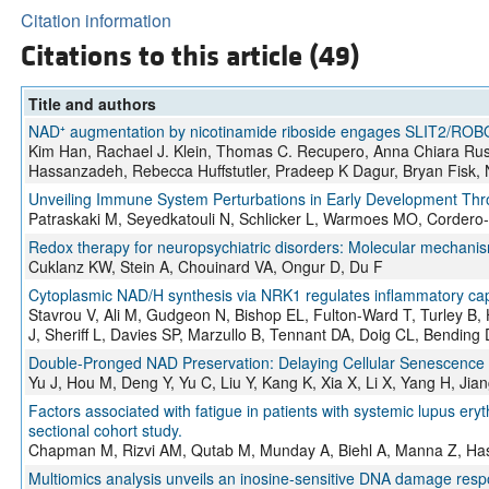
Citation information
Citations to this article (49)
Title and authors
NAD⁺ augmentation by nicotinamide riboside engages SLIT2/ROBO1 
Kim Han, Rachael J. Klein, Thomas C. Recupero, Anna Chiara R
Hassanzadeh, Rebecca Huffstutler, Pradeep K Dagur, Bryan Fisk,
Unveiling Immune System Perturbations in Early Development Thr
Patraskaki M, Seyedkatouli N, Schlicker L, Warmoes MO, Cordero
Redox therapy for neuropsychiatric disorders: Molecular mechan
Cuklanz KW, Stein A, Chouinard VA, Ongur D, Du F
Cytoplasmic NAD/H synthesis via NRK1 regulates inflammatory capa
Stavrou V, Ali M, Gudgeon N, Bishop EL, Fulton-Ward T, Turley 
J, Sheriff L, Davies SP, Marzullo B, Tennant DA, Doig CL, Bendi
Double-Pronged NAD Preservation: Delaying Cellular Senescence a
Yu J, Hou M, Deng Y, Yu C, Liu Y, Kang K, Xia X, Li X, Yang H, Ji
Factors associated with fatigue in patients with systemic lupus eryt
sectional cohort study.
Chapman M, Rizvi AM, Qutab M, Munday A, Biehl A, Manna Z, Has
Multiomics analysis unveils an inosine-sensitive DNA damage respo