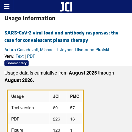
Usage Information
SARS-CoV-2 viral load and antibody responses: the
case for convalescent plasma therapy
Arturo Casadevall, Michael J. Joyner, Liise-anne Pirofski
View:
Text
|
PDF
Commentary
Usage data is cumulative from
August 2025
through
August 2026.
Usage
JCI
PMC
Text version
891
57
PDF
226
16
Figure
120
1