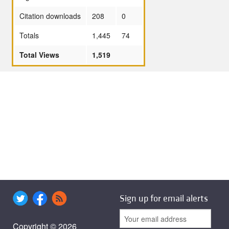
Citation downloads
208
0
Totals
1,445
74
Total Views
1,519
Sign up for email alerts
Copyright © 2026