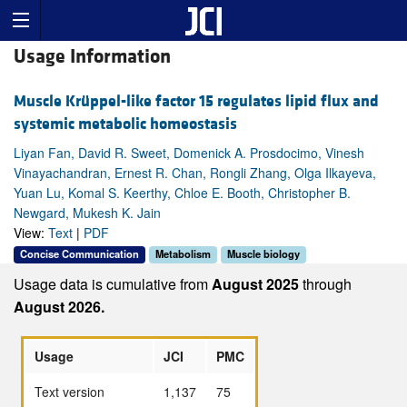
Usage Information
Muscle Krüppel-like factor 15 regulates lipid flux and
systemic metabolic homeostasis
Liyan Fan, David R. Sweet, Domenick A. Prosdocimo, Vinesh
Vinayachandran, Ernest R. Chan, Rongli Zhang, Olga Ilkayeva,
Yuan Lu, Komal S. Keerthy, Chloe E. Booth, Christopher B.
Newgard, Mukesh K. Jain
View:
Text
|
PDF
Concise Communication
Metabolism
Muscle biology
Usage data is cumulative from
August 2025
through
August 2026.
Usage
JCI
PMC
Text version
1,137
75