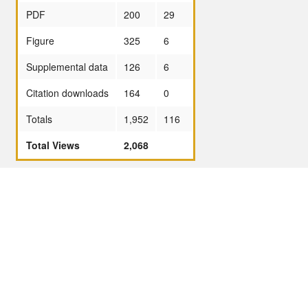
PDF
200
29
Figure
325
6
Supplemental data
126
6
Citation downloads
164
0
Totals
1,952
116
Total Views
2,068