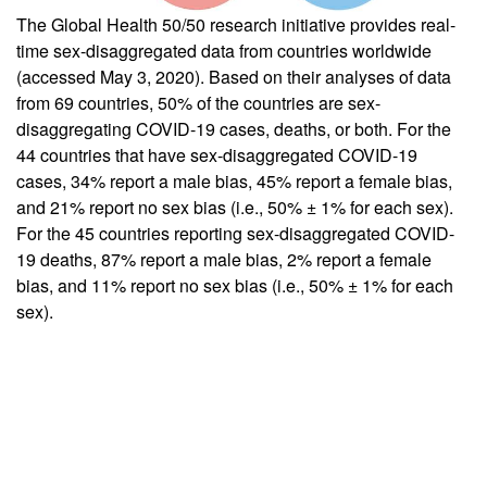
The Global Health 50/50 research initiative provides real-
time sex-disaggregated data from countries worldwide
(accessed May 3, 2020). Based on their analyses of data
from 69 countries, 50% of the countries are sex-
disaggregating COVID-19 cases, deaths, or both. For the
44 countries that have sex-disaggregated COVID-19
cases, 34% report a male bias, 45% report a female bias,
and 21% report no sex bias (i.e., 50% ± 1% for each sex).
For the 45 countries reporting sex-disaggregated COVID-
19 deaths, 87% report a male bias, 2% report a female
bias, and 11% report no sex bias (i.e., 50% ± 1% for each
sex).