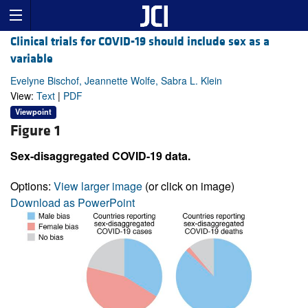
Clinical trials for COVID-19 should include sex as a
variable
Evelyne Bischof, Jeannette Wolfe, Sabra L. Klein
View:
Text
|
PDF
Viewpoint
Figure 1
Sex-disaggregated COVID-19 data.
Options:
View larger image
(or click on image)
Download as PowerPoint