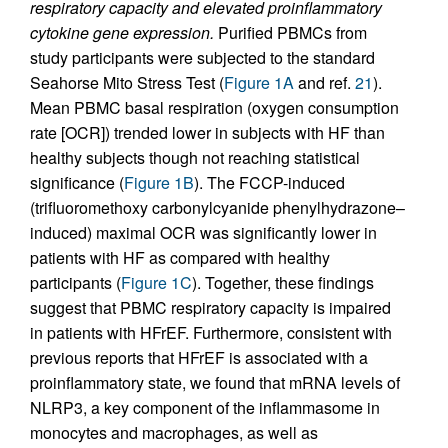
respiratory capacity and elevated proinflammatory
cytokine gene expression.
Purified PBMCs from
study participants were subjected to the standard
Seahorse Mito Stress Test (
Figure 1A
and ref.
21
).
Mean PBMC basal respiration (oxygen consumption
rate [OCR]) trended lower in subjects with HF than
healthy subjects though not reaching statistical
significance (
Figure 1B
). The FCCP-induced
(trifluoromethoxy carbonylcyanide phenylhydrazone–
induced) maximal OCR was significantly lower in
patients with HF as compared with healthy
participants (
Figure 1C
). Together, these findings
suggest that PBMC respiratory capacity is impaired
in patients with HFrEF. Furthermore, consistent with
previous reports that HFrEF is associated with a
proinflammatory state, we found that mRNA levels of
NLRP3, a key component of the inflammasome in
monocytes and macrophages, as well as