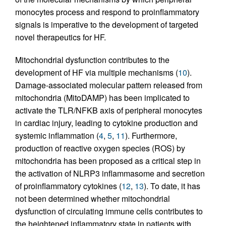
monocytes process and respond to proinflammatory
signals is imperative to the development of targeted
novel therapeutics for HF.
Mitochondrial dysfunction contributes to the
development of HF via multiple mechanisms (
10
).
Damage-associated molecular pattern released from
mitochondria (MitoDAMP) has been implicated to
activate the TLR/NFKB axis of peripheral monocytes
in cardiac injury, leading to cytokine production and
systemic inflammation (
4
,
5
,
11
). Furthermore,
production of reactive oxygen species (ROS) by
mitochondria has been proposed as a critical step in
the activation of NLRP3 inflammasome and secretion
of proinflammatory cytokines (
12
,
13
). To date, it has
not been determined whether mitochondrial
dysfunction of circulating immune cells contributes to
the heightened inflammatory state in patients with