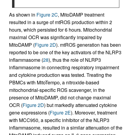
As shown in
Figure 2C
, MitoDAMP treatment
resulted in a surge of mtROS production within 2
hours, which persisted for 6 hours. Mitochondrial
maximal OCR was significantly impaired by
MitoDAMP (
Figure 2D
). mtROS generation has been
reported to be one of the key activators of the NLRP3
inflammasome (
28
), thus the role of NLRP3
inflammasome in connecting respiratory impairment
and cytokine production was tested. Treating the
PBMCs with MitoTempo, a nitroxide-based
mitochondrial-specific ROS scavenger, in the
presence of MitoDAMP, did not change maximal
OCR (
Figure 2D
) but markedly attenuated cytokine
gene expressions (
Figure 2E
). Moreover, treatment
with MCC950, a specific inhibitor of the NLRP3
inflammasome, resulted in a similar attenuation of the