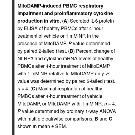
MitoDAMP-induced PBMC respiratory
impairment and proinflammatory cytokine
production in vitro.
(
A
) Secreted IL-6 protein
by ELISA of healthy PBMCs after 4-hour
treatment of vehicle or 1 mM NR in the
presence of MitoDAMP.
P
value determined
by paired 2-tailed
t
test. (
B
) Percent change of
NLRP3 and cytokine mRNA levels of healthy
PBMCs after 4-hour treatment of MitoDAMP
with 1 mM NR relative to MitoDAMP only.
P
value was determined by paired 2-tailed
t
test.
n
= 4. (
C
) Maximal respiration of healthy
PMBCs after 4-hour treatment of vehicle,
MitoDAMP, or MitoDAMP with 1 mM NR.
n
= 4.
P
value determined by ordinary 1-way ANOVA
with multiple pairwise comparisons.
B
and
C
shown in mean ± SEM.