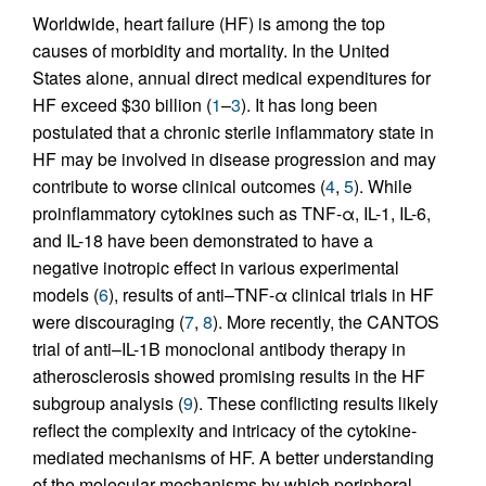
Worldwide, heart failure (HF) is among the top
causes of morbidity and mortality. In the United
States alone, annual direct medical expenditures for
HF exceed $30 billion (
1
–
3
). It has long been
postulated that a chronic sterile inflammatory state in
HF may be involved in disease progression and may
contribute to worse clinical outcomes (
4
,
5
). While
proinflammatory cytokines such as TNF-α, IL-1, IL-6,
and IL-18 have been demonstrated to have a
negative inotropic effect in various experimental
models (
6
), results of anti–TNF-α clinical trials in HF
were discouraging (
7
,
8
). More recently, the CANTOS
trial of anti–IL-1B monoclonal antibody therapy in
atherosclerosis showed promising results in the HF
subgroup analysis (
9
). These conflicting results likely
reflect the complexity and intricacy of the cytokine-
mediated mechanisms of HF. A better understanding
of the molecular mechanisms by which peripheral