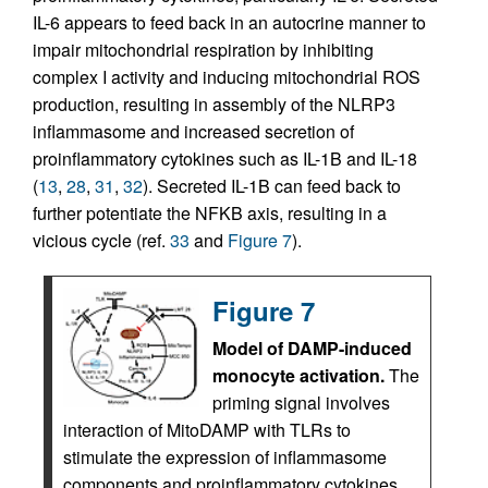
IL-6 appears to feed back in an autocrine manner to
impair mitochondrial respiration by inhibiting
complex I activity and inducing mitochondrial ROS
production, resulting in assembly of the NLRP3
inflammasome and increased secretion of
proinflammatory cytokines such as IL-1B and IL-18
(
13
,
28
,
31
,
32
). Secreted IL-1B can feed back to
further potentiate the NFKB axis, resulting in a
vicious cycle (ref.
33
and
Figure 7
).
Figure 7
Model of DAMP-induced
monocyte activation.
The
priming signal involves
interaction of MitoDAMP with TLRs to
stimulate the expression of inflammasome
components and proinflammatory cytokines