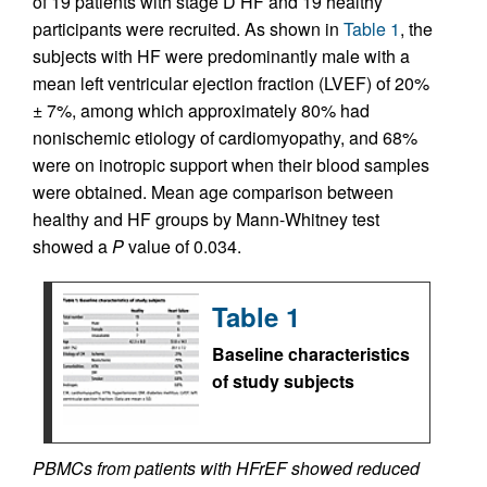
of 19 patients with stage D HF and 19 healthy
participants were recruited. As shown in
Table 1
, the
subjects with HF were predominantly male with a
mean left ventricular ejection fraction (LVEF) of 20%
± 7%, among which approximately 80% had
nonischemic etiology of cardiomyopathy, and 68%
were on inotropic support when their blood samples
were obtained. Mean age comparison between
healthy and HF groups by Mann-Whitney test
showed a
P
value of 0.034.
Table 1
Baseline characteristics
of study subjects
PBMCs from patients with HFrEF showed reduced