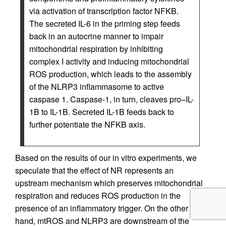
via activation of transcription factor NFKB.
The secreted IL-6 in the priming step feeds
back in an autocrine manner to impair
mitochondrial respiration by inhibiting
complex I activity and inducing mitochondrial
ROS production, which leads to the assembly
of the NLRP3 inflammasome to active
caspase 1. Caspase-1, in turn, cleaves pro–IL-
1B to IL-1B. Secreted IL-1B feeds back to
further potentiate the NFKB axis.
Based on the results of our in vitro experiments, we
speculate that the effect of NR represents an
upstream mechanism which preserves mitochondrial
respiration and reduces ROS production in the
presence of an inflammatory trigger. On the other
hand, mtROS and NLRP3 are downstream of the