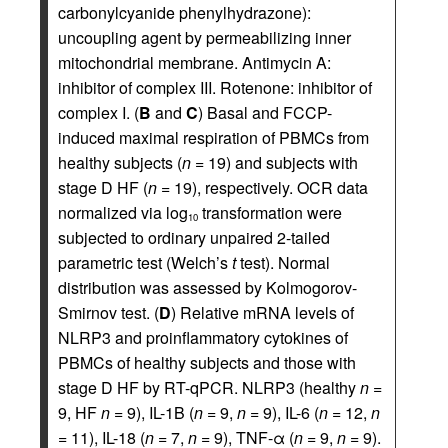
carbonylcyanide phenylhydrazone):
uncoupling agent by permeabilizing inner
mitochondrial membrane. Antimycin A:
inhibitor of complex III. Rotenone: inhibitor of
complex I. (
B
and
C
) Basal and FCCP-
induced maximal respiration of PBMCs from
healthy subjects (
n
= 19) and subjects with
stage D HF (
n
= 19), respectively. OCR data
normalized via log
transformation were
10
subjected to ordinary unpaired 2-tailed
parametric test (Welch’s
t
test). Normal
distribution was assessed by Kolmogorov-
Smirnov test. (
D
) Relative mRNA levels of
NLRP3 and proinflammatory cytokines of
PBMCs of healthy subjects and those with
stage D HF by RT-qPCR. NLRP3 (healthy
n
=
9, HF
n
= 9), IL-1B (
n
= 9,
n
= 9), IL-6 (
n
= 12,
n
= 11), IL-18 (
n
= 7,
n
= 9), TNF-α (
n
= 9,
n
= 9).