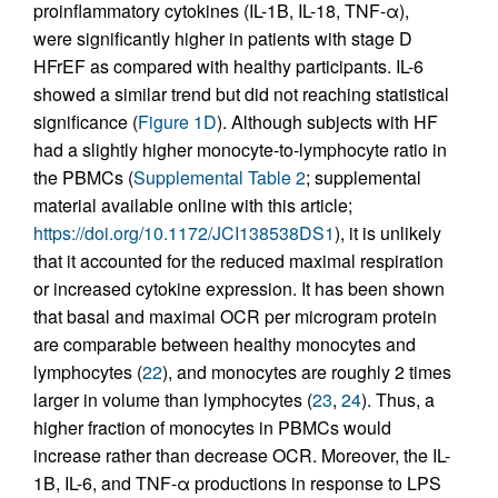
proinflammatory cytokines (IL-1B, IL-18, TNF-α),
were significantly higher in patients with stage D
HFrEF as compared with healthy participants. IL-6
showed a similar trend but did not reaching statistical
significance (
Figure 1D
). Although subjects with HF
had a slightly higher monocyte-to-lymphocyte ratio in
the PBMCs (
Supplemental Table 2
; supplemental
material available online with this article;
https://doi.org/10.1172/JCI138538DS1
), it is unlikely
that it accounted for the reduced maximal respiration
or increased cytokine expression. It has been shown
that basal and maximal OCR per microgram protein
are comparable between healthy monocytes and
lymphocytes (
22
), and monocytes are roughly 2 times
larger in volume than lymphocytes (
23
,
24
). Thus, a
higher fraction of monocytes in PBMCs would
increase rather than decrease OCR. Moreover, the IL-
1B, IL-6, and TNF-α productions in response to LPS