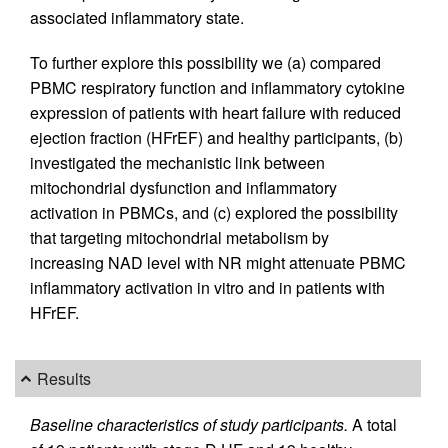
associated inflammatory state.
To further explore this possibility we (a) compared
PBMC respiratory function and inflammatory cytokine
expression of patients with heart failure with reduced
ejection fraction (HFrEF) and healthy participants, (b)
investigated the mechanistic link between
mitochondrial dysfunction and inflammatory
activation in PBMCs, and (c) explored the possibility
that targeting mitochondrial metabolism by
increasing NAD level with NR might attenuate PBMC
inflammatory activation in vitro and in patients with
HFrEF.
Results
Baseline characteristics of study participants.
A total