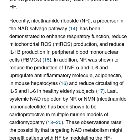
HF.
Recently, nicotinamide riboside (NR), a precursor in
the NAD salvage pathway (
14
), has been
demonstrated to enhance respiratory function, reduce
mitochondrial ROS (mtROS) production, and reduce
IL-1B production in peripheral blood mononuclear
cells (PBMCs) (
15
). In addition, NR was shown to
reduce the production of TNF-α and IL-6 and
upregulate antiinflammatory molecule, adiponectin,
in mouse hepatocytes (
16
) and reduce circulating of
IL-5 and IL-6 in healthy elderly subjects (
17
). Last,
systemic NAD repletion by NR or NMN (nicotinamide
mononucleotide) has been shown to be
cardioprotective in multiple murine models of
cardiomyopathy (
18
–
20
). These observations raise
the possibility that targeting NAD metabolism might
benefit patients with HF by modulating the HF-