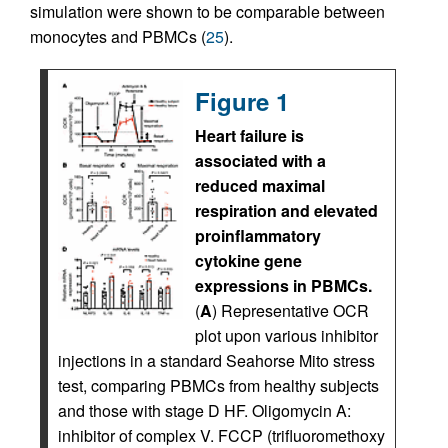
simulation were shown to be comparable between
monocytes and PBMCs (
25
).
Figure 1
Heart failure is
associated with a
reduced maximal
respiration and elevated
proinflammatory
cytokine gene
expressions in PBMCs.
(
A
) Representative OCR
plot upon various inhibitor
injections in a standard Seahorse Mito stress
test, comparing PBMCs from healthy subjects
and those with stage D HF. Oligomycin A:
inhibitor of complex V. FCCP (trifluoromethoxy