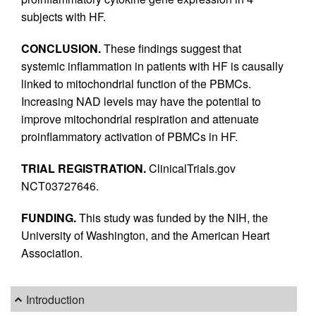
subjects with HF.
CONCLUSION.
These findings suggest that
systemic inflammation in patients with HF is causally
linked to mitochondrial function of the PBMCs.
Increasing NAD levels may have the potential to
improve mitochondrial respiration and attenuate
proinflammatory activation of PBMCs in HF.
TRIAL REGISTRATION.
ClinicalTrials.gov
NCT03727646.
FUNDING.
This study was funded by the NIH, the
University of Washington, and the American Heart
Association.
Introduction