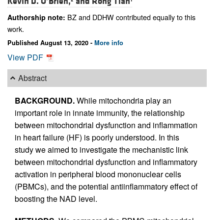
Kevin D. O’Brien,
and
Rong Tian
BZ and DDHW contributed equally to this
Authorship note:
work.
Published August 13, 2020 -
More info
View PDF
Abstract
BACKGROUND.
While mitochondria play an
important role in innate immunity, the relationship
between mitochondrial dysfunction and inflammation
in heart failure (HF) is poorly understood. In this
study we aimed to investigate the mechanistic link
between mitochondrial dysfunction and inflammatory
activation in peripheral blood mononuclear cells
(PBMCs), and the potential antiinflammatory effect of
boosting the NAD level.