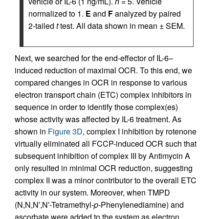
vehicle or IL-6 (1 ng/mL).
n
= 5. Vehicle
normalized to 1.
E
and
F
analyzed by paired
2-tailed
t
test. All data shown in mean ± SEM.
Next, we searched for the end-effector of IL-6–
induced reduction of maximal OCR. To this end, we
compared changes in OCR in response to various
electron transport chain (ETC) complex inhibitors in
sequence in order to identify those complex(es)
whose activity was affected by IL-6 treatment. As
shown in
Figure 3D
, complex I inhibition by rotenone
virtually eliminated all FCCP-induced OCR such that
subsequent inhibition of complex III by Antimycin A
only resulted in minimal OCR reduction, suggesting
complex II was a minor contributor to the overall ETC
activity in our system. Moreover, when TMPD
(N,N,N′,N′-Tetramethyl-
p
-Phenylenediamine) and
ascorbate were added to the system as electron