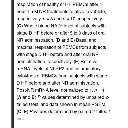
respiration of healthy or HF PBMCs after 4-
hour 1 mM NR treatments relative to vehicle,
respectively.
n
= 8 and
n
= 10, respectively.
(
C
) Whole blood NAD
level of subjects with
+
stage D HF before or after 5 to 9 days of oral
NR administration. (
D
and
E
) Basal and
maximal respiration of PBMCs from subjects
with stage D HF before and after oral NR
administration, respectively. (
F
) Relative
mRNA levels of NLRP3 and inflammatory
cytokines of PBMCs from subjects with stage
D HF before and after NR administration.
Post-NR mRNA level normalized to 1.
n
= 4.
(
A
and
B
)
P
values determined by unpaired 2-
tailed
t
test, and data shown in mean ± SEM.
(
C
–
F
)
P
values determined by paired 2-tailed
t
test.