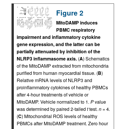
Figure 2
MitoDAMP induces
PBMC respiratory
impairment and inflammatory cytokine
gene expression, and the latter can be
partially attenuated by inhibition of the
NLRP3 inflammasome axis.
(
A
) Schematics
of the MitoDAMP extracted from mitochondria
purified from human myocardial tissue. (
B
)
Relative mRNA levels of NLRP3 and
proinflammatory cytokines of healthy PBMCs
after 4-hour treatments of vehicle or
MitoDAMP. Vehicle normalized to 1.
P
value
was determined by paired 2-tailed
t
test.
n
= 4.
(
C
) Mitochondrial ROS levels of healthy
PBMCs after MitoDAMP treatment. Zero hour