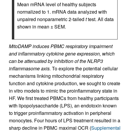
Mean mRNA level of healthy subjects
normalized to 1. mRNA data analyzed with
unpaired nonparametric 2-tailed
t
test. All data
shown in mean ± SEM.
MitoDAMP induces PBMC respiratory impairment
and inflammatory cytokine gene expression, which
can be attenuated by inhibition of the NLRP3
inflammasome axis.
To explore the potential cellular
mechanisms linking mitochondrial respiratory
function and cytokine production, we sought to create
in vitro models to mimic the proinflammatory state in
HF. We first treated PBMCs from healthy participants
with lipopolysaccharide (LPS), an endotoxin known
to trigger proinflammatory activation in peripheral
monocytes. Four hours of LPS treatment resulted in a
sharp decline in PBMC maximal OCR (
Supplemental