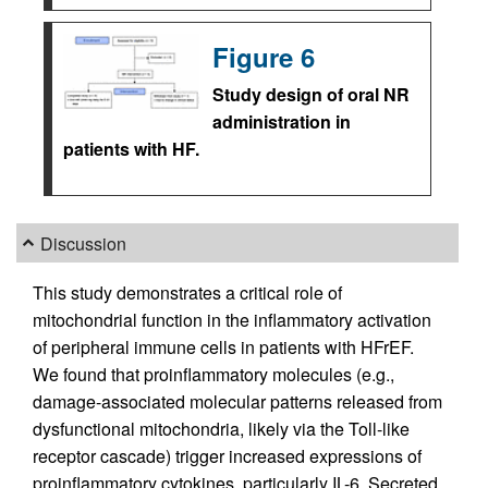
Figure 6
Study design of oral NR
administration in
patients with HF.
Discussion
This study demonstrates a critical role of
mitochondrial function in the inflammatory activation
of peripheral immune cells in patients with HFrEF.
We found that proinflammatory molecules (e.g.,
damage-associated molecular patterns released from
dysfunctional mitochondria, likely via the Toll-like
receptor cascade) trigger increased expressions of
proinflammatory cytokines, particularly IL-6. Secreted