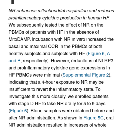
NR enhances mitochondrial respiration and reduces
proinflammatory cytokine production in human HF.
We subsequently tested the effect of NR on the
PBMCs of patients with HF in the absence of
MitoDAMP. Incubation with NR in vitro increased the
basal and maximal OCR in the PBMCs of both
healthy subjects and subjects with HF (
Figure 5, A
and B
, respectively). However, reductions of NLRP3
and proinflammatory cytokine gene expressions in
HF PBMCs were minimal (
Supplemental Figure 2
),
indicating that a 4-hour exposure to NR may be
insufficient to revert the inflammatory state. To
investigate this more closely, we enrolled patients
with stage D HF to take NR orally for 5 to 9 days
(
Figure 6
). Blood samples were obtained before and
after NR administration. As shown in
Figure 5C
, oral
NR administration resulted in increases of whole