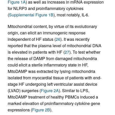
Figure 1A
) as well as increases in mRNA expression
for NLRP3 and proinflammatory cytokines
(
Supplemental Figure 1B
), most notably, IL-6.
Mitochondrial content, by virtue of its evolutionary
origin, can elicit an immunogenic response
independent of HF status (
26
). It was recently
reported that the plasma level of mitochondrial DNA
is elevated in patients with HF (
27
). To test whether
the release of DAMP from damaged mitochondria
could elicit a sterile inflammatory state in HF,
MitoDAMP was extracted by lysing mitochondria
isolated from myocardial tissue of patients with end-
stage HF undergoing left ventricular assist device
(LVAD) surgeries (
Figure 2A
). Similar to LPS,
MitoDAMP treatment of healthy PBMCs induced a
marked elevation of proinflammatory cytokine gene
expressions (
Figure 2B
).