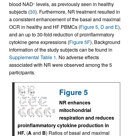
blood NAD
levels, as previously seen in healthy
+
subjects (
30
). Furthermore, NR treatment resulted in
a consistent enhancement of the basal and maximal
OCR in healthy and HF PBMCs (
Figure 5, D and E
),
and an up to 30-fold reduction of proinflammatory
cytokine gene expressions (
Figure 5F
). Background
information of the study subjects can be found in
Supplemental Table 1
. No adverse effects
associated with NR were observed among the 5
participants.
Figure 5
NR enhances
mitochondrial
respiration and reduces
proinflammatory cytokine production in
HF.
(
A
and
B
) Ratios of basal and maximal