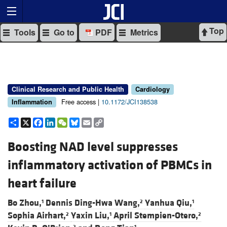
Top
Tools
Go to
PDF
Metrics
Clinical Research and Public Health
Cardiology
Free access |
10.1172/JCI138538
Inflammation
Share
X
Facebook
LinkedIn
WeChat
Bluesky
Email
Copy
Link
Boosting NAD level suppresses
inflammatory activation of PBMCs in
heart failure
Bo Zhou,
Dennis Ding-Hwa Wang,
Yanhua Qiu,
1
2
1
Sophia Airhart,
Yaxin Liu,
April Stempien-Otero,
2
1
2
2
1