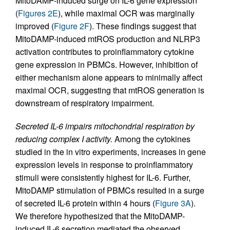
MitoDAMP-induced surge on IL-6 gene expression
(
Figures 2E
), while maximal OCR was marginally
improved (
Figure 2F
). These findings suggest that
MitoDAMP-induced mtROS production and NLRP3
activation contributes to proinflammatory cytokine
gene expression in PBMCs. However, inhibition of
either mechanism alone appears to minimally affect
maximal OCR, suggesting that mtROS generation is
downstream of respiratory impairment.
Secreted IL-6 impairs mitochondrial respiration by
reducing complex I activity.
Among the cytokines
studied in the in vitro experiments, increases in gene
expression levels in response to proinflammatory
stimuli were consistently highest for IL-6. Further,
MitoDAMP stimulation of PBMCs resulted in a surge
of secreted IL-6 protein within 4 hours (
Figure 3A
).
We therefore hypothesized that the MitoDAMP-
induced IL-6 secretion mediated the observed