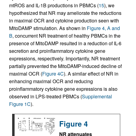
mtROS and IL-1B productions in PBMCs (
15
), we
hypothesized that NR may ameliorate the reductions
in maximal OCR and cytokine production seen with
MitoDAMP stimulation. As shown in
Figure 4, A and
B
, concurrent NR treatment of healthy PBMCs in the
presence of MitoDAMP resulted in a reduction of IL-6
secretion and proinflammatory cytokine gene
expressions, respectively. Importantly, NR treatment
partially prevented the MitoDAMP-induced decline of
maximal OCR (
Figure 4C
). A similar effect of NR in
enhancing maximal OCR and reducing
proinflammatory cytokine gene expressions is also
observed in LPS-treated PBMCs (
Supplemental
Figure 1C
).
Figure 4
NR attenuates