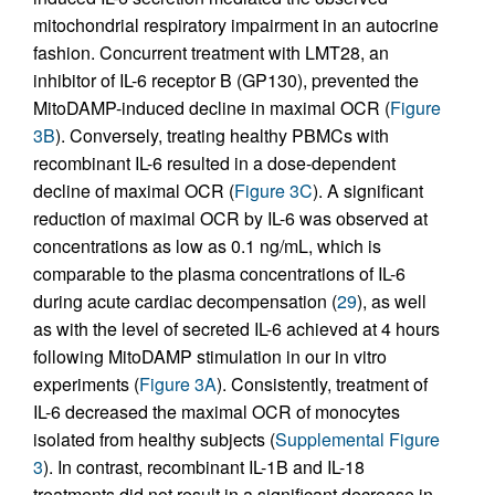
mitochondrial respiratory impairment in an autocrine
fashion. Concurrent treatment with LMT28, an
inhibitor of IL-6 receptor B (GP130), prevented the
MitoDAMP-induced decline in maximal OCR (
Figure
3B
). Conversely, treating healthy PBMCs with
recombinant IL-6 resulted in a dose-dependent
decline of maximal OCR (
Figure 3C
). A significant
reduction of maximal OCR by IL-6 was observed at
concentrations as low as 0.1 ng/mL, which is
comparable to the plasma concentrations of IL-6
during acute cardiac decompensation (
29
), as well
as with the level of secreted IL-6 achieved at 4 hours
following MitoDAMP stimulation in our in vitro
experiments (
Figure 3A
). Consistently, treatment of
IL-6 decreased the maximal OCR of monocytes
isolated from healthy subjects (
Supplemental Figure
3
). In contrast, recombinant IL-1B and IL-18
treatments did not result in a significant decrease in