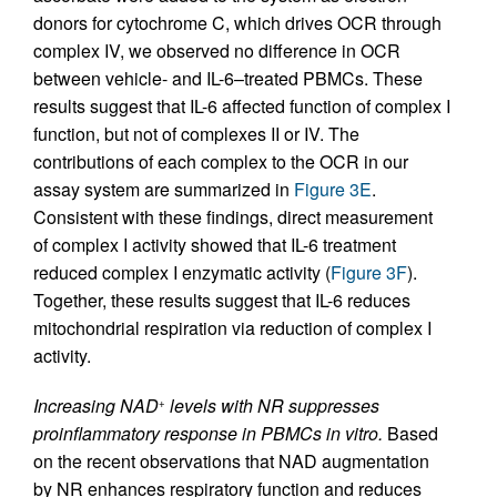
donors for cytochrome C, which drives OCR through
complex IV, we observed no difference in OCR
between vehicle- and IL-6–treated PBMCs. These
results suggest that IL-6 affected function of complex I
function, but not of complexes II or IV. The
contributions of each complex to the OCR in our
assay system are summarized in
Figure 3E
.
Consistent with these findings, direct measurement
of complex I activity showed that IL-6 treatment
reduced complex I enzymatic activity (
Figure 3F
).
Together, these results suggest that IL-6 reduces
mitochondrial respiration via reduction of complex I
activity.
Increasing NAD
levels with NR suppresses
+
proinflammatory response in PBMCs in vitro.
Based
on the recent observations that NAD augmentation
by NR enhances respiratory function and reduces