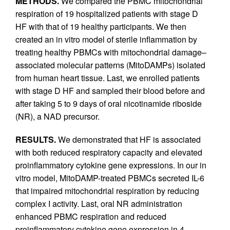
METHODS.
We compared the PBMC mitochondrial
respiration of 19 hospitalized patients with stage D
HF with that of 19 healthy participants. We then
created an in vitro model of sterile inflammation by
treating healthy PBMCs with mitochondrial damage–
associated molecular patterns (MitoDAMPs) isolated
from human heart tissue. Last, we enrolled patients
with stage D HF and sampled their blood before and
after taking 5 to 9 days of oral nicotinamide riboside
(NR), a NAD precursor.
RESULTS.
We demonstrated that HF is associated
with both reduced respiratory capacity and elevated
proinflammatory cytokine gene expressions. In our in
vitro model, MitoDAMP-treated PBMCs secreted IL-6
that impaired mitochondrial respiration by reducing
complex I activity. Last, oral NR administration
enhanced PBMC respiration and reduced
proinflammatory cytokine gene expression in 4