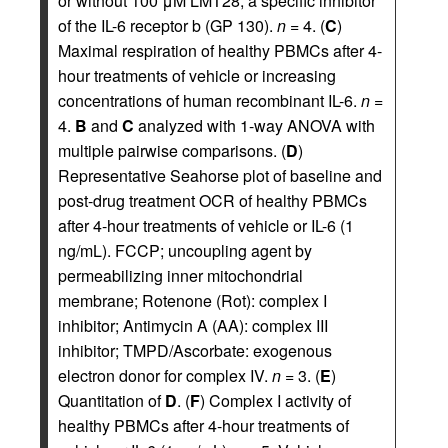
or without 100 μM LMT28, a specific inhibitor
of the IL-6 receptor b (GP 130).
n
= 4. (
C
)
Maximal respiration of healthy PBMCs after 4-
hour treatments of vehicle or increasing
concentrations of human recombinant IL-6.
n
=
4.
B
and
C
analyzed with 1-way ANOVA with
multiple pairwise comparisons. (
D
)
Representative Seahorse plot of baseline and
post-drug treatment OCR of healthy PBMCs
after 4-hour treatments of vehicle or IL-6 (1
ng/mL). FCCP; uncoupling agent by
permeabilizing inner mitochondrial
membrane; Rotenone (Rot): complex I
inhibitor; Antimycin A (AA): complex III
inhibitor; TMPD/Ascorbate: exogenous
electron donor for complex IV.
n
= 3. (
E
)
Quantitation of
D
. (
F
) Complex I activity of
healthy PBMCs after 4-hour treatments of