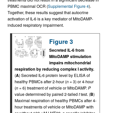
PBMC maximal OCR (
Supplemental Figure 4
).
Together, these results suggest that autocrine
activation of IL-6 is a key mediator of MitoDAMP-
induced respiratory impairment.
Figure 3
Secreted IL-6 from
MitoDAMP stimulation
impairs mitochondrial
respiration by reducing complex I activity.
(
A
) Secreted IL-6 protein level by ELISA of
healthy PBMCs after 2-hour (
n
= 3) or 4-hour
(
n
= 6) treatment of vehicle or MitoDAMP.
P
value determined by paired 2-tailed
t
test. (
B
)
Maximal respiration of healthy PBMCs after 4-
hour treatments of vehicle or MitoDAMP with