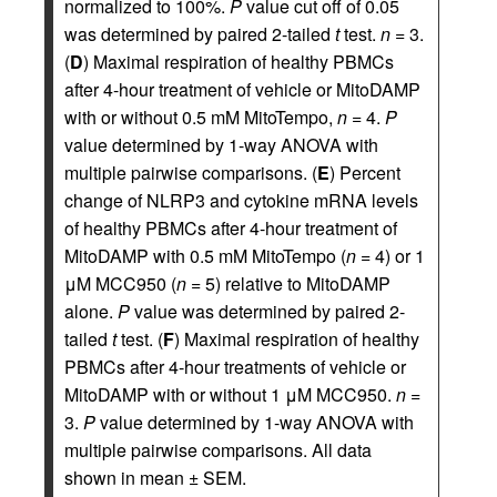
normalized to 100%.
P
value cut off of 0.05
was determined by paired 2-tailed
t
test.
n
= 3.
(
D
) Maximal respiration of healthy PBMCs
after 4-hour treatment of vehicle or MitoDAMP
with or without 0.5 mM MitoTempo,
n
= 4.
P
value determined by 1-way ANOVA with
multiple pairwise comparisons. (
E
) Percent
change of NLRP3 and cytokine mRNA levels
of healthy PBMCs after 4-hour treatment of
MitoDAMP with 0.5 mM MitoTempo (
n
= 4) or 1
μM MCC950 (
n
= 5) relative to MitoDAMP
alone.
P
value was determined by paired 2-
tailed
t
test. (
F
) Maximal respiration of healthy
PBMCs after 4-hour treatments of vehicle or
MitoDAMP with or without 1 μM MCC950.
n
=
3.
P
value determined by 1-way ANOVA with
multiple pairwise comparisons. All data
shown in mean ± SEM.