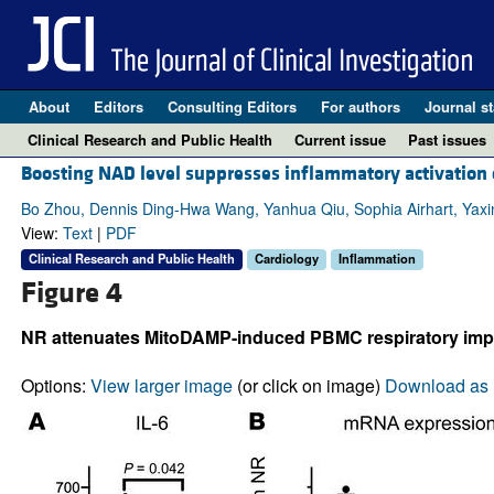
About
Editors
Consulting Editors
For authors
Journal st
Clinical Research and Public Health
Current issue
Past issues
Boosting NAD level suppresses inflammatory activation 
Bo Zhou, Dennis Ding-Hwa Wang, Yanhua Qiu, Sophia Airhart, Yaxin 
View:
Text
|
PDF
Clinical Research and Public Health
Cardiology
Inflammation
Figure 4
NR attenuates MitoDAMP-induced PBMC respiratory impai
Options:
View larger image
(or click on image)
Download as 