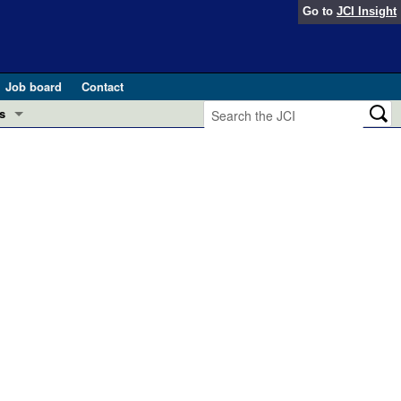
Go to
JCI Insight
Job board
Contact
s
Preview
esearch and Public Health
Letters
 in health and disease (Jun 2026)
 the Editor
ogress in GLP-1 medicine (Nov 2025)
ries
otes
 (May 2025)
SH pathogenesis and treatment (Apr 2025)
s
b 2025)
iversary