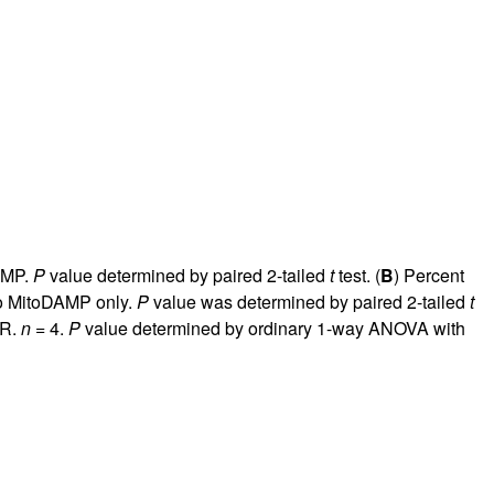
rticles
DAMP.
P
value determined by paired 2-tailed
t
test. (
B
) Percent
to MitoDAMP only.
P
value was determined by paired 2-tailed
t
NR.
n
= 4.
P
value determined by ordinary 1-way ANOVA with