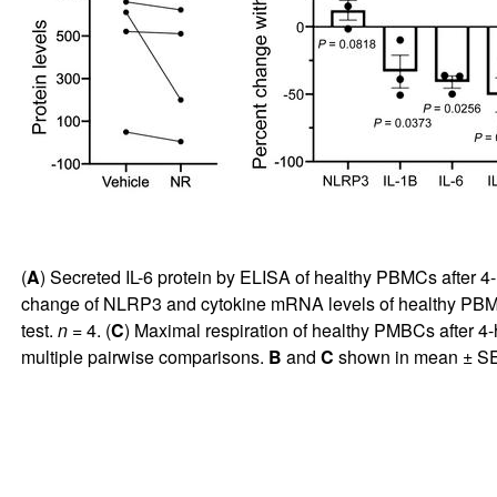
(
A
) Secreted IL-6 protein by ELISA of healthy PBMCs after 
change of NLRP3 and cytokine mRNA levels of healthy PBMC
test.
n
= 4. (
C
) Maximal respiration of healthy PMBCs after 
multiple pairwise comparisons.
B
and
C
shown in mean ± S