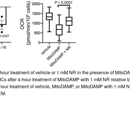
All ...
Top read a
4-hour treatment of vehicle or 1 mM NR in the presence of Mito
s after 4-hour treatment of MitoDAMP with 1 mM NR relative 
4-hour treatment of vehicle, MitoDAMP, or MitoDAMP with 1 mM 
EM.