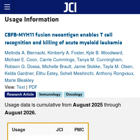
Usage Information
CBFB-MYH11 fusion neoantigen enables T cell
recognition and killing of acute myeloid leukemia
Melinda A. Biernacki, Kimberly A. Foster, Kyle B. Woodward,
Michael E. Coon, Carrie Cummings, Tanya M. Cunningham,
Robson G. Dossa, Michelle Brault, Jamie Stokke, Tayla M. Olsen,
Kelda Gardner, Elihu Estey, Soheil Meshinchi, Anthony Rongvaux,
Marie Bleakley
View:
Text
|
PDF
Research Article
Immunology
Oncology
Usage data is cumulative from
August 2025
through
August 2026.
Usage
JCI
PMC