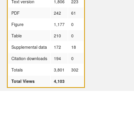
Text version
1,806
223
PDF
242
61
Figure
1,177
0
Table
210
0
Supplemental data
172
18
Citation downloads
194
0
Totals
3,801
302
Total Views
4,103