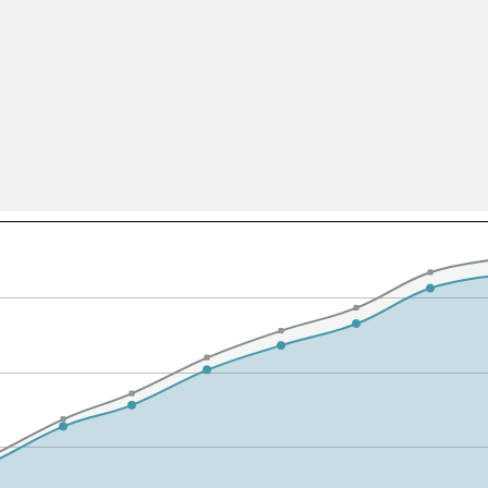
All ...
Top read a