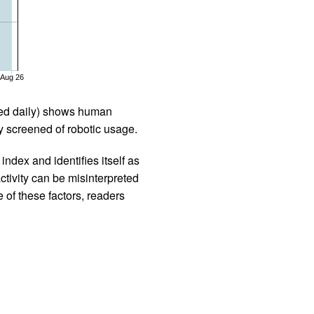
Aug 26
iled daily) shows human
 screened of robotic usage.
ndex and identifies itself as
ctivity can be misinterpreted
 of these factors, readers