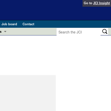
Go to
JCI Insight
Job board
Contact
s
Preview
esearch and Public Health
Letters
 in health and disease (Jun 2026)
 the Editor
ogress in GLP-1 medicine (Nov 2025)
ries
otes
 (May 2025)
SH pathogenesis and treatment (Apr 2025)
s
b 2025)
iversary