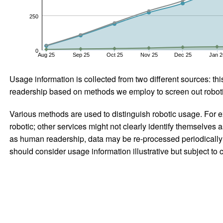
250
0
Aug 25
Sep 25
Oct 25
Nov 25
Dec 25
Jan 2
Usage information is collected from two different sources: this
readership based on methods we employ to screen out robotic
Various methods are used to distinguish robotic usage. For ex
robotic; other services might not clearly identify themselves 
as human readership, data may be re-processed periodically to
should consider usage information illustrative but subject to