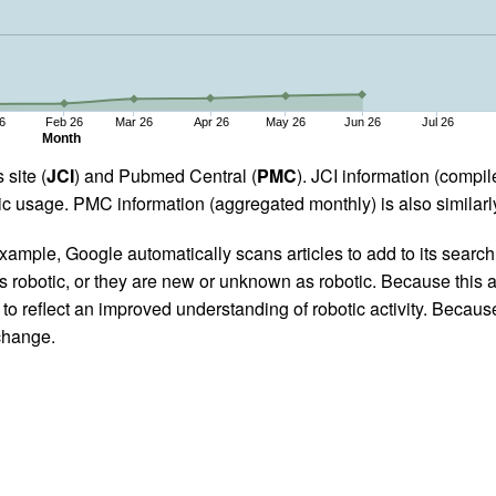
6
Feb 26
Mar 26
Apr 26
May 26
Jun 26
Jul 26
Month
 site (
JCI
) and Pubmed Central (
PMC
). JCI information (comp
 usage. PMC information (aggregated monthly) is also similarly
ample, Google automatically scans articles to add to its search i
as robotic, or they are new or unknown as robotic. Because this a
 reflect an improved understanding of robotic activity. Because
 change.