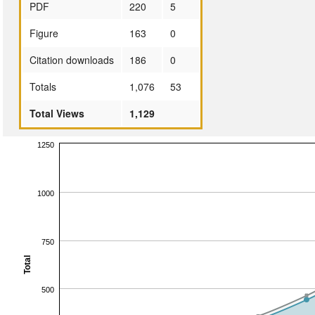
PDF
220
5
Figure
163
0
Citation downloads
186
0
Totals
1,076
53
Total Views
1,129
1250
1000
750
Total
500