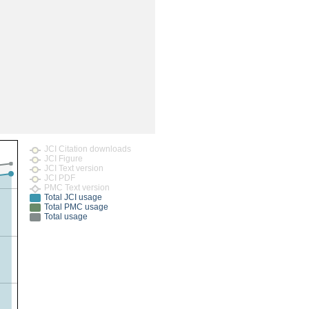
rticles
JCI Citation downloads
JCI Figure
JCI Text version
JCI PDF
PMC Text version
Total JCI usage
Total PMC usage
Total usage