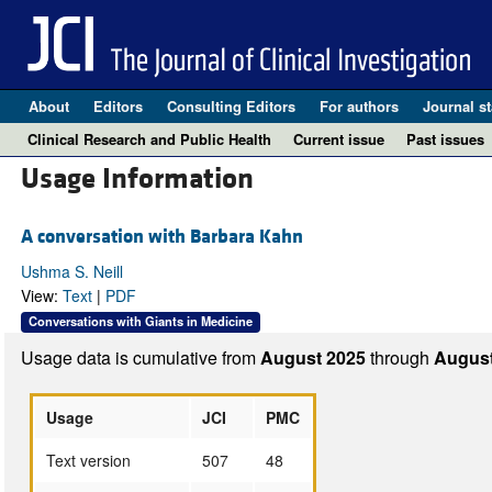
About
Editors
Consulting Editors
For authors
Journal st
Clinical Research and Public Health
Current issue
Past issues
Usage Information
A conversation with Barbara Kahn
Ushma S. Neill
View:
Text
|
PDF
Conversations with Giants in Medicine
Usage data is cumulative from
August 2025
through
August
Usage
JCI
PMC
Text version
507
48