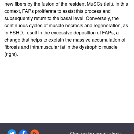
new fibers by the fusion of the resident MuSCs (left). In this
context, FAPs proliferate to assist this process and
subsequently return to the basal level. Conversely, the
continuous cycles of muscle necrosis and regeneration, as
in FSHD, result in the excessive deposition of FAPs, a
change that helps to explain the massive accumulation of
fibrosis and intramuscular fat in the dystrophic muscle
(right).