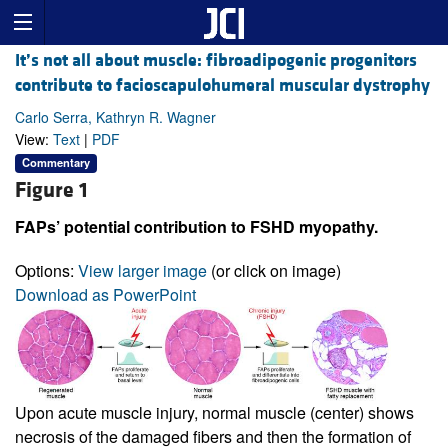
It’s not all about muscle: fibroadipogenic progenitors
contribute to facioscapulohumeral muscular dystrophy
Carlo Serra, Kathryn R. Wagner
View:
Text
|
PDF
Commentary
Figure 1
FAPs’ potential contribution to FSHD myopathy.
Options:
View larger image
(or click on image)
Download as PowerPoint
Upon acute muscle injury, normal muscle (center) shows
necrosis of the damaged fibers and then the formation of